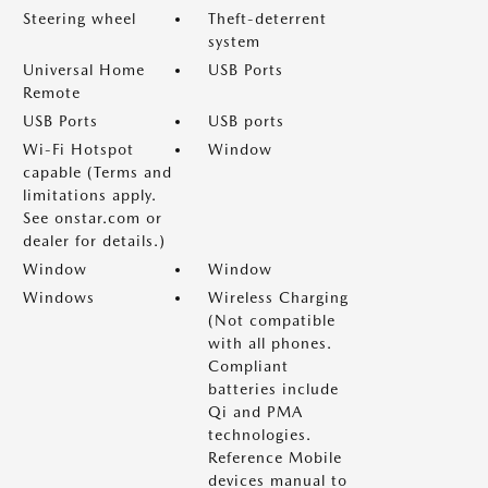
Steering wheel
Theft-deterrent
system
Universal Home
USB Ports
Remote
USB Ports
USB ports
Wi-Fi Hotspot
Window
capable (Terms and
limitations apply.
See onstar.com or
dealer for details.)
Window
Window
Windows
Wireless Charging
(Not compatible
with all phones.
Compliant
batteries include
Qi and PMA
technologies.
Reference Mobile
devices manual to