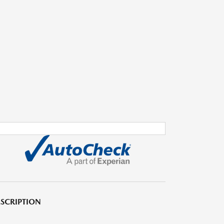
SCRIPTION