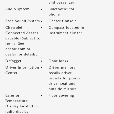
and passenger
Audio system
Bluetooth® for
phone
Bose Sound System
Center Console
Chevrolet
Compass located in
Connected Access
instrument cluster
capable (Subject to
terms. See
onstar.com or
dealer for details.)
Defogger
Door locks
Driver Information
Driver memory
Center
recalls driver
presets for power
driver seat and
outside mirrors
Exterior
Floor covering
Temperature
Display located in
radio display