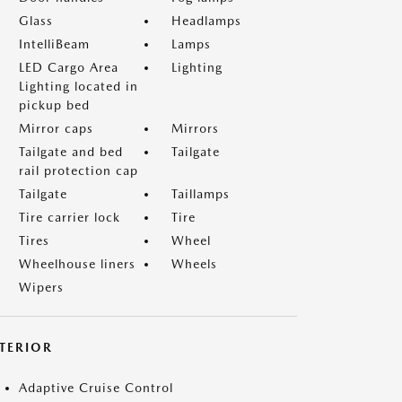
Glass
Headlamps
IntelliBeam
Lamps
LED Cargo Area
Lighting
Lighting located in
pickup bed
Mirror caps
Mirrors
Tailgate and bed
Tailgate
rail protection cap
Tailgate
Taillamps
Tire carrier lock
Tire
Tires
Wheel
Wheelhouse liners
Wheels
Wipers
NTERIOR
Adaptive Cruise Control