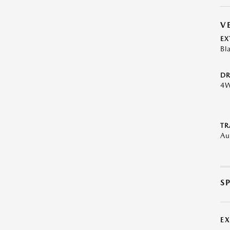
V
EX
Bl
DR
4
TR
Au
S
E