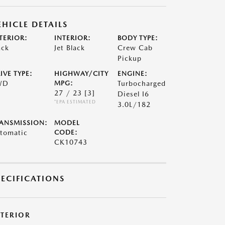
EHICLE DETAILS
TERIOR:
INTERIOR:
BODY TYPE:
ack
Jet Black
Crew Cab
Pickup
IVE TYPE:
HIGHWAY/CITY
ENGINE:
WD
MPG:
Turbocharged
27 / 23
[3]
Diesel I6
*EPA ESTIMATED
3.0L/182
ANSMISSION:
MODEL
tomatic
CODE:
CK10743
PECIFICATIONS
XTERIOR