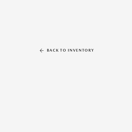
BACK TO INVENTORY