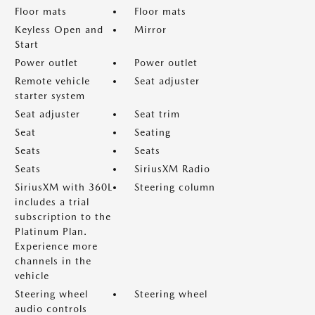
Floor mats
Floor mats
Keyless Open and
Mirror
Start
Power outlet
Power outlet
Remote vehicle
Seat adjuster
starter system
Seat adjuster
Seat trim
Seat
Seating
Seats
Seats
Seats
SiriusXM Radio
SiriusXM with 360L
Steering column
includes a trial
subscription to the
Platinum Plan.
Experience more
channels in the
vehicle
Steering wheel
Steering wheel
audio controls