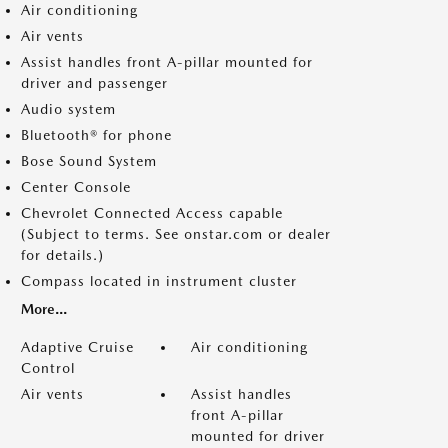
Air conditioning
Air vents
Assist handles front A-pillar mounted for
driver and passenger
Audio system
Bluetooth® for phone
Bose Sound System
Center Console
Chevrolet Connected Access capable
(Subject to terms. See onstar.com or dealer
for details.)
Compass located in instrument cluster
More...
Adaptive Cruise
Air conditioning
Control
Air vents
Assist handles
front A-pillar
mounted for driver