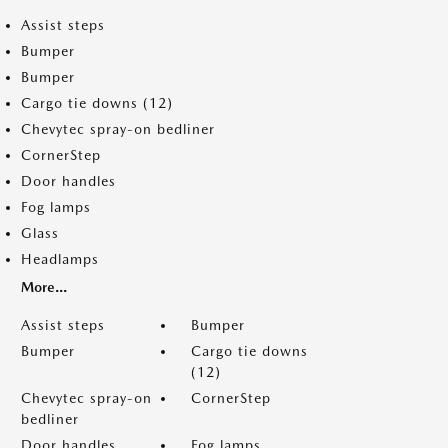
Assist steps
Bumper
Bumper
Cargo tie downs (12)
Chevytec spray-on bedliner
CornerStep
Door handles
Fog lamps
Glass
Headlamps
More...
Assist steps
Bumper
Bumper
Cargo tie downs
(12)
Chevytec spray-on
CornerStep
bedliner
Door handles
Fog lamps