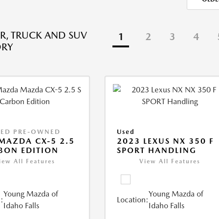
R, TRUCK AND SUV
1
2
3
4
ORY
IED PRE-OWNED
Used
MAZDA CX-5 2.5
2023 LEXUS NX 350 F
BON EDITION
SPORT HANDLING
iew All Features
View All Features
Young Mazda of
Young Mazda of
:
Location:
Idaho Falls
Idaho Falls