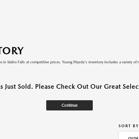
TORY
le in Idaho Falls at competitive prices. Young Mazda's inventory includes a variety of 
as Just Sold. Please Check Out Our Great Select
Continue
SORT BY
OLDE