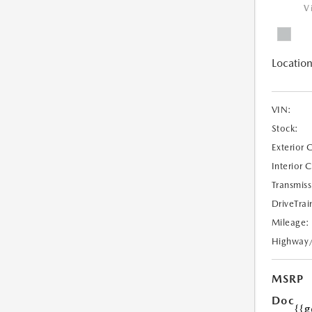
V
Location
VIN:
Stock:
Exterior 
Interior 
Transmiss
DriveTrai
Mileage:
Highway
MSRP
Doc
{{g