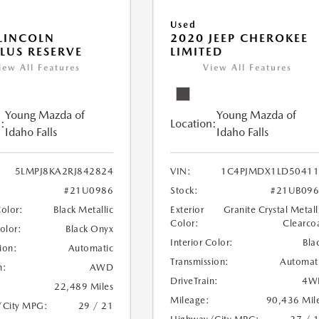
Used
LINCOLN
2020 JEEP CHEROKEE
LUS RESERVE
LIMITED
iew All Features
View All Features
Young Mazda of
Young Mazda of
:
Location:
Idaho Falls
Idaho Falls
5LMPJ8KA2RJ842824
VIN:
1C4PJMDX1LD50411
#21U0986
Stock:
#21UB096
Color:
Black Metallic
Exterior
Granite Crystal Metall
Color:
Clearco
Color:
Black Onyx
Interior Color:
Bla
ion:
Automatic
Transmission:
Automat
n:
AWD
DriveTrain:
4W
22,489 Miles
Mileage:
90,436 Mil
/City MPG:
29 / 21