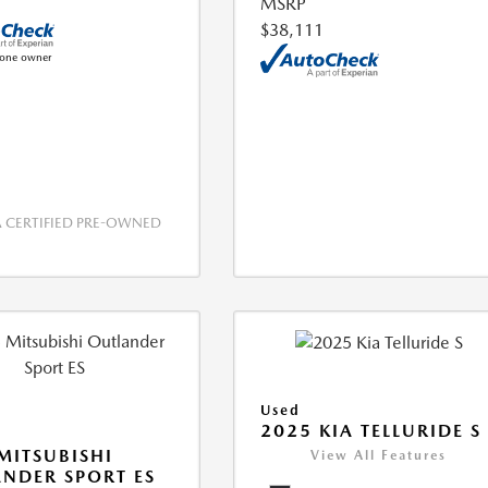
MSRP
$38,111
CERTIFIED PRE-OWNED
Used
2025 KIA TELLURIDE S
MITSUBISHI
View All Features
NDER SPORT ES