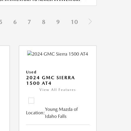
5
6
7
8
9
10
Used
2024 GMC SIERRA
1500 AT4
View All Features
Young Mazda of
Location:
Idaho Falls