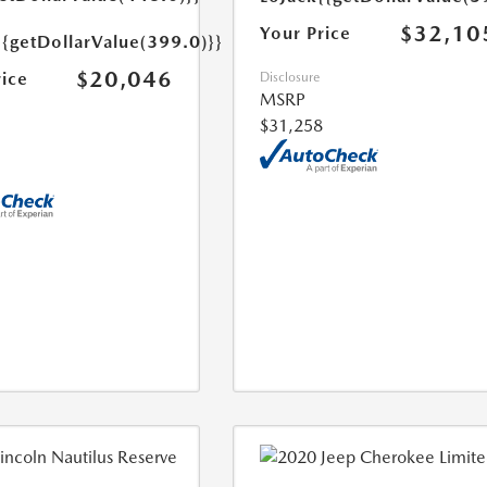
$32,10
Your Price
{{getDollarValue(399.0)}}
$20,046
rice
Disclosure
MSRP
$31,258