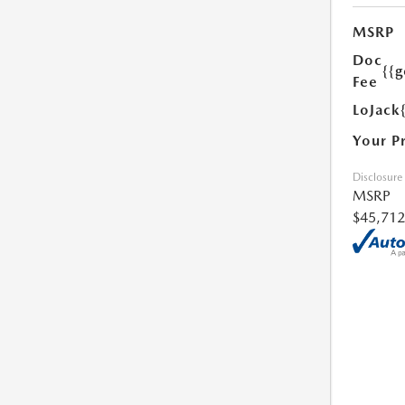
MSRP
Doc
{{g
Fee
LoJack
Your P
Disclosure
MSRP
$45,712