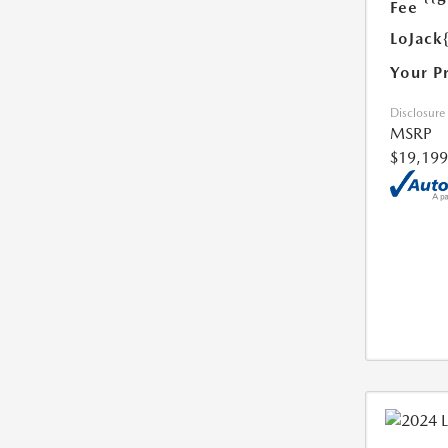
Fee
LoJack
Your P
Disclosure
MSRP
$19,199