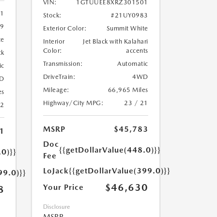
VIN:
1GTUUEE8XRZ301501
11
Stock:
#21UY0983
9
Exterior Color:
Summit White
te
Interior
Jet Black with Kalahari
Color:
accents
ck
Transmission:
Automatic
ic
DriveTrain:
4WD
D
Mileage:
66,965 Miles
es
Highway/City MPG:
23 / 21
22
MSRP
$45,783
1
Doc
{{getDollarValue(448.0)}}
.0)}}
Fee
LoJack
{{getDollarValue(399.0)}}
99.0)}}
$46,630
Your Price
8
Disclosure
MSRP