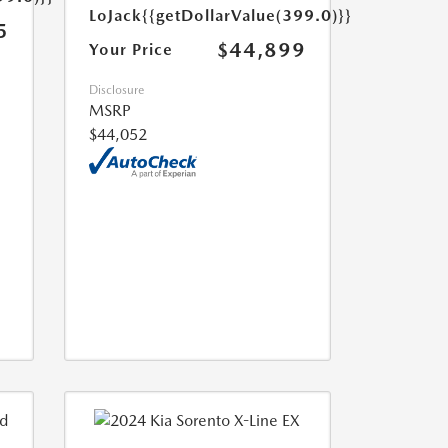
LoJack
{{getDollarValue(399.0)}}
5
$44,899
Your Price
Disclosure
MSRP
$44,052