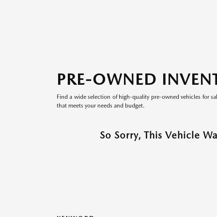
PRE-OWNED INVEN
Find a wide selection of high-quality pre-owned vehicles for sa
that meets your needs and budget.
So Sorry, This Vehicle W