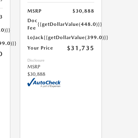
19
MSRP
$30,888
3
Doc
{{getDollarValue(448.0)}}
Fee
.0)}}
LoJack
{{getDollarValue(399.0)}}
99.0)}}
$31,735
Your Price
0
Disclosure
MSRP
$30,888