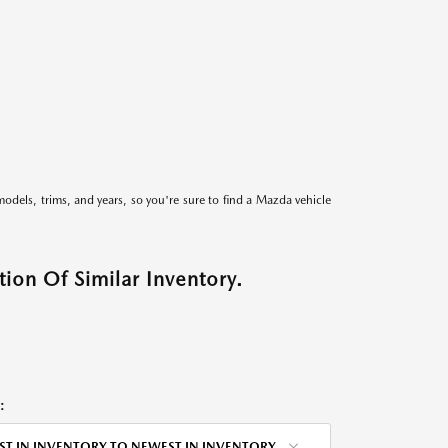
models, trims, and years, so you're sure to find a Mazda vehicle
ion Of Similar Inventory.
:
ST IN INVENTORY TO NEWEST IN INVENTORY