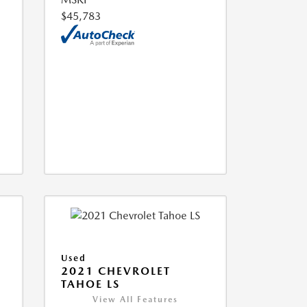
$45,783
Used
2021 CHEVROLET
TAHOE LS
View All Features