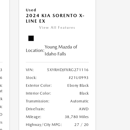
Used
2024 KIA SORENTO X-
LINE EX
View All Features
Young Mazda of
Location:
Idaho Falls
3
VIN:
5XYRHDJFXRG271116
6
Stock:
#21U0993
ic
Exterior Color:
Ebony Black
at
Interior Color:
Black
ck
Transmission:
Automatic
ic
DriveTrain:
AWD
D
Mileage:
38,780 Miles
es
Highway/City MPG:
27 / 20