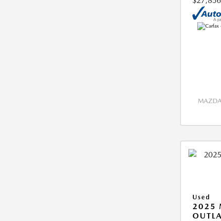
$27,856
MAZDA 
Used
2025 
OUTLA