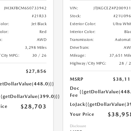
JM3KFBCM6S0733942
VIN:
JTJKGCEZ4P20093
#21R33
Stock:
#21U096
Color:
Jet Black
Exterior Color:
Ultra Whi
Color:
Red
Interior Color:
Bla
n:
AWD
Transmission:
Automat
3,298 Miles
DriveTrain:
AW
/City MPG:
30 / 26
Mileage:
37,651 Mil
Highway/City MPG:
28 / 
$27,856
MSRP
$38,11
etDollarValue(448.0)}}
Doc
{{getDollarValue(448
Fee
{{getDollarValue(399.0)}}
LoJack
{{getDollarValue(3
$28,703
rice
$38,95
Your Price
Disclosure