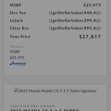
MSRP
$25,975
Doc Fee
{{getDollarValue(448.0)}}
LoJack
{{getDollarValue(399.0)}}
Clear Bra
{{getDollarValue(995.0)}}
$27,817
Your Price
Disclosure
MSRP
$25,975
CERTIFIED PRE-OWNED
2025 MAZDA CX-5 2.5 TURBO