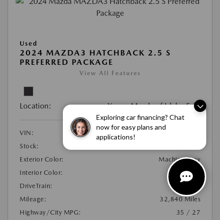
Used
2024 MAZDA3 HATCHBACK 2.5 S
PREFERRED PACKAGE
View All Features
Location:
Young Mazda of Idaho Falls
Exploring car financing? Chat
now for easy plans and
VIN:
JM1BPALM1R1653128
applications!
Stock:
#21N1185C
Exterior Color:
Machine Gray
Interior Color:
Black
DriveTrain:
FWD
Mileage:
32,840 Miles
Highway/City MPG:
35 / 27