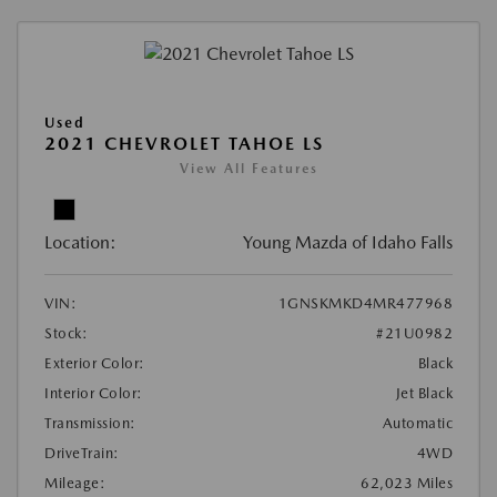
Used
2021 CHEVROLET TAHOE LS
View All Features
Location:
Young Mazda of Idaho Falls
VIN:
1GNSKMKD4MR477968
Stock:
#21U0982
Exterior Color:
Black
Interior Color:
Jet Black
Transmission:
Automatic
DriveTrain:
4WD
Mileage:
62,023 Miles