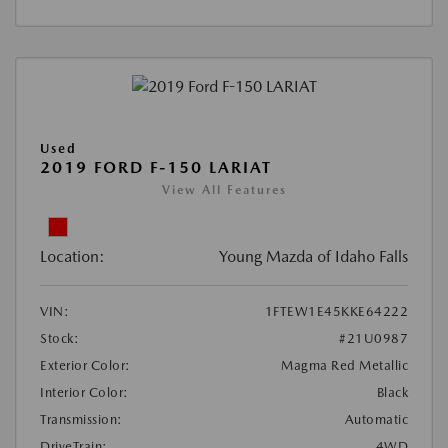
Used
2019 FORD F-150 LARIAT
View All Features
Location:
Young Mazda of Idaho Falls
VIN:
1FTEW1E45KKE64222
Stock:
#21U0987
Exterior Color:
Magma Red Metallic
Interior Color:
Black
Transmission:
Automatic
DriveTrain:
4WD