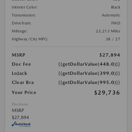
Interior Color:
Black
Transmission:
Automatic
DriveTrain:
FWD
Mileage:
23,213 Miles
Highway/City MPG:
38 / 27
MSRP
$27,894
Doc Fee
{{getDollarValue(448.0)}}
LoJack
{{getDollarValue(399.0)}}
Clear Bra
{{getDollarValue(995.0)}}
$29,736
Your Price
Disclosure
MSRP
$27,894