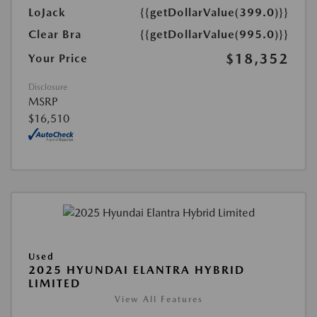
LoJack
{{getDollarValue(399.0)}}
Clear Bra
{{getDollarValue(995.0)}}
$18,352
Your Price
Disclosure
MSRP
$16,510
Used
2025 HYUNDAI ELANTRA HYBRID
LIMITED
View All Features