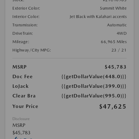
Exterior Color:
Summit White
Interior Color:
Jet Black with Kalahari accents
Transmission:
Automatic
DriveTrain:
4WD
Mileage:
66,965 Miles
Highway/City MPG:
23 / 21
MSRP
$45,783
Doc Fee
{{getDollarValue(448.0)}}
LoJack
{{getDollarValue(399.0)}}
Clear Bra
{{getDollarValue(995.0)}}
$47,625
Your Price
Disclosure
MSRP
$45,783