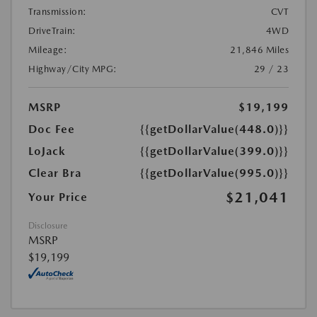
Transmission:
CVT
DriveTrain:
4WD
Mileage:
21,846 Miles
Highway/City MPG:
29 / 23
MSRP
$19,199
Doc Fee
{{getDollarValue(448.0)}}
LoJack
{{getDollarValue(399.0)}}
Clear Bra
{{getDollarValue(995.0)}}
$21,041
Your Price
Disclosure
MSRP
$19,199