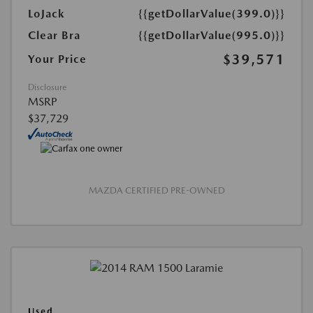
LoJack
{{getDollarValue(399.0)}}
Clear Bra
{{getDollarValue(995.0)}}
$39,571
Your Price
Disclosure
MSRP
$37,729
MAZDA CERTIFIED PRE-OWNED
Used