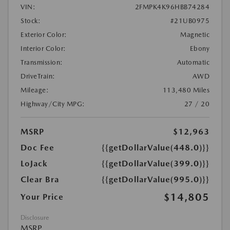
VIN:
2FMPK4K96HBB74284
Stock:
#21UB0975
Exterior Color:
Magnetic
Interior Color:
Ebony
Transmission:
Automatic
DriveTrain:
AWD
Mileage:
113,480 Miles
Highway/City MPG:
27 / 20
MSRP
$12,963
Doc Fee
{{getDollarValue(448.0)}}
LoJack
{{getDollarValue(399.0)}}
Clear Bra
{{getDollarValue(995.0)}}
$14,805
Your Price
Disclosure
MSRP