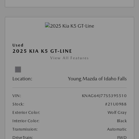
Used
2025 KIA K5 GT-LINE
View All Features
Location:
Young Mazda of Idaho Falls
VIN:
KNAG64J77S5395510
Stock:
#21U0988
Exterior Color:
Wolf Gray
Interior Color:
Black
Transmission:
Automatic
DriveTrain:
FWD