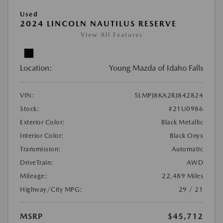
Used
2024 LINCOLN NAUTILUS RESERVE
View All Features
Location:
Young Mazda of Idaho Falls
VIN:
5LMPJ8KA2RJ842824
Stock:
#21U0986
Exterior Color:
Black Metallic
Interior Color:
Black Onyx
Transmission:
Automatic
DriveTrain:
AWD
Mileage:
22,489 Miles
Highway/City MPG:
29 / 21
MSRP
$45,712