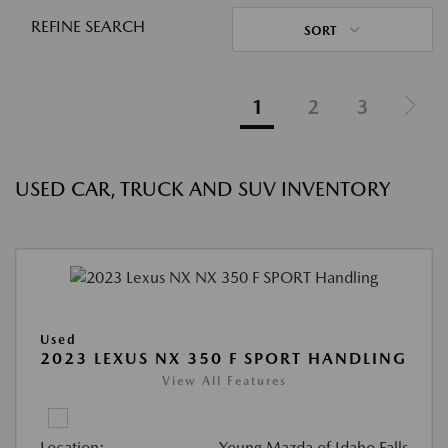
REFINE SEARCH
SORT
1
2
3
USED CAR, TRUCK AND SUV INVENTORY
Used
2023 LEXUS NX 350 F SPORT HANDLING
View All Features
Location:
Young Mazda of Idaho Falls