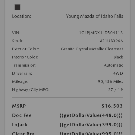
Location:
Young Mazda of Idaho Falls
VIN:
1C4PJMDX1LD504113
Stock:
#21UB0966
Exterior Color:
Granite Crystal Metallic Clearcoat
Interior Color:
Black
Transmission:
Automatic
DriveTrain:
4WD
Mileage:
90,436 Miles
Highway/City MPG:
27 / 19
MSRP
$16,503
Doc Fee
{{getDollarValue(448.0)}}
LoJack
{{getDollarValue(399.0)}}
Clear Bra
{{getDollarValue(995.0)}}