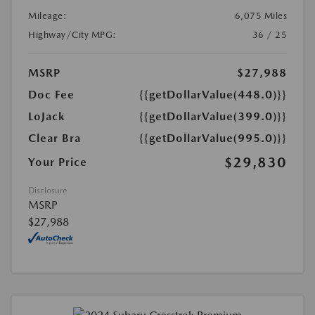
Mileage:
6,075 Miles
Highway/City MPG:
36 / 25
MSRP
$27,988
Doc Fee
{{getDollarValue(448.0)}}
LoJack
{{getDollarValue(399.0)}}
Clear Bra
{{getDollarValue(995.0)}}
$29,830
Your Price
Disclosure
MSRP
$27,988