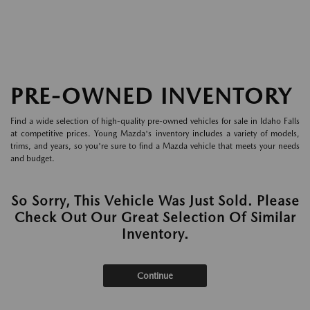
PRE-OWNED INVENTORY
Find a wide selection of high-quality pre-owned vehicles for sale in Idaho Falls
at competitive prices. Young Mazda's inventory includes a variety of models,
trims, and years, so you're sure to find a Mazda vehicle that meets your needs
and budget.
So Sorry, This Vehicle Was Just Sold. Please
Check Out Our Great Selection Of Similar
Inventory.
Continue