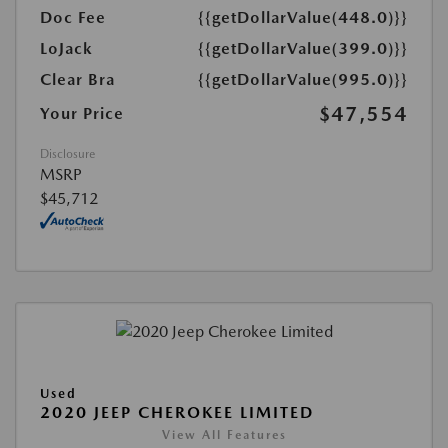
Doc Fee
{{getDollarValue(448.0)}}
LoJack
{{getDollarValue(399.0)}}
Clear Bra
{{getDollarValue(995.0)}}
$47,554
Your Price
Disclosure
MSRP
$45,712
Used
2020 JEEP CHEROKEE LIMITED
View All Features