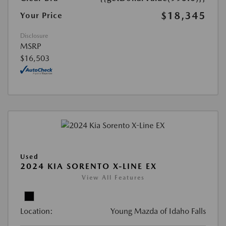
$18,345
Your Price
Disclosure
MSRP
$16,503
Used
2024 KIA SORENTO X-LINE EX
View All Features
Location:
Young Mazda of Idaho Falls