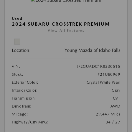
Used
2024 SUBARU CROSSTREK PREMIUM
View All Features
Location:
Young Mazda of Idaho Falls
VIN:
JF2GUADC1R8230515
Stock:
#21UB0969
Exterior Color:
Crystal White Pearl
Interior Color:
Gray
Transmission:
CVT
DriveTrain:
AWD
Mileage:
29,447 Miles
Highway/City MPG:
34 / 27