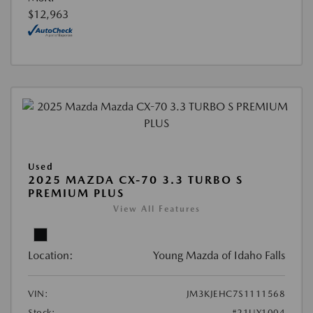
$12,963
Used
2025 MAZDA CX-70 3.3 TURBO S
PREMIUM PLUS
View All Features
Location:
Young Mazda of Idaho Falls
VIN:
JM3KJEHC7S1111568
Stock:
#21UY1004