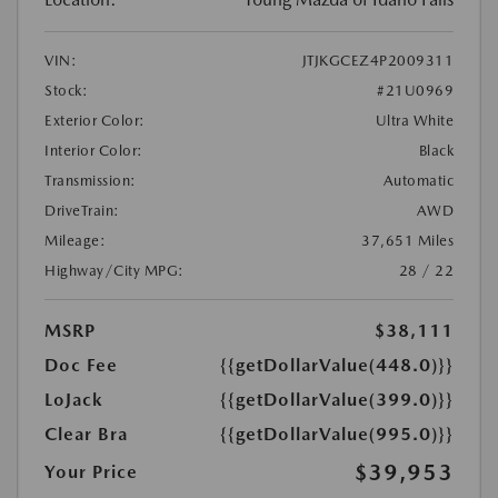
VIN:
JTJKGCEZ4P2009311
Stock:
#21U0969
Exterior Color:
Ultra White
Interior Color:
Black
Transmission:
Automatic
DriveTrain:
AWD
Mileage:
37,651 Miles
Highway/City MPG:
28 / 22
MSRP
$38,111
Doc Fee
{{getDollarValue(448.0)}}
LoJack
{{getDollarValue(399.0)}}
Clear Bra
{{getDollarValue(995.0)}}
$39,953
Your Price