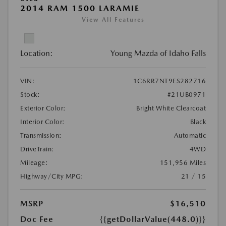
2014 RAM 1500 LARAMIE
View All Features
Location:
Young Mazda of Idaho Falls
VIN:
1C6RR7NT9ES282716
Stock:
#21UB0971
Exterior Color:
Bright White Clearcoat
Interior Color:
Black
Transmission:
Automatic
DriveTrain:
4WD
Mileage:
151,956 Miles
Highway/City MPG:
21 / 15
MSRP
$16,510
Doc Fee
{{getDollarValue(448.0)}}