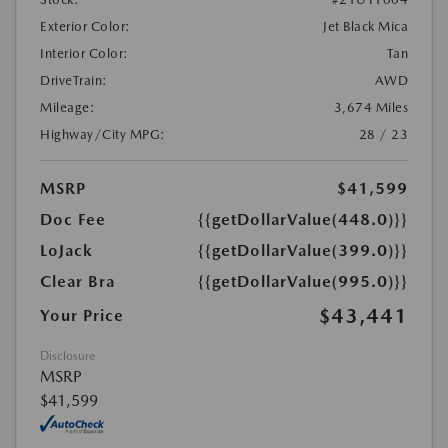
Exterior Color:
Jet Black Mica
Interior Color:
Tan
DriveTrain:
AWD
Mileage:
3,674 Miles
Highway/City MPG:
28 / 23
MSRP
$41,599
Doc Fee
{{getDollarValue(448.0)}}
LoJack
{{getDollarValue(399.0)}}
Clear Bra
{{getDollarValue(995.0)}}
$43,441
Your Price
Disclosure
MSRP
$41,599