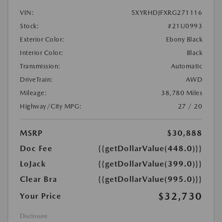
VIN:
5XYRHDJFXRG271116
Stock:
#21U0993
Exterior Color:
Ebony Black
Interior Color:
Black
Transmission:
Automatic
DriveTrain:
AWD
Mileage:
38,780 Miles
Highway/City MPG:
27 / 20
MSRP
$30,888
Doc Fee
{{getDollarValue(448.0)}}
LoJack
{{getDollarValue(399.0)}}
Clear Bra
{{getDollarValue(995.0)}}
$32,730
Your Price
Disclosure