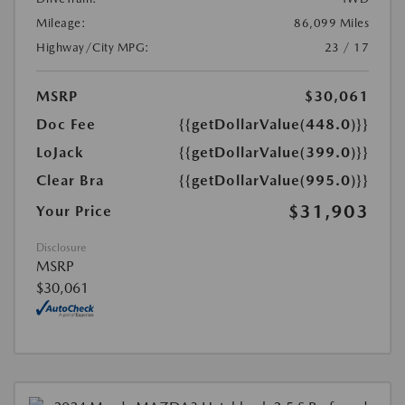
Mileage:
86,099 Miles
Highway/City MPG:
23 / 17
MSRP
$30,061
Doc Fee
{{getDollarValue(448.0)}}
LoJack
{{getDollarValue(399.0)}}
Clear Bra
{{getDollarValue(995.0)}}
$31,903
Your Price
Disclosure
MSRP
$30,061