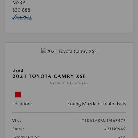
MSRP
$30,888
Used
2021 TOYOTA CAMRY XSE
View All Features
Location:
Young Mazda of Idaho Falls
VIN:
4T1K61AK8MU463477
Stock:
#21U0989
Exterior Color:
Red