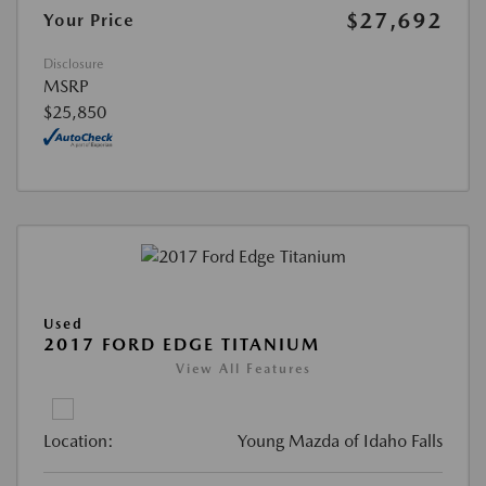
$27,692
Your Price
Disclosure
MSRP
$25,850
Used
2017 FORD EDGE TITANIUM
View All Features
Location:
Young Mazda of Idaho Falls