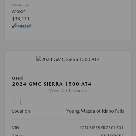
Disclosure
MSRP
$38,111
Used
2024 GMC SIERRA 1500 AT4
View All Features
Location:
Young Mazda of Idaho Falls
VIN:
1GTUUEE8XRZ301501
Stock:
#21UY0983