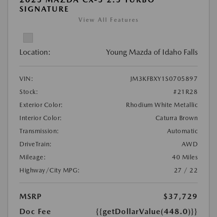
SIGNATURE
View All Features
Location:
Young Mazda of Idaho Falls
VIN:
JM3KFBXY1S0705897
Stock:
#21R28
Exterior Color:
Rhodium White Metallic
Interior Color:
Caturra Brown
Transmission:
Automatic
DriveTrain:
AWD
Mileage:
40 Miles
Highway/City MPG:
27 / 22
MSRP
$37,729
Doc Fee
{{getDollarValue(448.0)}}