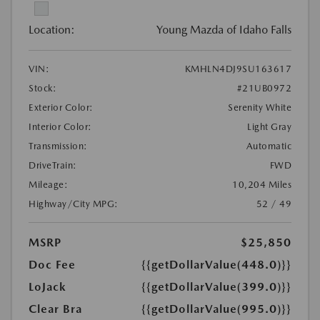
Location:
Young Mazda of Idaho Falls
VIN:
KMHLN4DJ9SU163617
Stock:
#21UB0972
Exterior Color:
Serenity White
Interior Color:
Light Gray
Transmission:
Automatic
DriveTrain:
FWD
Mileage:
10,204 Miles
Highway/City MPG:
52 / 49
MSRP
$25,850
Doc Fee
{{getDollarValue(448.0)}}
LoJack
{{getDollarValue(399.0)}}
Clear Bra
{{getDollarValue(995.0)}}