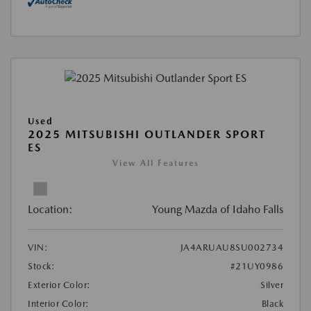
Used
2025 MITSUBISHI OUTLANDER SPORT
ES
View All Features
Location:
Young Mazda of Idaho Falls
VIN:
JA4ARUAU8SU002734
Stock:
#21UY0986
Exterior Color:
Silver
Interior Color:
Black