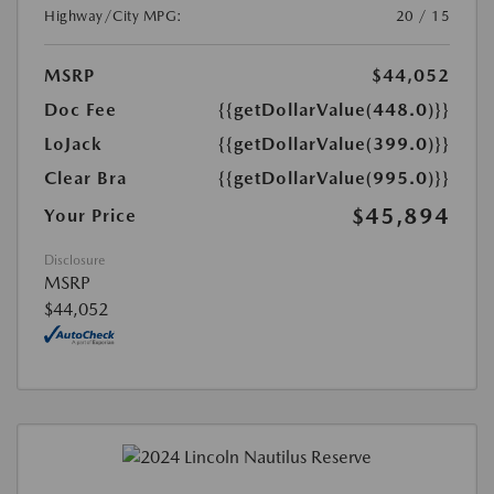
Highway/City MPG:
20 / 15
MSRP
$44,052
Doc Fee
{{getDollarValue(448.0)}}
LoJack
{{getDollarValue(399.0)}}
Clear Bra
{{getDollarValue(995.0)}}
$45,894
Your Price
Disclosure
MSRP
$44,052