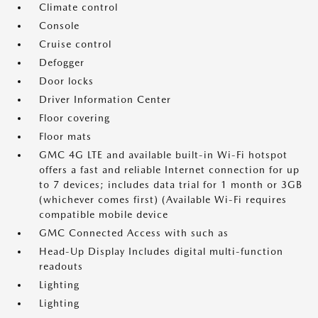
Climate control
Console
Cruise control
Defogger
Door locks
Driver Information Center
Floor covering
Floor mats
GMC 4G LTE and available built-in Wi-Fi hotspot
offers a fast and reliable Internet connection for up
to 7 devices; includes data trial for 1 month or 3GB
(whichever comes first) (Available Wi-Fi requires
compatible mobile device
GMC Connected Access with such as
Head-Up Display Includes digital multi-function
readouts
Lighting
Lighting