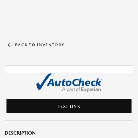
BACK TO INVENTORY
TEXT LINK
DESCRIPTION