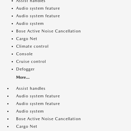
Assist handles
Audio system feature
Audio system feature
Audio system
Bose Active Noise Cancellation
Cargo Net
Climate control
Console
Cruise control
Defogger
More...
Assist handles
Audio system feature
Audio system feature
Audio system
Bose Active Noise Cancellation
Cargo Net