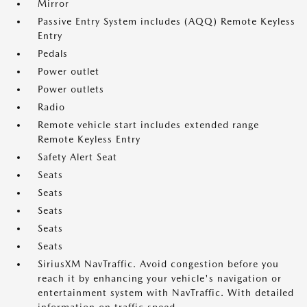
Mirror
Passive Entry System includes (AQQ) Remote Keyless
Entry
Pedals
Power outlet
Power outlets
Radio
Remote vehicle start includes extended range
Remote Keyless Entry
Safety Alert Seat
Seats
Seats
Seats
Seats
Seats
SiriusXM NavTraffic. Avoid congestion before you
reach it by enhancing your vehicle's navigation or
entertainment system with NavTraffic. With detailed