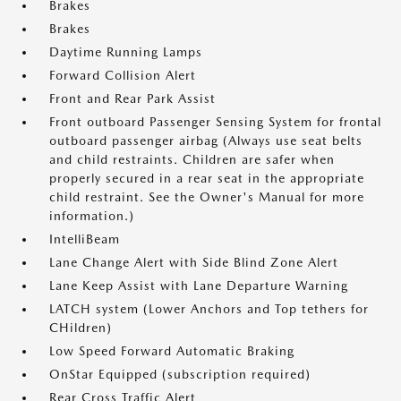
Brakes
Brakes
Daytime Running Lamps
Forward Collision Alert
Front and Rear Park Assist
Front outboard Passenger Sensing System for frontal
outboard passenger airbag (Always use seat belts
and child restraints. Children are safer when
properly secured in a rear seat in the appropriate
child restraint. See the Owner's Manual for more
information.)
IntelliBeam
Lane Change Alert with Side Blind Zone Alert
Lane Keep Assist with Lane Departure Warning
LATCH system (Lower Anchors and Top tethers for
CHildren)
Low Speed Forward Automatic Braking
OnStar Equipped (subscription required)
Rear Cross Traffic Alert