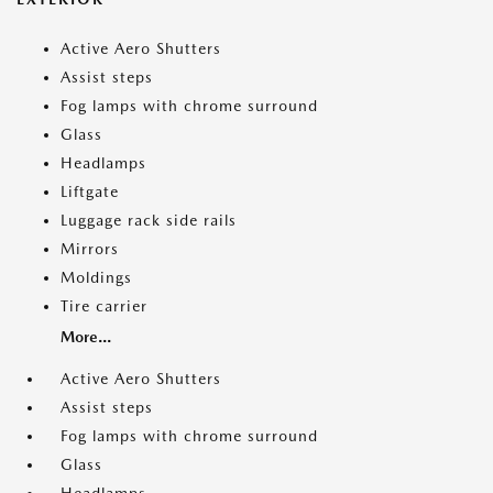
Active Aero Shutters
Assist steps
Fog lamps with chrome surround
Glass
Headlamps
Liftgate
Luggage rack side rails
Mirrors
Moldings
Tire carrier
More...
Active Aero Shutters
Assist steps
Fog lamps with chrome surround
Glass