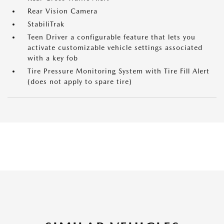
Rear Vision Camera
StabiliTrak
Teen Driver a configurable feature that lets you
activate customizable vehicle settings associated
with a key fob
Tire Pressure Monitoring System with Tire Fill Alert
(does not apply to spare tire)