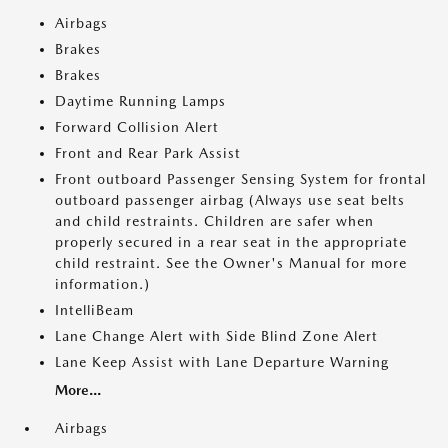
Airbags
Brakes
Brakes
Daytime Running Lamps
Forward Collision Alert
Front and Rear Park Assist
Front outboard Passenger Sensing System for frontal
outboard passenger airbag (Always use seat belts
and child restraints. Children are safer when
properly secured in a rear seat in the appropriate
child restraint. See the Owner's Manual for more
information.)
IntelliBeam
Lane Change Alert with Side Blind Zone Alert
Lane Keep Assist with Lane Departure Warning
More...
Airbags