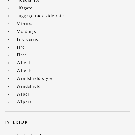
Headlamps
Liftgate
Luggage rack side rails
Mirrors
Moldings
Tire carrier
Tire
Tires
Wheel
Wheels
Windshield style
Windshield
Wiper
Wipers
INTERIOR