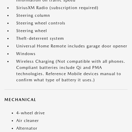
information on traffic speed
SiriusXM Radio (subscription required)
Steering column
Steering wheel controls
Steering wheel
Theft-deterrent system
Universal Home Remote includes garage door opener
Windows
Wireless Charging (Not compatible with all phones.
Compliant batteries include Qi and PMA
technologies. Reference Mobile devices manual to
confirm what type of battery it uses.)
MECHANICAL
4-wheel drive
Air cleaner
Alternator