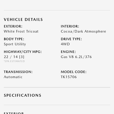
VEHICLE DETAILS
EXTERIOR:
INTERIOR:
White Frost Tricoat
Cocoa/Dark Atmosphere
BODY TYPE:
DRIVE TYPE:
Sport Utility
4WD
HIGHWAY/CITY MPG:
ENGINE:
22 / 14
[3]
Gas V8 6.2L/376
*EPA ESTIMATED
TRANSMISSION:
MODEL CODE:
Automatic
TK15706
SPECIFICATIONS
EXTERIOR