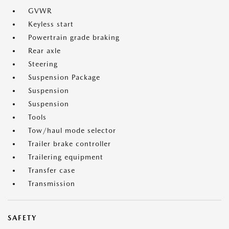
GVWR
Keyless start
Powertrain grade braking
Rear axle
Steering
Suspension Package
Suspension
Suspension
Tools
Tow/haul mode selector
Trailer brake controller
Trailering equipment
Transfer case
Transmission
SAFETY