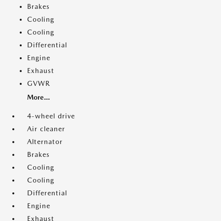
Brakes
Cooling
Cooling
Differential
Engine
Exhaust
GVWR
More...
4-wheel drive
Air cleaner
Alternator
Brakes
Cooling
Cooling
Differential
Engine
Exhaust