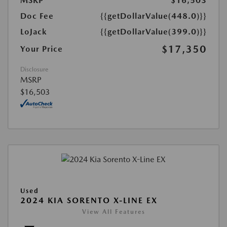
MSRP
$16,503
Doc Fee
{{getDollarValue(448.0)}}
LoJack
{{getDollarValue(399.0)}}
$17,350
Your Price
Disclosure
MSRP
$16,503
Used
2024 KIA SORENTO X-LINE EX
View All Features