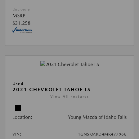
Disclosure
MSRP
$31,258
Used
2021 CHEVROLET TAHOE LS
View All Features
Location:
Young Mazda of Idaho Falls
VIN:
1GNSKMKD4MR477968