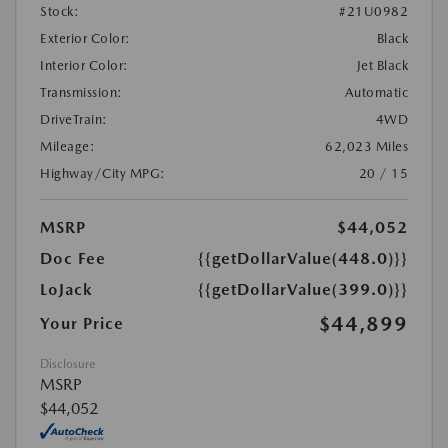
Stock:
#21U0982
Exterior Color:
Black
Interior Color:
Jet Black
Transmission:
Automatic
DriveTrain:
4WD
Mileage:
62,023 Miles
Highway/City MPG:
20 / 15
MSRP
$44,052
Doc Fee
{{getDollarValue(448.0)}}
LoJack
{{getDollarValue(399.0)}}
$44,899
Your Price
Disclosure
MSRP
$44,052