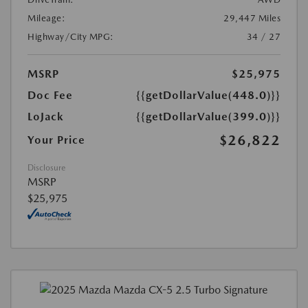
Mileage:
29,447 Miles
Highway/City MPG:
34 / 27
MSRP
$25,975
Doc Fee
{{getDollarValue(448.0)}}
LoJack
{{getDollarValue(399.0)}}
$26,822
Your Price
Disclosure
MSRP
$25,975