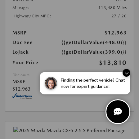
Mileage:
113,480 Miles
Highway/City MPG:
27 / 20
MSRP
$12,963
Doc Fee
{{getDollarValue(448.0)}}
LoJack
{{getDollarValue(399.0)}}
$13,810
Your Price
Disclosure
Finding the perfect vehicle? Chat
MSRP
now for expert guidance!
$12,963