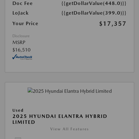
Doc Fee
{{getDollarValue(448.0)}}
LoJack
{{getDollarValue(399.0)}}
$17,357
Your Price
Disclosure
MSRP
$16,510
Used
2025 HYUNDAI ELANTRA HYBRID
LIMITED
View All Features