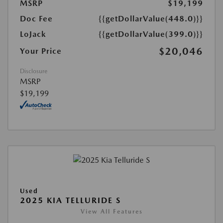
MSRP
$19,199
Doc Fee
{{getDollarValue(448.0)}}
LoJack
{{getDollarValue(399.0)}}
$20,046
Your Price
Disclosure
MSRP
$19,199
Used
2025 KIA TELLURIDE S
View All Features