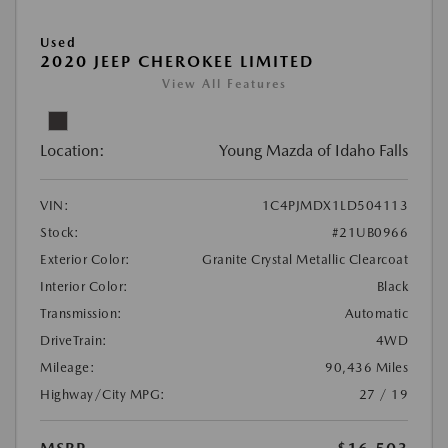
Used
2020 JEEP CHEROKEE LIMITED
View All Features
Location:
Young Mazda of Idaho Falls
VIN:
1C4PJMDX1LD504113
Stock:
#21UB0966
Exterior Color:
Granite Crystal Metallic Clearcoat
Interior Color:
Black
Transmission:
Automatic
DriveTrain:
4WD
Mileage:
90,436 Miles
Highway/City MPG:
27 / 19