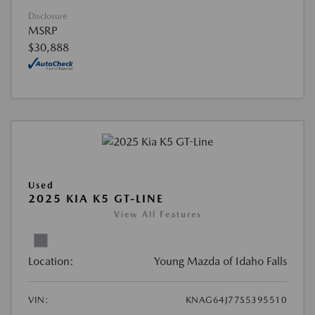
Disclosure
MSRP
$30,888
Used
2025 KIA K5 GT-LINE
View All Features
Location:
Young Mazda of Idaho Falls
VIN:
KNAG64J77S5395510