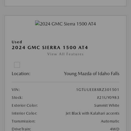
Used
2024 GMC SIERRA 1500 AT4
View All Features
Location:
Young Mazda of Idaho Falls
VIN:
1GTUUEE8XRZ301501
Stock:
#21UY0983
Exterior Color:
Summit White
Interior Color:
Jet Black with Kalahari accents
Transmission:
Automatic
DriveTrain:
4WD