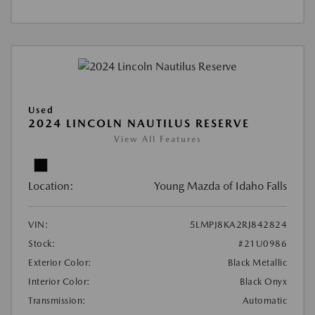
Used
2024 LINCOLN NAUTILUS RESERVE
View All Features
Location:
Young Mazda of Idaho Falls
VIN:
5LMPJ8KA2RJ842824
Stock:
#21U0986
Exterior Color:
Black Metallic
Interior Color:
Black Onyx
Transmission:
Automatic