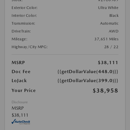
Exterior Color:
Ultra White
Interior Color:
Black
Transmission:
Automatic
DriveTrain:
AWD
Mileage:
37,651 Miles
Highway/City MPG:
28 / 22
MSRP
$38,111
Doc Fee
{{getDollarValue(448.0)}}
LoJack
{{getDollarValue(399.0)}}
$38,958
Your Price
Disclosure
MSRP
$38,111