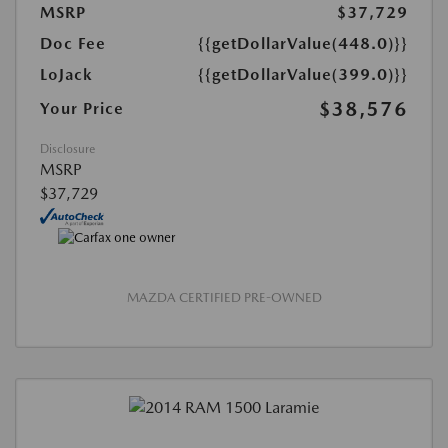
MSRP
$37,729
Doc Fee
{{getDollarValue(448.0)}}
LoJack
{{getDollarValue(399.0)}}
$38,576
Your Price
Disclosure
MSRP
$37,729
MAZDA CERTIFIED PRE-OWNED