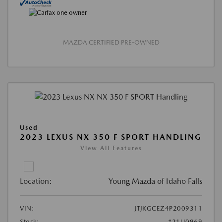
MAZDA CERTIFIED PRE-OWNED
Used
2023 LEXUS NX 350 F SPORT HANDLING
View All Features
Location:
Young Mazda of Idaho Falls
VIN:
JTJKGCEZ4P2009311
Stock:
#21U0969