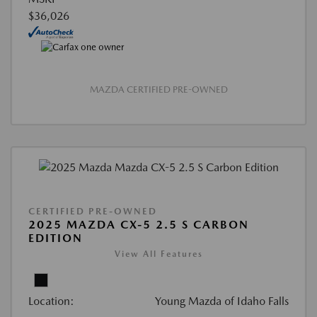
$36,026
MAZDA CERTIFIED PRE-OWNED
CERTIFIED PRE-OWNED
2025 MAZDA CX-5 2.5 S CARBON
EDITION
View All Features
Location:
Young Mazda of Idaho Falls