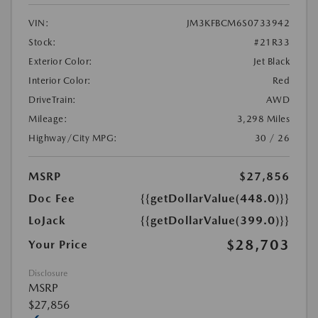
VIN:
JM3KFBCM6S0733942
Stock:
#21R33
Exterior Color:
Jet Black
Interior Color:
Red
DriveTrain:
AWD
Mileage:
3,298 Miles
Highway/City MPG:
30 / 26
MSRP
$27,856
Doc Fee
{{getDollarValue(448.0)}}
LoJack
{{getDollarValue(399.0)}}
$28,703
Your Price
Disclosure
MSRP
$27,856