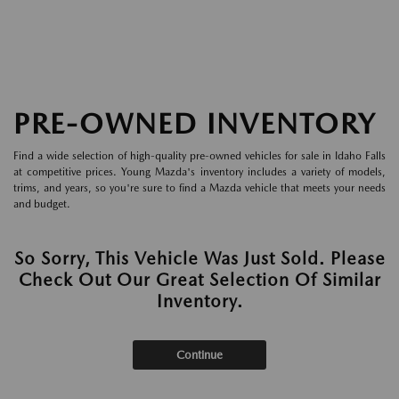
PRE-OWNED INVENTORY
Find a wide selection of high-quality pre-owned vehicles for sale in Idaho Falls
at competitive prices. Young Mazda's inventory includes a variety of models,
trims, and years, so you're sure to find a Mazda vehicle that meets your needs
and budget.
So Sorry, This Vehicle Was Just Sold. Please
Check Out Our Great Selection Of Similar
Inventory.
Continue