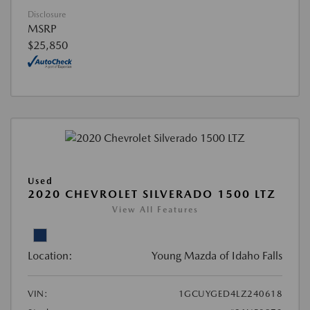
Disclosure
MSRP
$25,850
Used
2020 CHEVROLET SILVERADO 1500 LTZ
View All Features
Location:
Young Mazda of Idaho Falls
VIN:
1GCUYGED4LZ240618