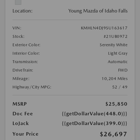
Location:
Young Mazda of Idaho Falls
VIN:
KMHLN4DJ9SU163617
Stock:
#21UB0972
Exterior Color:
Serenity White
Interior Color:
Light Gray
Transmission:
Automatic
DriveTrain:
FWD
Mileage:
10,204 Miles
Highway/City MPG:
52 / 49
MSRP
$25,850
Doc Fee
{{getDollarValue(448.0)}}
LoJack
{{getDollarValue(399.0)}}
$26,697
Your Price