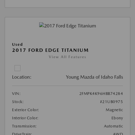
Used
2017 FORD EDGE TITANIUM
View All Features
Location:
Young Mazda of Idaho Falls
VIN:
2FMPK4K96HBB74284
Stock:
#21UB0975
Exterior Color:
Magnetic
Interior Color:
Ebony
Transmission:
Automatic
DriveTrain:
AWD