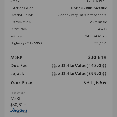
Stock:
#21UB0973
Exterior Color:
Northsky Blue Metallic
Interior Color:
Gideon/Very Dark Atmosphere
Transmission:
Automatic
DriveTrain:
4WD
Mileage:
94,084 Miles
Highway/City MPG:
22 / 16
MSRP
$30,819
Doc Fee
{{getDollarValue(448.0)}}
LoJack
{{getDollarValue(399.0)}}
$31,666
Your Price
Disclosure
MSRP
$30,819