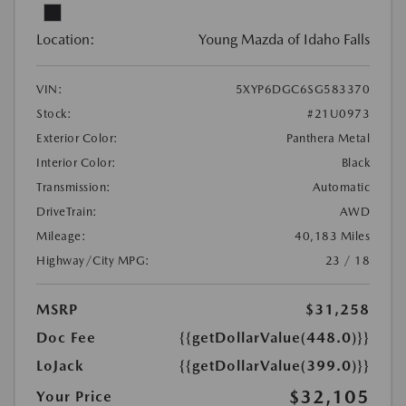
Location:
Young Mazda of Idaho Falls
VIN:
5XYP6DGC6SG583370
Stock:
#21U0973
Exterior Color:
Panthera Metal
Interior Color:
Black
Transmission:
Automatic
DriveTrain:
AWD
Mileage:
40,183 Miles
Highway/City MPG:
23 / 18
MSRP
$31,258
Doc Fee
{{getDollarValue(448.0)}}
LoJack
{{getDollarValue(399.0)}}
$32,105
Your Price