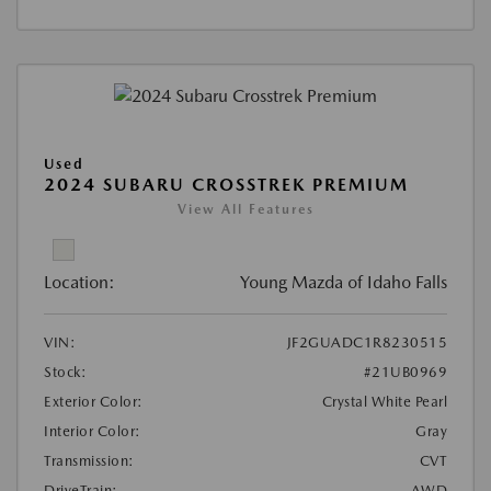
Used
2024 SUBARU CROSSTREK PREMIUM
View All Features
Location:
Young Mazda of Idaho Falls
VIN:
JF2GUADC1R8230515
Stock:
#21UB0969
Exterior Color:
Crystal White Pearl
Interior Color:
Gray
Transmission:
CVT
DriveTrain:
AWD