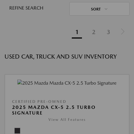
REFINE SEARCH
SORT
1
2
3
USED CAR, TRUCK AND SUV INVENTORY
CERTIFIED PRE-OWNED
2025 MAZDA CX-5 2.5 TURBO
SIGNATURE
View All Features