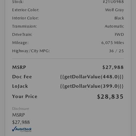
Stock:
#21U0988
Exterior Color:
Wolf Gray
Interior Color:
Black
Transmission:
Automatic
DriveTrain:
FWD
Mileage:
6,075 Miles
Highway/City MPG:
36 / 25
MSRP
$27,988
Doc Fee
{{getDollarValue(448.0)}}
LoJack
{{getDollarValue(399.0)}}
$28,835
Your Price
Disclosure
MSRP
$27,988