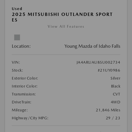
Used
2025 MITSUBISHI OUTLANDER SPORT
ES
View All Features
Location:
Young Mazda of Idaho Falls
VIN:
JA4ARUAU8SU002734
Stock:
#21UY0986
Exterior Color:
Silver
Interior Color:
Black
Transmission:
CVT
DriveTrain:
4WD
Mileage:
21,846 Miles
Highway/City MPG:
29 / 23