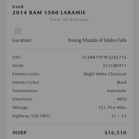
Used
2014 RAM 1500 LARAMIE
View All Features
Location:
Young Mazda of Idaho Falls
VIN:
1C6RR7NT9ES282716
Stock:
#21UB0971
Exterior Color:
Bright White Clearcoat
Interior Color:
Black
Transmission:
Automatic
DriveTrain:
4WD
Mileage:
151,956 Miles
Highway/City MPG:
21 / 15
MSRP
$16,510