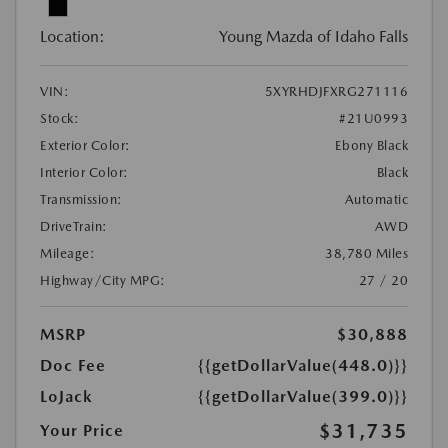
Location:
Young Mazda of Idaho Falls
VIN:
5XYRHDJFXRG271116
Stock:
#21U0993
Exterior Color:
Ebony Black
Interior Color:
Black
Transmission:
Automatic
DriveTrain:
AWD
Mileage:
38,780 Miles
Highway/City MPG:
27 / 20
MSRP
$30,888
Doc Fee
{{getDollarValue(448.0)}}
LoJack
{{getDollarValue(399.0)}}
$31,735
Your Price