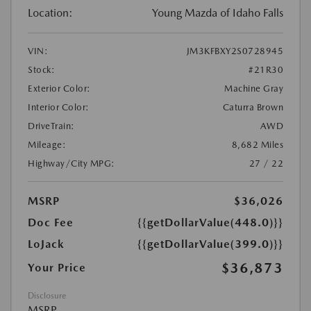
Location:
Young Mazda of Idaho Falls
VIN:
JM3KFBXY2S0728945
Stock:
#21R30
Exterior Color:
Machine Gray
Interior Color:
Caturra Brown
DriveTrain:
AWD
Mileage:
8,682 Miles
Highway/City MPG:
27 / 22
MSRP
$36,026
Doc Fee
{{getDollarValue(448.0)}}
LoJack
{{getDollarValue(399.0)}}
$36,873
Your Price
Disclosure
MSRP