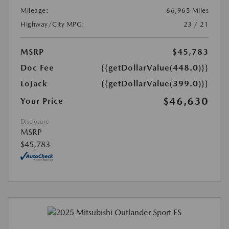
Mileage:
66,965 Miles
Highway/City MPG:
23 / 21
MSRP
$45,783
Doc Fee
{{getDollarValue(448.0)}}
LoJack
{{getDollarValue(399.0)}}
$46,630
Your Price
Disclosure
MSRP
$45,783