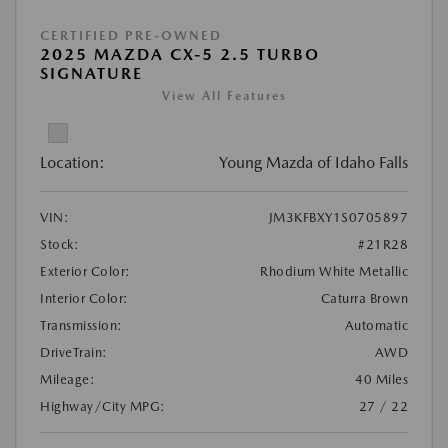
CERTIFIED PRE-OWNED
2025 MAZDA CX-5 2.5 TURBO
SIGNATURE
View All Features
Location:
Young Mazda of Idaho Falls
VIN:
JM3KFBXY1S0705897
Stock:
#21R28
Exterior Color:
Rhodium White Metallic
Interior Color:
Caturra Brown
Transmission:
Automatic
DriveTrain:
AWD
Mileage:
40 Miles
Highway/City MPG:
27 / 22