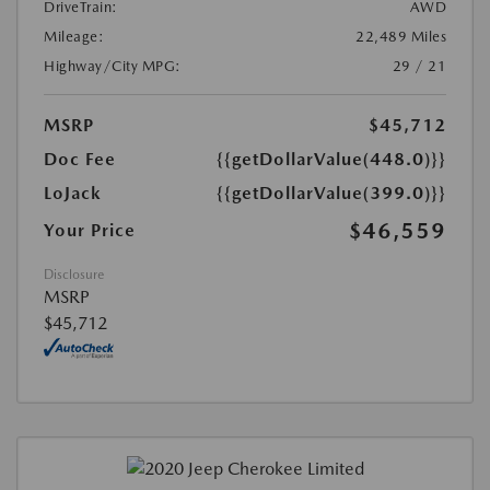
DriveTrain:
AWD
Mileage:
22,489 Miles
Highway/City MPG:
29 / 21
MSRP
$45,712
Doc Fee
{{getDollarValue(448.0)}}
LoJack
{{getDollarValue(399.0)}}
$46,559
Your Price
Disclosure
MSRP
$45,712