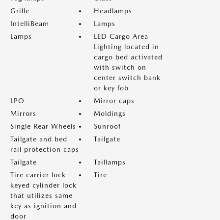
Grille
Headlamps
IntelliBeam
Lamps
Lamps
LED Cargo Area
Lighting located in
cargo bed activated
with switch on
center switch bank
or key fob
LPO
Mirror caps
Mirrors
Moldings
Single Rear Wheels
Sunroof
Tailgate and bed
Tailgate
rail protection caps
Tailgate
Taillamps
Tire carrier lock
Tire
keyed cylinder lock
that utilizes same
key as ignition and
door