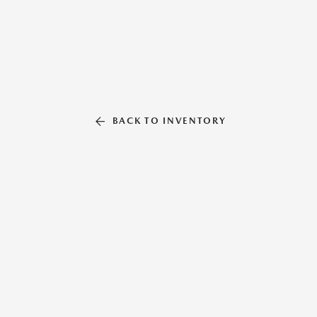
BACK TO INVENTORY