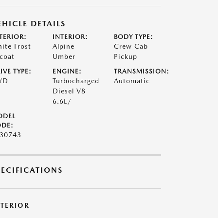
EHICLE DETAILS
TERIOR:
INTERIOR:
BODY TYPE:
ite Frost
Alpine
Crew Cab
icoat
Umber
Pickup
IVE TYPE:
ENGINE:
TRANSMISSION:
WD
Turbocharged
Automatic
Diesel V8
6.6L/
ODEL
DE:
30743
PECIFICATIONS
XTERIOR