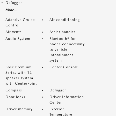
Defogger
More...
Adaptive Cruise
Air conditioning
Control
Air vents
Assist handles
Audio System
Bluetooth® for
phone connectivity
to vehicle
infotainment
system
Bose Premium
Center Console
Series with 12-
speaker system
with CenterPoint
Compass
Defogger
Door locks
Driver Information
Center
Driver memory
Exterior
Temperature