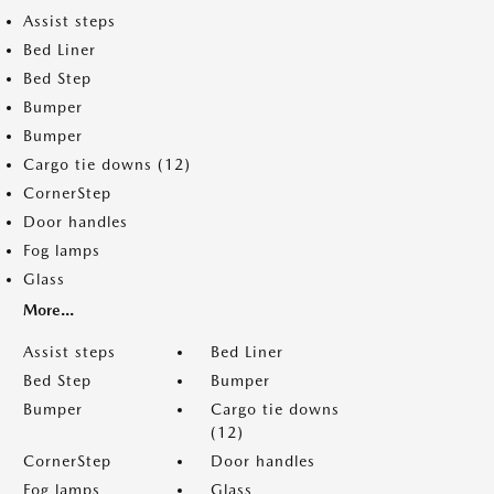
Assist steps
Bed Liner
Bed Step
Bumper
Bumper
Cargo tie downs (12)
CornerStep
Door handles
Fog lamps
Glass
More...
Assist steps
Bed Liner
Bed Step
Bumper
Bumper
Cargo tie downs
(12)
CornerStep
Door handles
Fog lamps
Glass