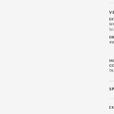
V
EX
Wh
Tr
DR
4
M
CO
TK
S
E