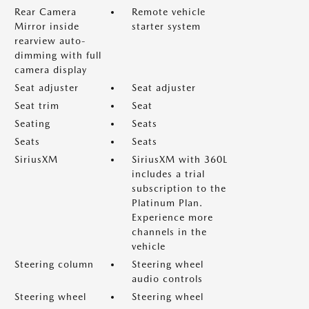
Rear Camera
Remote vehicle
Mirror inside
starter system
rearview auto-
dimming with full
camera display
Seat adjuster
Seat adjuster
Seat trim
Seat
Seating
Seats
Seats
Seats
SiriusXM
SiriusXM with 360L
includes a trial
subscription to the
Platinum Plan.
Experience more
channels in the
vehicle
Steering column
Steering wheel
audio controls
Steering wheel
Steering wheel