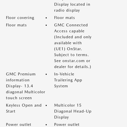
Display located in
radio display
Floor covering
Floor mats
Floor mats
GMC Connected
Access capable
(Included and only
available with
(UE1) OnStar.
Subject to terms.
See onstar.com or
dealer for details.)
GMC Premium
In-Vehicle
information
Trailering App
Display- 13.4
System
diagonal Multicolor
touch screen
Keyless Open and
Multicolor 15
Start
Diagonal Head-Up
Display
Power outlet
Power outlet