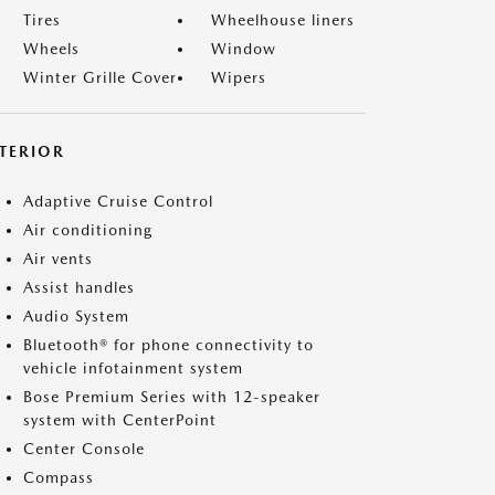
Tires
Wheelhouse liners
Wheels
Window
Winter Grille Cover
Wipers
NTERIOR
Adaptive Cruise Control
Air conditioning
Air vents
Assist handles
Audio System
Bluetooth® for phone connectivity to
vehicle infotainment system
Bose Premium Series with 12-speaker
system with CenterPoint
Center Console
Compass