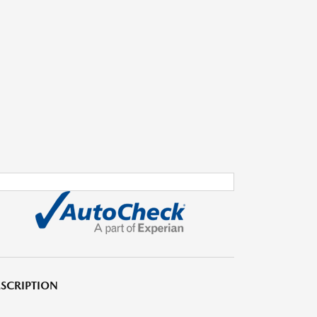
SCRIPTION