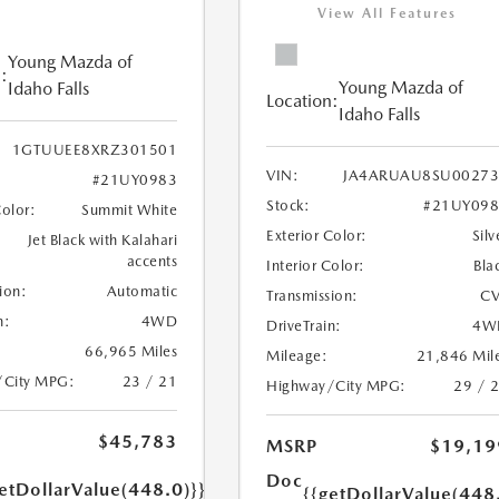
View All Features
Young Mazda of
:
Young Mazda of
Idaho Falls
Location:
Idaho Falls
1GTUUEE8XRZ301501
VIN:
JA4ARUAU8SU00273
#21UY0983
Stock:
#21UY098
Color:
Summit White
Exterior Color:
Silv
Jet Black with Kalahari
accents
Interior Color:
Bla
ion:
Automatic
Transmission:
CV
n:
4WD
DriveTrain:
4W
66,965 Miles
Mileage:
21,846 Mil
/City MPG:
23 / 21
Highway/City MPG:
29 / 
$45,783
MSRP
$19,19
Doc
etDollarValue(448.0)}}
{{getDollarValue(448