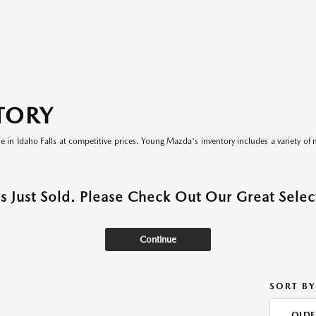
TORY
le in Idaho Falls at competitive prices. Young Mazda's inventory includes a variety of 
as Just Sold. Please Check Out Our Great Select
Continue
SORT BY
OLDE