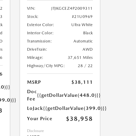
2
VIN:
JTJKGCEZ4P2009311
33
Stock:
#21U0969
ck
Exterior Color:
Ultra White
ed
Interior Color:
Black
D
Transmission:
Automatic
es
DriveTrain:
AWD
26
Mileage:
37,651 Miles
Highway/City MPG:
28 / 22
6
MSRP
$38,111
.0)}}
Doc
{{getDollarValue(448.0)}}
Fee
99.0)}}
LoJack
{{getDollarValue(399.0)}}
3
$38,958
Your Price
Disclosure