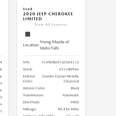
Used
2020 JEEP CHEROKEE
LIMITED
View All Features
Young Mazda of
Location:
Idaho Falls
24
VIN:
1C4PJMDX1LD504113
6
Stock:
#21UB0966
ic
Exterior
Granite Crystal Metallic
Color:
Clearcoat
yx
Interior Color:
Black
ic
Transmission:
Automatic
D
DriveTrain:
4WD
es
Mileage:
90,436 Miles
21