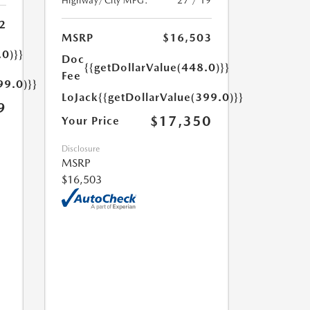
Highway/City MPG:
27 / 19
2
MSRP
$16,503
.0)}}
Doc
{{getDollarValue(448.0)}}
Fee
99.0)}}
LoJack
{{getDollarValue(399.0)}}
9
$17,350
Your Price
Disclosure
MSRP
$16,503