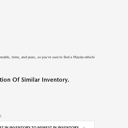
models, trims, and years, so you're sure to find a Mazda vehicle
ion Of Similar Inventory.
:
ST IN INVENTORY TO NEWEST IN INVENTORY