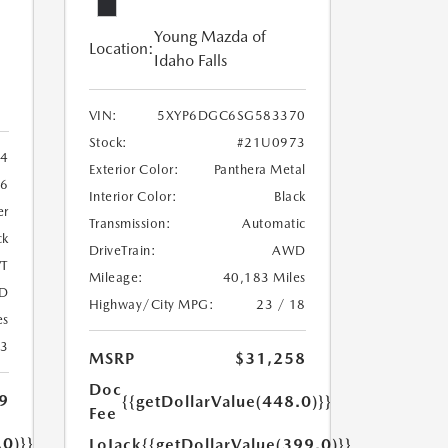
Young Mazda of
Location:
Idaho Falls
VIN:
5XYP6DGC6SG583370
Stock:
#21U0973
4
Exterior Color:
Panthera Metal
6
Interior Color:
Black
er
Transmission:
Automatic
ck
DriveTrain:
AWD
T
Mileage:
40,183 Miles
D
Highway/City MPG:
23 / 18
es
23
MSRP
$31,258
Doc
9
{{getDollarValue(448.0)}}
Fee
.0)}}
LoJack
{{getDollarValue(399.0)}}