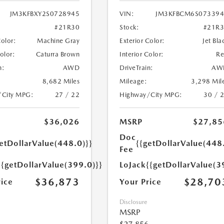
JM3KFBXY2S0728945
VIN:
JM3KFBCM6S073394
#21R30
Stock:
#21R
Color:
Machine Gray
Exterior Color:
Jet Bla
Color:
Caturra Brown
Interior Color:
R
n:
AWD
DriveTrain:
AW
8,682 Miles
Mileage:
3,298 Mil
/City MPG:
27 / 22
Highway/City MPG:
30 / 
$36,026
MSRP
$27,85
Doc
etDollarValue(448.0)}}
{{getDollarValue(448
Fee
{{getDollarValue(399.0)}}
LoJack
{{getDollarValue(3
$36,873
$28,70
rice
Your Price
Disclosure
MSRP