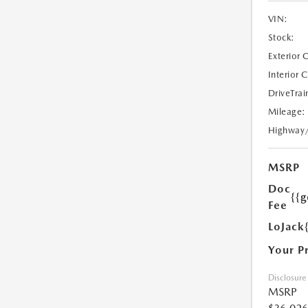
VIN:
Stock:
Exterior 
Interior 
DriveTrai
Mileage:
Highway
MSRP
Doc
{{g
Fee
LoJack
Your P
Disclosure
MSRP