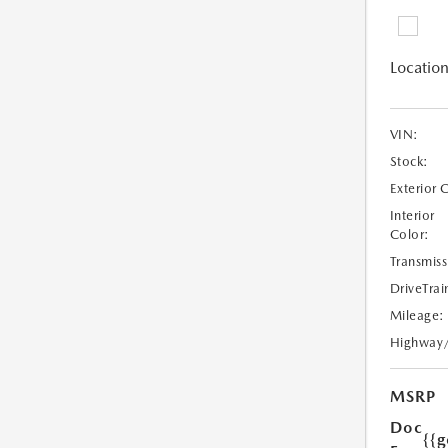
Location
VIN:
Stock:
Exterior 
Interior
Color:
Transmiss
DriveTrai
Mileage:
Highway
MSRP
Doc
{{g