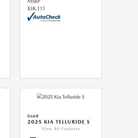
MSRP
$38,111
Used
2025 KIA TELLURIDE S
View All Features