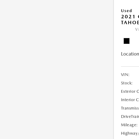
Used
2021 
TAHOE
V
Location
VIN:
Stock:
Exterior 
Interior 
Transmiss
DriveTrai
Mileage:
Highway