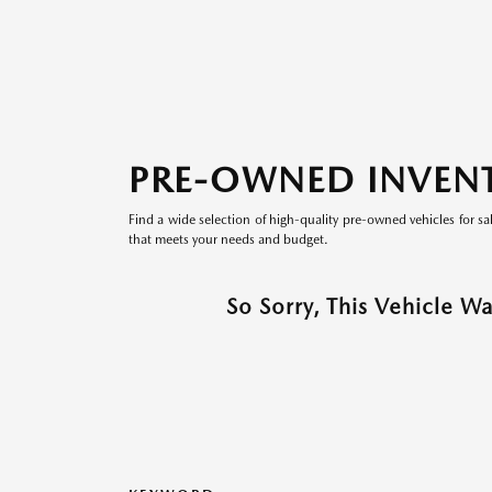
PRE-OWNED INVEN
Find a wide selection of high-quality pre-owned vehicles for sa
that meets your needs and budget.
So Sorry, This Vehicle W