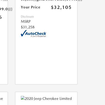
$32,105
Your Price
99.0)}}
6
Disclosure
MSRP
$31,258