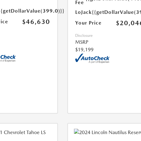
Fee
{{getDollarValue(399.0)}}
LoJack
{{getDollarValue(3
$46,630
rice
$20,04
Your Price
Disclosure
MSRP
$19,199