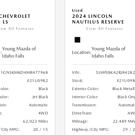
Used
CHEVROLET
2024 LINCOLN
 LS
NAUTILUS RESERVE
iew All Features
View All Features
Young Mazda of
Young Mazda of
:
Location:
Idaho Falls
Idaho Falls
1GNSKMKD4MR477968
VIN:
5LMPJ8KA2RJ8428
#21U0982
Stock:
#21U098
Color:
Black
Exterior Color:
Black Metall
Color:
Jet Black
Interior Color:
Black On
ion:
Automatic
Transmission:
Automat
n:
4WD
DriveTrain:
AW
62,023 Miles
Mileage:
22,489 Mil
/City MPG:
20 / 15
Highway/City MPG:
29 / 