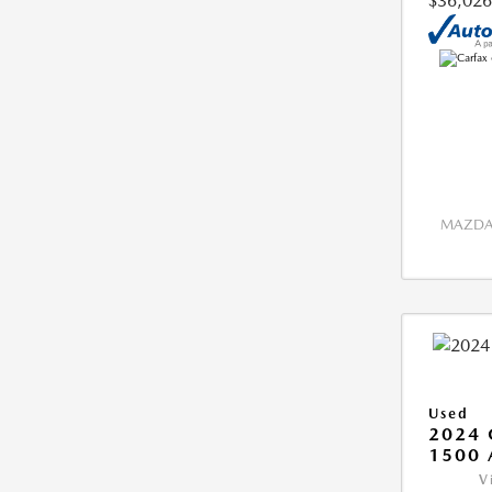
$36,026
MAZDA 
Used
2024 
1500 
V