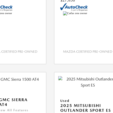
$27,856
CERTIFIED PRE-OWNED
MAZDA CERTIFIED PRE-OWNED
GMC SIERRA
Used
AT4
2025 MITSUBISHI
OUTLANDER SPORT ES
iew All Features