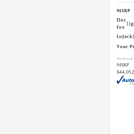
MSRP
Doc
{{g
Fee
LoJack
Your P
Disclosure
MSRP
$44,052