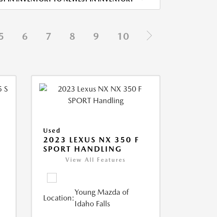
5
6
7
8
9
10
Used
5
2023 LEXUS NX 350 F
SPORT HANDLING
View All Features
Young Mazda of
Location:
Idaho Falls