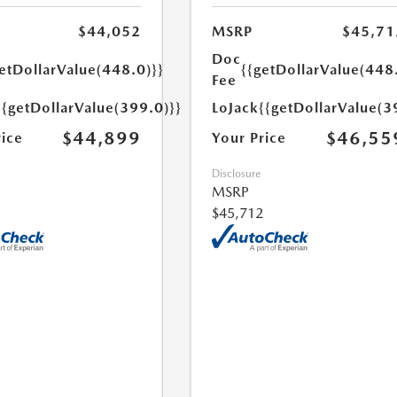
$44,052
MSRP
$45,71
Doc
etDollarValue(448.0)}}
{{getDollarValue(448
Fee
{{getDollarValue(399.0)}}
LoJack
{{getDollarValue(3
$44,899
$46,55
rice
Your Price
Disclosure
MSRP
$45,712