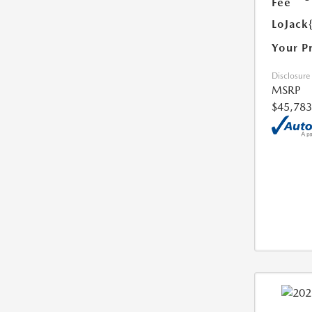
Fee
LoJack
Your P
Disclosure
MSRP
$45,783