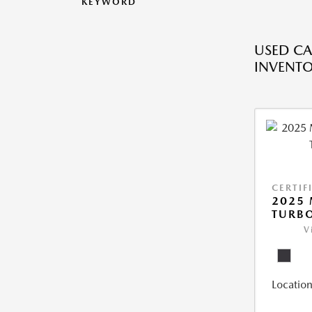
KEYWORD
USED CA
INVENT
CERTIF
2025 
TURBO
V
Location