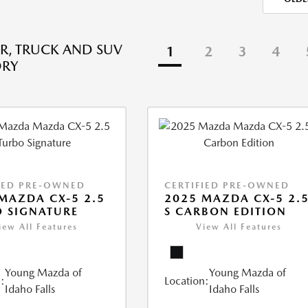
R, TRUCK AND SUV
1
2
3
4
ORY
IED PRE-OWNED
CERTIFIED PRE-OWNED
MAZDA CX-5 2.5
2025 MAZDA CX-5 2.
 SIGNATURE
S CARBON EDITION
iew All Features
View All Features
Young Mazda of
Young Mazda of
:
Location:
Idaho Falls
Idaho Falls