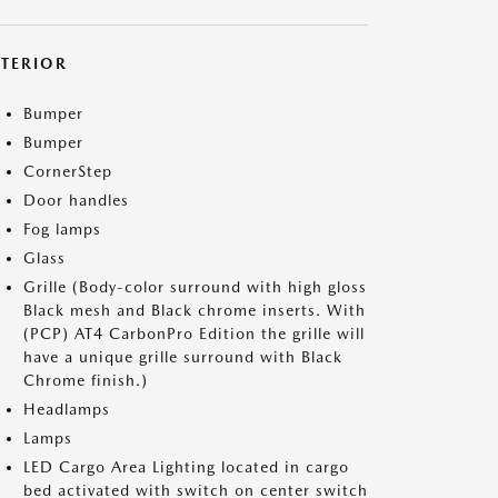
XTERIOR
Bumper
Bumper
CornerStep
Door handles
Fog lamps
Glass
Grille (Body-color surround with high gloss
Black mesh and Black chrome inserts. With
(PCP) AT4 CarbonPro Edition the grille will
have a unique grille surround with Black
Chrome finish.)
Headlamps
Lamps
LED Cargo Area Lighting located in cargo
bed activated with switch on center switch