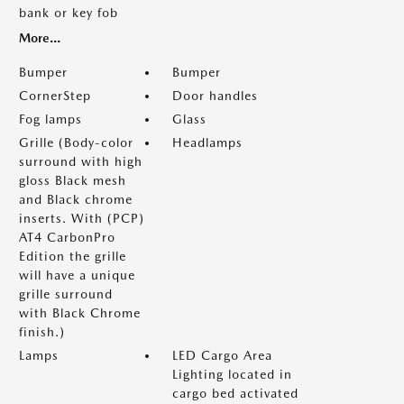
bank or key fob
More...
Bumper
Bumper
CornerStep
Door handles
Fog lamps
Glass
Grille (Body-color
Headlamps
surround with high
gloss Black mesh
and Black chrome
inserts. With (PCP)
AT4 CarbonPro
Edition the grille
will have a unique
grille surround
with Black Chrome
finish.)
Lamps
LED Cargo Area
Lighting located in
cargo bed activated