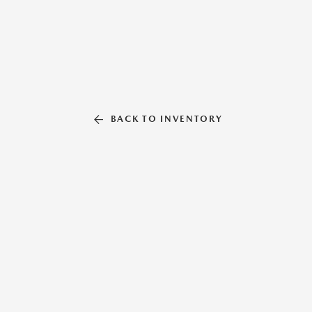
BACK TO INVENTORY