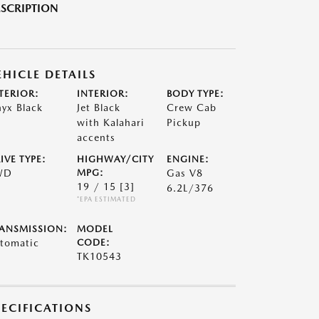
SCRIPTION
EHICLE DETAILS
TERIOR:
INTERIOR:
BODY TYPE:
yx Black
Jet Black
Crew Cab
with Kalahari
Pickup
accents
IVE TYPE:
HIGHWAY/CITY
ENGINE:
WD
MPG:
Gas V8
19 / 15
[3]
6.2L/376
*EPA ESTIMATED
ANSMISSION:
MODEL
tomatic
CODE:
TK10543
PECIFICATIONS