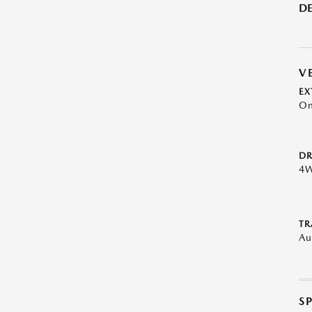
DE
V
EX
On
DR
4
TR
Au
S