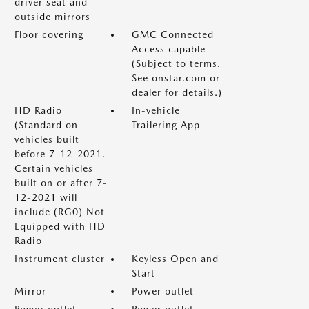
driver seat and
outside mirrors
Floor covering
GMC Connected
Access capable
(Subject to terms.
See onstar.com or
dealer for details.)
HD Radio
In-vehicle
(Standard on
Trailering App
vehicles built
before 7-12-2021.
Certain vehicles
built on or after 7-
12-2021 will
include (RG0) Not
Equipped with HD
Radio
Instrument cluster
Keyless Open and
Start
Mirror
Power outlet