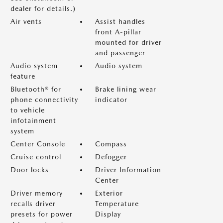
dealer for details.)
Air vents
Assist handles
front A-pillar
mounted for driver
and passenger
Audio system
Audio system
feature
Bluetooth® for
Brake lining wear
phone connectivity
indicator
to vehicle
infotainment
system
Center Console
Compass
Cruise control
Defogger
Door locks
Driver Information
Center
Driver memory
Exterior
recalls driver
Temperature
presets for power
Display