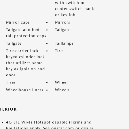
with switch on
center switch bank
or key fob
Mirror caps
Mirrors
Tailgate and bed
Tailgate
rail protection caps
Tailgate
Taillamps
Tire carrier lock
Tire
keyed cylinder lock
that utilizes same
key as ignition and
door
Tires
Wheel
Wheelhouse liners
Wheels
NTERIOR
4G LTE Wi-Fi Hotspot capable (Terms and
limitations apply. See onstar.com or dealer