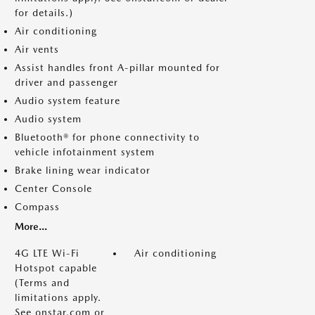
for details.)
Air conditioning
Air vents
Assist handles front A-pillar mounted for
driver and passenger
Audio system feature
Audio system
Bluetooth® for phone connectivity to
vehicle infotainment system
Brake lining wear indicator
Center Console
Compass
More...
4G LTE Wi-Fi
Air conditioning
Hotspot capable
(Terms and
limitations apply.
See onstar.com or