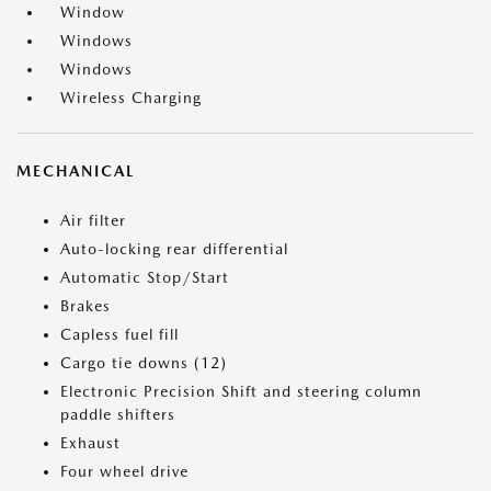
Window
Windows
Windows
Wireless Charging
MECHANICAL
Air filter
Auto-locking rear differential
Automatic Stop/Start
Brakes
Capless fuel fill
Cargo tie downs (12)
Electronic Precision Shift and steering column
paddle shifters
Exhaust
Four wheel drive