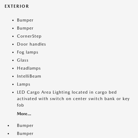
EXTERIOR
Bumper
Bumper
CornerStep
Door handles
Fog lamps
Glass
Headlamps
IntelliBeam
Lamps
LED Cargo Area Lighting located in cargo bed
activated with switch on center switch bank or key
fob
More...
Bumper
Bumper