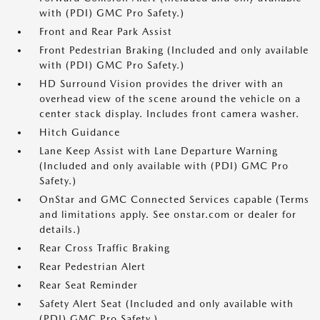
with (PDI) GMC Pro Safety.)
Front and Rear Park Assist
Front Pedestrian Braking (Included and only available
with (PDI) GMC Pro Safety.)
HD Surround Vision provides the driver with an
overhead view of the scene around the vehicle on a
center stack display. Includes front camera washer.
Hitch Guidance
Lane Keep Assist with Lane Departure Warning
(Included and only available with (PDI) GMC Pro
Safety.)
OnStar and GMC Connected Services capable (Terms
and limitations apply. See onstar.com or dealer for
details.)
Rear Cross Traffic Braking
Rear Pedestrian Alert
Rear Seat Reminder
Safety Alert Seat (Included and only available with
(PDI) GMC Pro Safety.)