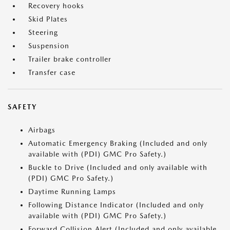
Recovery hooks
Skid Plates
Steering
Suspension
Trailer brake controller
Transfer case
SAFETY
Airbags
Automatic Emergency Braking (Included and only
available with (PDI) GMC Pro Safety.)
Buckle to Drive (Included and only available with
(PDI) GMC Pro Safety.)
Daytime Running Lamps
Following Distance Indicator (Included and only
available with (PDI) GMC Pro Safety.)
Forward Collision Alert (Included and only available