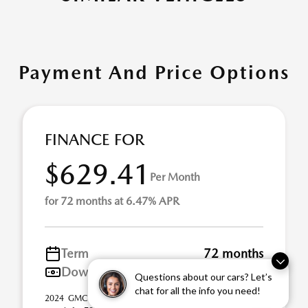
Payment And Price Options
FINANCE FOR
$629.41
Per Month
for 72 months at 6.47% APR
Term
72 months
Down payment
$9,156
Questions about our cars? Let’s
chat for all the info you need!
2024 GMC Sierra 1500 Stock# 21UY0983. $629.41 per