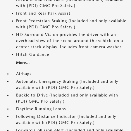
with (PDI) GMC Pro Safety.)
Front and Rear Park Assist
Front Pedestrian Braking (Included and only available
with (PDI) GMC Pro Safety.)
HD Surround Vision provides the driver with an
overhead view of the scene around the vehicle on a
center stack display. Includes front camera washer.
Hitch Guidance
More...
Airbags
Automatic Emergency Braking (Included and only
available with (PDI) GMC Pro Safety.)
Buckle to Drive (Included and only available with
(PDI) GMC Pro Safety.)
Daytime Running Lamps
Following Distance Indicator (Included and only
available with (PDI) GMC Pro Safety.)
Forward Collision Alert (Included and only available