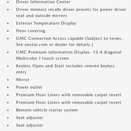
Driver Information Center
Driver memory recalls driver presets for power driver
seat and outside mirrors
Exterior Temperature Display
Floor covering
GMC Connected Access capable (Subject to terms.
See onstar.com or dealer for details.)
GMC Premium information Display- 13.4 diagonal
Multicolor I touch screen
Keyless Open and Start includes remote keyless
entry
Mirror
Power outlet
Premium Floor Liners with removable carpet insert
Premium Floor Liners with removable carpet insert
Remote vehicle starter system
Seat adjuster
Seat adjuster