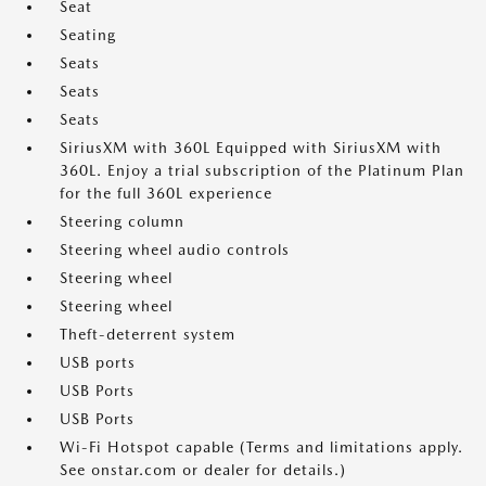
Seat
Seating
Seats
Seats
Seats
SiriusXM with 360L Equipped with SiriusXM with
360L. Enjoy a trial subscription of the Platinum Plan
for the full 360L experience
Steering column
Steering wheel audio controls
Steering wheel
Steering wheel
Theft-deterrent system
USB ports
USB Ports
USB Ports
Wi-Fi Hotspot capable (Terms and limitations apply.
See onstar.com or dealer for details.)