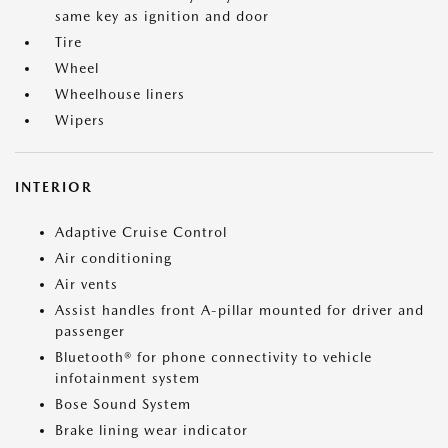
same key as ignition and door
Tire
Wheel
Wheelhouse liners
Wipers
INTERIOR
Adaptive Cruise Control
Air conditioning
Air vents
Assist handles front A-pillar mounted for driver and
passenger
Bluetooth® for phone connectivity to vehicle
infotainment system
Bose Sound System
Brake lining wear indicator