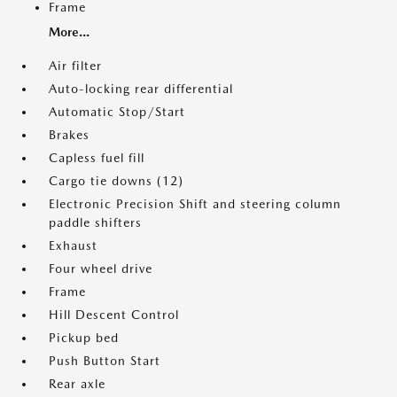
Frame
More...
Air filter
Auto-locking rear differential
Automatic Stop/Start
Brakes
Capless fuel fill
Cargo tie downs (12)
Electronic Precision Shift and steering column
paddle shifters
Exhaust
Four wheel drive
Frame
Hill Descent Control
Pickup bed
Push Button Start
Rear axle