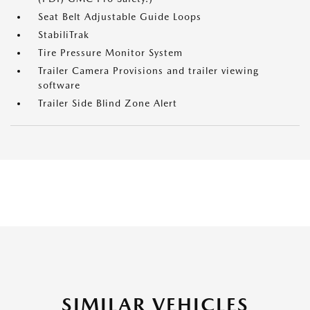
Seat Belt Adjustable Guide Loops
StabiliTrak
Tire Pressure Monitor System
Trailer Camera Provisions and trailer viewing
software
Trailer Side Blind Zone Alert
SIMILAR VEHICLES