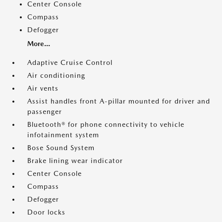
Center Console
Compass
Defogger
More...
Adaptive Cruise Control
Air conditioning
Air vents
Assist handles front A-pillar mounted for driver and
passenger
Bluetooth® for phone connectivity to vehicle
infotainment system
Bose Sound System
Brake lining wear indicator
Center Console
Compass
Defogger
Door locks