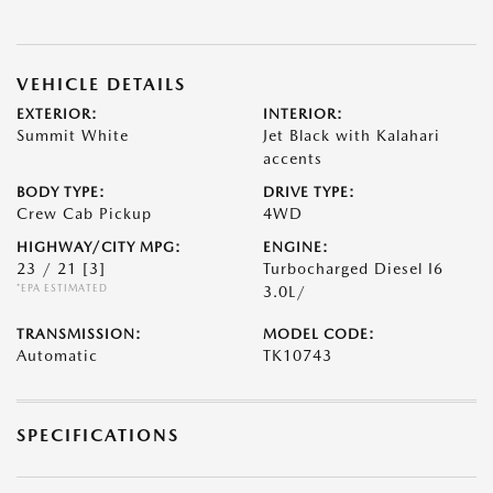
VEHICLE DETAILS
EXTERIOR:
INTERIOR:
Summit White
Jet Black with Kalahari
accents
BODY TYPE:
DRIVE TYPE:
Crew Cab Pickup
4WD
HIGHWAY/CITY MPG:
ENGINE:
23 / 21
[3]
Turbocharged Diesel I6
*EPA ESTIMATED
3.0L/
TRANSMISSION:
MODEL CODE:
Automatic
TK10743
SPECIFICATIONS