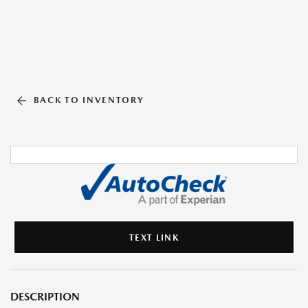
BACK TO INVENTORY
TEXT LINK
DESCRIPTION