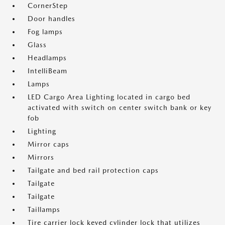
CornerStep
Door handles
Fog lamps
Glass
Headlamps
IntelliBeam
Lamps
LED Cargo Area Lighting located in cargo bed
activated with switch on center switch bank or key
fob
Lighting
Mirror caps
Mirrors
Tailgate and bed rail protection caps
Tailgate
Tailgate
Taillamps
Tire carrier lock keyed cylinder lock that utilizes