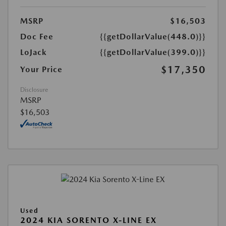
MSRP
$16,503
Doc Fee
{{getDollarValue(448.0)}}
LoJack
{{getDollarValue(399.0)}}
$17,350
Your Price
Disclosure
MSRP
$16,503
Used
2024 KIA SORENTO X-LINE EX