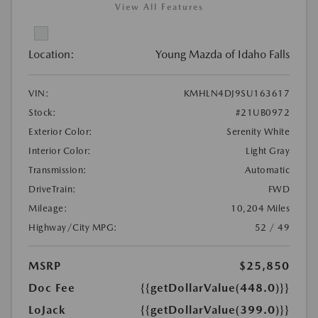
View All Features
Location:
Young Mazda of Idaho Falls
VIN:
KMHLN4DJ9SU163617
Stock:
#21UB0972
Exterior Color:
Serenity White
Interior Color:
Light Gray
Transmission:
Automatic
DriveTrain:
FWD
Mileage:
10,204 Miles
Highway/City MPG:
52 / 49
MSRP
$25,850
Doc Fee
{{getDollarValue(448.0)}}
LoJack
{{getDollarValue(399.0)}}