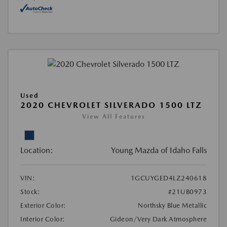
Used
2020 CHEVROLET SILVERADO 1500 LTZ
View All Features
Location:
Young Mazda of Idaho Falls
VIN:
1GCUYGED4LZ240618
Stock:
#21UB0973
Exterior Color:
Northsky Blue Metallic
Interior Color:
Gideon/Very Dark Atmosphere