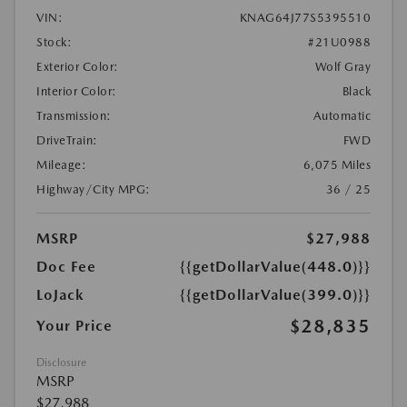
VIN:
KNAG64J77S5395510
Stock:
#21U0988
Exterior Color:
Wolf Gray
Interior Color:
Black
Transmission:
Automatic
DriveTrain:
FWD
Mileage:
6,075 Miles
Highway/City MPG:
36 / 25
MSRP
$27,988
Doc Fee
{{getDollarValue(448.0)}}
LoJack
{{getDollarValue(399.0)}}
$28,835
Your Price
Disclosure
MSRP
$27,988