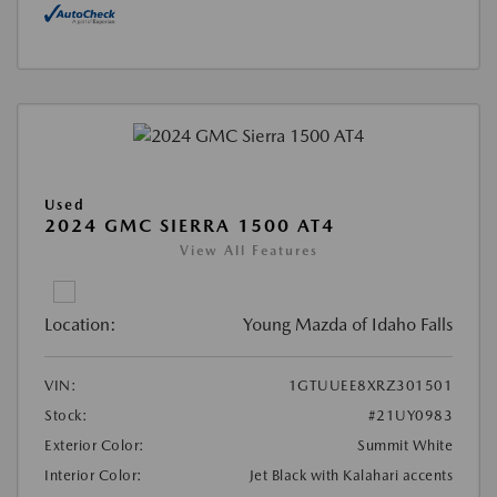
Used
2024 GMC SIERRA 1500 AT4
View All Features
Location:
Young Mazda of Idaho Falls
VIN:
1GTUUEE8XRZ301501
Stock:
#21UY0983
Exterior Color:
Summit White
Interior Color:
Jet Black with Kalahari accents