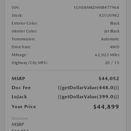
VIN:
1GNSKMKD4MR477968
Stock:
#21U0982
Exterior Color:
Black
Interior Color:
Jet Black
Transmission:
Automatic
DriveTrain:
4WD
Mileage:
62,023 Miles
Highway/City MPG:
20 / 15
MSRP
$44,052
Doc Fee
{{getDollarValue(448.0)}}
LoJack
{{getDollarValue(399.0)}}
$44,899
Your Price
Disclosure
MSRP