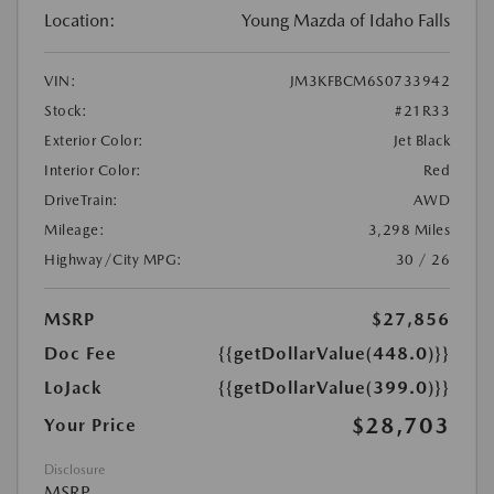
Location:
Young Mazda of Idaho Falls
VIN:
JM3KFBCM6S0733942
Stock:
#21R33
Exterior Color:
Jet Black
Interior Color:
Red
DriveTrain:
AWD
Mileage:
3,298 Miles
Highway/City MPG:
30 / 26
MSRP
$27,856
Doc Fee
{{getDollarValue(448.0)}}
LoJack
{{getDollarValue(399.0)}}
$28,703
Your Price
Disclosure
MSRP