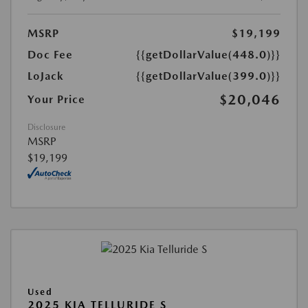
MSRP
$19,199
Doc Fee
{{getDollarValue(448.0)}}
LoJack
{{getDollarValue(399.0)}}
$20,046
Your Price
Disclosure
MSRP
$19,199
Used
2025 KIA TELLURIDE S