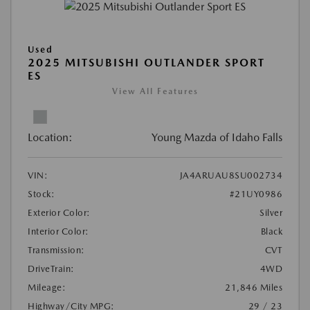
Used
2025 MITSUBISHI OUTLANDER SPORT
ES
View All Features
Location:
Young Mazda of Idaho Falls
VIN:
JA4ARUAU8SU002734
Stock:
#21UY0986
Exterior Color:
Silver
Interior Color:
Black
Transmission:
CVT
DriveTrain:
4WD
Mileage:
21,846 Miles
Highway/City MPG:
29 / 23