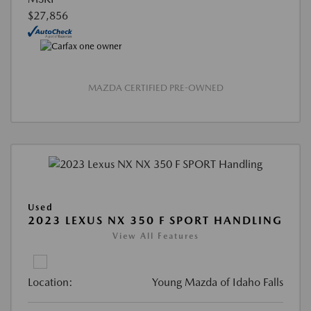
$27,856
MAZDA CERTIFIED PRE-OWNED
Used
2023 LEXUS NX 350 F SPORT HANDLING
View All Features
Location:
Young Mazda of Idaho Falls