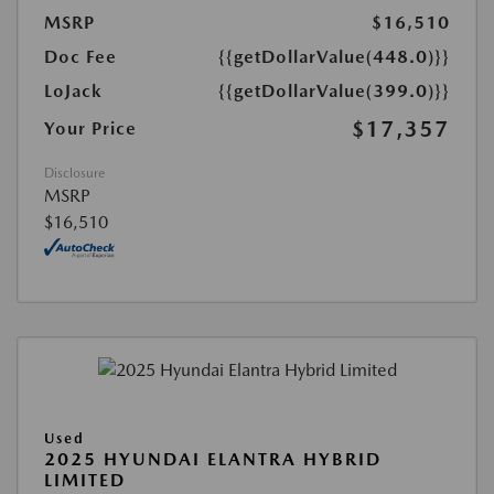
MSRP
$16,510
Doc Fee
{{getDollarValue(448.0)}}
LoJack
{{getDollarValue(399.0)}}
$17,357
Your Price
Disclosure
MSRP
$16,510
Used
2025 HYUNDAI ELANTRA HYBRID
LIMITED