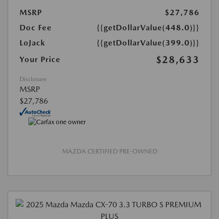
MSRP
$27,786
Doc Fee
{{getDollarValue(448.0)}}
LoJack
{{getDollarValue(399.0)}}
$28,633
Your Price
Disclosure
MSRP
$27,786
MAZDA CERTIFIED PRE-OWNED