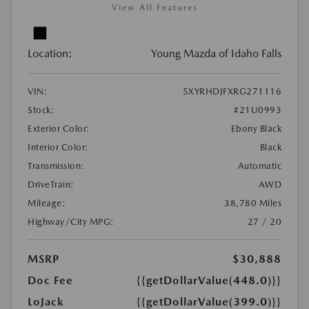
View All Features
Location:
Young Mazda of Idaho Falls
VIN:
5XYRHDJFXRG271116
Stock:
#21U0993
Exterior Color:
Ebony Black
Interior Color:
Black
Transmission:
Automatic
DriveTrain:
AWD
Mileage:
38,780 Miles
Highway/City MPG:
27 / 20
MSRP
$30,888
Doc Fee
{{getDollarValue(448.0)}}
LoJack
{{getDollarValue(399.0)}}