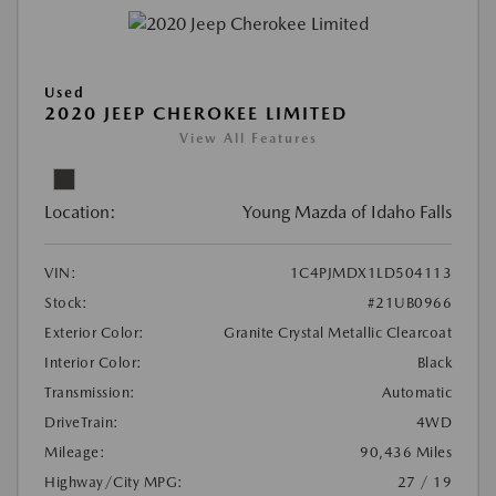
Used
2020 JEEP CHEROKEE LIMITED
View All Features
Location:
Young Mazda of Idaho Falls
VIN:
1C4PJMDX1LD504113
Stock:
#21UB0966
Exterior Color:
Granite Crystal Metallic Clearcoat
Interior Color:
Black
Transmission:
Automatic
DriveTrain:
4WD
Mileage:
90,436 Miles
Highway/City MPG:
27 / 19