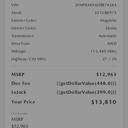
VIN:
2FMPK4K96HBB74284
Stock:
#21UB0975
Exterior Color:
Magnetic
Interior Color:
Ebony
Transmission:
Automatic
DriveTrain:
AWD
Mileage:
113,480 Miles
Highway/City MPG:
27 / 20
MSRP
$12,963
Doc Fee
{{getDollarValue(448.0)}}
LoJack
{{getDollarValue(399.0)}}
$13,810
Your Price
Disclosure
MSRP
$12,963