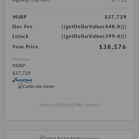
Highway/City MPG:
27 / 22
MSRP
$37,729
Doc Fee
{{getDollarValue(448.0)}}
LoJack
{{getDollarValue(399.0)}}
$38,576
Your Price
Disclosure
MSRP
$37,729
MAZDA CERTIFIED PRE-OWNED