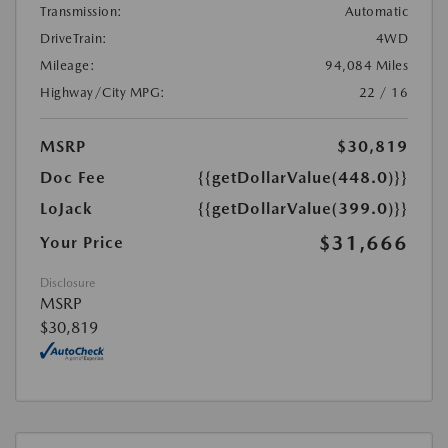
Transmission:
Automatic
DriveTrain:
4WD
Mileage:
94,084 Miles
Highway/City MPG:
22 / 16
MSRP
$30,819
Doc Fee
{{getDollarValue(448.0)}}
LoJack
{{getDollarValue(399.0)}}
$31,666
Your Price
Disclosure
MSRP
$30,819