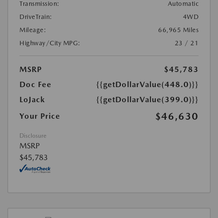
Transmission:
Automatic
DriveTrain:
4WD
Mileage:
66,965 Miles
Highway/City MPG:
23 / 21
MSRP
$45,783
Doc Fee
{{getDollarValue(448.0)}}
LoJack
{{getDollarValue(399.0)}}
$46,630
Your Price
Disclosure
MSRP
$45,783