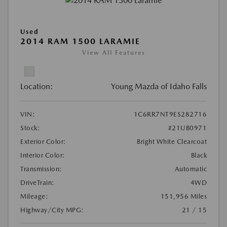
Used
2014 RAM 1500 LARAMIE
View All Features
Location:
Young Mazda of Idaho Falls
VIN:
1C6RR7NT9ES282716
Stock:
#21UB0971
Exterior Color:
Bright White Clearcoat
Interior Color:
Black
Transmission:
Automatic
DriveTrain:
4WD
Mileage:
151,956 Miles
Highway/City MPG:
21 / 15