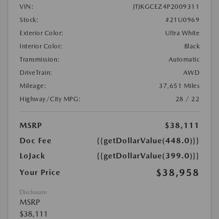
VIN:
JTJKGCEZ4P2009311
Stock:
#21U0969
Exterior Color:
Ultra White
Interior Color:
Black
Transmission:
Automatic
DriveTrain:
AWD
Mileage:
37,651 Miles
Highway/City MPG:
28 / 22
MSRP
$38,111
Doc Fee
{{getDollarValue(448.0)}}
LoJack
{{getDollarValue(399.0)}}
$38,958
Your Price
Disclosure
MSRP
$38,111