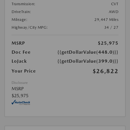
Transmission:
CVT
DriveTrain:
AWD
Mileage:
29,447 Miles
Highway/City MPG:
34 / 27
MSRP
$25,975
Doc Fee
{{getDollarValue(448.0)}}
LoJack
{{getDollarValue(399.0)}}
$26,822
Your Price
Disclosure
MSRP
$25,975