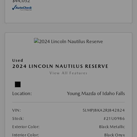
$44,052
Used
2024 LINCOLN NAUTILUS RESERVE
View All Features
Location:
Young Mazda of Idaho Falls
VIN:
5LMPJ8KA2RJ842824
Stock:
#21U0986
Exterior Color:
Black Metallic
Interior Color:
Black Onyx