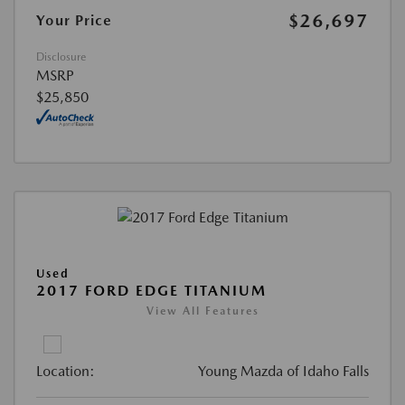
$26,697
Your Price
Disclosure
MSRP
$25,850
Used
2017 FORD EDGE TITANIUM
View All Features
Location:
Young Mazda of Idaho Falls