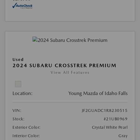
Used
2024 SUBARU CROSSTREK PREMIUM
View All Features
Location:
Young Mazda of Idaho Falls
VIN:
JF2GUADC1R8230515
Stock:
#21UB0969
Exterior Color:
Crystal White Pearl
Interior Color:
Gray