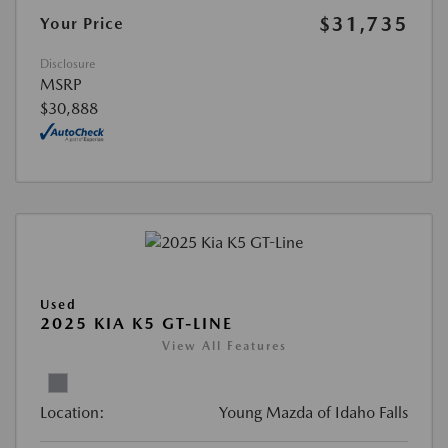
$31,735
Your Price
Disclosure
MSRP
$30,888
Used
2025 KIA K5 GT-LINE
View All Features
Location:
Young Mazda of Idaho Falls