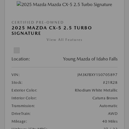
CERTIFIED PRE-OWNED
2025 MAZDA CX-5 2.5 TURBO
SIGNATURE
View All Features
Location:
Young Mazda of Idaho Falls
VIN:
JM3KFBXY1S0705897
Stock:
#21R28
Exterior Color:
Rhodium White Metallic
Interior Color:
Caturra Brown
Transmission:
Automatic
DriveTrain:
AWD
Mileage:
40 Miles