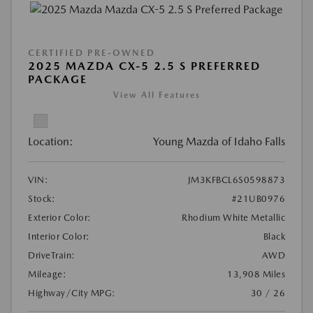
CERTIFIED PRE-OWNED
2025 MAZDA CX-5 2.5 S PREFERRED
PACKAGE
View All Features
Location:
Young Mazda of Idaho Falls
VIN:
JM3KFBCL6S0598873
Stock:
#21UB0976
Exterior Color:
Rhodium White Metallic
Interior Color:
Black
DriveTrain:
AWD
Mileage:
13,908 Miles
Highway/City MPG:
30 / 26