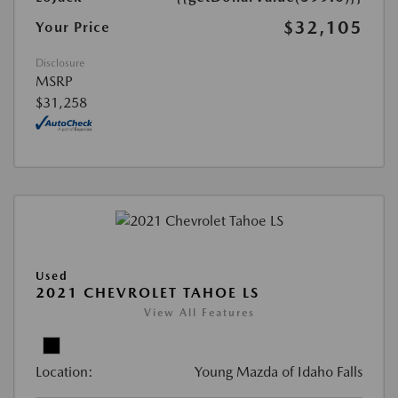
$32,105
Your Price
Disclosure
MSRP
$31,258
Used
2021 CHEVROLET TAHOE LS
View All Features
Location:
Young Mazda of Idaho Falls