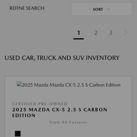
REFINE SEARCH
SORT
1
2
3
USED CAR, TRUCK AND SUV INVENTORY
CERTIFIED PRE-OWNED
2025 MAZDA CX-5 2.5 S CARBON
EDITION
View All Features