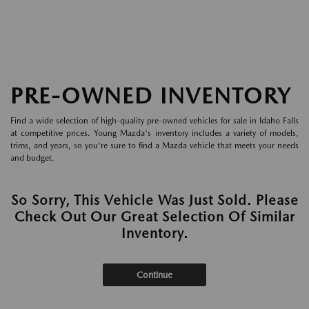
PRE-OWNED INVENTORY
Find a wide selection of high-quality pre-owned vehicles for sale in Idaho Falls
at competitive prices. Young Mazda's inventory includes a variety of models,
trims, and years, so you're sure to find a Mazda vehicle that meets your needs
and budget.
So Sorry, This Vehicle Was Just Sold. Please
Check Out Our Great Selection Of Similar
Inventory.
Continue