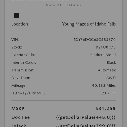
View All Features
Location:
Young Mazda of Idaho Falls
VIN:
5XYP6DGC6SG583370
Stock:
#21U0973
Exterior Color:
Panthera Metal
Interior Color:
Black
Transmission:
Automatic
DriveTrain:
AWD
Mileage:
40,183 Miles
Highway/City MPG:
23 / 18
MSRP
$31,258
Doc Fee
{{getDollarValue(448.0)}}
LoJack
{{getDollarValue(399.0)}}