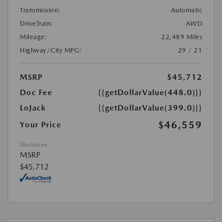
Transmission:
Automatic
DriveTrain:
AWD
Mileage:
22,489 Miles
Highway/City MPG:
29 / 21
MSRP
$45,712
Doc Fee
{{getDollarValue(448.0)}}
LoJack
{{getDollarValue(399.0)}}
$46,559
Your Price
Disclosure
MSRP
$45,712