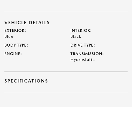
VEHICLE DETAILS
EXTERIOR:
INTERIOR:
Blue
Black
BODY TYPE:
DRIVE TYPE:
ENGINE:
TRANSMISSION:
Hydrostatic
SPECIFICATIONS