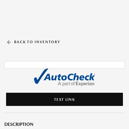
BACK TO INVENTORY
TEXT LINK
DESCRIPTION