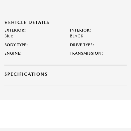
VEHICLE DETAILS
EXTERIOR:
INTERIOR:
Blue
BLACK
BODY TYPE:
DRIVE TYPE:
ENGINE:
TRANSMISSION:
SPECIFICATIONS