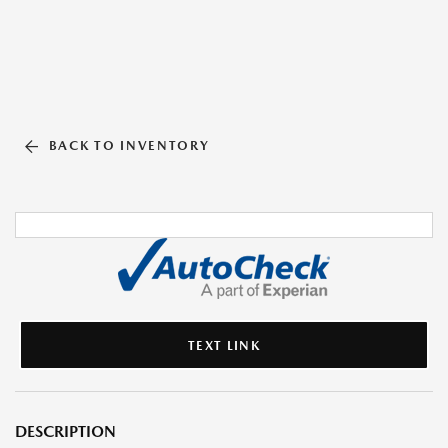
BACK TO INVENTORY
TEXT LINK
DESCRIPTION