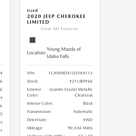
Used
2020 JEEP CHEROKEE
LIMITED
View All Features
Young Mazda of
Location:
Idaho Falls
24
VIN:
1C4PJMDX1LD504113
6
Stock:
#21UB0966
ic
Exterior
Granite Crystal Metallic
Color:
Clearcoat
yx
Interior Color:
Black
ic
Transmission:
Automatic
D
DriveTrain:
4WD
es
Mileage:
90,436 Miles
21