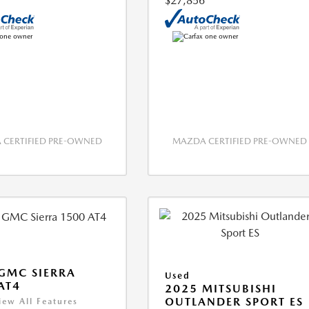
$27,856
CERTIFIED PRE-OWNED
MAZDA CERTIFIED PRE-OWNED
GMC SIERRA
Used
AT4
2025 MITSUBISHI
OUTLANDER SPORT ES
iew All Features