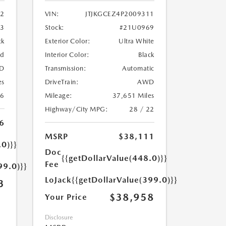
2
VIN:
JTJKGCEZ4P2009311
33
Stock:
#21U0969
ck
Exterior Color:
Ultra White
ed
Interior Color:
Black
D
Transmission:
Automatic
es
DriveTrain:
AWD
26
Mileage:
37,651 Miles
Highway/City MPG:
28 / 22
6
MSRP
$38,111
.0)}}
Doc
{{getDollarValue(448.0)}}
Fee
99.0)}}
LoJack
{{getDollarValue(399.0)}}
3
$38,958
Your Price
Disclosure