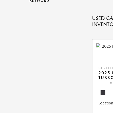
KEYWORD
USED CA
INVENT
CERTIF
2025 
TURBO
V
Location