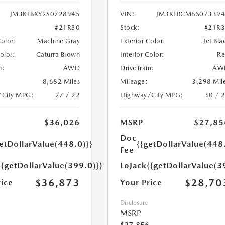
JM3KFBXY2S0728945
VIN:
JM3KFBCM6S073394
#21R30
Stock:
#21R
Color:
Machine Gray
Exterior Color:
Jet Bla
Color:
Caturra Brown
Interior Color:
R
n:
AWD
DriveTrain:
AW
8,682 Miles
Mileage:
3,298 Mil
/City MPG:
27 / 22
Highway/City MPG:
30 / 
$36,026
MSRP
$27,85
Doc
etDollarValue(448.0)}}
{{getDollarValue(448
Fee
{{getDollarValue(399.0)}}
LoJack
{{getDollarValue(3
$36,873
$28,70
rice
Your Price
Disclosure
MSRP