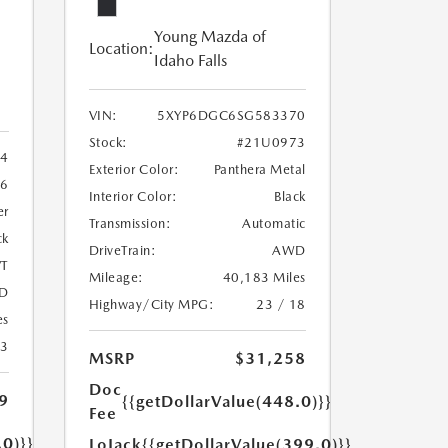
Young Mazda of
Location:
Idaho Falls
VIN:
5XYP6DGC6SG583370
Stock:
#21U0973
4
Exterior Color:
Panthera Metal
6
Interior Color:
Black
er
Transmission:
Automatic
ck
DriveTrain:
AWD
T
Mileage:
40,183 Miles
D
Highway/City MPG:
23 / 18
es
23
MSRP
$31,258
Doc
9
{{getDollarValue(448.0)}}
Fee
.0)}}
LoJack
{{getDollarValue(399.0)}}