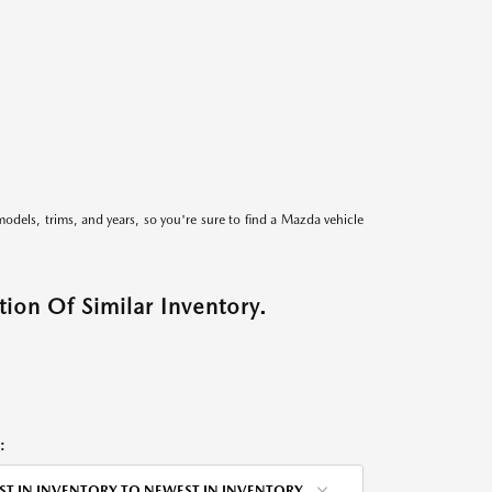
models, trims, and years, so you're sure to find a Mazda vehicle
ion Of Similar Inventory.
:
ST IN INVENTORY TO NEWEST IN INVENTORY