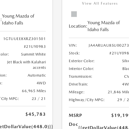
View All Features
Young Mazda of
:
Young Mazda of
Idaho Falls
Location:
Idaho Falls
1GTUUEE8XRZ301501
VIN:
JA4ARUAU8SU00273
#21UY0983
Stock:
#21UY098
Color:
Summit White
Exterior Color:
Silv
Jet Black with Kalahari
accents
Interior Color:
Bla
ion:
Automatic
Transmission:
CV
n:
4WD
DriveTrain:
4W
66,965 Miles
Mileage:
21,846 Mil
/City MPG:
23 / 21
Highway/City MPG:
29 / 
$45,783
MSRP
$19,19
Doc
etDollarValue(448.0)}}
{{getDollarValue(448