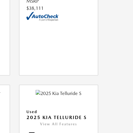
MSRP
$38,111
Used
2025 KIA TELLURIDE S
View All Features