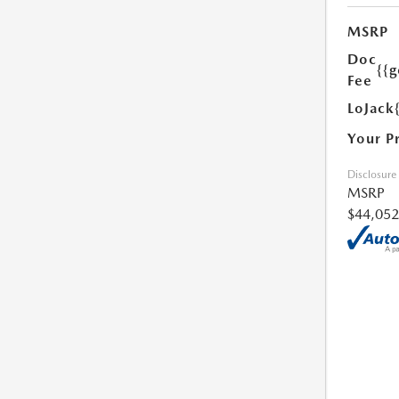
MSRP
Doc
{{g
Fee
LoJack
Your P
Disclosure
MSRP
$44,052