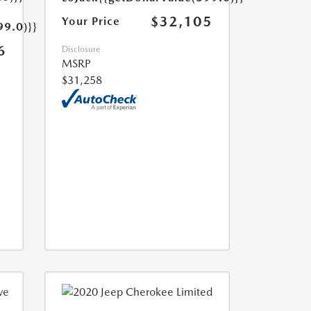
$32,105
Your Price
99.0)}}
6
Disclosure
MSRP
$31,258