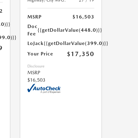
Highway/City MPG:
27 / 19
2
MSRP
$16,503
.0)}}
Doc
{{getDollarValue(448.0)}}
Fee
99.0)}}
LoJack
{{getDollarValue(399.0)}}
9
$17,350
Your Price
Disclosure
MSRP
$16,503