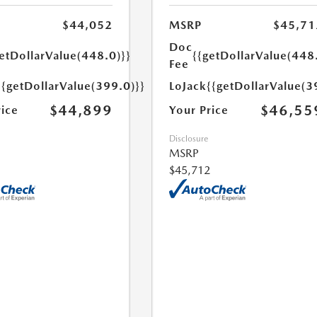
$44,052
MSRP
$45,71
Doc
etDollarValue(448.0)}}
{{getDollarValue(448
Fee
{{getDollarValue(399.0)}}
LoJack
{{getDollarValue(3
$44,899
$46,55
rice
Your Price
Disclosure
MSRP
$45,712