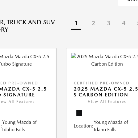
R, TRUCK AND SUV
1
2
3
4
ORY
IED PRE-OWNED
CERTIFIED PRE-OWNED
MAZDA CX-5 2.5
2025 MAZDA CX-5 2.
 SIGNATURE
S CARBON EDITION
iew All Features
View All Features
Young Mazda of
Young Mazda of
:
Location:
Idaho Falls
Idaho Falls