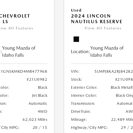
Used
CHEVROLET
2024 LINCOLN
 LS
NAUTILUS RESERVE
iew All Features
View All Features
Young Mazda of
Young Mazda of
:
Location:
Idaho Falls
Idaho Falls
1GNSKMKD4MR477968
VIN:
5LMPJ8KA2RJ8428
#21U0982
Stock:
#21U098
Color:
Black
Exterior Color:
Black Metall
Color:
Jet Black
Interior Color:
Black On
ion:
Automatic
Transmission:
Automat
n:
4WD
DriveTrain:
AW
62,023 Miles
Mileage:
22,489 Mil
/City MPG:
20 / 15
Highway/City MPG:
29 / 