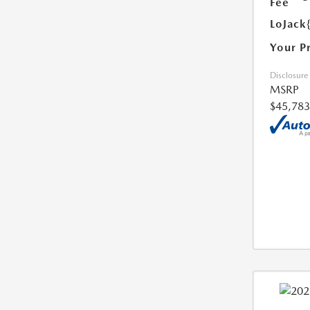
Fee
LoJack
Your P
Disclosure
MSRP
$45,783