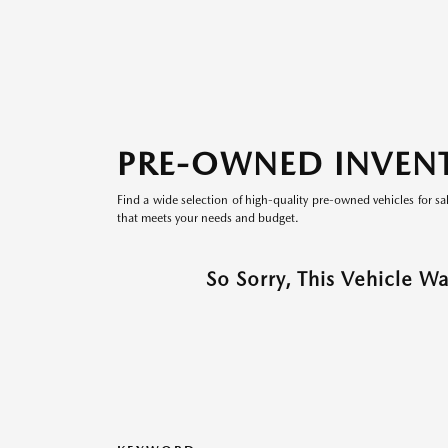
PRE-OWNED INVEN
Find a wide selection of high-quality pre-owned vehicles for sa
that meets your needs and budget.
So Sorry, This Vehicle W