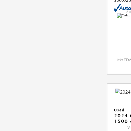
$36,026
MAZDA 
Used
2024 
1500 
V