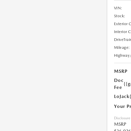
VIN:
Stock:
Exterior 
Interior 
DriveTrai
Mileage:
Highway
MSRP
Doc
{{g
Fee
LoJack
Your P
Disclosure
MSRP