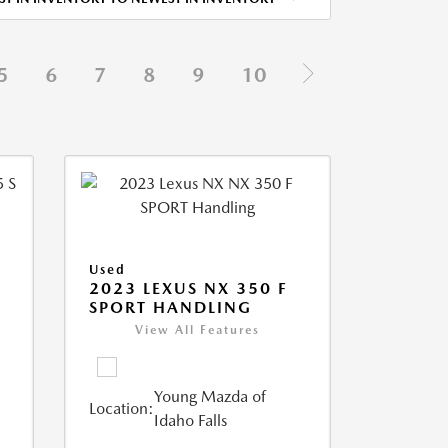
5
6
7
8
9
10
Used
5
2023 LEXUS NX 350 F
SPORT HANDLING
View All Features
Young Mazda of
Location:
Idaho Falls