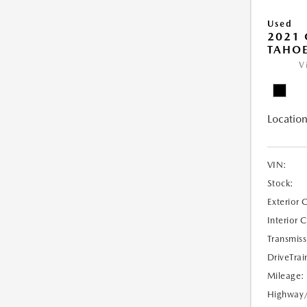
Used
2021 
TAHOE
V
Location
VIN:
Stock:
Exterior 
Interior 
Transmiss
DriveTrai
Mileage:
Highway