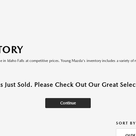
TORY
le in Idaho Falls at competitive prices. Young Mazda's inventory includes a variety of 
as Just Sold. Please Check Out Our Great Select
Continue
SORT BY
OLDE