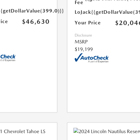
Fee
{{getDollarValue(399.0)}}
LoJack
{{getDollarValue(3
$46,630
rice
$20,04
Your Price
Disclosure
MSRP
$19,199