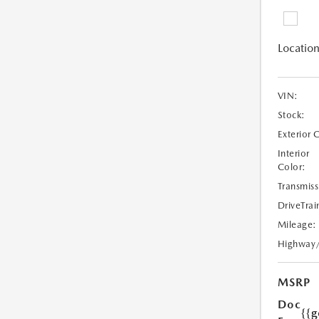
Location
VIN:
Stock:
Exterior 
Interior
Color:
Transmiss
DriveTrai
Mileage:
Highway
MSRP
Doc
{{g