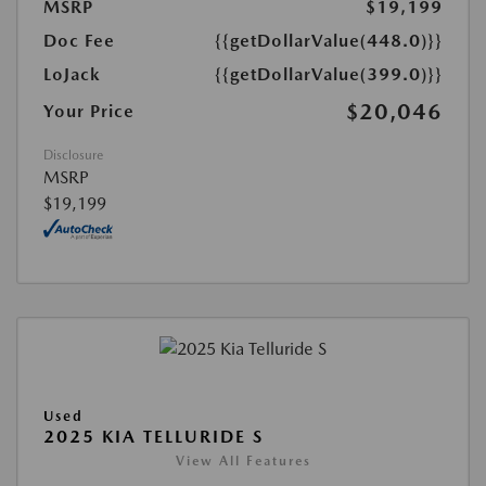
MSRP
$19,199
Doc Fee
{{getDollarValue(448.0)}}
LoJack
{{getDollarValue(399.0)}}
$20,046
Your Price
Disclosure
MSRP
$19,199
Used
2025 KIA TELLURIDE S
View All Features