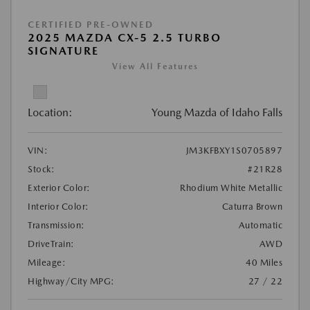
CERTIFIED PRE-OWNED
2025 MAZDA CX-5 2.5 TURBO
SIGNATURE
View All Features
Location:
Young Mazda of Idaho Falls
VIN:
JM3KFBXY1S0705897
Stock:
#21R28
Exterior Color:
Rhodium White Metallic
Interior Color:
Caturra Brown
Transmission:
Automatic
DriveTrain:
AWD
Mileage:
40 Miles
Highway/City MPG:
27 / 22