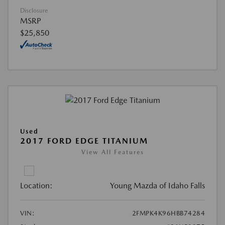
Disclosure
MSRP
$25,850
Used
2017 FORD EDGE TITANIUM
View All Features
Location:
Young Mazda of Idaho Falls
VIN:
2FMPK4K96HBB74284