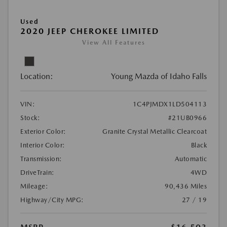
Used
2020 JEEP CHEROKEE LIMITED
View All Features
Location:
Young Mazda of Idaho Falls
VIN:
1C4PJMDX1LD504113
Stock:
#21UB0966
Exterior Color:
Granite Crystal Metallic Clearcoat
Interior Color:
Black
Transmission:
Automatic
DriveTrain:
4WD
Mileage:
90,436 Miles
Highway/City MPG:
27 / 19