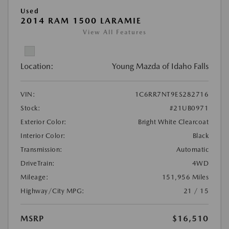
Used
2014 RAM 1500 LARAMIE
View All Features
Location:
Young Mazda of Idaho Falls
VIN:
1C6RR7NT9ES282716
Stock:
#21UB0971
Exterior Color:
Bright White Clearcoat
Interior Color:
Black
Transmission:
Automatic
DriveTrain:
4WD
Mileage:
151,956 Miles
Highway/City MPG:
21 / 15
MSRP
$16,510