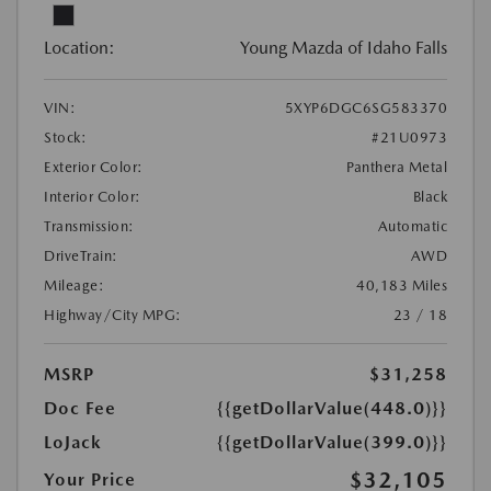
Location:
Young Mazda of Idaho Falls
VIN:
5XYP6DGC6SG583370
Stock:
#21U0973
Exterior Color:
Panthera Metal
Interior Color:
Black
Transmission:
Automatic
DriveTrain:
AWD
Mileage:
40,183 Miles
Highway/City MPG:
23 / 18
MSRP
$31,258
Doc Fee
{{getDollarValue(448.0)}}
LoJack
{{getDollarValue(399.0)}}
$32,105
Your Price