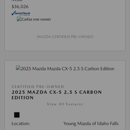
$36,026
MAZDA CERTIFIED PRE-OWNED
CERTIFIED PRE-OWNED
2025 MAZDA CX-5 2.5 S CARBON
EDITION
View All Features
Location:
Young Mazda of Idaho Falls