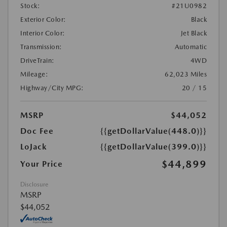
Stock:
#21U0982
Exterior Color:
Black
Interior Color:
Jet Black
Transmission:
Automatic
DriveTrain:
4WD
Mileage:
62,023 Miles
Highway/City MPG:
20 / 15
MSRP
$44,052
Doc Fee
{{getDollarValue(448.0)}}
LoJack
{{getDollarValue(399.0)}}
$44,899
Your Price
Disclosure
MSRP
$44,052