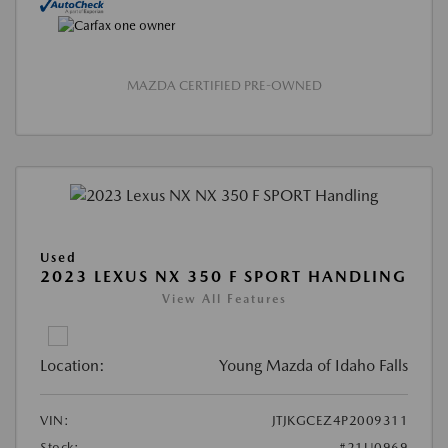
MAZDA CERTIFIED PRE-OWNED
Used
2023 LEXUS NX 350 F SPORT HANDLING
View All Features
Location:
Young Mazda of Idaho Falls
VIN:
JTJKGCEZ4P2009311
Stock:
#21U0969