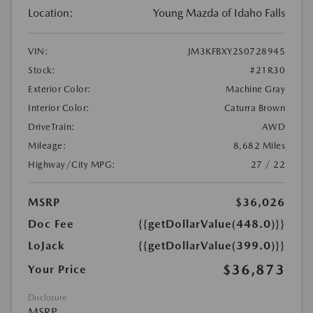
Location:
Young Mazda of Idaho Falls
VIN:
JM3KFBXY2S0728945
Stock:
#21R30
Exterior Color:
Machine Gray
Interior Color:
Caturra Brown
DriveTrain:
AWD
Mileage:
8,682 Miles
Highway/City MPG:
27 / 22
MSRP
$36,026
Doc Fee
{{getDollarValue(448.0)}}
LoJack
{{getDollarValue(399.0)}}
$36,873
Your Price
Disclosure
MSRP