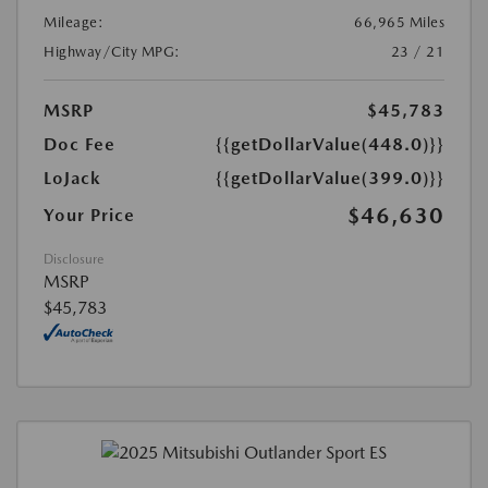
Mileage:
66,965 Miles
Highway/City MPG:
23 / 21
MSRP
$45,783
Doc Fee
{{getDollarValue(448.0)}}
LoJack
{{getDollarValue(399.0)}}
$46,630
Your Price
Disclosure
MSRP
$45,783