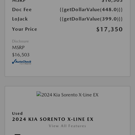
MSRP
$16,503
Doc Fee
{{getDollarValue(448.0)}}
LoJack
{{getDollarValue(399.0)}}
$17,350
Your Price
Disclosure
MSRP
$16,503
Used
2024 KIA SORENTO X-LINE EX
View All Features