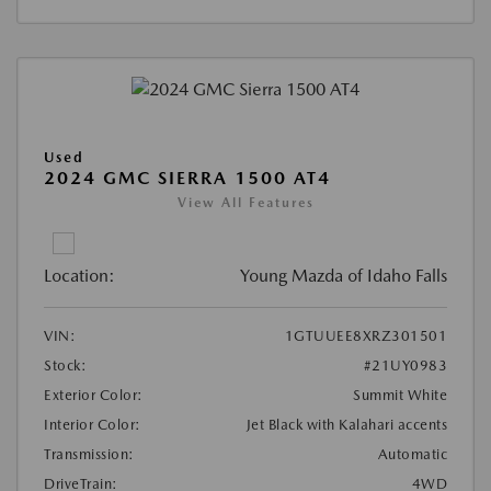
Used
2024 GMC SIERRA 1500 AT4
View All Features
Location:
Young Mazda of Idaho Falls
VIN:
1GTUUEE8XRZ301501
Stock:
#21UY0983
Exterior Color:
Summit White
Interior Color:
Jet Black with Kalahari accents
Transmission:
Automatic
DriveTrain:
4WD