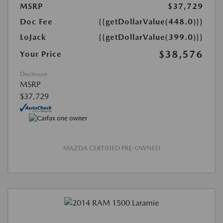
MSRP
$37,729
Doc Fee
{{getDollarValue(448.0)}}
LoJack
{{getDollarValue(399.0)}}
$38,576
Your Price
Disclosure
MSRP
$37,729
MAZDA CERTIFIED PRE-OWNED