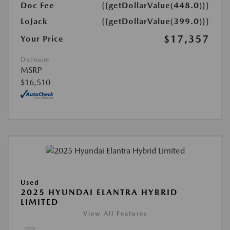
Doc Fee
{{getDollarValue(448.0)}}
LoJack
{{getDollarValue(399.0)}}
$17,357
Your Price
Disclosure
MSRP
$16,510
Used
2025 HYUNDAI ELANTRA HYBRID
LIMITED
View All Features