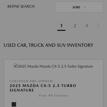
REFINE SEARCH
SORT
1
2
3
USED CAR, TRUCK AND SUV INVENTORY
CERTIFIED PRE-OWNED
2025 MAZDA CX-5 2.5 TURBO
SIGNATURE
View All Features