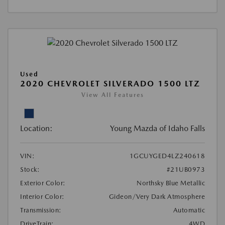
Used
2020 CHEVROLET SILVERADO 1500 LTZ
View All Features
Location:
Young Mazda of Idaho Falls
VIN:
1GCUYGED4LZ240618
Stock:
#21UB0973
Exterior Color:
Northsky Blue Metallic
Interior Color:
Gideon/Very Dark Atmosphere
Transmission:
Automatic
DriveTrain:
4WD