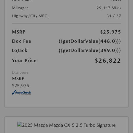
Mileage:
29,447 Miles
Highway/City MPG:
34 / 27
MSRP
$25,975
Doc Fee
{{getDollarValue(448.0)}}
LoJack
{{getDollarValue(399.0)}}
$26,822
Your Price
Disclosure
MSRP
$25,975