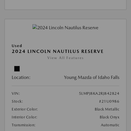
Used
2024 LINCOLN NAUTILUS RESERVE
View All Features
Location:
Young Mazda of Idaho Falls
VIN:
5LMPJ8KA2RJ842824
Stock:
#21U0986
Exterior Color:
Black Metallic
Interior Color:
Black Onyx
Transmission:
Automatic