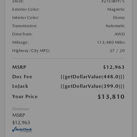
Stock:
#21UB0975
Exterior Color:
Magnetic
Interior Color:
Ebony
Transmission:
Automatic
DriveTrain:
AWD
Mileage:
113,480 Miles
Highway/City MPG:
27 / 20
MSRP
$12,963
Doc Fee
{{getDollarValue(448.0)}}
LoJack
{{getDollarValue(399.0)}}
$13,810
Your Price
Disclosure
MSRP
$12,963