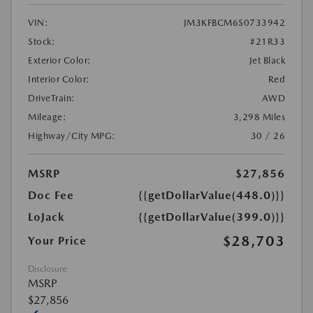
VIN:
JM3KFBCM6S0733942
Stock:
#21R33
Exterior Color:
Jet Black
Interior Color:
Red
DriveTrain:
AWD
Mileage:
3,298 Miles
Highway/City MPG:
30 / 26
MSRP
$27,856
Doc Fee
{{getDollarValue(448.0)}}
LoJack
{{getDollarValue(399.0)}}
$28,703
Your Price
Disclosure
MSRP
$27,856