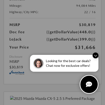
Mileage:
94,084 Miles
Highway/City MPG:
22 / 16
MSRP
$30,819
Doc Fee
{{getDollarValue(448.0)}}
LoJack
{{getDollarValue(399.0)}}
$31,666
Your Price
Disclosure
Looking for the best car deals?
MSRP
Chat now for exclusive offers!
$30,819