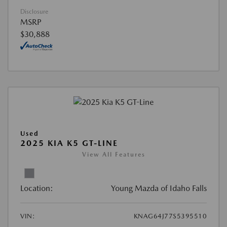
Disclosure
MSRP
$30,888
Used
2025 KIA K5 GT-LINE
View All Features
Location:
Young Mazda of Idaho Falls
VIN:
KNAG64J77S5395510