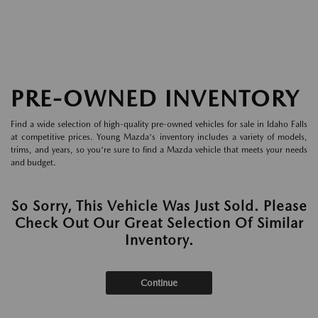
PRE-OWNED INVENTORY
Find a wide selection of high-quality pre-owned vehicles for sale in Idaho Falls
at competitive prices. Young Mazda's inventory includes a variety of models,
trims, and years, so you're sure to find a Mazda vehicle that meets your needs
and budget.
So Sorry, This Vehicle Was Just Sold. Please
Check Out Our Great Selection Of Similar
Inventory.
Continue