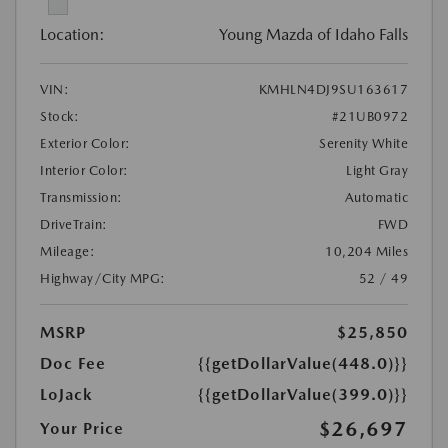
Location:
Young Mazda of Idaho Falls
VIN:
KMHLN4DJ9SU163617
Stock:
#21UB0972
Exterior Color:
Serenity White
Interior Color:
Light Gray
Transmission:
Automatic
DriveTrain:
FWD
Mileage:
10,204 Miles
Highway/City MPG:
52 / 49
MSRP
$25,850
Doc Fee
{{getDollarValue(448.0)}}
LoJack
{{getDollarValue(399.0)}}
$26,697
Your Price