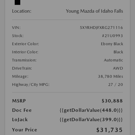
Location:
Young Mazda of Idaho Falls
VIN:
5XYRHDJFXRG271116
Stock:
#21U0993
Exterior Color:
Ebony Black
Interior Color:
Black
Transmission:
Automatic
DriveTrain:
AWD
Mileage:
38,780 Miles
Highway/City MPG:
27 / 20
MSRP
$30,888
Doc Fee
{{getDollarValue(448.0)}}
LoJack
{{getDollarValue(399.0)}}
$31,735
Your Price