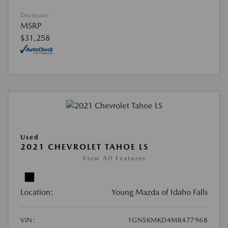
Disclosure
MSRP
$31,258
Used
2021 CHEVROLET TAHOE LS
View All Features
Location:
Young Mazda of Idaho Falls
VIN:
1GNSKMKD4MR477968