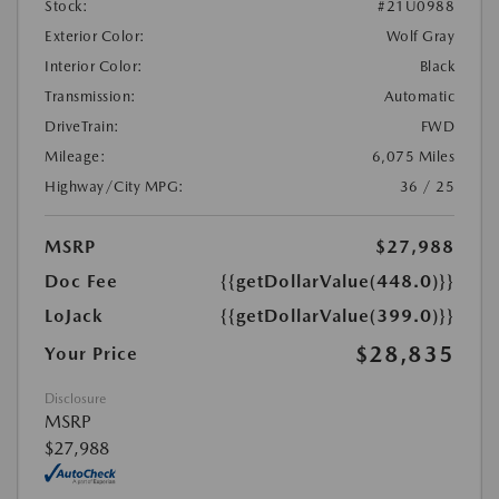
Stock:
#21U0988
Exterior Color:
Wolf Gray
Interior Color:
Black
Transmission:
Automatic
DriveTrain:
FWD
Mileage:
6,075 Miles
Highway/City MPG:
36 / 25
MSRP
$27,988
Doc Fee
{{getDollarValue(448.0)}}
LoJack
{{getDollarValue(399.0)}}
$28,835
Your Price
Disclosure
MSRP
$27,988