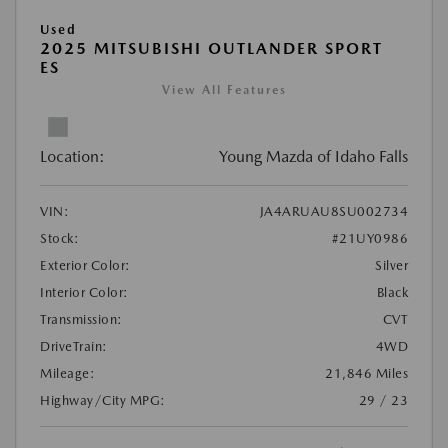
Used
2025 MITSUBISHI OUTLANDER SPORT
ES
View All Features
Location:
Young Mazda of Idaho Falls
VIN:
JA4ARUAU8SU002734
Stock:
#21UY0986
Exterior Color:
Silver
Interior Color:
Black
Transmission:
CVT
DriveTrain:
4WD
Mileage:
21,846 Miles
Highway/City MPG:
29 / 23