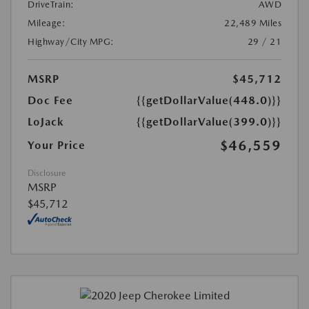
DriveTrain:
AWD
Mileage:
22,489 Miles
Highway/City MPG:
29 / 21
MSRP
$45,712
Doc Fee
{{getDollarValue(448.0)}}
LoJack
{{getDollarValue(399.0)}}
$46,559
Your Price
Disclosure
MSRP
$45,712