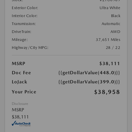
Exterior Color:
Ultra White
Interior Color:
Black
Transmission:
Automatic
DriveTrain:
AWD
Mileage:
37,651 Miles
Highway/City MPG:
28 / 22
MSRP
$38,111
Doc Fee
{{getDollarValue(448.0)}}
LoJack
{{getDollarValue(399.0)}}
$38,958
Your Price
Disclosure
MSRP
$38,111