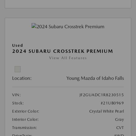
Used
2024 SUBARU CROSSTREK PREMIUM
View All Features
Location:
Young Mazda of Idaho Falls
VIN:
JF2GUADC1R8230515
Stock:
#21UB0969
Exterior Color:
Crystal White Pearl
Interior Color:
Gray
Transmission:
CVT
DriveTrain:
AWD