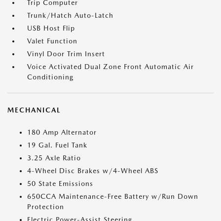
Trip Computer
Trunk/Hatch Auto-Latch
USB Host Flip
Valet Function
Vinyl Door Trim Insert
Voice Activated Dual Zone Front Automatic Air
Conditioning
MECHANICAL
180 Amp Alternator
19 Gal. Fuel Tank
3.25 Axle Ratio
4-Wheel Disc Brakes w/4-Wheel ABS
50 State Emissions
650CCA Maintenance-Free Battery w/Run Down
Protection
Electric Power-Assist Steering