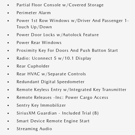
Partial Floor Console w/Covered Storage
Perimeter Alarm
Power 1st Row Windows w/Driver And Passenger 1-
Touch Up/Down
Power Door Locks w/Autolock Feature
Power Rear Windows
Proximity Key For Doors And Push Button Start
Radio: Uconnect 5 w/10.1 Display
Rear Cupholder
Rear HVAC w/Separate Controls
Redundant Digital Speedometer
Remote Keyless Entry w/Integrated Key Transmitter
Remote Releases -Inc: Power Cargo Access
Sentry Key Immobilizer
SiriusXM Guardian - Included Trial (B)
Smart Device Remote Engine Start
Streaming Audio