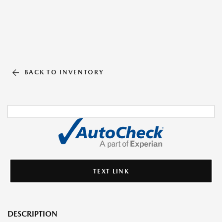
BACK TO INVENTORY
TEXT LINK
DESCRIPTION