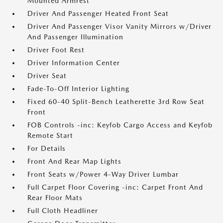
Mounted Armrest
Driver And Passenger Heated Front Seat
Driver And Passenger Visor Vanity Mirrors w/Driver
And Passenger Illumination
Driver Foot Rest
Driver Information Center
Driver Seat
Fade-To-Off Interior Lighting
Fixed 60-40 Split-Bench Leatherette 3rd Row Seat
Front
FOB Controls -inc: Keyfob Cargo Access and Keyfob
Remote Start
For Details
Front And Rear Map Lights
Front Seats w/Power 4-Way Driver Lumbar
Full Carpet Floor Covering -inc: Carpet Front And
Rear Floor Mats
Full Cloth Headliner