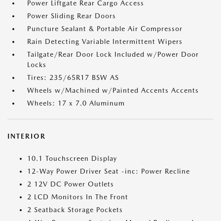
Power Liftgate Rear Cargo Access
Power Sliding Rear Doors
Puncture Sealant & Portable Air Compressor
Rain Detecting Variable Intermittent Wipers
Tailgate/Rear Door Lock Included w/Power Door
Locks
Tires: 235/65R17 BSW AS
Wheels w/Machined w/Painted Accents Accents
Wheels: 17 x 7.0 Aluminum
INTERIOR
10.1 Touchscreen Display
12-Way Power Driver Seat -inc: Power Recline
2 12V DC Power Outlets
2 LCD Monitors In The Front
2 Seatback Storage Pockets