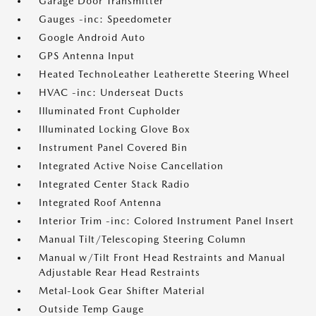
Garage Door Transmitter
Gauges -inc: Speedometer
Google Android Auto
GPS Antenna Input
Heated TechnoLeather Leatherette Steering Wheel
HVAC -inc: Underseat Ducts
Illuminated Front Cupholder
Illuminated Locking Glove Box
Instrument Panel Covered Bin
Integrated Active Noise Cancellation
Integrated Center Stack Radio
Integrated Roof Antenna
Interior Trim -inc: Colored Instrument Panel Insert
Manual Tilt/Telescoping Steering Column
Manual w/Tilt Front Head Restraints and Manual
Adjustable Rear Head Restraints
Metal-Look Gear Shifter Material
Outside Temp Gauge