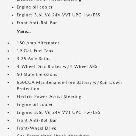
Engine oil cooler
Engine: 3.6L V6 24V VVT UPG I w/ESS
Front Anti-Roll Bar
More...
180 Amp Alternator
19 Gal. Fuel Tank
3.25 Axle Ratio
4-Wheel Disc Brakes w/4-Wheel ABS
50 State Emissions
650CCA Maintenance-Free Battery w/Run Down
Protection
Electric Power-Assist Steering
Engine oil cooler
Engine: 3.6L V6 24V VVT UPG I w/ESS
Front Anti-Roll Bar
Front-Wheel Drive