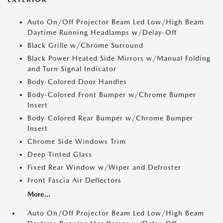
Auto On/Off Projector Beam Led Low/High Beam
Daytime Running Headlamps w/Delay-Off
Black Grille w/Chrome Surround
Black Power Heated Side Mirrors w/Manual Folding
and Turn Signal Indicator
Body-Colored Door Handles
Body-Colored Front Bumper w/Chrome Bumper
Insert
Body-Colored Rear Bumper w/Chrome Bumper
Insert
Chrome Side Windows Trim
Deep Tinted Glass
Fixed Rear Window w/Wiper and Defroster
Front Fascia Air Deflectors
More...
Auto On/Off Projector Beam Led Low/High Beam