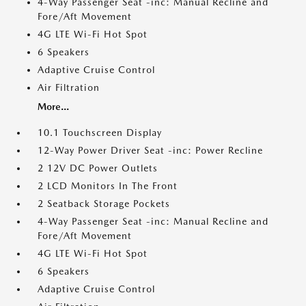
4-Way Passenger Seat -inc: Manual Recline and
Fore/Aft Movement
4G LTE Wi-Fi Hot Spot
6 Speakers
Adaptive Cruise Control
Air Filtration
More...
10.1 Touchscreen Display
12-Way Power Driver Seat -inc: Power Recline
2 12V DC Power Outlets
2 LCD Monitors In The Front
2 Seatback Storage Pockets
4-Way Passenger Seat -inc: Manual Recline and
Fore/Aft Movement
4G LTE Wi-Fi Hot Spot
6 Speakers
Adaptive Cruise Control