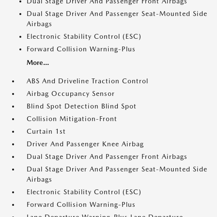
Dual Stage Driver And Passenger Front Airbags
Dual Stage Driver And Passenger Seat-Mounted Side
Airbags
Electronic Stability Control (ESC)
Forward Collision Warning-Plus
More...
ABS And Driveline Traction Control
Airbag Occupancy Sensor
Blind Spot Detection Blind Spot
Collision Mitigation-Front
Curtain 1st
Driver And Passenger Knee Airbag
Dual Stage Driver And Passenger Front Airbags
Dual Stage Driver And Passenger Seat-Mounted Side
Airbags
Electronic Stability Control (ESC)
Forward Collision Warning-Plus