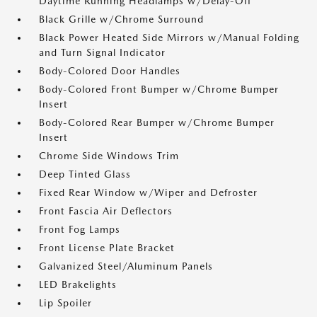
Daytime Running Headlamps w/Delay-Off
Black Grille w/Chrome Surround
Black Power Heated Side Mirrors w/Manual Folding
and Turn Signal Indicator
Body-Colored Door Handles
Body-Colored Front Bumper w/Chrome Bumper
Insert
Body-Colored Rear Bumper w/Chrome Bumper
Insert
Chrome Side Windows Trim
Deep Tinted Glass
Fixed Rear Window w/Wiper and Defroster
Front Fascia Air Deflectors
Front Fog Lamps
Front License Plate Bracket
Galvanized Steel/Aluminum Panels
LED Brakelights
Lip Spoiler