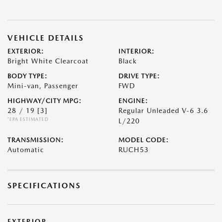
VEHICLE DETAILS
EXTERIOR:
INTERIOR:
Bright White Clearcoat
Black
BODY TYPE:
DRIVE TYPE:
Mini-van, Passenger
FWD
HIGHWAY/CITY MPG:
ENGINE:
28 / 19
[3]
Regular Unleaded V-6 3.6
*EPA ESTIMATED
L/220
TRANSMISSION:
MODEL CODE:
Automatic
RUCH53
SPECIFICATIONS
EXTERIOR