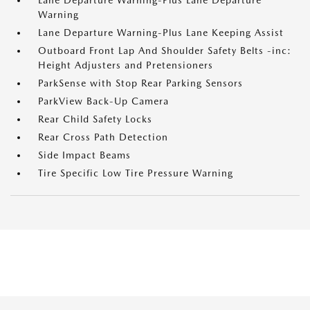
Lane Departure Warning-Plus Lane Departure
Warning
Lane Departure Warning-Plus Lane Keeping Assist
Outboard Front Lap And Shoulder Safety Belts -inc:
Height Adjusters and Pretensioners
ParkSense with Stop Rear Parking Sensors
ParkView Back-Up Camera
Rear Child Safety Locks
Rear Cross Path Detection
Side Impact Beams
Tire Specific Low Tire Pressure Warning