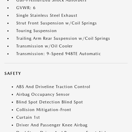
Gas-Pressurized Shock Absorbers
GVWR: 6
Single Stainless Steel Exhaust
Strut Front Suspension w/Coil Springs
Touring Suspension
Trailing Arm Rear Suspension w/Coil Springs
Transmission w/Oil Cooler
Transmission: 9-Speed 948TE Automatic
SAFETY
ABS And Driveline Traction Control
Airbag Occupancy Sensor
Blind Spot Detection Blind Spot
Collision Mitigation-Front
Curtain 1st
Driver And Passenger Knee Airbag