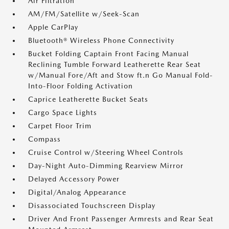
Air Filtration
AM/FM/Satellite w/Seek-Scan
Apple CarPlay
Bluetooth® Wireless Phone Connectivity
Bucket Folding Captain Front Facing Manual
Reclining Tumble Forward Leatherette Rear Seat
w/Manual Fore/Aft and Stow ft.n Go Manual Fold-
Into-Floor Folding Activation
Caprice Leatherette Bucket Seats
Cargo Space Lights
Carpet Floor Trim
Compass
Cruise Control w/Steering Wheel Controls
Day-Night Auto-Dimming Rearview Mirror
Delayed Accessory Power
Digital/Analog Appearance
Disassociated Touchscreen Display
Driver And Front Passenger Armrests and Rear Seat