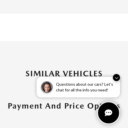
SIMILAR VEHICLES
Questions about our cars? Let’s
chat for all the info you need!
Payment And Price Options