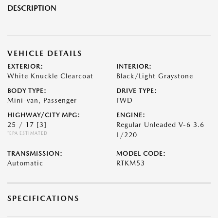
DESCRIPTION
VEHICLE DETAILS
EXTERIOR:
INTERIOR:
White Knuckle Clearcoat
Black/Light Graystone
BODY TYPE:
DRIVE TYPE:
Mini-van, Passenger
FWD
HIGHWAY/CITY MPG:
ENGINE:
25 / 17
[3]
Regular Unleaded V-6 3.6
*EPA ESTIMATED
L/220
TRANSMISSION:
MODEL CODE:
Automatic
RTKM53
SPECIFICATIONS