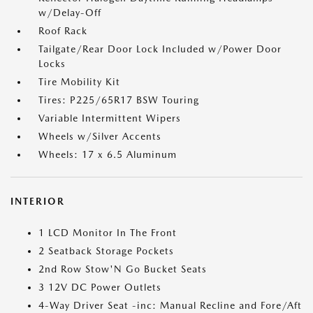
w/Delay-Off
Roof Rack
Tailgate/Rear Door Lock Included w/Power Door
Locks
Tire Mobility Kit
Tires: P225/65R17 BSW Touring
Variable Intermittent Wipers
Wheels w/Silver Accents
Wheels: 17 x 6.5 Aluminum
INTERIOR
1 LCD Monitor In The Front
2 Seatback Storage Pockets
2nd Row Stow'N Go Bucket Seats
3 12V DC Power Outlets
4-Way Driver Seat -inc: Manual Recline and Fore/Aft