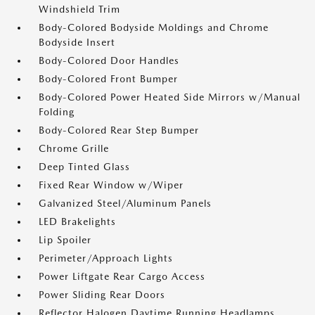
Windshield Trim
Body-Colored Bodyside Moldings and Chrome
Bodyside Insert
Body-Colored Door Handles
Body-Colored Front Bumper
Body-Colored Power Heated Side Mirrors w/Manual
Folding
Body-Colored Rear Step Bumper
Chrome Grille
Deep Tinted Glass
Fixed Rear Window w/Wiper
Galvanized Steel/Aluminum Panels
LED Brakelights
Lip Spoiler
Perimeter/Approach Lights
Power Liftgate Rear Cargo Access
Power Sliding Rear Doors
Reflector Halogen Daytime Running Headlamps