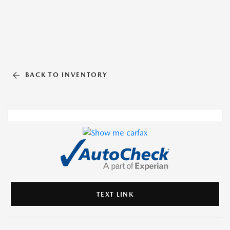
BACK TO INVENTORY
TEXT LINK