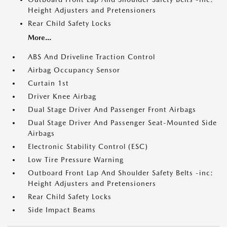
Height Adjusters and Pretensioners
Rear Child Safety Locks
More...
ABS And Driveline Traction Control
Airbag Occupancy Sensor
Curtain 1st
Driver Knee Airbag
Dual Stage Driver And Passenger Front Airbags
Dual Stage Driver And Passenger Seat-Mounted Side
Airbags
Electronic Stability Control (ESC)
Low Tire Pressure Warning
Outboard Front Lap And Shoulder Safety Belts -inc:
Height Adjusters and Pretensioners
Rear Child Safety Locks
Side Impact Beams