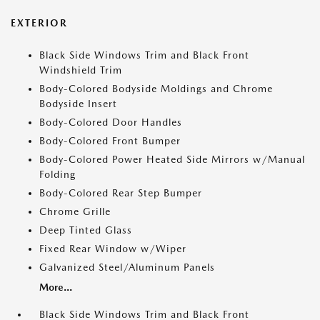
EXTERIOR
Black Side Windows Trim and Black Front
Windshield Trim
Body-Colored Bodyside Moldings and Chrome
Bodyside Insert
Body-Colored Door Handles
Body-Colored Front Bumper
Body-Colored Power Heated Side Mirrors w/Manual
Folding
Body-Colored Rear Step Bumper
Chrome Grille
Deep Tinted Glass
Fixed Rear Window w/Wiper
Galvanized Steel/Aluminum Panels
More...
Black Side Windows Trim and Black Front