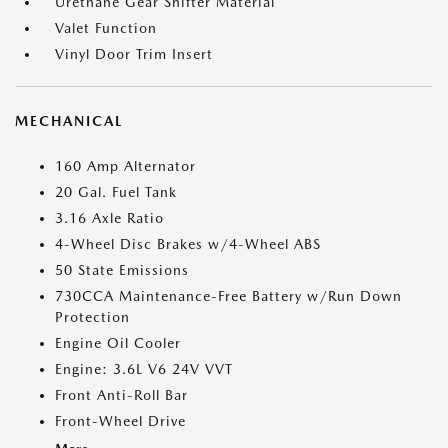
Urethane Gear Shifter Material
Valet Function
Vinyl Door Trim Insert
MECHANICAL
160 Amp Alternator
20 Gal. Fuel Tank
3.16 Axle Ratio
4-Wheel Disc Brakes w/4-Wheel ABS
50 State Emissions
730CCA Maintenance-Free Battery w/Run Down
Protection
Engine Oil Cooler
Engine: 3.6L V6 24V VVT
Front Anti-Roll Bar
Front-Wheel Drive