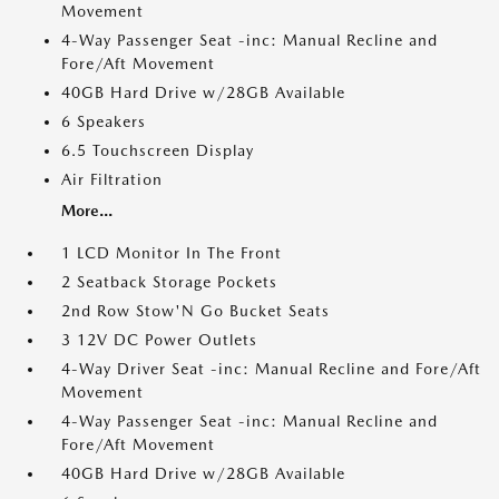
Movement
4-Way Passenger Seat -inc: Manual Recline and
Fore/Aft Movement
40GB Hard Drive w/28GB Available
6 Speakers
6.5 Touchscreen Display
Air Filtration
More...
1 LCD Monitor In The Front
2 Seatback Storage Pockets
2nd Row Stow'N Go Bucket Seats
3 12V DC Power Outlets
4-Way Driver Seat -inc: Manual Recline and Fore/Aft
Movement
4-Way Passenger Seat -inc: Manual Recline and
Fore/Aft Movement
40GB Hard Drive w/28GB Available