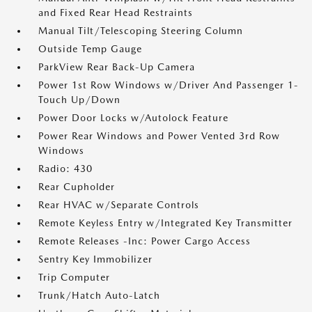
and Fixed Rear Head Restraints
Manual Tilt/Telescoping Steering Column
Outside Temp Gauge
ParkView Rear Back-Up Camera
Power 1st Row Windows w/Driver And Passenger 1-
Touch Up/Down
Power Door Locks w/Autolock Feature
Power Rear Windows and Power Vented 3rd Row
Windows
Radio: 430
Rear Cupholder
Rear HVAC w/Separate Controls
Remote Keyless Entry w/Integrated Key Transmitter
Remote Releases -Inc: Power Cargo Access
Sentry Key Immobilizer
Trip Computer
Trunk/Hatch Auto-Latch