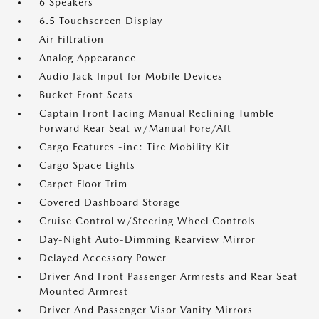
6 Speakers
6.5 Touchscreen Display
Air Filtration
Analog Appearance
Audio Jack Input for Mobile Devices
Bucket Front Seats
Captain Front Facing Manual Reclining Tumble
Forward Rear Seat w/Manual Fore/Aft
Cargo Features -inc: Tire Mobility Kit
Cargo Space Lights
Carpet Floor Trim
Covered Dashboard Storage
Cruise Control w/Steering Wheel Controls
Day-Night Auto-Dimming Rearview Mirror
Delayed Accessory Power
Driver And Front Passenger Armrests and Rear Seat
Mounted Armrest
Driver And Passenger Visor Vanity Mirrors