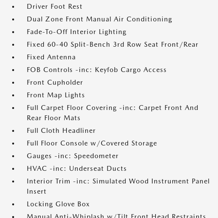
Driver Foot Rest
Dual Zone Front Manual Air Conditioning
Fade-To-Off Interior Lighting
Fixed 60-40 Split-Bench 3rd Row Seat Front/Rear
Fixed Antenna
FOB Controls -inc: Keyfob Cargo Access
Front Cupholder
Front Map Lights
Full Carpet Floor Covering -inc: Carpet Front And
Rear Floor Mats
Full Cloth Headliner
Full Floor Console w/Covered Storage
Gauges -inc: Speedometer
HVAC -inc: Underseat Ducts
Interior Trim -inc: Simulated Wood Instrument Panel
Insert
Locking Glove Box
Manual Anti-Whiplash w/Tilt Front Head Restraints