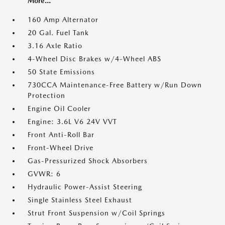
More...
160 Amp Alternator
20 Gal. Fuel Tank
3.16 Axle Ratio
4-Wheel Disc Brakes w/4-Wheel ABS
50 State Emissions
730CCA Maintenance-Free Battery w/Run Down
Protection
Engine Oil Cooler
Engine: 3.6L V6 24V VVT
Front Anti-Roll Bar
Front-Wheel Drive
Gas-Pressurized Shock Absorbers
GVWR: 6
Hydraulic Power-Assist Steering
Single Stainless Steel Exhaust
Strut Front Suspension w/Coil Springs