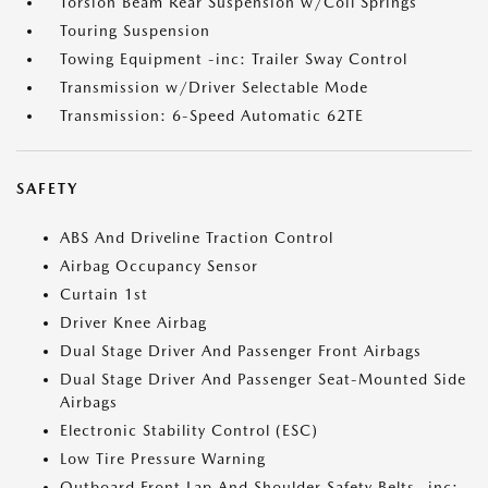
Torsion Beam Rear Suspension w/Coil Springs
Touring Suspension
Towing Equipment -inc: Trailer Sway Control
Transmission w/Driver Selectable Mode
Transmission: 6-Speed Automatic 62TE
SAFETY
ABS And Driveline Traction Control
Airbag Occupancy Sensor
Curtain 1st
Driver Knee Airbag
Dual Stage Driver And Passenger Front Airbags
Dual Stage Driver And Passenger Seat-Mounted Side
Airbags
Electronic Stability Control (ESC)
Low Tire Pressure Warning
Outboard Front Lap And Shoulder Safety Belts -inc: