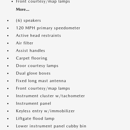
Front courtesy/map lamps
More...
(6) speakers
120 MPH primary speedometer
Active head restraints
Air filter
Assist handles
Carpet flooring
Door courtesy lamps
Dual glove boxes
Fixed long mast antenna
Front courtesy/map lamps
Instrument cluster w/tachometer
Instrument panel
Keyless entry w/immobilizer
Liftgate flood lamp
Lower instrument panel cubby bin