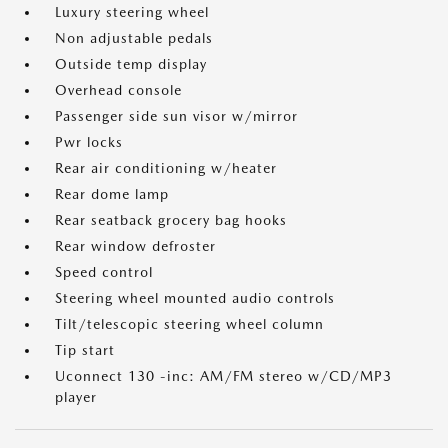
Luxury steering wheel
Non adjustable pedals
Outside temp display
Overhead console
Passenger side sun visor w/mirror
Pwr locks
Rear air conditioning w/heater
Rear dome lamp
Rear seatback grocery bag hooks
Rear window defroster
Speed control
Steering wheel mounted audio controls
Tilt/telescopic steering wheel column
Tip start
Uconnect 130 -inc: AM/FM stereo w/CD/MP3
player