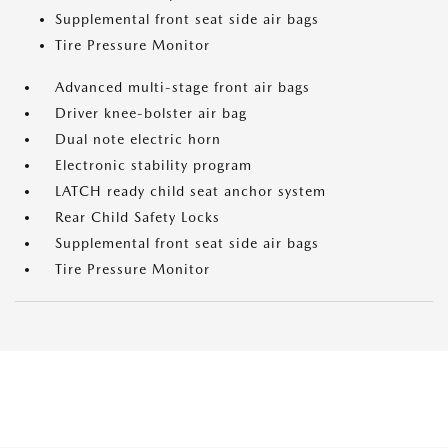
Supplemental front seat side air bags
Tire Pressure Monitor
Advanced multi-stage front air bags
Driver knee-bolster air bag
Dual note electric horn
Electronic stability program
LATCH ready child seat anchor system
Rear Child Safety Locks
Supplemental front seat side air bags
Tire Pressure Monitor