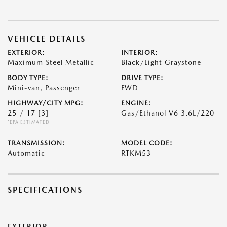
VEHICLE DETAILS
EXTERIOR:
INTERIOR:
Maximum Steel Metallic
Black/Light Graystone
BODY TYPE:
DRIVE TYPE:
Mini-van, Passenger
FWD
HIGHWAY/CITY MPG:
ENGINE:
25 / 17
[3]
Gas/Ethanol V6 3.6L/220
*EPA ESTIMATED
TRANSMISSION:
MODEL CODE:
Automatic
RTKM53
SPECIFICATIONS
EXTERIOR