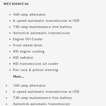
MECHANICAL
160-amp alternator
6-speed automatic transmission w/OD
730-amp maintenance-free battery
Autostick automatic transmission
Engine Oil Cooler
Front wheel drive
HD engine cooling
HD radiator
HD transmission oil cooler
Pwr rack & pinion steering
More...
160-amp alternator
6-speed automatic transmission w/OD
730-amp maintenance-free battery
Autostick automatic transmission