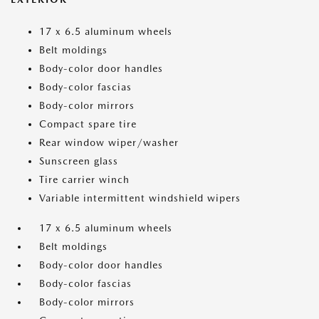
17 x 6.5 aluminum wheels
Belt moldings
Body-color door handles
Body-color fascias
Body-color mirrors
Compact spare tire
Rear window wiper/washer
Sunscreen glass
Tire carrier winch
Variable intermittent windshield wipers
17 x 6.5 aluminum wheels
Belt moldings
Body-color door handles
Body-color fascias
Body-color mirrors