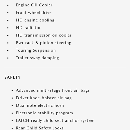
Engine Oil Cooler
Front wheel drive
HD engine cooling
HD radiator
HD transmission oil cooler
Pwr rack & pinion steering
Touring Suspension
Trailer sway damping
SAFETY
Advanced multi-stage front air bags
Driver knee-bolster air bag
Dual note electric horn
Electronic stability program
LATCH ready child seat anchor system
Rear Child Safety Locks