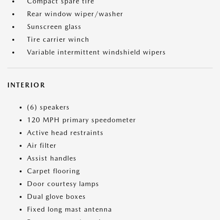
Compact spare tire
Rear window wiper/washer
Sunscreen glass
Tire carrier winch
Variable intermittent windshield wipers
INTERIOR
(6) speakers
120 MPH primary speedometer
Active head restraints
Air filter
Assist handles
Carpet flooring
Door courtesy lamps
Dual glove boxes
Fixed long mast antenna