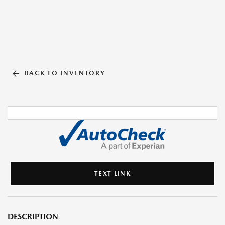
BACK TO INVENTORY
TEXT LINK
DESCRIPTION