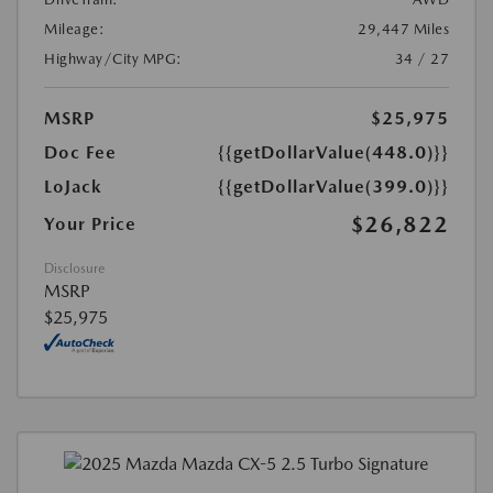
Mileage:
29,447 Miles
Highway/City MPG:
34 / 27
MSRP
$25,975
Doc Fee
{{getDollarValue(448.0)}}
LoJack
{{getDollarValue(399.0)}}
$26,822
Your Price
Disclosure
MSRP
$25,975