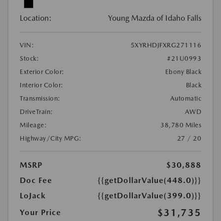
Location:
Young Mazda of Idaho Falls
VIN:
5XYRHDJFXRG271116
Stock:
#21U0993
Exterior Color:
Ebony Black
Interior Color:
Black
Transmission:
Automatic
DriveTrain:
AWD
Mileage:
38,780 Miles
Highway/City MPG:
27 / 20
MSRP
$30,888
Doc Fee
{{getDollarValue(448.0)}}
LoJack
{{getDollarValue(399.0)}}
$31,735
Your Price