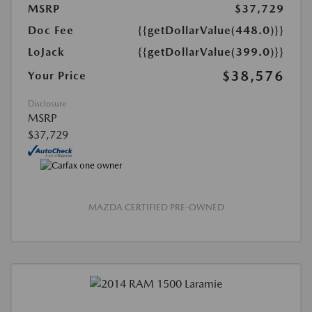
MSRP
$37,729
Doc Fee
{{getDollarValue(448.0)}}
LoJack
{{getDollarValue(399.0)}}
$38,576
Your Price
Disclosure
MSRP
$37,729
MAZDA CERTIFIED PRE-OWNED