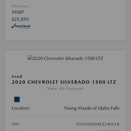
Disclosure
MSRP
$25,850
Used
2020 CHEVROLET SILVERADO 1500 LTZ
View All Features
Location:
Young Mazda of Idaho Falls
VIN:
1GCUYGED4LZ240618