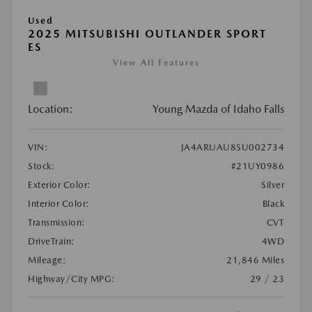
Used
2025 MITSUBISHI OUTLANDER SPORT
ES
View All Features
Location:
Young Mazda of Idaho Falls
VIN:
JA4ARUAU8SU002734
Stock:
#21UY0986
Exterior Color:
Silver
Interior Color:
Black
Transmission:
CVT
DriveTrain:
4WD
Mileage:
21,846 Miles
Highway/City MPG:
29 / 23