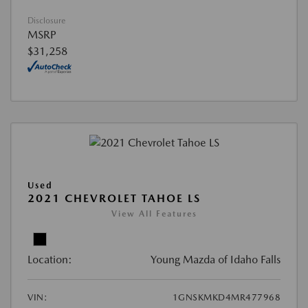
Disclosure
MSRP
$31,258
Used
2021 CHEVROLET TAHOE LS
View All Features
Location:
Young Mazda of Idaho Falls
VIN:
1GNSKMKD4MR477968