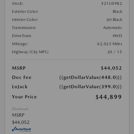
Stock:
#21U0982
Exterior Color:
Black
Interior Color:
Jet Black
Transmission:
Automatic
DriveTrain:
4WD
Mileage:
62,023 Miles
Highway/City MPG:
20 / 15
MSRP
$44,052
Doc Fee
{{getDollarValue(448.0)}}
LoJack
{{getDollarValue(399.0)}}
$44,899
Your Price
Disclosure
MSRP
$44,052