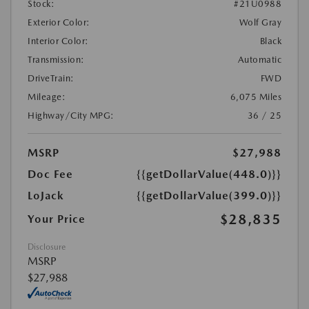
Stock:
#21U0988
Exterior Color:
Wolf Gray
Interior Color:
Black
Transmission:
Automatic
DriveTrain:
FWD
Mileage:
6,075 Miles
Highway/City MPG:
36 / 25
MSRP
$27,988
Doc Fee
{{getDollarValue(448.0)}}
LoJack
{{getDollarValue(399.0)}}
$28,835
Your Price
Disclosure
MSRP
$27,988