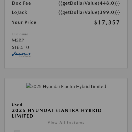
Doc Fee
{{getDollarValue(448.0)}}
LoJack
{{getDollarValue(399.0)}}
$17,357
Your Price
Disclosure
MSRP
$16,510
Used
2025 HYUNDAI ELANTRA HYBRID
LIMITED
View All Features