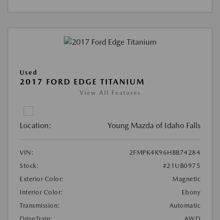
Used
2017 FORD EDGE TITANIUM
View All Features
Location:
Young Mazda of Idaho Falls
VIN:
2FMPK4K96HBB74284
Stock:
#21UB0975
Exterior Color:
Magnetic
Interior Color:
Ebony
Transmission:
Automatic
DriveTrain:
AWD