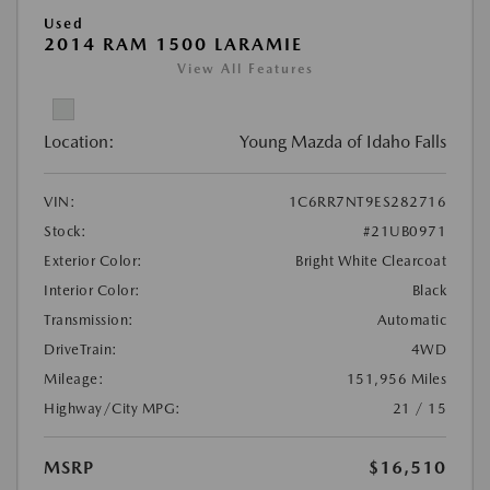
Used
2014 RAM 1500 LARAMIE
View All Features
Location:
Young Mazda of Idaho Falls
VIN:
1C6RR7NT9ES282716
Stock:
#21UB0971
Exterior Color:
Bright White Clearcoat
Interior Color:
Black
Transmission:
Automatic
DriveTrain:
4WD
Mileage:
151,956 Miles
Highway/City MPG:
21 / 15
MSRP
$16,510