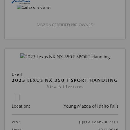
MAZDA CERTIFIED PRE-OWNED
Used
2023 LEXUS NX 350 F SPORT HANDLING
View All Features
Location:
Young Mazda of Idaho Falls
VIN:
JTJKGCEZ4P2009311
Stock:
#21U0969