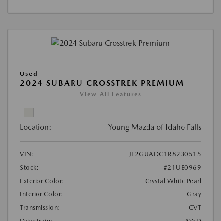
Used
2024 SUBARU CROSSTREK PREMIUM
View All Features
Location:
Young Mazda of Idaho Falls
VIN:
JF2GUADC1R8230515
Stock:
#21UB0969
Exterior Color:
Crystal White Pearl
Interior Color:
Gray
Transmission:
CVT
DriveTrain:
AWD