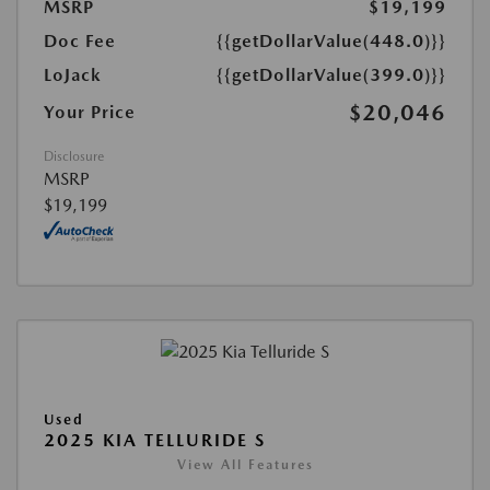
MSRP
$19,199
Doc Fee
{{getDollarValue(448.0)}}
LoJack
{{getDollarValue(399.0)}}
$20,046
Your Price
Disclosure
MSRP
$19,199
Used
2025 KIA TELLURIDE S
View All Features