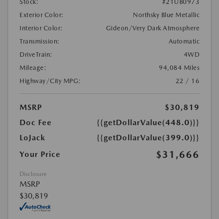
Stock:
#21UB0973
Exterior Color:
Northsky Blue Metallic
Interior Color:
Gideon/Very Dark Atmosphere
Transmission:
Automatic
DriveTrain:
4WD
Mileage:
94,084 Miles
Highway/City MPG:
22 / 16
MSRP
$30,819
Doc Fee
{{getDollarValue(448.0)}}
LoJack
{{getDollarValue(399.0)}}
$31,666
Your Price
Disclosure
MSRP
$30,819