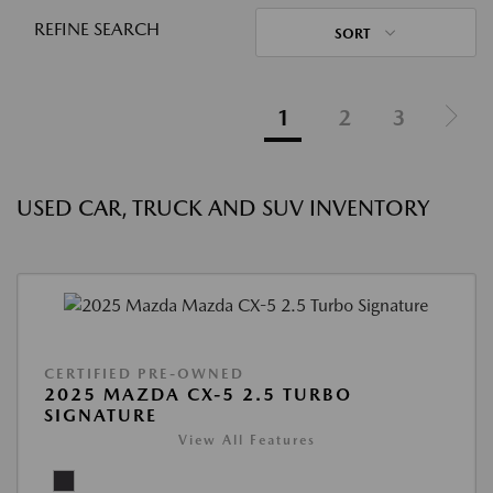
REFINE SEARCH
SORT
1
2
3
USED CAR, TRUCK AND SUV INVENTORY
CERTIFIED PRE-OWNED
2025 MAZDA CX-5 2.5 TURBO
SIGNATURE
View All Features