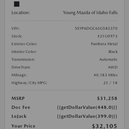
Location:
Young Mazda of Idaho Falls
VIN:
5XYP6DGC6SG583370
Stock:
#21U0973
Exterior Color:
Panthera Metal
Interior Color:
Black
Transmission:
Automatic
DriveTrain:
AWD
Mileage:
40,183 Miles
Highway/City MPG:
23 / 18
MSRP
$31,258
Doc Fee
{{getDollarValue(448.0)}}
LoJack
{{getDollarValue(399.0)}}
$32,105
Your Price