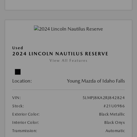
Used
2024 LINCOLN NAUTILUS RESERVE
View All Features
Location:
Young Mazda of Idaho Falls
VIN:
5LMPJ8KA2RJ842824
Stock:
#21U0986
Exterior Color:
Black Metallic
Interior Color:
Black Onyx
Transmission:
Automatic