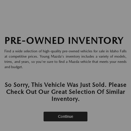
PRE-OWNED INVENTORY
Find a wide selection of high-quality pre-owned vehicles for sale in Idaho Falls
at competitive prices. Young Mazda's inventory includes a variety of models,
trims, and years, so you're sure to find a Mazda vehicle that meets your needs
and budget.
So Sorry, This Vehicle Was Just Sold. Please
Check Out Our Great Selection Of Similar
Inventory.
Continue