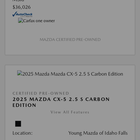
$36,026
MAZDA CERTIFIED PRE-OWNED
CERTIFIED PRE-OWNED
2025 MAZDA CX-5 2.5 S CARBON
EDITION
View All Features
Location:
Young Mazda of Idaho Falls