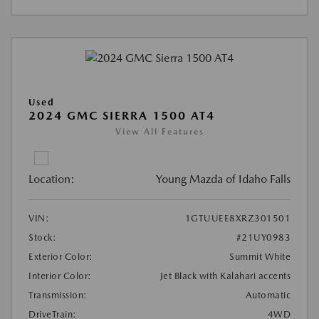
Used
2024 GMC SIERRA 1500 AT4
View All Features
Location:
Young Mazda of Idaho Falls
VIN:
1GTUUEE8XRZ301501
Stock:
#21UY0983
Exterior Color:
Summit White
Interior Color:
Jet Black with Kalahari accents
Transmission:
Automatic
DriveTrain:
4WD