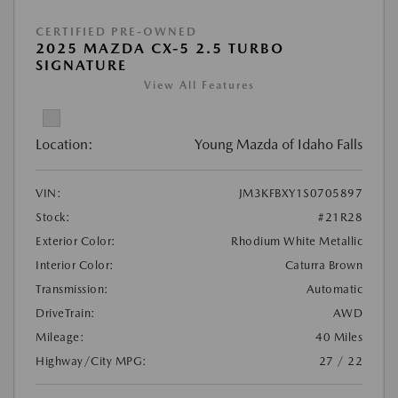
CERTIFIED PRE-OWNED
2025 MAZDA CX-5 2.5 TURBO
SIGNATURE
View All Features
Location:
Young Mazda of Idaho Falls
VIN:
JM3KFBXY1S0705897
Stock:
#21R28
Exterior Color:
Rhodium White Metallic
Interior Color:
Caturra Brown
Transmission:
Automatic
DriveTrain:
AWD
Mileage:
40 Miles
Highway/City MPG:
27 / 22