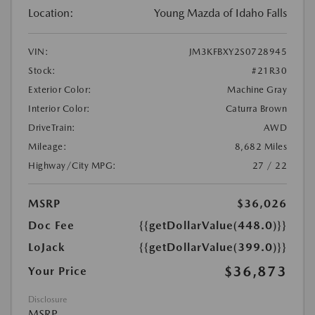
Location:
Young Mazda of Idaho Falls
VIN:
JM3KFBXY2S0728945
Stock:
#21R30
Exterior Color:
Machine Gray
Interior Color:
Caturra Brown
DriveTrain:
AWD
Mileage:
8,682 Miles
Highway/City MPG:
27 / 22
MSRP
$36,026
Doc Fee
{{getDollarValue(448.0)}}
LoJack
{{getDollarValue(399.0)}}
$36,873
Your Price
Disclosure
MSRP