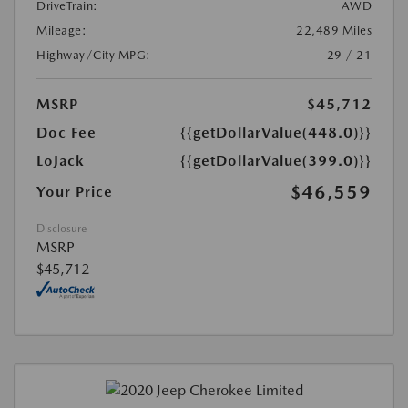
DriveTrain:
AWD
Mileage:
22,489 Miles
Highway/City MPG:
29 / 21
MSRP
$45,712
Doc Fee
{{getDollarValue(448.0)}}
LoJack
{{getDollarValue(399.0)}}
$46,559
Your Price
Disclosure
MSRP
$45,712