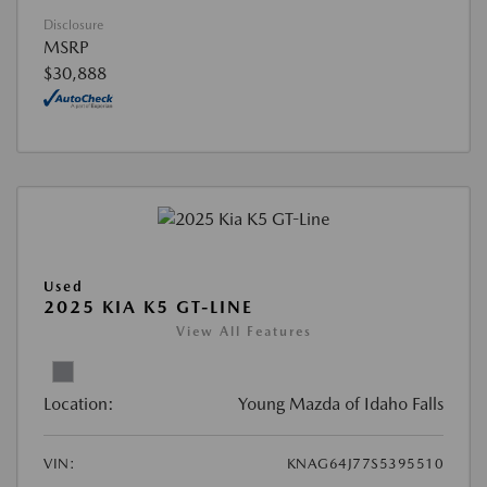
Disclosure
MSRP
$30,888
Used
2025 KIA K5 GT-LINE
View All Features
Location:
Young Mazda of Idaho Falls
VIN:
KNAG64J77S5395510