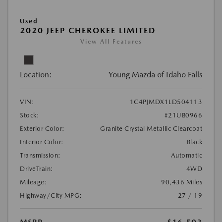
Used
2020 JEEP CHEROKEE LIMITED
View All Features
Location:
Young Mazda of Idaho Falls
VIN:
1C4PJMDX1LD504113
Stock:
#21UB0966
Exterior Color:
Granite Crystal Metallic Clearcoat
Interior Color:
Black
Transmission:
Automatic
DriveTrain:
4WD
Mileage:
90,436 Miles
Highway/City MPG:
27 / 19