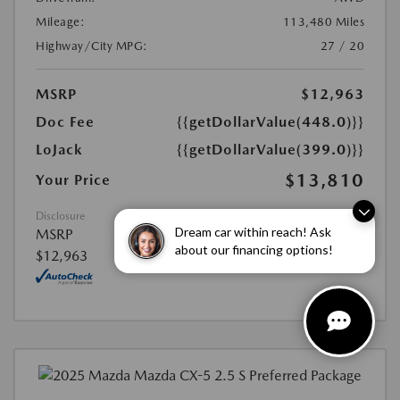
Mileage:
113,480 Miles
Highway/City MPG:
27 / 20
MSRP
$12,963
Doc Fee
{{getDollarValue(448.0)}}
LoJack
{{getDollarValue(399.0)}}
$13,810
Your Price
Disclosure
Dream car within reach! Ask
MSRP
about our financing options!
$12,963