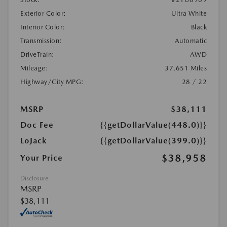
Exterior Color:
Ultra White
Interior Color:
Black
Transmission:
Automatic
DriveTrain:
AWD
Mileage:
37,651 Miles
Highway/City MPG:
28 / 22
MSRP
$38,111
Doc Fee
{{getDollarValue(448.0)}}
LoJack
{{getDollarValue(399.0)}}
$38,958
Your Price
Disclosure
MSRP
$38,111