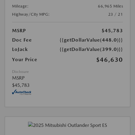
Mileage:
66,965 Miles
Highway/City MPG:
23 / 21
MSRP
$45,783
Doc Fee
{{getDollarValue(448.0)}}
LoJack
{{getDollarValue(399.0)}}
$46,630
Your Price
Disclosure
MSRP
$45,783