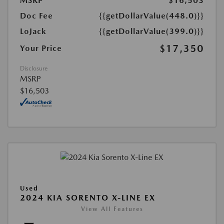
MSRP
$16,503
Doc Fee
{{getDollarValue(448.0)}}
LoJack
{{getDollarValue(399.0)}}
$17,350
Your Price
Disclosure
MSRP
$16,503
Used
2024 KIA SORENTO X-LINE EX
View All Features