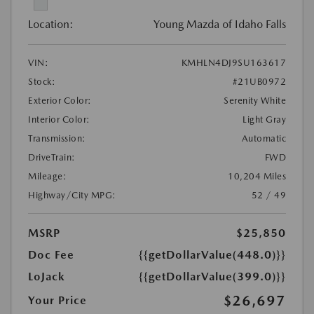
Location:
Young Mazda of Idaho Falls
VIN:
KMHLN4DJ9SU163617
Stock:
#21UB0972
Exterior Color:
Serenity White
Interior Color:
Light Gray
Transmission:
Automatic
DriveTrain:
FWD
Mileage:
10,204 Miles
Highway/City MPG:
52 / 49
MSRP
$25,850
Doc Fee
{{getDollarValue(448.0)}}
LoJack
{{getDollarValue(399.0)}}
$26,697
Your Price