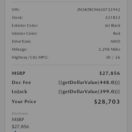
VIN:
JM3KFBCM6S0733942
Stock:
#21R33
Exterior Color:
Jet Black
Interior Color:
Red
DriveTrain:
AWD
Mileage:
3,298 Miles
Highway/City MPG:
30 / 26
MSRP
$27,856
Doc Fee
{{getDollarValue(448.0)}}
LoJack
{{getDollarValue(399.0)}}
$28,703
Your Price
Disclosure
MSRP
$27,856