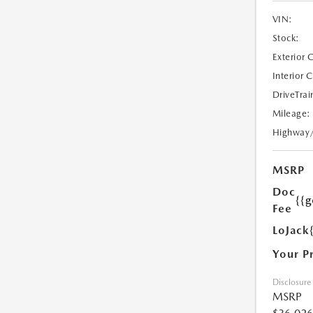
VIN:
Stock:
Exterior 
Interior 
DriveTrai
Mileage:
Highway
MSRP
Doc
{{g
Fee
LoJack
Your P
Disclosure
MSRP