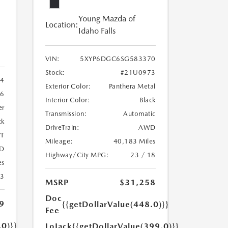
Young Mazda of
Location:
Idaho Falls
VIN:
5XYP6DGC6SG583370
Stock:
#21U0973
4
Exterior Color:
Panthera Metal
6
Interior Color:
Black
er
Transmission:
Automatic
ck
DriveTrain:
AWD
T
Mileage:
40,183 Miles
D
Highway/City MPG:
23 / 18
es
23
MSRP
$31,258
Doc
9
{{getDollarValue(448.0)}}
Fee
.0)}}
LoJack
{{getDollarValue(399.0)}}