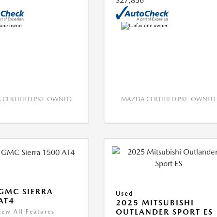
$27,856
CERTIFIED PRE-OWNED
MAZDA CERTIFIED PRE-OWNED
GMC SIERRA
Used
AT4
2025 MITSUBISHI
OUTLANDER SPORT ES
iew All Features