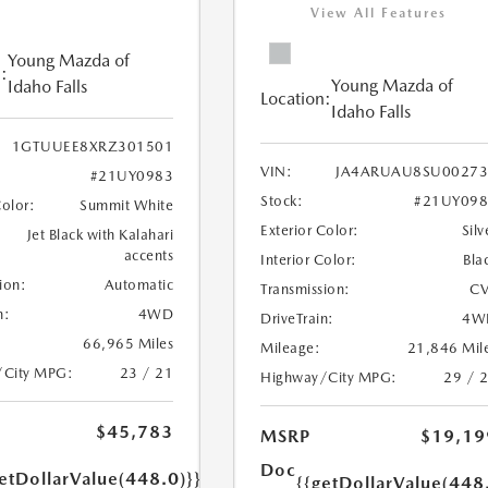
View All Features
Young Mazda of
:
Young Mazda of
Idaho Falls
Location:
Idaho Falls
1GTUUEE8XRZ301501
VIN:
JA4ARUAU8SU00273
#21UY0983
Stock:
#21UY098
Color:
Summit White
Exterior Color:
Silv
Jet Black with Kalahari
accents
Interior Color:
Bla
ion:
Automatic
Transmission:
CV
n:
4WD
DriveTrain:
4W
66,965 Miles
Mileage:
21,846 Mil
/City MPG:
23 / 21
Highway/City MPG:
29 / 
$45,783
MSRP
$19,19
Doc
etDollarValue(448.0)}}
{{getDollarValue(448