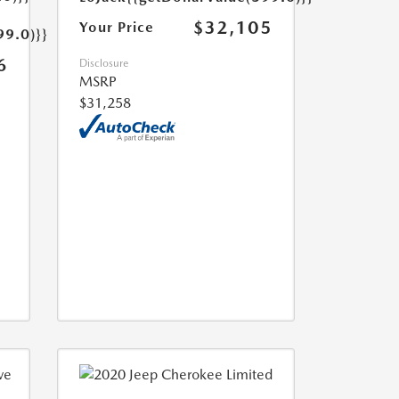
$32,105
Your Price
99.0)}}
6
Disclosure
MSRP
$31,258