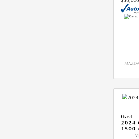
$36,026
MAZDA 
Used
2024 
1500 
V