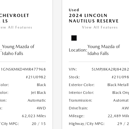
Used
CHEVROLET
2024 LINCOLN
 LS
NAUTILUS RESERVE
iew All Features
View All Features
Young Mazda of
Young Mazda of
:
Location:
Idaho Falls
Idaho Falls
1GNSKMKD4MR477968
VIN:
5LMPJ8KA2RJ8428
#21U0982
Stock:
#21U098
Color:
Black
Exterior Color:
Black Metall
Color:
Jet Black
Interior Color:
Black On
ion:
Automatic
Transmission:
Automat
n:
4WD
DriveTrain:
AW
62,023 Miles
Mileage:
22,489 Mil
/City MPG:
20 / 15
Highway/City MPG:
29 / 