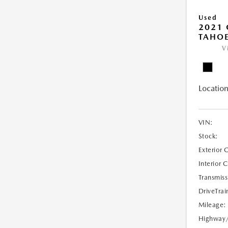
Used
2021 
TAHOE
V
Location
VIN:
Stock:
Exterior 
Interior 
Transmiss
DriveTrai
Mileage:
Highway