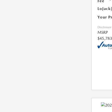
Fee
LoJack
Your P
Disclosure
MSRP
$45,783