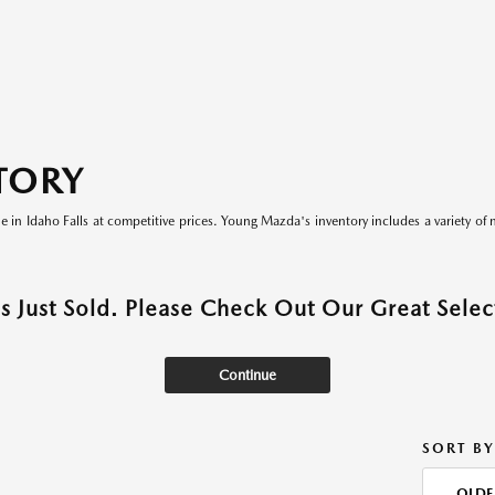
TORY
le in Idaho Falls at competitive prices. Young Mazda's inventory includes a variety of 
as Just Sold. Please Check Out Our Great Select
Continue
SORT BY
OLDE