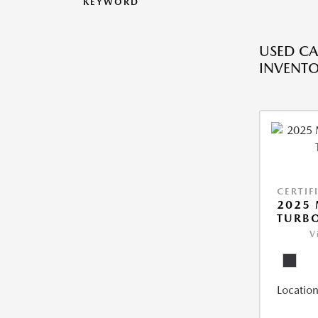
KEYWORD
USED CA
INVENT
CERTIF
2025 
TURBO
V
Location