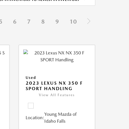
5
6
7
8
9
10
Used
5
2023 LEXUS NX 350 F
SPORT HANDLING
View All Features
Young Mazda of
Location:
Idaho Falls