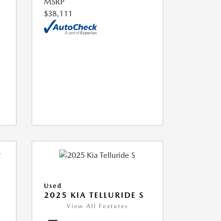
MSRP
$38,111
Used
2025 KIA TELLURIDE S
View All Features