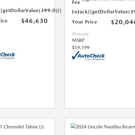
Fee
{{getDollarValue(399.0)}}
LoJack
{{getDollarValue(3
$46,630
rice
$20,04
Your Price
Disclosure
MSRP
$19,199