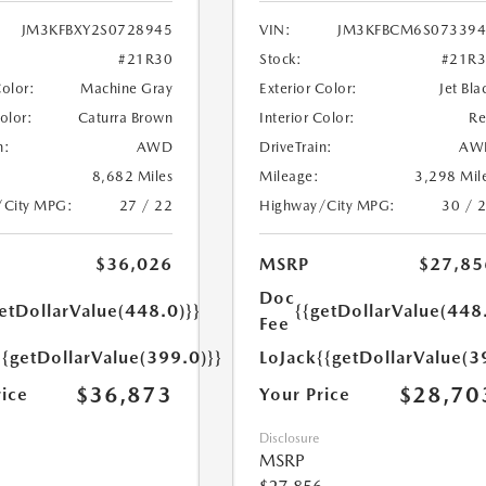
JM3KFBXY2S0728945
VIN:
JM3KFBCM6S073394
#21R30
Stock:
#21R
Color:
Machine Gray
Exterior Color:
Jet Bla
Color:
Caturra Brown
Interior Color:
R
n:
AWD
DriveTrain:
AW
8,682 Miles
Mileage:
3,298 Mil
/City MPG:
27 / 22
Highway/City MPG:
30 / 
$36,026
MSRP
$27,85
Doc
etDollarValue(448.0)}}
{{getDollarValue(448
Fee
{{getDollarValue(399.0)}}
LoJack
{{getDollarValue(3
$36,873
$28,70
rice
Your Price
Disclosure
MSRP