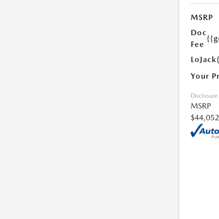
MSRP
Doc
{{g
Fee
LoJack
Your P
Disclosure
MSRP
$44,052