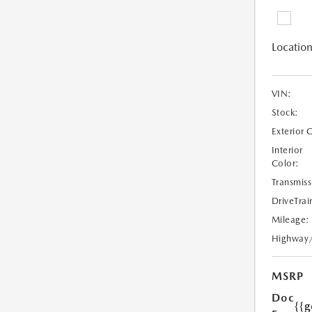
Location
VIN:
Stock:
Exterior 
Interior
Color:
Transmiss
DriveTrai
Mileage:
Highway
MSRP
Doc
{{g