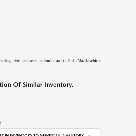
models, trims, and years, so you're sure to find a Mazda vehicle
ion Of Similar Inventory.
:
ST IN INVENTORY TO NEWEST IN INVENTORY