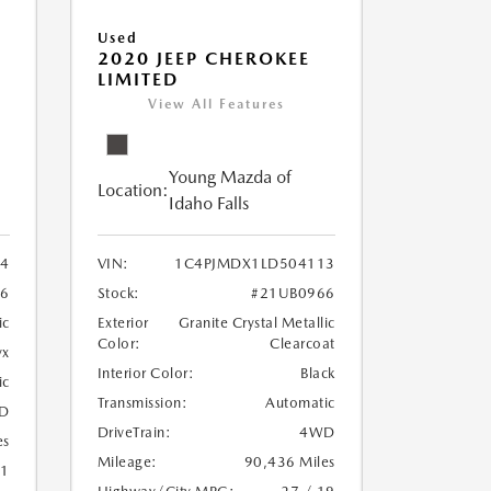
Used
2020 JEEP CHEROKEE
LIMITED
View All Features
Young Mazda of
Location:
Idaho Falls
24
VIN:
1C4PJMDX1LD504113
6
Stock:
#21UB0966
ic
Exterior
Granite Crystal Metallic
Color:
Clearcoat
yx
Interior Color:
Black
ic
Transmission:
Automatic
D
DriveTrain:
4WD
es
Mileage:
90,436 Miles
21