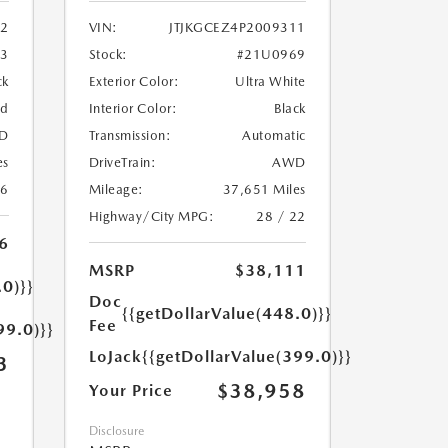
2
VIN:
JTJKGCEZ4P2009311
33
Stock:
#21U0969
ck
Exterior Color:
Ultra White
ed
Interior Color:
Black
D
Transmission:
Automatic
es
DriveTrain:
AWD
26
Mileage:
37,651 Miles
Highway/City MPG:
28 / 22
6
MSRP
$38,111
.0)}}
Doc
{{getDollarValue(448.0)}}
Fee
99.0)}}
LoJack
{{getDollarValue(399.0)}}
3
$38,958
Your Price
Disclosure