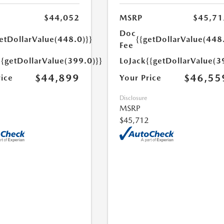
$44,052
MSRP
$45,71
Doc
etDollarValue(448.0)}}
{{getDollarValue(448
Fee
{{getDollarValue(399.0)}}
LoJack
{{getDollarValue(3
$44,899
$46,55
rice
Your Price
Disclosure
MSRP
$45,712