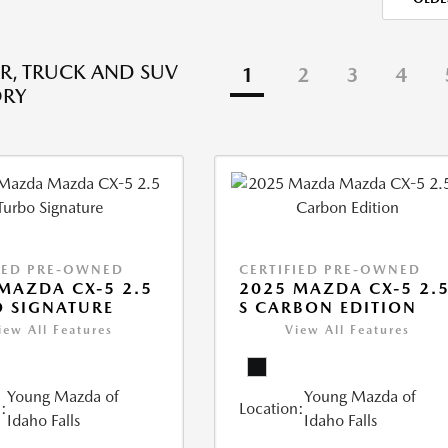
R, TRUCK AND SUV
1
2
3
4
ORY
IED PRE-OWNED
CERTIFIED PRE-OWNED
MAZDA CX-5 2.5
2025 MAZDA CX-5 2.
 SIGNATURE
S CARBON EDITION
iew All Features
View All Features
Young Mazda of
Young Mazda of
:
Location:
Idaho Falls
Idaho Falls