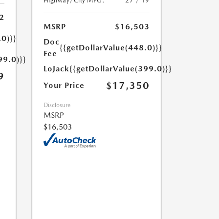
Highway/City MPG:
27 / 19
2
MSRP
$16,503
.0)}}
Doc
{{getDollarValue(448.0)}}
Fee
99.0)}}
LoJack
{{getDollarValue(399.0)}}
9
$17,350
Your Price
Disclosure
MSRP
$16,503