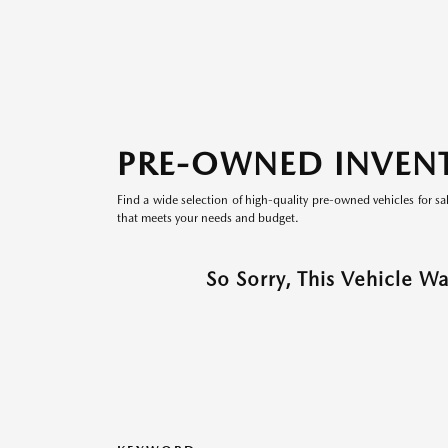
PRE-OWNED INVEN
Find a wide selection of high-quality pre-owned vehicles for sa
that meets your needs and budget.
So Sorry, This Vehicle W