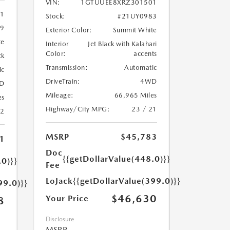
VIN:
1GTUUEE8XRZ301501
11
Stock:
#21UY0983
9
Exterior Color:
Summit White
te
Interior
Jet Black with Kalahari
Color:
accents
ck
Transmission:
Automatic
ic
DriveTrain:
4WD
D
Mileage:
66,965 Miles
es
Highway/City MPG:
23 / 21
22
MSRP
$45,783
1
Doc
{{getDollarValue(448.0)}}
.0)}}
Fee
LoJack
{{getDollarValue(399.0)}}
99.0)}}
$46,630
Your Price
8
Disclosure
MSRP