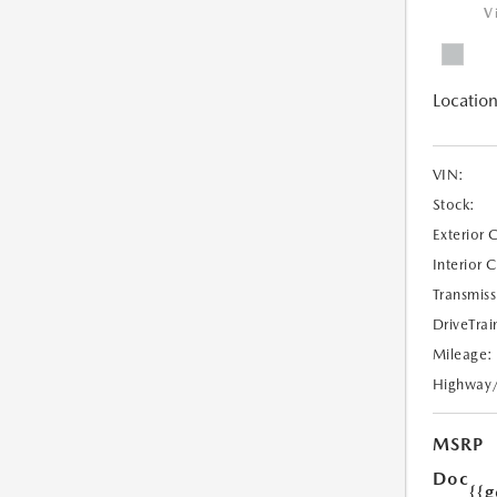
V
Location
VIN:
Stock:
Exterior 
Interior 
Transmiss
DriveTrai
Mileage:
Highway
MSRP
Doc
{{g