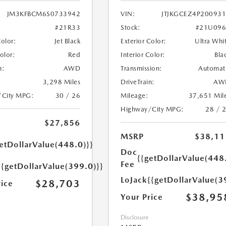
JM3KFBCM6S0733942
VIN:
JTJKGCEZ4P20093
#21R33
Stock:
#21U096
Color:
Jet Black
Exterior Color:
Ultra Whi
Color:
Red
Interior Color:
Bla
n:
AWD
Transmission:
Automat
3,298 Miles
DriveTrain:
AW
/City MPG:
30 / 26
Mileage:
37,651 Mil
Highway/City MPG:
28 / 
$27,856
MSRP
$38,11
etDollarValue(448.0)}}
Doc
{{getDollarValue(448
Fee
{{getDollarValue(399.0)}}
LoJack
{{getDollarValue(3
$28,703
rice
$38,95
Your Price
Disclosure