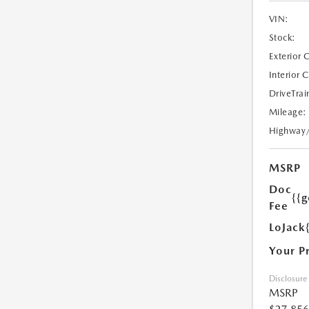
VIN:
Stock:
Exterior 
Interior 
DriveTrai
Mileage:
Highway
MSRP
Doc
{{g
Fee
LoJack
Your P
Disclosure
MSRP