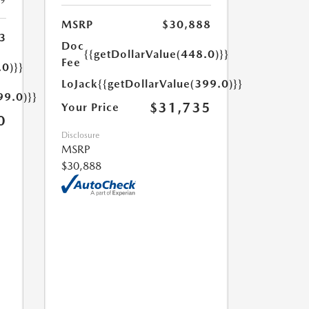
19
MSRP
$30,888
3
Doc
{{getDollarValue(448.0)}}
Fee
.0)}}
LoJack
{{getDollarValue(399.0)}}
99.0)}}
$31,735
Your Price
0
Disclosure
MSRP
$30,888