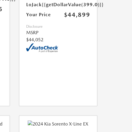
LoJack
{{getDollarValue(399.0)}}
5
$44,899
Your Price
Disclosure
MSRP
$44,052