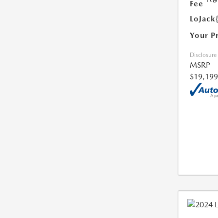
Fee
LoJack
Your P
Disclosure
MSRP
$19,199