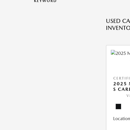
KEYWORD
USED CA
INVENT
CERTIF
2025 
S CAR
V
Location