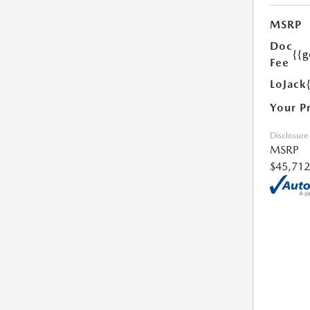
MSRP
Doc
{{g
Fee
LoJack
Your P
Disclosure
MSRP
$45,712