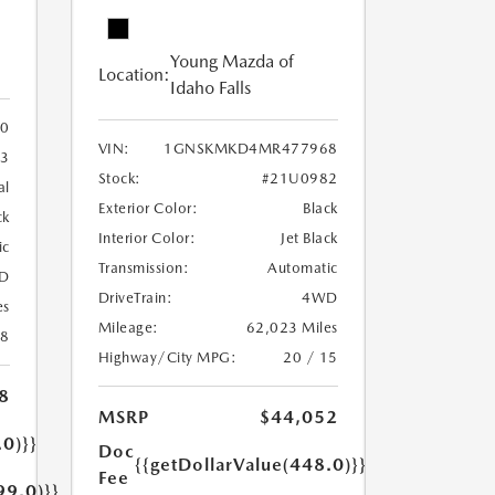
Young Mazda of
Location:
Idaho Falls
0
VIN:
1GNSKMKD4MR477968
3
Stock:
#21U0982
al
Exterior Color:
Black
ck
Interior Color:
Jet Black
ic
Transmission:
Automatic
D
DriveTrain:
4WD
es
Mileage:
62,023 Miles
18
Highway/City MPG:
20 / 15
8
MSRP
$44,052
.0)}}
Doc
{{getDollarValue(448.0)}}
Fee
99.0)}}