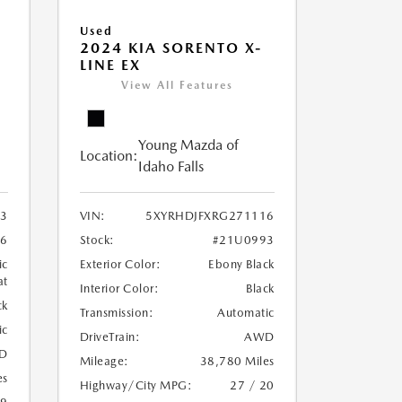
Used
2024 KIA SORENTO X-
LINE EX
View All Features
Young Mazda of
Location:
Idaho Falls
3
VIN:
5XYRHDJFXRG271116
6
Stock:
#21U0993
ic
Exterior Color:
Ebony Black
at
Interior Color:
Black
ck
Transmission:
Automatic
ic
DriveTrain:
AWD
D
Mileage:
38,780 Miles
es
Highway/City MPG:
27 / 20