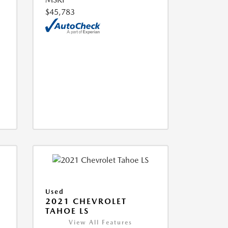
$45,783
Used
2021 CHEVROLET
TAHOE LS
View All Features