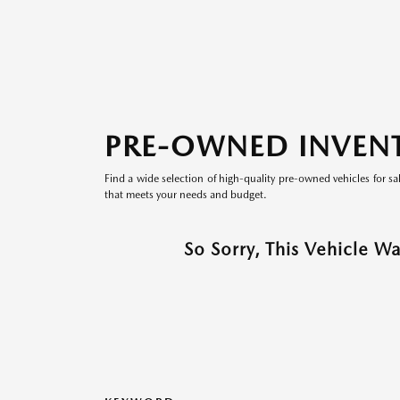
PRE-OWNED INVEN
Find a wide selection of high-quality pre-owned vehicles for sa
that meets your needs and budget.
So Sorry, This Vehicle W