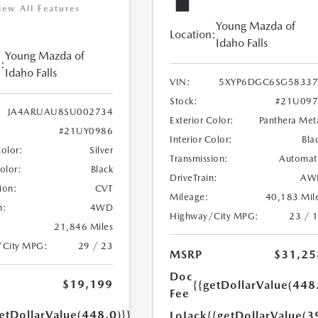
iew All Features
Young Mazda of
Location:
Idaho Falls
Young Mazda of
:
Idaho Falls
VIN:
5XYP6DGC6SG58337
Stock:
#21U097
JA4ARUAU8SU002734
Exterior Color:
Panthera Met
#21UY0986
Interior Color:
Bla
Color:
Silver
Transmission:
Automat
Color:
Black
DriveTrain:
AW
ion:
CVT
Mileage:
40,183 Mil
n:
4WD
Highway/City MPG:
23 / 
21,846 Miles
/City MPG:
29 / 23
MSRP
$31,25
Doc
$19,199
{{getDollarValue(448
Fee
etDollarValue(448.0)}}
LoJack
{{getDollarValue(3