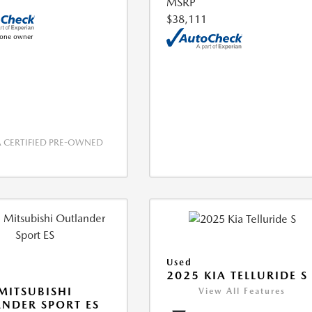
MSRP
$38,111
CERTIFIED PRE-OWNED
Used
2025 KIA TELLURIDE S
MITSUBISHI
View All Features
NDER SPORT ES