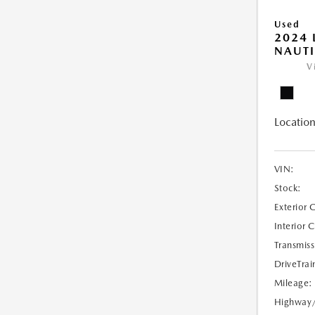
Used
2024 
NAUTI
V
Location
VIN:
Stock:
Exterior 
Interior 
Transmiss
DriveTrai
Mileage:
Highway