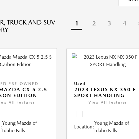
R, TRUCK AND SUV
1
2
3
4
ORY
IED PRE-OWNED
Used
MAZDA CX-5 2.5
2023 LEXUS NX 350 F
BON EDITION
SPORT HANDLING
iew All Features
View All Features
Young Mazda of
Young Mazda of
:
Location:
Idaho Falls
Idaho Falls