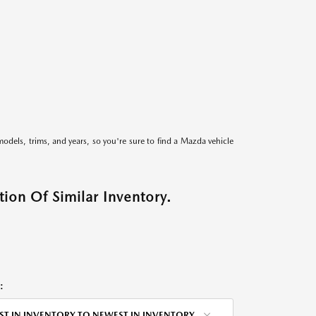
models, trims, and years, so you're sure to find a Mazda vehicle
ion Of Similar Inventory.
:
ST IN INVENTORY TO NEWEST IN INVENTORY