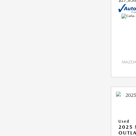
$27,856
MAZDA 
Used
2025 
OUTLA