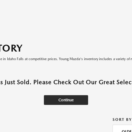
TORY
le in Idaho Falls at competitive prices. Young Mazda's inventory includes a variety of 
as Just Sold. Please Check Out Our Great Select
Continue
SORT BY
OLDE