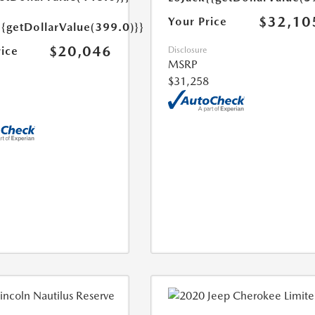
$32,10
Your Price
{{getDollarValue(399.0)}}
$20,046
rice
Disclosure
MSRP
$31,258