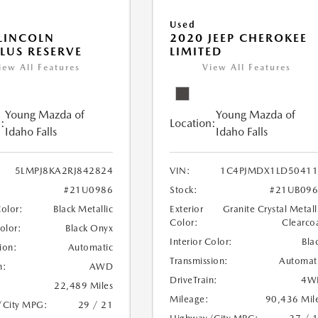
Used
LINCOLN
2020 JEEP CHEROKEE
LUS RESERVE
LIMITED
iew All Features
View All Features
Young Mazda of
Young Mazda of
:
Location:
Idaho Falls
Idaho Falls
5LMPJ8KA2RJ842824
VIN:
1C4PJMDX1LD50411
#21U0986
Stock:
#21UB096
Color:
Black Metallic
Exterior
Granite Crystal Metall
Color:
Clearco
Color:
Black Onyx
Interior Color:
Bla
ion:
Automatic
Transmission:
Automat
n:
AWD
DriveTrain:
4W
22,489 Miles
Mileage:
90,436 Mil
/City MPG:
29 / 21