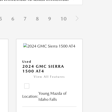
5
6
7
8
9
10
Used
2024 GMC SIERRA
1500 AT4
View All Features
Young Mazda of
Location:
Idaho Falls