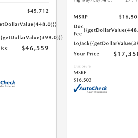
Highway/City MPG:
27 / 
$45,712
MSRP
$16,50
etDollarValue(448.0)}}
Doc
{{getDollarValue(448
Fee
{{getDollarValue(399.0)}}
LoJack
{{getDollarValue(3
$46,559
rice
$17,35
Your Price
Disclosure
MSRP
$16,503