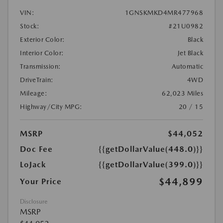
VIN:
1GNSKMKD4MR477968
Stock:
#21U0982
Exterior Color:
Black
Interior Color:
Jet Black
Transmission:
Automatic
DriveTrain:
4WD
Mileage:
62,023 Miles
Highway/City MPG:
20 / 15
MSRP
$44,052
Doc Fee
{{getDollarValue(448.0)}}
LoJack
{{getDollarValue(399.0)}}
$44,899
Your Price
Disclosure
MSRP