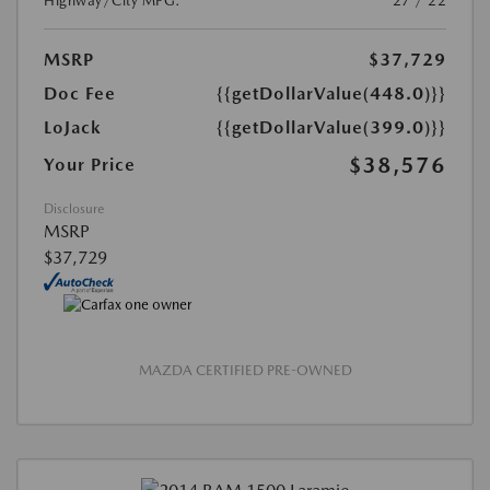
Highway/City MPG:
27 / 22
MSRP
$37,729
Doc Fee
{{getDollarValue(448.0)}}
LoJack
{{getDollarValue(399.0)}}
$38,576
Your Price
Disclosure
MSRP
$37,729
MAZDA CERTIFIED PRE-OWNED