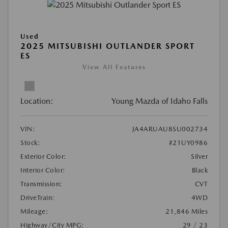
Used
2025 MITSUBISHI OUTLANDER SPORT
ES
View All Features
Location:
Young Mazda of Idaho Falls
VIN:
JA4ARUAU8SU002734
Stock:
#21UY0986
Exterior Color:
Silver
Interior Color:
Black
Transmission:
CVT
DriveTrain:
4WD
Mileage:
21,846 Miles
Highway/City MPG:
29 / 23