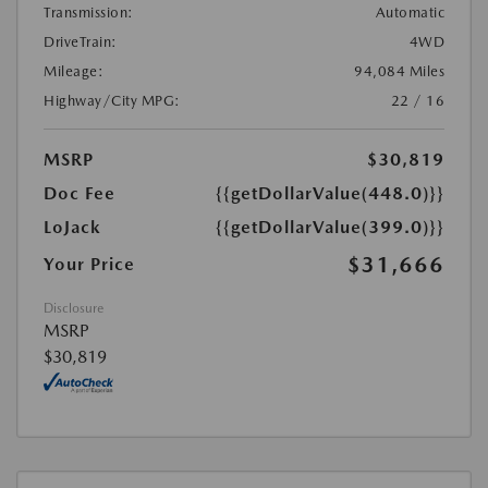
Transmission:
Automatic
DriveTrain:
4WD
Mileage:
94,084 Miles
Highway/City MPG:
22 / 16
MSRP
$30,819
Doc Fee
{{getDollarValue(448.0)}}
LoJack
{{getDollarValue(399.0)}}
$31,666
Your Price
Disclosure
MSRP
$30,819