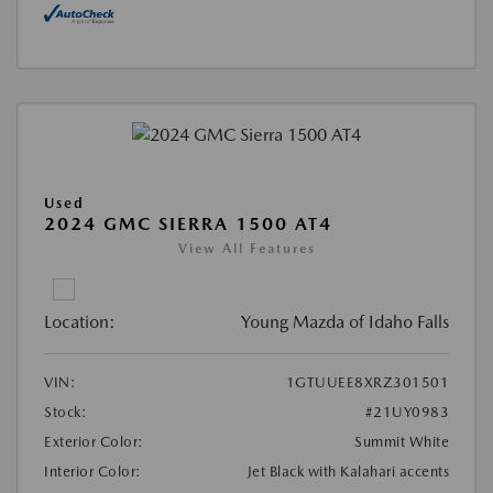
Used
2024 GMC SIERRA 1500 AT4
View All Features
Location:
Young Mazda of Idaho Falls
VIN:
1GTUUEE8XRZ301501
Stock:
#21UY0983
Exterior Color:
Summit White
Interior Color:
Jet Black with Kalahari accents