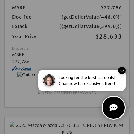
MSRP
$27,786
Doc Fee
{{getDollarValue(448.0)}}
LoJack
{{getDollarValue(399.0)}}
$28,633
Your Price
Disclosure
MSRP
$27,786
Looking for the best car deals?
Chat now for exclusive offers!
MAZDA CERTIFIED PRE-OWNED