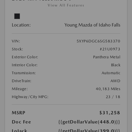
View All Features
Location:
Young Mazda of Idaho Falls
VIN:
5XYP6DGC6SG583370
Stock:
#21U0973
Exterior Color:
Panthera Metal
Interior Color:
Black
Transmission:
Automatic
DriveTrain:
AWD
Mileage:
40,183 Miles
Highway/City MPG:
23 / 18
MSRP
$31,258
Doc Fee
{{getDollarValue(448.0)}}
LoJack
{{getDollarValue(399.0)}}