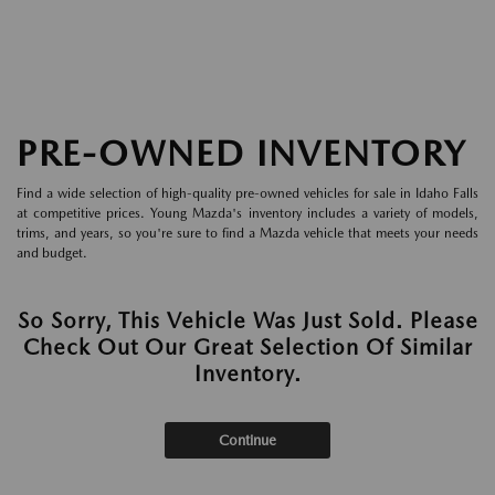
PRE-OWNED INVENTORY
Find a wide selection of high-quality pre-owned vehicles for sale in Idaho Falls
at competitive prices. Young Mazda's inventory includes a variety of models,
trims, and years, so you're sure to find a Mazda vehicle that meets your needs
and budget.
So Sorry, This Vehicle Was Just Sold. Please
Check Out Our Great Selection Of Similar
Inventory.
Continue