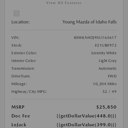
View All Features
Location:
Young Mazda of Idaho Falls
VIN:
KMHLN4DJ9SU163617
Stock:
#21UB0972
Exterior Color:
Serenity White
Interior Color:
Light Gray
Transmission:
Automatic
DriveTrain:
FWD
Mileage:
10,204 Miles
Highway/City MPG:
52 / 49
MSRP
$25,850
Doc Fee
{{getDollarValue(448.0)}}
LoJack
{{getDollarValue(399.0)}}