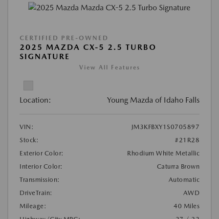
CERTIFIED PRE-OWNED
2025 MAZDA CX-5 2.5 TURBO
SIGNATURE
View All Features
Location:
Young Mazda of Idaho Falls
VIN:
JM3KFBXY1S0705897
Stock:
#21R28
Exterior Color:
Rhodium White Metallic
Interior Color:
Caturra Brown
Transmission:
Automatic
DriveTrain:
AWD
Mileage:
40 Miles