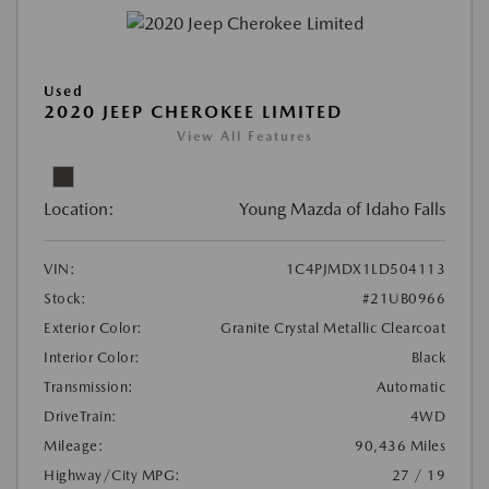
Used
2020 JEEP CHEROKEE LIMITED
View All Features
Location:
Young Mazda of Idaho Falls
VIN:
1C4PJMDX1LD504113
Stock:
#21UB0966
Exterior Color:
Granite Crystal Metallic Clearcoat
Interior Color:
Black
Transmission:
Automatic
DriveTrain:
4WD
Mileage:
90,436 Miles
Highway/City MPG:
27 / 19