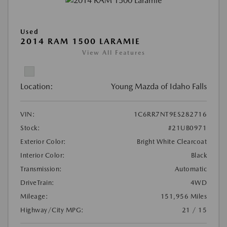
Used
2014 RAM 1500 LARAMIE
View All Features
Location:
Young Mazda of Idaho Falls
VIN:
1C6RR7NT9ES282716
Stock:
#21UB0971
Exterior Color:
Bright White Clearcoat
Interior Color:
Black
Transmission:
Automatic
DriveTrain:
4WD
Mileage:
151,956 Miles
Highway/City MPG:
21 / 15