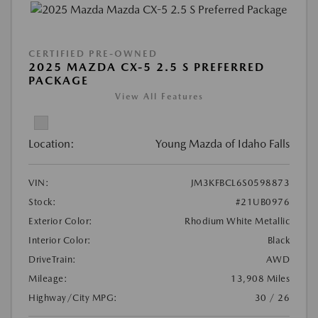
CERTIFIED PRE-OWNED
2025 MAZDA CX-5 2.5 S PREFERRED
PACKAGE
View All Features
Location:
Young Mazda of Idaho Falls
VIN:
JM3KFBCL6S0598873
Stock:
#21UB0976
Exterior Color:
Rhodium White Metallic
Interior Color:
Black
DriveTrain:
AWD
Mileage:
13,908 Miles
Highway/City MPG:
30 / 26