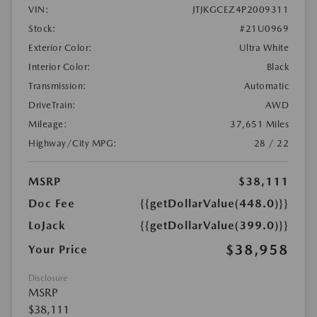
VIN:
JTJKGCEZ4P2009311
Stock:
#21U0969
Exterior Color:
Ultra White
Interior Color:
Black
Transmission:
Automatic
DriveTrain:
AWD
Mileage:
37,651 Miles
Highway/City MPG:
28 / 22
MSRP
$38,111
Doc Fee
{{getDollarValue(448.0)}}
LoJack
{{getDollarValue(399.0)}}
$38,958
Your Price
Disclosure
MSRP
$38,111