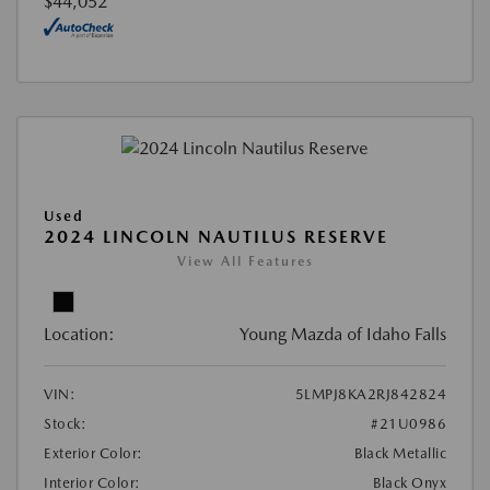
$44,052
Used
2024 LINCOLN NAUTILUS RESERVE
View All Features
Location:
Young Mazda of Idaho Falls
VIN:
5LMPJ8KA2RJ842824
Stock:
#21U0986
Exterior Color:
Black Metallic
Interior Color:
Black Onyx