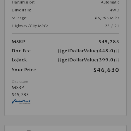
Transmission:
Automatic
DriveTrain:
4WD
Mileage:
66,965 Miles
Highway/City MPG:
23 / 21
MSRP
$45,783
Doc Fee
{{getDollarValue(448.0)}}
LoJack
{{getDollarValue(399.0)}}
$46,630
Your Price
Disclosure
MSRP
$45,783