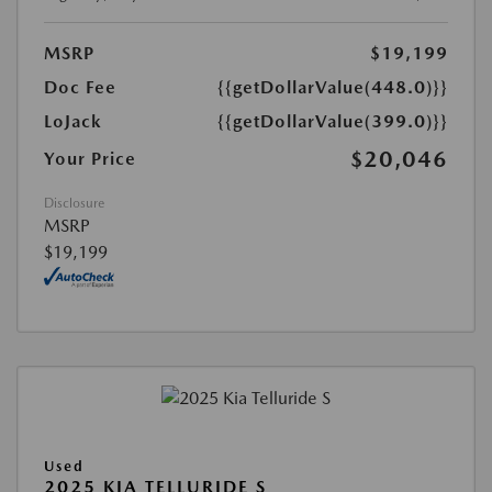
MSRP
$19,199
Doc Fee
{{getDollarValue(448.0)}}
LoJack
{{getDollarValue(399.0)}}
$20,046
Your Price
Disclosure
MSRP
$19,199
Used
2025 KIA TELLURIDE S