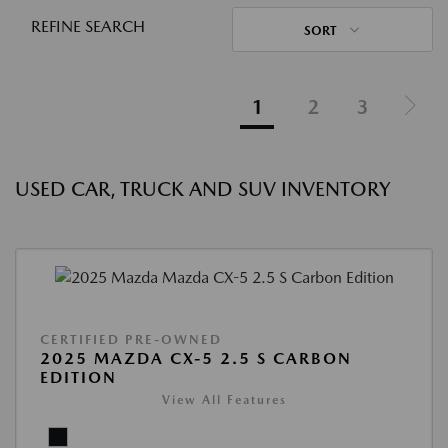
REFINE SEARCH
SORT
1
2
3
USED CAR, TRUCK AND SUV INVENTORY
CERTIFIED PRE-OWNED
2025 MAZDA CX-5 2.5 S CARBON
EDITION
View All Features