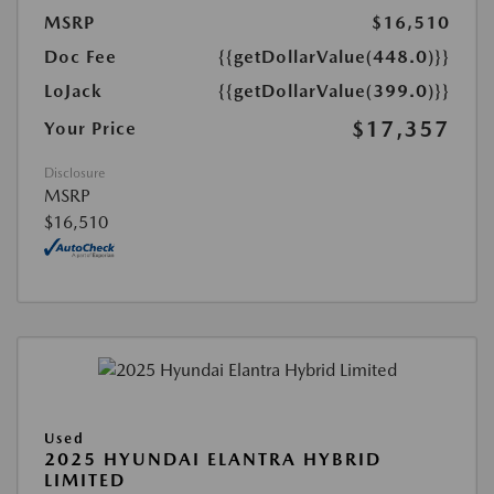
MSRP
$16,510
Doc Fee
{{getDollarValue(448.0)}}
LoJack
{{getDollarValue(399.0)}}
$17,357
Your Price
Disclosure
MSRP
$16,510
Used
2025 HYUNDAI ELANTRA HYBRID
LIMITED