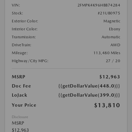
VIN:
2FMPK4K96HBB74284
Stock:
#21UB0975
Exterior Color:
Magnetic
Interior Color:
Ebony
Transmission:
Automatic
DriveTrain:
AWD
Mileage:
113,480 Miles
Highway/City MPG:
27 / 20
MSRP
$12,963
Doc Fee
{{getDollarValue(448.0)}}
LoJack
{{getDollarValue(399.0)}}
$13,810
Your Price
Disclosure
MSRP
$12,963