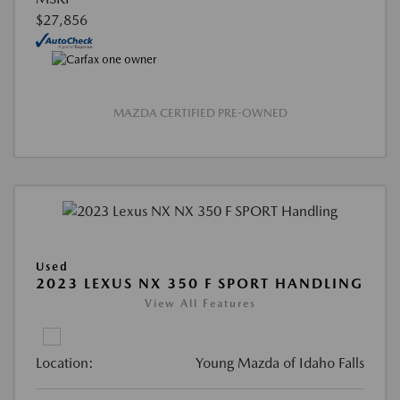
$27,856
MAZDA CERTIFIED PRE-OWNED
Used
2023 LEXUS NX 350 F SPORT HANDLING
View All Features
Location:
Young Mazda of Idaho Falls