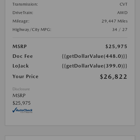
Transmission:
CVT
DriveTrain:
AWD
Mileage:
29,447 Miles
Highway/City MPG:
34 / 27
MSRP
$25,975
Doc Fee
{{getDollarValue(448.0)}}
LoJack
{{getDollarValue(399.0)}}
$26,822
Your Price
Disclosure
MSRP
$25,975