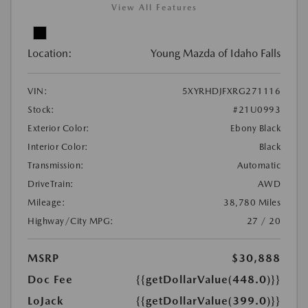
View All Features
Location:
Young Mazda of Idaho Falls
VIN:
5XYRHDJFXRG271116
Stock:
#21U0993
Exterior Color:
Ebony Black
Interior Color:
Black
Transmission:
Automatic
DriveTrain:
AWD
Mileage:
38,780 Miles
Highway/City MPG:
27 / 20
MSRP
$30,888
Doc Fee
{{getDollarValue(448.0)}}
LoJack
{{getDollarValue(399.0)}}