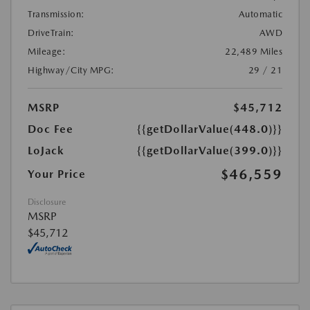
Transmission:
Automatic
DriveTrain:
AWD
Mileage:
22,489 Miles
Highway/City MPG:
29 / 21
MSRP
$45,712
Doc Fee
{{getDollarValue(448.0)}}
LoJack
{{getDollarValue(399.0)}}
$46,559
Your Price
Disclosure
MSRP
$45,712