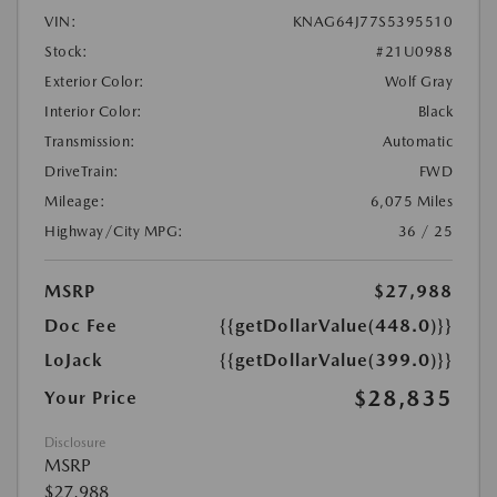
VIN:
KNAG64J77S5395510
Stock:
#21U0988
Exterior Color:
Wolf Gray
Interior Color:
Black
Transmission:
Automatic
DriveTrain:
FWD
Mileage:
6,075 Miles
Highway/City MPG:
36 / 25
MSRP
$27,988
Doc Fee
{{getDollarValue(448.0)}}
LoJack
{{getDollarValue(399.0)}}
$28,835
Your Price
Disclosure
MSRP
$27,988