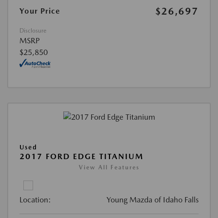
$26,697
Your Price
Disclosure
MSRP
$25,850
Used
2017 FORD EDGE TITANIUM
View All Features
Location:
Young Mazda of Idaho Falls