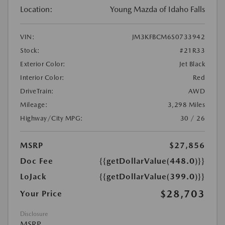
Location:
Young Mazda of Idaho Falls
VIN:
JM3KFBCM6S0733942
Stock:
#21R33
Exterior Color:
Jet Black
Interior Color:
Red
DriveTrain:
AWD
Mileage:
3,298 Miles
Highway/City MPG:
30 / 26
MSRP
$27,856
Doc Fee
{{getDollarValue(448.0)}}
LoJack
{{getDollarValue(399.0)}}
$28,703
Your Price
Disclosure
MSRP