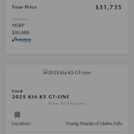
$31,735
Your Price
Disclosure
MSRP
$30,888
Used
2025 KIA K5 GT-LINE
View All Features
Location:
Young Mazda of Idaho Falls