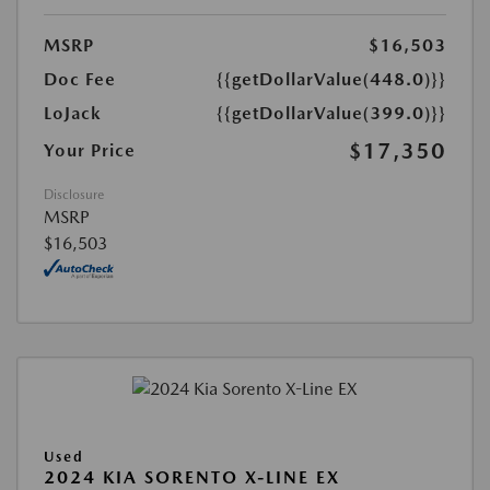
MSRP
$16,503
Doc Fee
{{getDollarValue(448.0)}}
LoJack
{{getDollarValue(399.0)}}
$17,350
Your Price
Disclosure
MSRP
$16,503
Used
2024 KIA SORENTO X-LINE EX