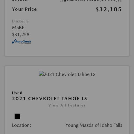
$32,105
Your Price
Disclosure
MSRP
$31,258
Used
2021 CHEVROLET TAHOE LS
View All Features
Location:
Young Mazda of Idaho Falls