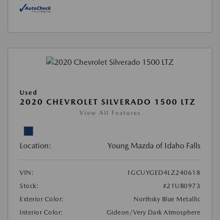
Used
2020 CHEVROLET SILVERADO 1500 LTZ
View All Features
Location:
Young Mazda of Idaho Falls
VIN:
1GCUYGED4LZ240618
Stock:
#21UB0973
Exterior Color:
Northsky Blue Metallic
Interior Color:
Gideon/Very Dark Atmosphere