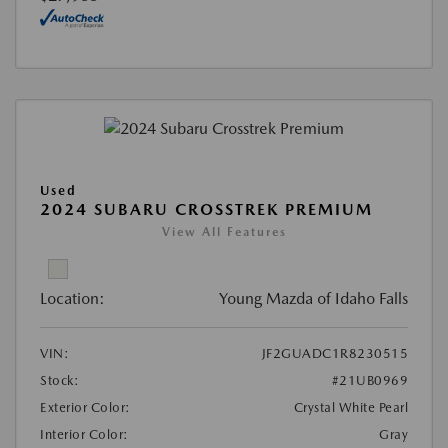
Used
2024 SUBARU CROSSTREK PREMIUM
View All Features
Location:
Young Mazda of Idaho Falls
VIN:
JF2GUADC1R8230515
Stock:
#21UB0969
Exterior Color:
Crystal White Pearl
Interior Color:
Gray