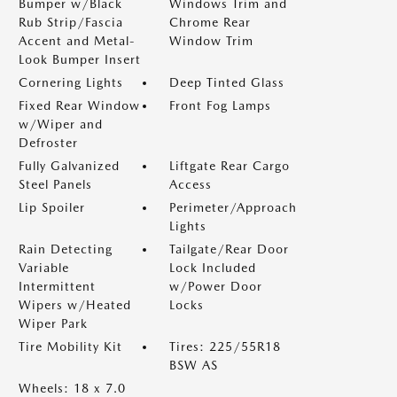
Bumper w/Black
Windows Trim and
Rub Strip/Fascia
Chrome Rear
Accent and Metal-
Window Trim
Look Bumper Insert
Cornering Lights
Deep Tinted Glass
Fixed Rear Window
Front Fog Lamps
w/Wiper and
Defroster
Fully Galvanized
Liftgate Rear Cargo
Steel Panels
Access
Lip Spoiler
Perimeter/Approach
Lights
Rain Detecting
Tailgate/Rear Door
Variable
Lock Included
Intermittent
w/Power Door
Wipers w/Heated
Locks
Wiper Park
Tire Mobility Kit
Tires: 225/55R18
BSW AS
Wheels: 18 x 7.0