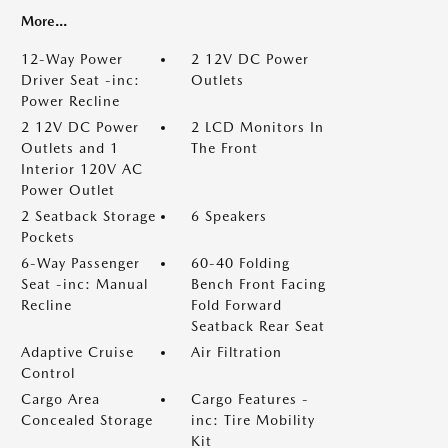
More...
12-Way Power
2 12V DC Power
Driver Seat -inc:
Outlets
Power Recline
2 12V DC Power
2 LCD Monitors In
Outlets and 1
The Front
Interior 120V AC
Power Outlet
2 Seatback Storage
6 Speakers
Pockets
6-Way Passenger
60-40 Folding
Seat -inc: Manual
Bench Front Facing
Recline
Fold Forward
Seatback Rear Seat
Adaptive Cruise
Air Filtration
Control
Cargo Area
Cargo Features -
Concealed Storage
inc: Tire Mobility
Kit