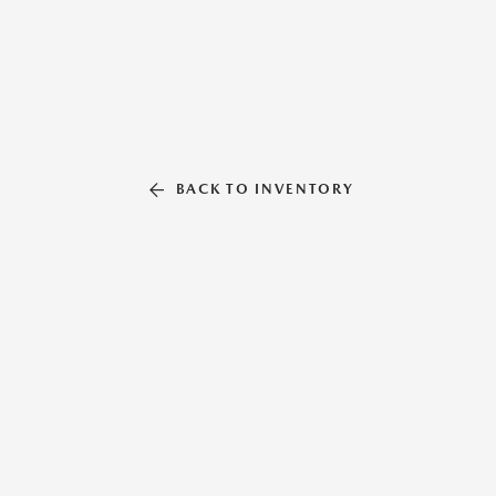
BACK TO INVENTORY