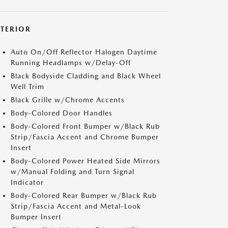
XTERIOR
Auto On/Off Reflector Halogen Daytime
Running Headlamps w/Delay-Off
Black Bodyside Cladding and Black Wheel
Well Trim
Black Grille w/Chrome Accents
Body-Colored Door Handles
Body-Colored Front Bumper w/Black Rub
Strip/Fascia Accent and Chrome Bumper
Insert
Body-Colored Power Heated Side Mirrors
w/Manual Folding and Turn Signal
Indicator
Body-Colored Rear Bumper w/Black Rub
Strip/Fascia Accent and Metal-Look
Bumper Insert