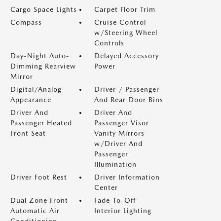
Cargo Space Lights
Carpet Floor Trim
Compass
Cruise Control
w/Steering Wheel
Controls
Day-Night Auto-
Delayed Accessory
Dimming Rearview
Power
Mirror
Digital/Analog
Driver / Passenger
Appearance
And Rear Door Bins
Driver And
Driver And
Passenger Heated
Passenger Visor
Front Seat
Vanity Mirrors
w/Driver And
Passenger
Illumination
Driver Foot Rest
Driver Information
Center
Dual Zone Front
Fade-To-Off
Automatic Air
Interior Lighting