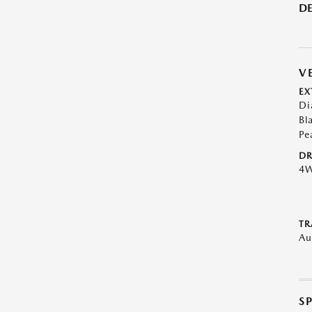
DE
V
EX
Di
Bl
Pe
DR
4
TR
Au
S