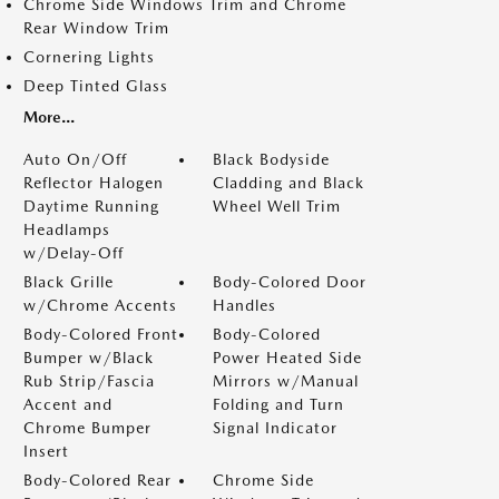
Chrome Side Windows Trim and Chrome
Rear Window Trim
Cornering Lights
Deep Tinted Glass
More...
Auto On/Off
Black Bodyside
Reflector Halogen
Cladding and Black
Daytime Running
Wheel Well Trim
Headlamps
w/Delay-Off
Black Grille
Body-Colored Door
w/Chrome Accents
Handles
Body-Colored Front
Body-Colored
Bumper w/Black
Power Heated Side
Rub Strip/Fascia
Mirrors w/Manual
Accent and
Folding and Turn
Chrome Bumper
Signal Indicator
Insert
Body-Colored Rear
Chrome Side