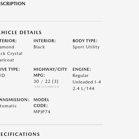
SCRIPTION
EHICLE DETAILS
TERIOR:
INTERIOR:
BODY TYPE:
amond
Black
Sport Utility
ack Crystal
arlcoat
IVE TYPE:
HIGHWAY/CITY
ENGINE:
WD
MPG:
Regular
30 / 22
[3]
Unleaded I-4
*EPA ESTIMATED
2.4 L/144
ANSMISSION:
MODEL
tomatic
CODE:
MPJP74
PECIFICATIONS