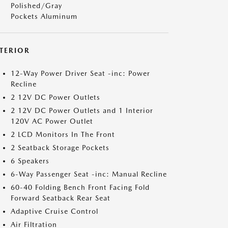
Polished/Gray
Pockets Aluminum
NTERIOR
12-Way Power Driver Seat -inc: Power
Recline
2 12V DC Power Outlets
2 12V DC Power Outlets and 1 Interior
120V AC Power Outlet
2 LCD Monitors In The Front
2 Seatback Storage Pockets
6 Speakers
6-Way Passenger Seat -inc: Manual Recline
60-40 Folding Bench Front Facing Fold
Forward Seatback Rear Seat
Adaptive Cruise Control
Air Filtration