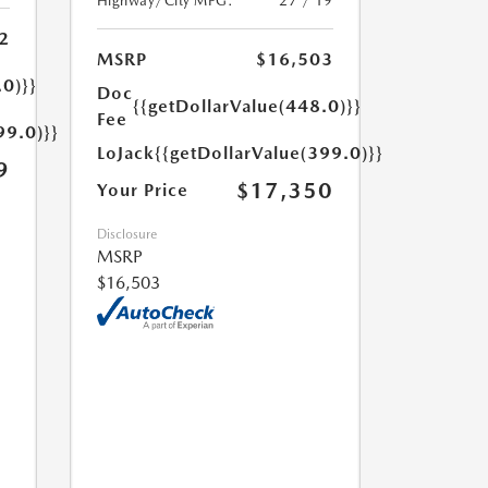
Highway/City MPG:
27 / 19
2
MSRP
$16,503
.0)}}
Doc
{{getDollarValue(448.0)}}
Fee
99.0)}}
LoJack
{{getDollarValue(399.0)}}
9
$17,350
Your Price
Disclosure
MSRP
$16,503