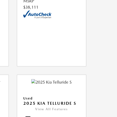
MSRP
$38,111
Used
2025 KIA TELLURIDE S
View All Features