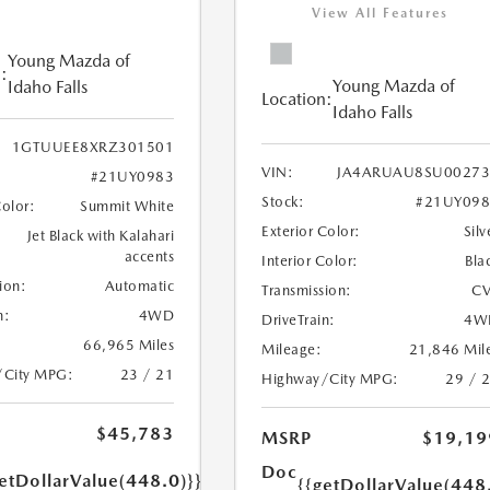
View All Features
Young Mazda of
:
Young Mazda of
Idaho Falls
Location:
Idaho Falls
1GTUUEE8XRZ301501
VIN:
JA4ARUAU8SU00273
#21UY0983
Stock:
#21UY098
Color:
Summit White
Exterior Color:
Silv
Jet Black with Kalahari
accents
Interior Color:
Bla
ion:
Automatic
Transmission:
CV
n:
4WD
DriveTrain:
4W
66,965 Miles
Mileage:
21,846 Mil
/City MPG:
23 / 21
Highway/City MPG:
29 / 
$45,783
MSRP
$19,19
Doc
etDollarValue(448.0)}}
{{getDollarValue(448