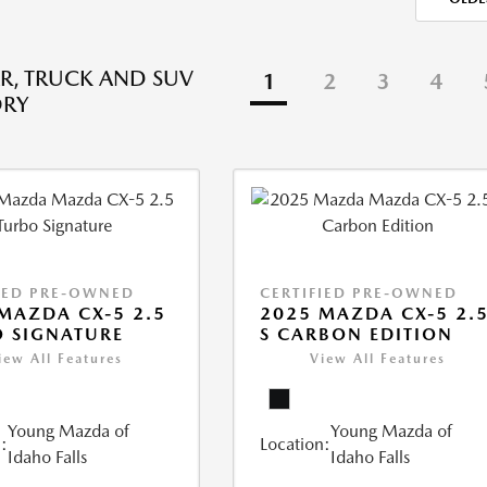
R, TRUCK AND SUV
1
2
3
4
ORY
IED PRE-OWNED
CERTIFIED PRE-OWNED
MAZDA CX-5 2.5
2025 MAZDA CX-5 2.
 SIGNATURE
S CARBON EDITION
iew All Features
View All Features
Young Mazda of
Young Mazda of
:
Location:
Idaho Falls
Idaho Falls