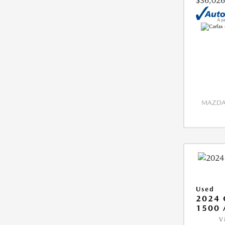
$36,026
MAZDA 
Used
2024 
1500 
V