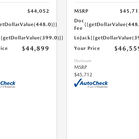
$44,052
MSRP
$45,71
Doc
etDollarValue(448.0)}}
{{getDollarValue(448
Fee
{{getDollarValue(399.0)}}
LoJack
{{getDollarValue(3
$44,899
$46,55
rice
Your Price
Disclosure
MSRP
$45,712