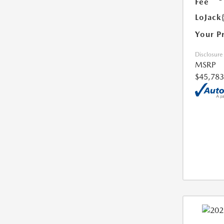
Fee
LoJack
Your P
Disclosure
MSRP
$45,783