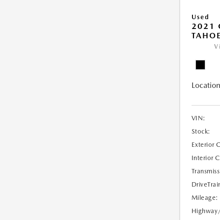
Used
2021 
TAHOE
V
Location
VIN:
Stock:
Exterior 
Interior 
Transmiss
DriveTrai
Mileage:
Highway