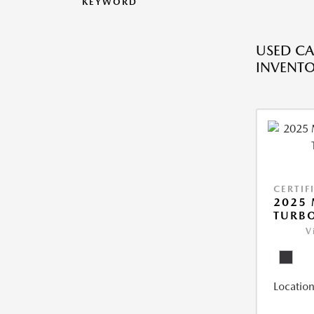
KEYWORD
USED CA
INVENT
CERTIF
2025 
TURBO
V
Location