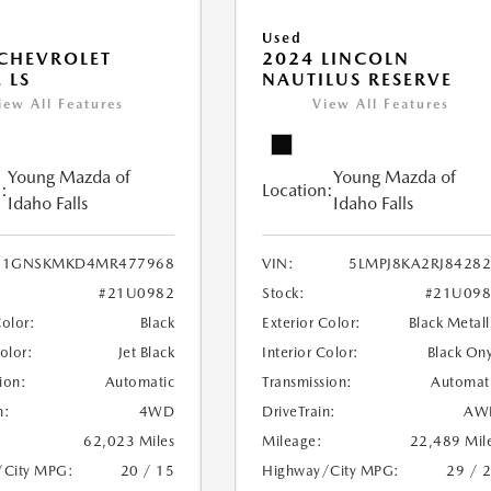
Used
CHEVROLET
2024 LINCOLN
 LS
NAUTILUS RESERVE
iew All Features
View All Features
Young Mazda of
Young Mazda of
:
Location:
Idaho Falls
Idaho Falls
1GNSKMKD4MR477968
VIN:
5LMPJ8KA2RJ8428
#21U0982
Stock:
#21U098
Color:
Black
Exterior Color:
Black Metall
Color:
Jet Black
Interior Color:
Black On
ion:
Automatic
Transmission:
Automat
n:
4WD
DriveTrain:
AW
62,023 Miles
Mileage:
22,489 Mil
/City MPG:
20 / 15
Highway/City MPG:
29 / 