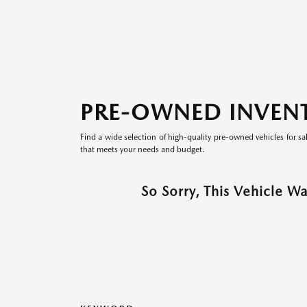
PRE-OWNED INVEN
Find a wide selection of high-quality pre-owned vehicles for sa
that meets your needs and budget.
So Sorry, This Vehicle W