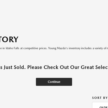
TORY
le in Idaho Falls at competitive prices. Young Mazda's inventory includes a variety of 
as Just Sold. Please Check Out Our Great Select
Continue
SORT BY
OLDE