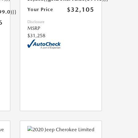
$32,105
Your Price
99.0)}}
6
Disclosure
MSRP
$31,258