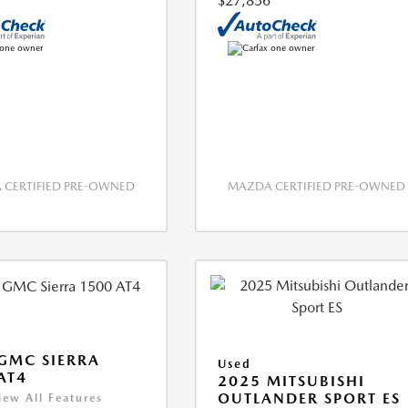
$27,856
CERTIFIED PRE-OWNED
MAZDA CERTIFIED PRE-OWNED
GMC SIERRA
Used
AT4
2025 MITSUBISHI
OUTLANDER SPORT ES
iew All Features