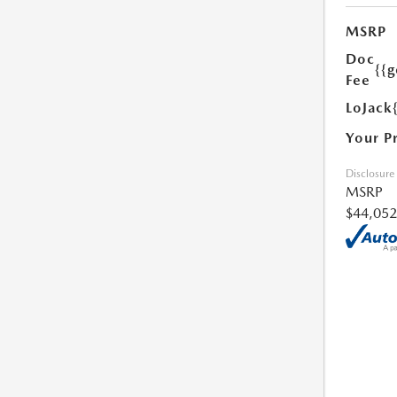
MSRP
Doc
{{g
Fee
LoJack
Your P
Disclosure
MSRP
$44,052