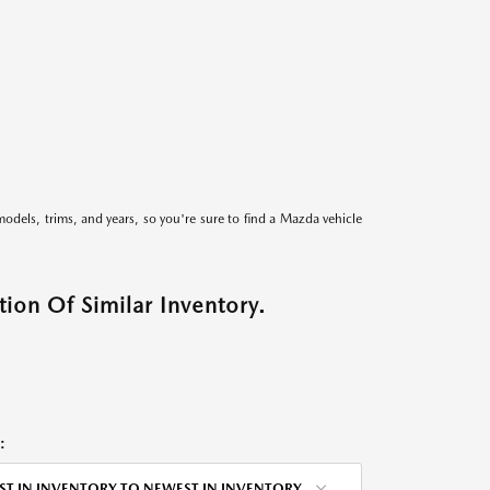
models, trims, and years, so you're sure to find a Mazda vehicle
ion Of Similar Inventory.
:
ST IN INVENTORY TO NEWEST IN INVENTORY