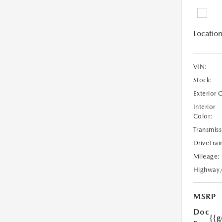
Location
VIN:
Stock:
Exterior 
Interior
Color:
Transmiss
DriveTrai
Mileage:
Highway
MSRP
Doc
{{g