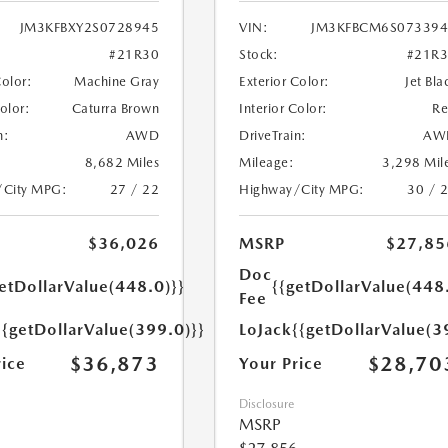
JM3KFBXY2S0728945
VIN:
JM3KFBCM6S073394
#21R30
Stock:
#21R
Color:
Machine Gray
Exterior Color:
Jet Bla
Color:
Caturra Brown
Interior Color:
R
n:
AWD
DriveTrain:
AW
8,682 Miles
Mileage:
3,298 Mil
/City MPG:
27 / 22
Highway/City MPG:
30 / 
$36,026
MSRP
$27,85
Doc
etDollarValue(448.0)}}
{{getDollarValue(448
Fee
{{getDollarValue(399.0)}}
LoJack
{{getDollarValue(3
$36,873
$28,70
rice
Your Price
Disclosure
MSRP