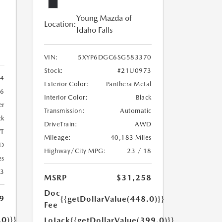
Young Mazda of
Location:
Idaho Falls
VIN:
5XYP6DGC6SG583370
Stock:
#21U0973
4
Exterior Color:
Panthera Metal
6
Interior Color:
Black
er
Transmission:
Automatic
ck
DriveTrain:
AWD
T
Mileage:
40,183 Miles
D
Highway/City MPG:
23 / 18
es
23
MSRP
$31,258
Doc
9
{{getDollarValue(448.0)}}
Fee
.0)}}
LoJack
{{getDollarValue(399.0)}}