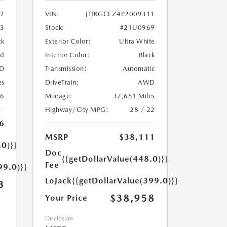
2
VIN:
JTJKGCEZ4P2009311
33
Stock:
#21U0969
ck
Exterior Color:
Ultra White
ed
Interior Color:
Black
D
Transmission:
Automatic
es
DriveTrain:
AWD
26
Mileage:
37,651 Miles
Highway/City MPG:
28 / 22
6
MSRP
$38,111
.0)}}
Doc
{{getDollarValue(448.0)}}
Fee
99.0)}}
LoJack
{{getDollarValue(399.0)}}
3
$38,958
Your Price
Disclosure