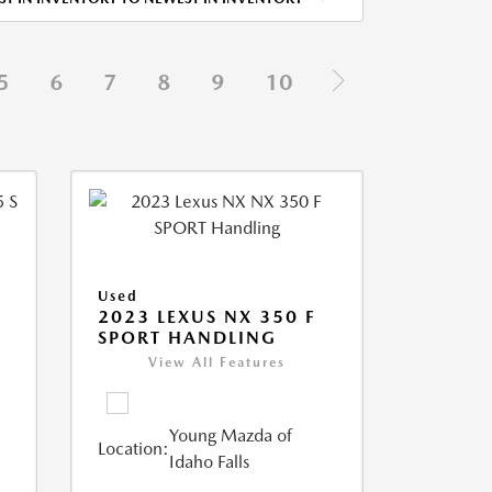
5
6
7
8
9
10
Used
5
2023 LEXUS NX 350 F
SPORT HANDLING
View All Features
Young Mazda of
Location:
Idaho Falls