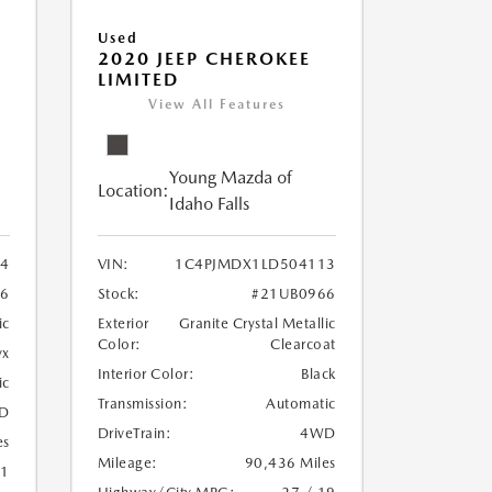
Used
2020 JEEP CHEROKEE
LIMITED
View All Features
Young Mazda of
Location:
Idaho Falls
24
VIN:
1C4PJMDX1LD504113
6
Stock:
#21UB0966
ic
Exterior
Granite Crystal Metallic
Color:
Clearcoat
yx
Interior Color:
Black
ic
Transmission:
Automatic
D
DriveTrain:
4WD
es
Mileage:
90,436 Miles
21