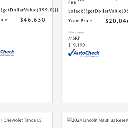
Fee
{{getDollarValue(399.0)}}
LoJack
{{getDollarValue(3
$46,630
rice
$20,04
Your Price
Disclosure
MSRP
$19,199