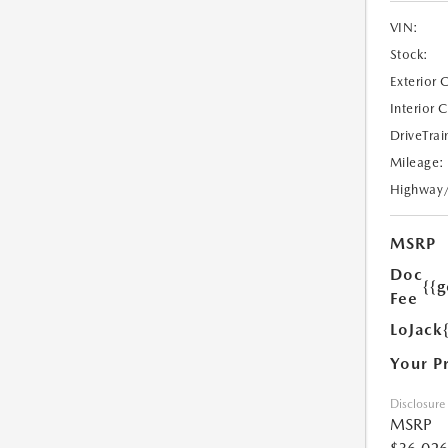
VIN:
Stock:
Exterior 
Interior 
DriveTrai
Mileage:
Highway
MSRP
Doc
{{g
Fee
LoJack
Your P
Disclosure
MSRP