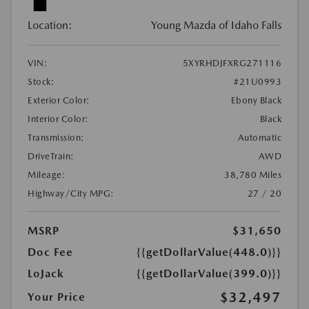
Location:
Young Mazda of Idaho Falls
VIN:
5XYRHDJFXRG271116
Stock:
#21U0993
Exterior Color:
Ebony Black
Interior Color:
Black
Transmission:
Automatic
DriveTrain:
AWD
Mileage:
38,780 Miles
Highway/City MPG:
27 / 20
MSRP
$31,650
Doc Fee
{{getDollarValue(448.0)}}
LoJack
{{getDollarValue(399.0)}}
$32,497
Your Price