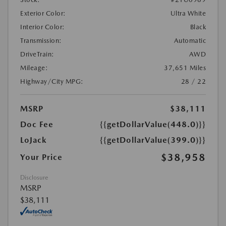
Exterior Color:
Ultra White
Interior Color:
Black
Transmission:
Automatic
DriveTrain:
AWD
Mileage:
37,651 Miles
Highway/City MPG:
28 / 22
MSRP
$38,111
Doc Fee
{{getDollarValue(448.0)}}
LoJack
{{getDollarValue(399.0)}}
$38,958
Your Price
Disclosure
MSRP
$38,111