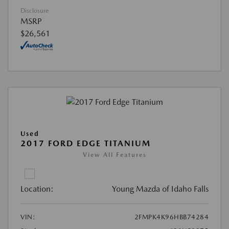
Disclosure
MSRP
$26,561
Used
2017 FORD EDGE TITANIUM
View All Features
Location:
Young Mazda of Idaho Falls
VIN:
2FMPK4K96HBB74284