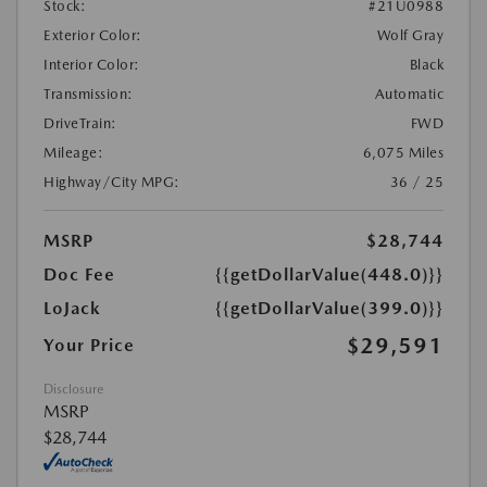
Stock:
#21U0988
Exterior Color:
Wolf Gray
Interior Color:
Black
Transmission:
Automatic
DriveTrain:
FWD
Mileage:
6,075 Miles
Highway/City MPG:
36 / 25
MSRP
$28,744
Doc Fee
{{getDollarValue(448.0)}}
LoJack
{{getDollarValue(399.0)}}
$29,591
Your Price
Disclosure
MSRP
$28,744