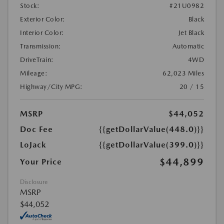
Stock:
#21U0982
Exterior Color:
Black
Interior Color:
Jet Black
Transmission:
Automatic
DriveTrain:
4WD
Mileage:
62,023 Miles
Highway/City MPG:
20 / 15
MSRP
$44,052
Doc Fee
{{getDollarValue(448.0)}}
LoJack
{{getDollarValue(399.0)}}
$44,899
Your Price
Disclosure
MSRP
$44,052