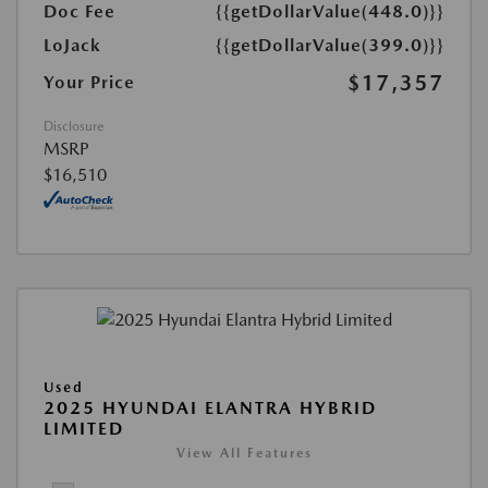
Doc Fee
{{getDollarValue(448.0)}}
LoJack
{{getDollarValue(399.0)}}
$17,357
Your Price
Disclosure
MSRP
$16,510
Used
2025 HYUNDAI ELANTRA HYBRID
LIMITED
View All Features