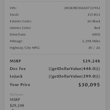
VIN:
JM3KFBCM6S0733942
Stock:
#21R33
Exterior Color:
Jet Black
Interior Color:
Red
DriveTrain:
AWD
Mileage:
3,298 Miles
Highway/City MPG:
30 / 26
MSRP
$29,248
Doc Fee
{{getDollarValue(448.0)}}
LoJack
{{getDollarValue(399.0)}}
$30,095
Your Price
Disclosure
MSRP
$29,248