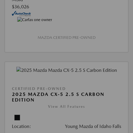
$36,026
MAZDA CERTIFIED PRE-OWNED
CERTIFIED PRE-OWNED
2025 MAZDA CX-5 2.5 S CARBON
EDITION
View All Features
Location:
Young Mazda of Idaho Falls