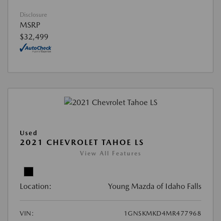
Disclosure
MSRP
$32,499
Used
2021 CHEVROLET TAHOE LS
View All Features
Location:
Young Mazda of Idaho Falls
VIN:
1GNSKMKD4MR477968