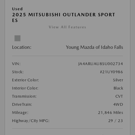
Used
2025 MITSUBISHI OUTLANDER SPORT
ES
View All Features
Location:
Young Mazda of Idaho Falls
VIN:
JA4ARUAU8SU002734
Stock:
#21UY0986
Exterior Color:
Silver
Interior Color:
Black
Transmission:
CVT
DriveTrain:
4WD
Mileage:
21,846 Miles
Highway/City MPG:
29 / 23