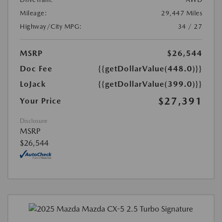
Mileage:
29,447 Miles
Highway/City MPG:
34 / 27
MSRP
$26,544
Doc Fee
{{getDollarValue(448.0)}}
LoJack
{{getDollarValue(399.0)}}
$27,391
Your Price
Disclosure
MSRP
$26,544