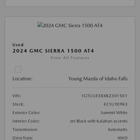
Used
2024 GMC SIERRA 1500 AT4
View All Features
Location:
Young Mazda of Idaho Falls
VIN:
1GTUUEE8XRZ301501
Stock:
#21UY0983
Exterior Color:
Summit White
Interior Color:
Jet Black with Kalahari accents
Transmission:
Automatic
DriveTrain:
4WD