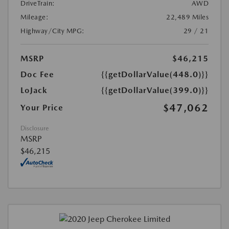
DriveTrain:
AWD
Mileage:
22,489 Miles
Highway/City MPG:
29 / 21
MSRP
$46,215
Doc Fee
{{getDollarValue(448.0)}}
LoJack
{{getDollarValue(399.0)}}
$47,062
Your Price
Disclosure
MSRP
$46,215