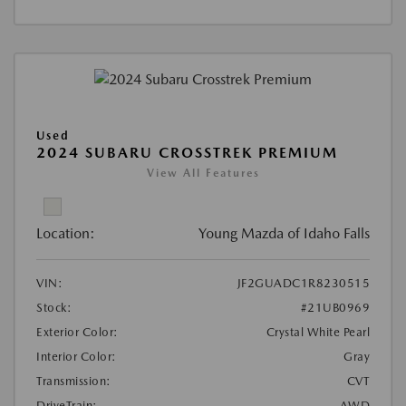
Used
2024 SUBARU CROSSTREK PREMIUM
View All Features
Location:
Young Mazda of Idaho Falls
VIN:
JF2GUADC1R8230515
Stock:
#21UB0969
Exterior Color:
Crystal White Pearl
Interior Color:
Gray
Transmission:
CVT
DriveTrain:
AWD