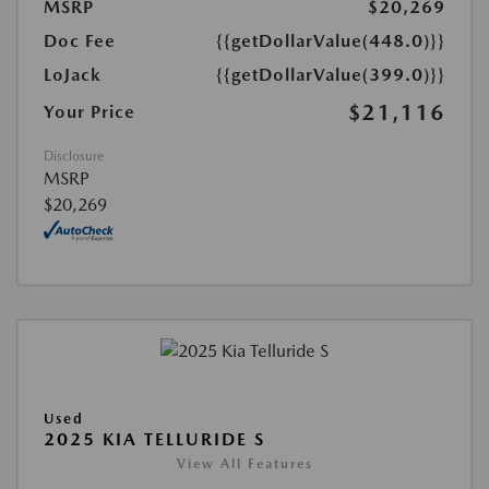
MSRP
$20,269
Doc Fee
{{getDollarValue(448.0)}}
LoJack
{{getDollarValue(399.0)}}
$21,116
Your Price
Disclosure
MSRP
$20,269
Used
2025 KIA TELLURIDE S
View All Features