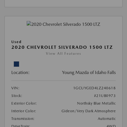
Used
2020 CHEVROLET SILVERADO 1500 LTZ
View All Features
Location:
Young Mazda of Idaho Falls
VIN:
1GCUYGED4LZ240618
Stock:
#21UB0973
Exterior Color:
Northsky Blue Metallic
Interior Color:
Gideon/Very Dark Atmosphere
Transmission:
Automatic
DriveTrain:
4WD