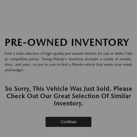
PRE-OWNED INVENTORY
Find a wide selection of high-quality pre-owned vehicles for sale in Idaho Falls
at competitive prices. Young Mazda's inventory includes a variety of models,
trims, and years, so you're sure to find a Mazda vehicle that meets your needs
and budget.
So Sorry, This Vehicle Was Just Sold. Please
Check Out Our Great Selection Of Similar
Inventory.
Continue