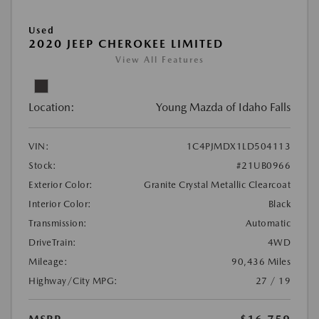
Used
2020 JEEP CHEROKEE LIMITED
View All Features
Location:
Young Mazda of Idaho Falls
VIN:
1C4PJMDX1LD504113
Stock:
#21UB0966
Exterior Color:
Granite Crystal Metallic Clearcoat
Interior Color:
Black
Transmission:
Automatic
DriveTrain:
4WD
Mileage:
90,436 Miles
Highway/City MPG:
27 / 19