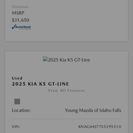
Disclosure
MSRP
$31,650
Used
2025 KIA K5 GT-LINE
View All Features
Location:
Young Mazda of Idaho Falls
VIN:
KNAG64J77S5395510