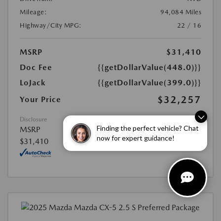
Mileage:
94,084 Miles
Highway/City MPG:
22 / 16
MSRP
$31,410
Doc Fee
{{getDollarValue(448.0)}}
LoJack
{{getDollarValue(399.0)}}
$32,257
Your Price
Disclosure
Finding the perfect vehicle? Chat
MSRP
now for expert guidance!
$31,410