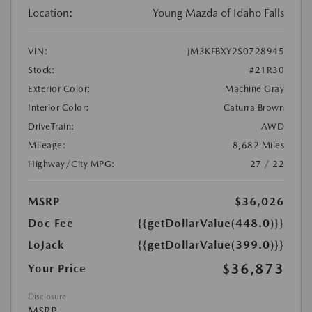
Location:
Young Mazda of Idaho Falls
VIN:
JM3KFBXY2S0728945
Stock:
#21R30
Exterior Color:
Machine Gray
Interior Color:
Caturra Brown
DriveTrain:
AWD
Mileage:
8,682 Miles
Highway/City MPG:
27 / 22
MSRP
$36,026
Doc Fee
{{getDollarValue(448.0)}}
LoJack
{{getDollarValue(399.0)}}
$36,873
Your Price
Disclosure
MSRP