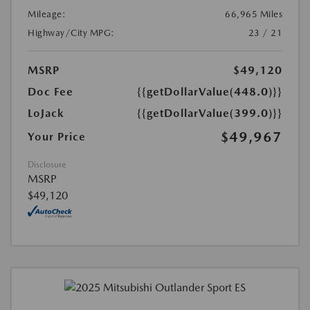
Mileage:
66,965 Miles
Highway/City MPG:
23 / 21
MSRP
$49,120
Doc Fee
{{getDollarValue(448.0)}}
LoJack
{{getDollarValue(399.0)}}
$49,967
Your Price
Disclosure
MSRP
$49,120