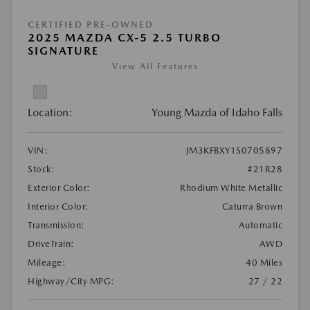
CERTIFIED PRE-OWNED
2025 MAZDA CX-5 2.5 TURBO
SIGNATURE
View All Features
Location:
Young Mazda of Idaho Falls
VIN:
JM3KFBXY1S0705897
Stock:
#21R28
Exterior Color:
Rhodium White Metallic
Interior Color:
Caturra Brown
Transmission:
Automatic
DriveTrain:
AWD
Mileage:
40 Miles
Highway/City MPG:
27 / 22