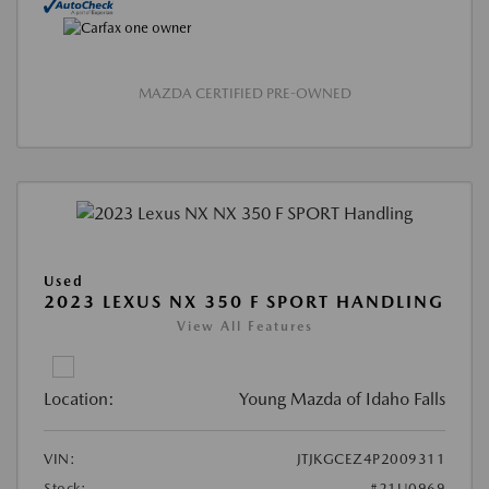
MAZDA CERTIFIED PRE-OWNED
Used
2023 LEXUS NX 350 F SPORT HANDLING
View All Features
Location:
Young Mazda of Idaho Falls
VIN:
JTJKGCEZ4P2009311
Stock:
#21U0969