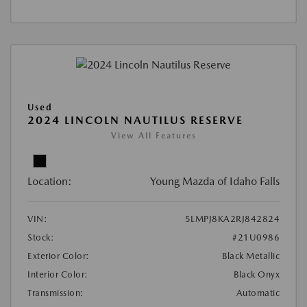
Used
2024 LINCOLN NAUTILUS RESERVE
View All Features
Location:
Young Mazda of Idaho Falls
VIN:
5LMPJ8KA2RJ842824
Stock:
#21U0986
Exterior Color:
Black Metallic
Interior Color:
Black Onyx
Transmission:
Automatic