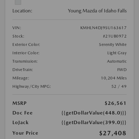
Location:
Young Mazda of Idaho Falls
VIN:
KMHLN4DJ9SU163617
Stock:
#21UB0972
Exterior Color:
Serenity White
Interior Color:
Light Gray
Transmission:
Automatic
DriveTrain:
FWD
Mileage:
10,204 Miles
Highway/City MPG:
52 / 49
MSRP
$26,561
Doc Fee
{{getDollarValue(448.0)}}
LoJack
{{getDollarValue(399.0)}}
$27,408
Your Price