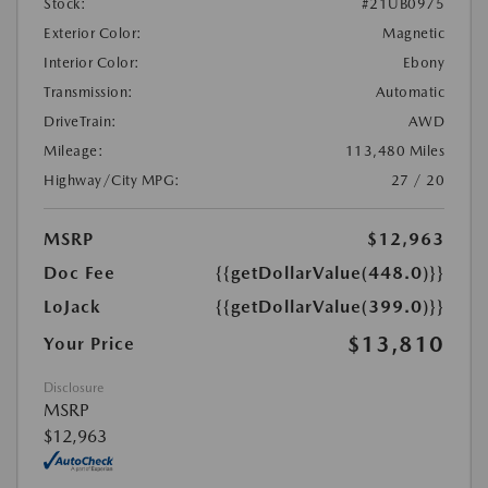
Stock:
#21UB0975
Exterior Color:
Magnetic
Interior Color:
Ebony
Transmission:
Automatic
DriveTrain:
AWD
Mileage:
113,480 Miles
Highway/City MPG:
27 / 20
MSRP
$12,963
Doc Fee
{{getDollarValue(448.0)}}
LoJack
{{getDollarValue(399.0)}}
$13,810
Your Price
Disclosure
MSRP
$12,963