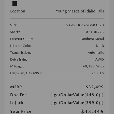
Location:
Young Mazda of Idaho Falls
VIN:
5XYP6DGC6SG583370
Stock:
#21U0973
Exterior Color:
Panthera Metal
Interior Color:
Black
Transmission:
Automatic
DriveTrain:
AWD
Mileage:
40,183 Miles
Highway/City MPG:
23 / 18
MSRP
$32,499
Doc Fee
{{getDollarValue(448.0)}}
LoJack
{{getDollarValue(399.0)}}
$33,346
Your Price