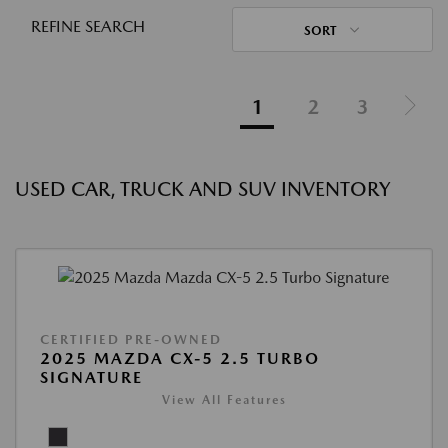
REFINE SEARCH
SORT
1
2
3
USED CAR, TRUCK AND SUV INVENTORY
CERTIFIED PRE-OWNED
2025 MAZDA CX-5 2.5 TURBO
SIGNATURE
View All Features