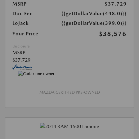
MSRP
$37,729
Doc Fee
{{getDollarValue(448.0)}}
LoJack
{{getDollarValue(399.0)}}
$38,576
Your Price
Disclosure
MSRP
$37,729
MAZDA CERTIFIED PRE-OWNED