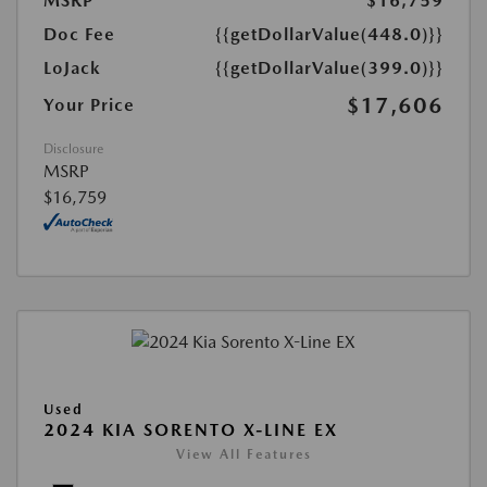
MSRP
$16,759
Doc Fee
{{getDollarValue(448.0)}}
LoJack
{{getDollarValue(399.0)}}
$17,606
Your Price
Disclosure
MSRP
$16,759
Used
2024 KIA SORENTO X-LINE EX
View All Features