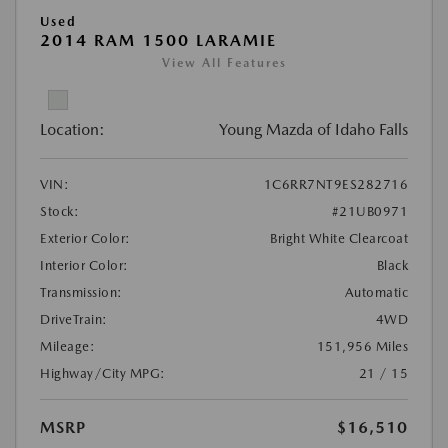
Used
2014 RAM 1500 LARAMIE
View All Features
Location:
Young Mazda of Idaho Falls
VIN:
1C6RR7NT9ES282716
Stock:
#21UB0971
Exterior Color:
Bright White Clearcoat
Interior Color:
Black
Transmission:
Automatic
DriveTrain:
4WD
Mileage:
151,956 Miles
Highway/City MPG:
21 / 15
MSRP
$16,510