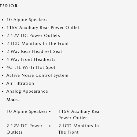
NTERIOR
10 Alpine Speakers
115V Auxiliary Rear Power Outlet
2 12V DC Power Outlets
2 LCD Monitors In The Front
2 Way Rear Headrest Seat
4 Way Front Headrests
4G LTE Wi-Fi Hot Spot
Active Noise Control System
Air Filtration
Analog Appearance
More...
10 Alpine Speakers
115V Auxiliary Rear
Power Outlet
2 12V DC Power
2 LCD Monitors In
Outlets
The Front