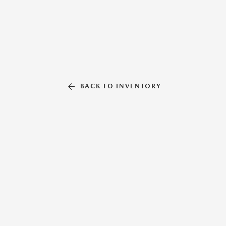
BACK TO INVENTORY