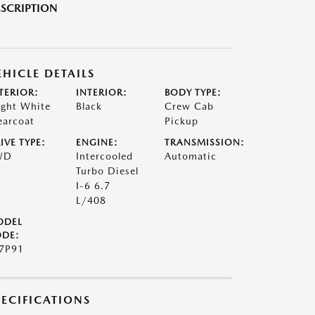
SCRIPTION
EHICLE DETAILS
TERIOR:
INTERIOR:
BODY TYPE:
ight White
Black
Crew Cab
earcoat
Pickup
IVE TYPE:
ENGINE:
TRANSMISSION:
WD
Intercooled
Automatic
Turbo Diesel
I-6 6.7
L/408
ODEL
DE:
7P91
PECIFICATIONS