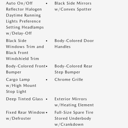
Auto On/Off
Black Side Mirrors
Reflector Halogen
w/Convex Spotter
Daytime Running
Lights Preference
Setting Headlamps
w/Delay-Off
Black Side
Body-Colored Door
Windows Trim and
Handles
Black Front
Windshield Trim
Body-Colored Front
Body-Colored Rear
Bumper
Step Bumper
Cargo Lamp
Chrome Grille
w/High Mount
Stop Light
Deep Tinted Glass
Exterior Mirrors
w/Heating Element
Fixed Rear Window
Full-Size Spare Tire
w/Defroster
Stored Underbody
w/Crankdown