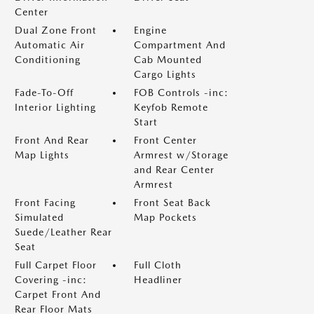
Center
Dual Zone Front
Engine
Automatic Air
Compartment And
Conditioning
Cab Mounted
Cargo Lights
Fade-To-Off
FOB Controls -inc:
Interior Lighting
Keyfob Remote
Start
Front And Rear
Front Center
Map Lights
Armrest w/Storage
and Rear Center
Armrest
Front Facing
Front Seat Back
Simulated
Map Pockets
Suede/Leather Rear
Seat
Full Carpet Floor
Full Cloth
Covering -inc:
Headliner
Carpet Front And
Rear Floor Mats