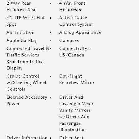
2 Way Rear
4 Way Front
Headrest Seat
Headrests
4G LTE Wi-Fi Hot
Active Noise
Spot
Control System
Air Filtration
Analog Appearance
Apple CarPlay
Compass
Connected Travel &
Connectivity -
Traffic Services
US/Canada
Real-Time Traffic
Display
Cruise Control
Day-Night
w/Steering Wheel
Rearview Mirror
Controls
Delayed Accessory
Driver And
Power
Passenger Visor
Vanity Mirrors
w/Driver And
Passenger
Illumination
Driver Information
Driver Seat