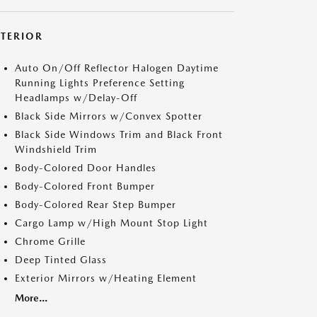
XTERIOR
Auto On/Off Reflector Halogen Daytime
Running Lights Preference Setting
Headlamps w/Delay-Off
Black Side Mirrors w/Convex Spotter
Black Side Windows Trim and Black Front
Windshield Trim
Body-Colored Door Handles
Body-Colored Front Bumper
Body-Colored Rear Step Bumper
Cargo Lamp w/High Mount Stop Light
Chrome Grille
Deep Tinted Glass
Exterior Mirrors w/Heating Element
More...