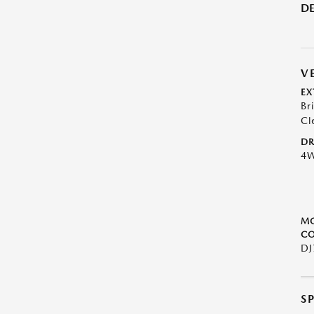
DE
V
EX
Br
Cl
DR
4
M
CO
DJ
S