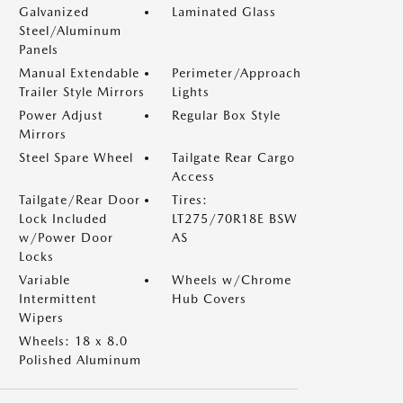
Galvanized
Laminated Glass
Steel/Aluminum
Panels
Manual Extendable
Perimeter/Approach
Trailer Style Mirrors
Lights
Power Adjust
Regular Box Style
Mirrors
Steel Spare Wheel
Tailgate Rear Cargo
Access
Tailgate/Rear Door
Tires:
Lock Included
LT275/70R18E BSW
w/Power Door
AS
Locks
Variable
Wheels w/Chrome
Intermittent
Hub Covers
Wipers
Wheels: 18 x 8.0
Polished Aluminum