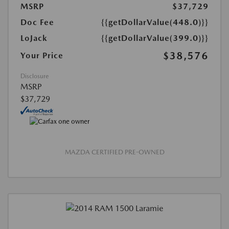
MSRP
$37,729
Doc Fee
{{getDollarValue(448.0)}}
LoJack
{{getDollarValue(399.0)}}
$38,576
Your Price
Disclosure
MSRP
$37,729
MAZDA CERTIFIED PRE-OWNED