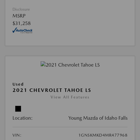
Disclosure
MSRP
$31,258
Used
2021 CHEVROLET TAHOE LS
View All Features
Location:
Young Mazda of Idaho Falls
VIN:
1GNSKMKD4MR477968