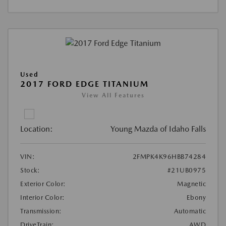
Used
2017 FORD EDGE TITANIUM
View All Features
Location:
Young Mazda of Idaho Falls
VIN:
2FMPK4K96HBB74284
Stock:
#21UB0975
Exterior Color:
Magnetic
Interior Color:
Ebony
Transmission:
Automatic
DriveTrain:
AWD