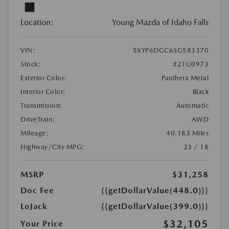
Location:
Young Mazda of Idaho Falls
VIN:
5XYP6DGC6SG583370
Stock:
#21U0973
Exterior Color:
Panthera Metal
Interior Color:
Black
Transmission:
Automatic
DriveTrain:
AWD
Mileage:
40,183 Miles
Highway/City MPG:
23 / 18
MSRP
$31,258
Doc Fee
{{getDollarValue(448.0)}}
LoJack
{{getDollarValue(399.0)}}
$32,105
Your Price