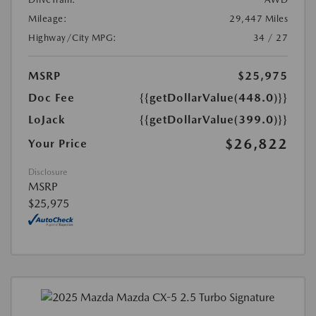
Mileage:
29,447 Miles
Highway/City MPG:
34 / 27
MSRP
$25,975
Doc Fee
{{getDollarValue(448.0)}}
LoJack
{{getDollarValue(399.0)}}
$26,822
Your Price
Disclosure
MSRP
$25,975