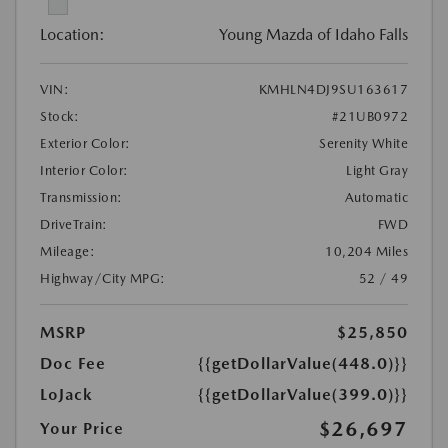
Location:
Young Mazda of Idaho Falls
VIN:
KMHLN4DJ9SU163617
Stock:
#21UB0972
Exterior Color:
Serenity White
Interior Color:
Light Gray
Transmission:
Automatic
DriveTrain:
FWD
Mileage:
10,204 Miles
Highway/City MPG:
52 / 49
MSRP
$25,850
Doc Fee
{{getDollarValue(448.0)}}
LoJack
{{getDollarValue(399.0)}}
$26,697
Your Price