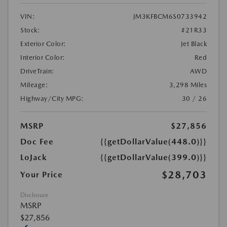
VIN:
JM3KFBCM6S0733942
Stock:
#21R33
Exterior Color:
Jet Black
Interior Color:
Red
DriveTrain:
AWD
Mileage:
3,298 Miles
Highway/City MPG:
30 / 26
MSRP
$27,856
Doc Fee
{{getDollarValue(448.0)}}
LoJack
{{getDollarValue(399.0)}}
$28,703
Your Price
Disclosure
MSRP
$27,856