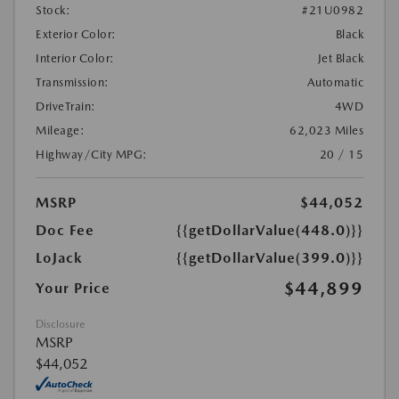
Stock:
#21U0982
Exterior Color:
Black
Interior Color:
Jet Black
Transmission:
Automatic
DriveTrain:
4WD
Mileage:
62,023 Miles
Highway/City MPG:
20 / 15
MSRP
$44,052
Doc Fee
{{getDollarValue(448.0)}}
LoJack
{{getDollarValue(399.0)}}
$44,899
Your Price
Disclosure
MSRP
$44,052