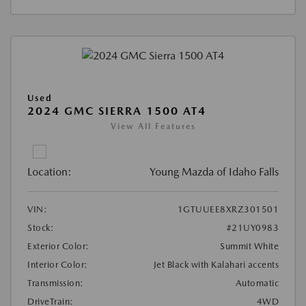
Used
2024 GMC SIERRA 1500 AT4
View All Features
Location:
Young Mazda of Idaho Falls
VIN:
1GTUUEE8XRZ301501
Stock:
#21UY0983
Exterior Color:
Summit White
Interior Color:
Jet Black with Kalahari accents
Transmission:
Automatic
DriveTrain:
4WD