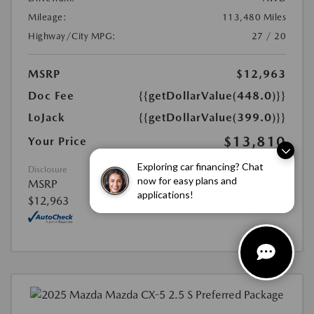
Mileage:
113,480 Miles
Highway/City MPG:
27 / 20
MSRP
$12,963
Doc Fee
{{getDollarValue(448.0)}}
LoJack
{{getDollarValue(399.0)}}
$13,810
Your Price
Exploring car financing? Chat
Disclosure
now for easy plans and
MSRP
applications!
$12,963