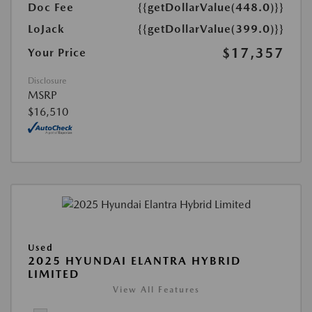
Doc Fee
{{getDollarValue(448.0)}}
LoJack
{{getDollarValue(399.0)}}
$17,357
Your Price
Disclosure
MSRP
$16,510
Used
2025 HYUNDAI ELANTRA HYBRID
LIMITED
View All Features