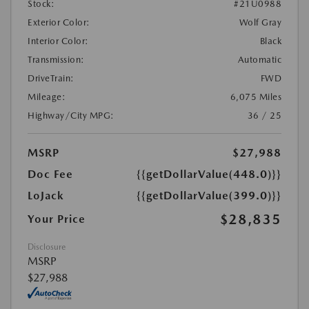
Stock:
#21U0988
Exterior Color:
Wolf Gray
Interior Color:
Black
Transmission:
Automatic
DriveTrain:
FWD
Mileage:
6,075 Miles
Highway/City MPG:
36 / 25
MSRP
$27,988
Doc Fee
{{getDollarValue(448.0)}}
LoJack
{{getDollarValue(399.0)}}
$28,835
Your Price
Disclosure
MSRP
$27,988