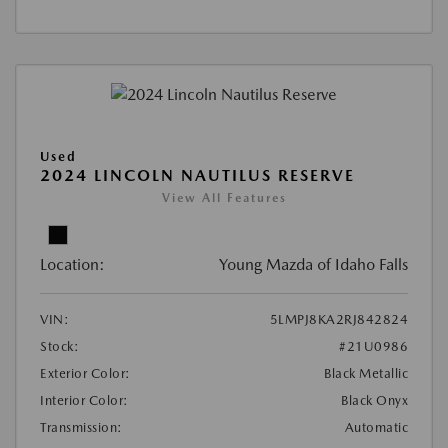
Used
2024 LINCOLN NAUTILUS RESERVE
View All Features
Location:
Young Mazda of Idaho Falls
VIN:
5LMPJ8KA2RJ842824
Stock:
#21U0986
Exterior Color:
Black Metallic
Interior Color:
Black Onyx
Transmission:
Automatic