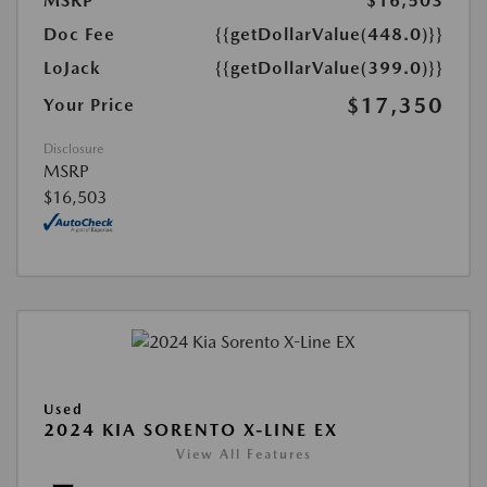
MSRP
$16,503
Doc Fee
{{getDollarValue(448.0)}}
LoJack
{{getDollarValue(399.0)}}
$17,350
Your Price
Disclosure
MSRP
$16,503
Used
2024 KIA SORENTO X-LINE EX
View All Features