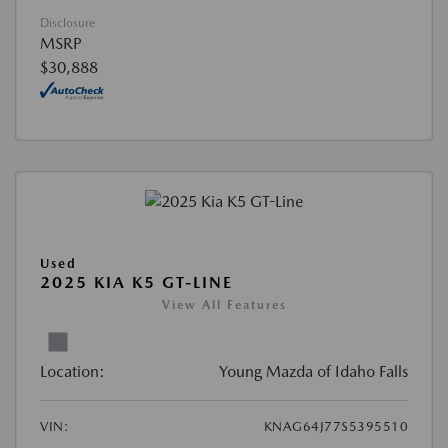
Disclosure
MSRP
$30,888
Used
2025 KIA K5 GT-LINE
View All Features
Location:
Young Mazda of Idaho Falls
VIN:
KNAG64J77S5395510