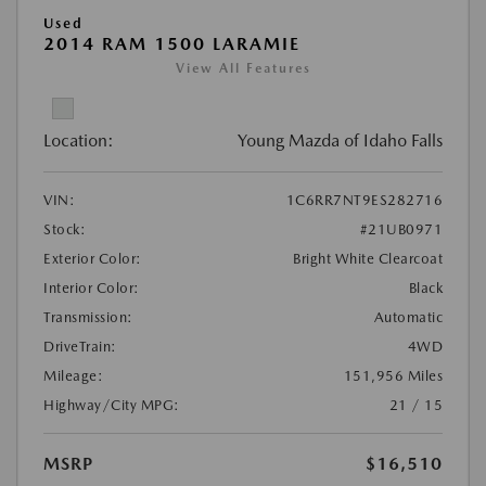
Used
2014 RAM 1500 LARAMIE
View All Features
Location:
Young Mazda of Idaho Falls
VIN:
1C6RR7NT9ES282716
Stock:
#21UB0971
Exterior Color:
Bright White Clearcoat
Interior Color:
Black
Transmission:
Automatic
DriveTrain:
4WD
Mileage:
151,956 Miles
Highway/City MPG:
21 / 15
MSRP
$16,510