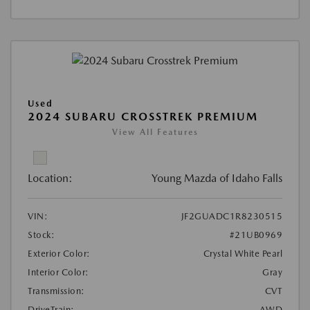
Used
2024 SUBARU CROSSTREK PREMIUM
View All Features
Location:
Young Mazda of Idaho Falls
VIN:
JF2GUADC1R8230515
Stock:
#21UB0969
Exterior Color:
Crystal White Pearl
Interior Color:
Gray
Transmission:
CVT
DriveTrain:
AWD