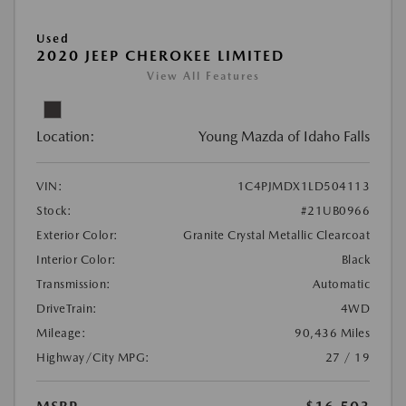
Used
2020 JEEP CHEROKEE LIMITED
View All Features
Location:
Young Mazda of Idaho Falls
VIN:
1C4PJMDX1LD504113
Stock:
#21UB0966
Exterior Color:
Granite Crystal Metallic Clearcoat
Interior Color:
Black
Transmission:
Automatic
DriveTrain:
4WD
Mileage:
90,436 Miles
Highway/City MPG:
27 / 19