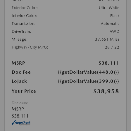
Exterior Color:
Ultra White
Interior Color:
Black
Transmission:
Automatic
DriveTrain:
AWD
Mileage:
37,651 Miles
Highway/City MPG:
28 / 22
MSRP
$38,111
Doc Fee
{{getDollarValue(448.0)}}
LoJack
{{getDollarValue(399.0)}}
$38,958
Your Price
Disclosure
MSRP
$38,111