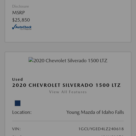
Disclosure
MSRP
$25,850
Used
2020 CHEVROLET SILVERADO 1500 LTZ
View All Features
Location:
Young Mazda of Idaho Falls
VIN:
1GCUYGED4LZ240618