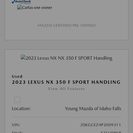
MAZDA CERTIFIED PRE-OWNED
Used
2023 LEXUS NX 350 F SPORT HANDLING
View All Features
Location:
Young Mazda of Idaho Falls
VIN:
JTJKGCEZ4P2009311
Stock:
#21U0969