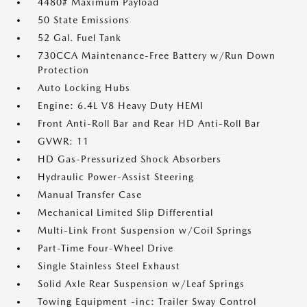
4480# Maximum Payload
50 State Emissions
52 Gal. Fuel Tank
730CCA Maintenance-Free Battery w/Run Down
Protection
Auto Locking Hubs
Engine: 6.4L V8 Heavy Duty HEMI
Front Anti-Roll Bar and Rear HD Anti-Roll Bar
GVWR: 11
HD Gas-Pressurized Shock Absorbers
Hydraulic Power-Assist Steering
Manual Transfer Case
Mechanical Limited Slip Differential
Multi-Link Front Suspension w/Coil Springs
Part-Time Four-Wheel Drive
Single Stainless Steel Exhaust
Solid Axle Rear Suspension w/Leaf Springs
Towing Equipment -inc: Trailer Sway Control