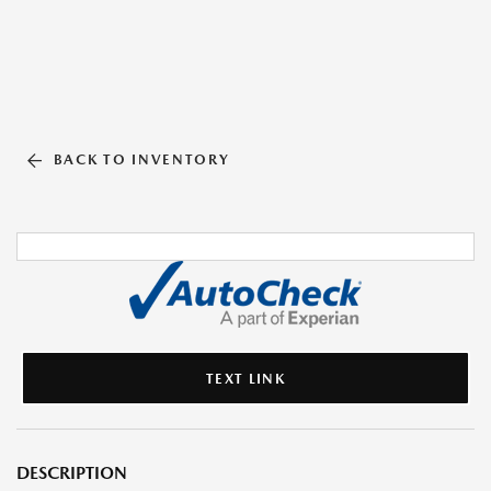
BACK TO INVENTORY
TEXT LINK
DESCRIPTION