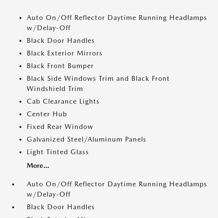
Auto On/Off Reflector Daytime Running Headlamps
w/Delay-Off
Black Door Handles
Black Exterior Mirrors
Black Front Bumper
Black Side Windows Trim and Black Front
Windshield Trim
Cab Clearance Lights
Center Hub
Fixed Rear Window
Galvanized Steel/Aluminum Panels
Light Tinted Glass
More...
Auto On/Off Reflector Daytime Running Headlamps
w/Delay-Off
Black Door Handles