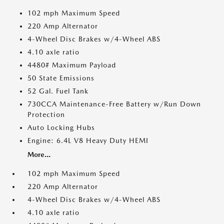
102 mph Maximum Speed
220 Amp Alternator
4-Wheel Disc Brakes w/4-Wheel ABS
4.10 axle ratio
4480# Maximum Payload
50 State Emissions
52 Gal. Fuel Tank
730CCA Maintenance-Free Battery w/Run Down
Protection
Auto Locking Hubs
Engine: 6.4L V8 Heavy Duty HEMI
More...
102 mph Maximum Speed
220 Amp Alternator
4-Wheel Disc Brakes w/4-Wheel ABS
4.10 axle ratio