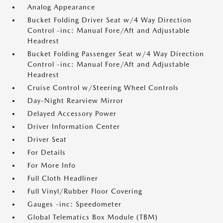
Analog Appearance
Bucket Folding Driver Seat w/4 Way Direction
Control -inc: Manual Fore/Aft and Adjustable
Headrest
Bucket Folding Passenger Seat w/4 Way Direction
Control -inc: Manual Fore/Aft and Adjustable
Headrest
Cruise Control w/Steering Wheel Controls
Day-Night Rearview Mirror
Delayed Accessory Power
Driver Information Center
Driver Seat
For Details
For More Info
Full Cloth Headliner
Full Vinyl/Rubber Floor Covering
Gauges -inc: Speedometer
Global Telematics Box Module (TBM)