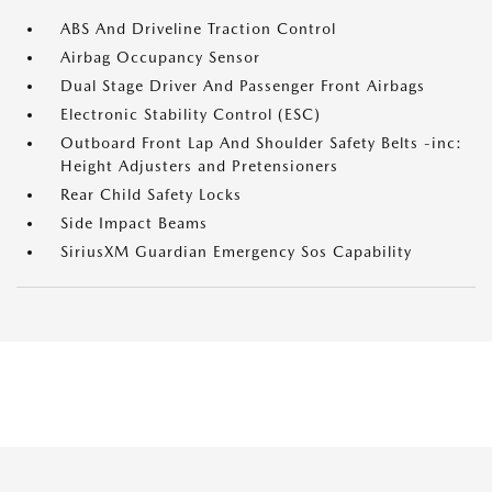
ABS And Driveline Traction Control
Airbag Occupancy Sensor
Dual Stage Driver And Passenger Front Airbags
Electronic Stability Control (ESC)
Outboard Front Lap And Shoulder Safety Belts -inc:
Height Adjusters and Pretensioners
Rear Child Safety Locks
Side Impact Beams
SiriusXM Guardian Emergency Sos Capability