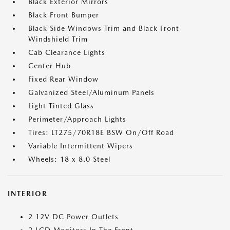
Black Exterior Mirrors
Black Front Bumper
Black Side Windows Trim and Black Front
Windshield Trim
Cab Clearance Lights
Center Hub
Fixed Rear Window
Galvanized Steel/Aluminum Panels
Light Tinted Glass
Perimeter/Approach Lights
Tires: LT275/70R18E BSW On/Off Road
Variable Intermittent Wipers
Wheels: 18 x 8.0 Steel
INTERIOR
2 12V DC Power Outlets