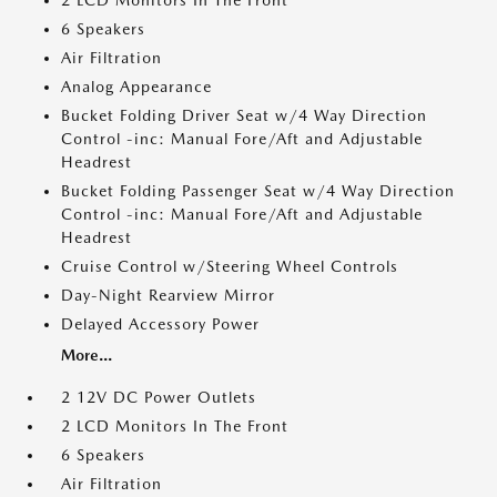
2 LCD Monitors In The Front
6 Speakers
Air Filtration
Analog Appearance
Bucket Folding Driver Seat w/4 Way Direction
Control -inc: Manual Fore/Aft and Adjustable
Headrest
Bucket Folding Passenger Seat w/4 Way Direction
Control -inc: Manual Fore/Aft and Adjustable
Headrest
Cruise Control w/Steering Wheel Controls
Day-Night Rearview Mirror
Delayed Accessory Power
More...
2 12V DC Power Outlets
2 LCD Monitors In The Front
6 Speakers
Air Filtration