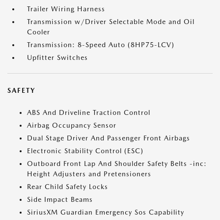
Trailer Wiring Harness
Transmission w/Driver Selectable Mode and Oil
Cooler
Transmission: 8-Speed Auto (8HP75-LCV)
Upfitter Switches
SAFETY
ABS And Driveline Traction Control
Airbag Occupancy Sensor
Dual Stage Driver And Passenger Front Airbags
Electronic Stability Control (ESC)
Outboard Front Lap And Shoulder Safety Belts -inc:
Height Adjusters and Pretensioners
Rear Child Safety Locks
Side Impact Beams
SiriusXM Guardian Emergency Sos Capability