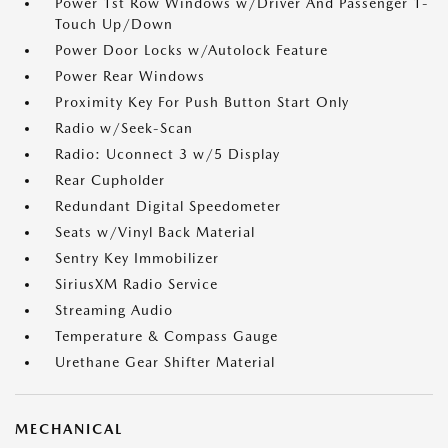
Power 1st Row Windows w/Driver And Passenger 1-
Touch Up/Down
Power Door Locks w/Autolock Feature
Power Rear Windows
Proximity Key For Push Button Start Only
Radio w/Seek-Scan
Radio: Uconnect 3 w/5 Display
Rear Cupholder
Redundant Digital Speedometer
Seats w/Vinyl Back Material
Sentry Key Immobilizer
SiriusXM Radio Service
Streaming Audio
Temperature & Compass Gauge
Urethane Gear Shifter Material
MECHANICAL