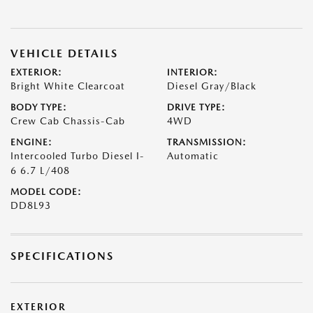
VEHICLE DETAILS
EXTERIOR:
INTERIOR:
Bright White Clearcoat
Diesel Gray/Black
BODY TYPE:
DRIVE TYPE:
Crew Cab Chassis-Cab
4WD
ENGINE:
TRANSMISSION:
Intercooled Turbo Diesel I-
Automatic
6 6.7 L/408
MODEL CODE:
DD8L93
SPECIFICATIONS
EXTERIOR