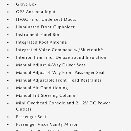
Glove Box
GPS Antenna Input
HVAC -inc: Underseat Ducts
Illuminated Front Cupholder
Instrument Panel Bin
Integrated Roof Antenna
Integrated Voice Command w/Bluetooth®
Interior Trim -inc: Deluxe Sound Insulation
Manual Adjust 4-Way Driver Seat
Manual Adjust 4-Way Front Passenger Seat
Manual Adjustable Front Head Restraints
Manual Air Conditioning
Manual Tilt Steering Column
Mini Overhead Console and 2 12V DC Power
Outlets
Passenger Seat
Passenger Visor Vanity Mirror