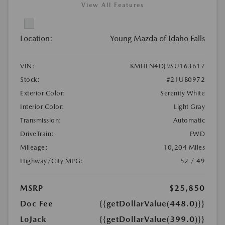
View All Features
Location:
Young Mazda of Idaho Falls
VIN:
KMHLN4DJ9SU163617
Stock:
#21UB0972
Exterior Color:
Serenity White
Interior Color:
Light Gray
Transmission:
Automatic
DriveTrain:
FWD
Mileage:
10,204 Miles
Highway/City MPG:
52 / 49
MSRP
$25,850
Doc Fee
{{getDollarValue(448.0)}}
LoJack
{{getDollarValue(399.0)}}