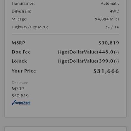
Transmission:
Automatic
DriveTrain:
4WD
Mileage:
94,084 Miles
Highway/City MPG:
22 / 16
MSRP
$30,819
Doc Fee
{{getDollarValue(448.0)}}
LoJack
{{getDollarValue(399.0)}}
$31,666
Your Price
Disclosure
MSRP
$30,819