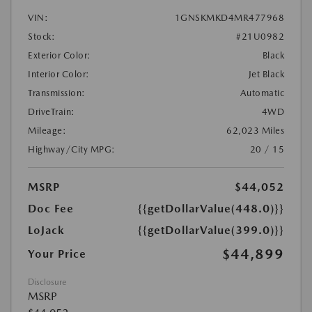
VIN:
1GNSKMKD4MR477968
Stock:
#21U0982
Exterior Color:
Black
Interior Color:
Jet Black
Transmission:
Automatic
DriveTrain:
4WD
Mileage:
62,023 Miles
Highway/City MPG:
20 / 15
MSRP
$44,052
Doc Fee
{{getDollarValue(448.0)}}
LoJack
{{getDollarValue(399.0)}}
$44,899
Your Price
Disclosure
MSRP