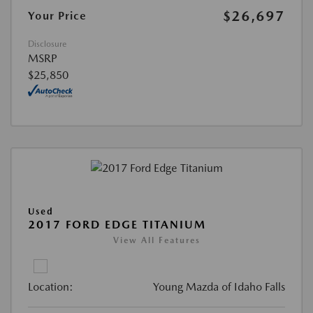
$26,697
Your Price
Disclosure
MSRP
$25,850
Used
2017 FORD EDGE TITANIUM
View All Features
Location:
Young Mazda of Idaho Falls