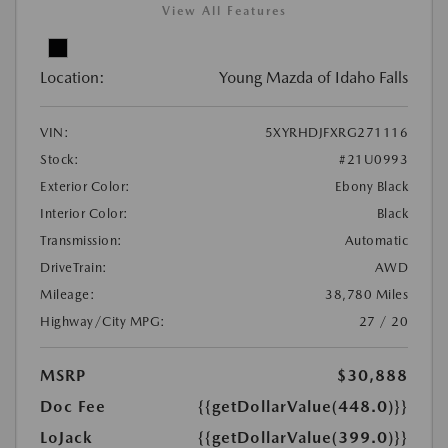
View All Features
Location:
Young Mazda of Idaho Falls
VIN:
5XYRHDJFXRG271116
Stock:
#21U0993
Exterior Color:
Ebony Black
Interior Color:
Black
Transmission:
Automatic
DriveTrain:
AWD
Mileage:
38,780 Miles
Highway/City MPG:
27 / 20
MSRP
$30,888
Doc Fee
{{getDollarValue(448.0)}}
LoJack
{{getDollarValue(399.0)}}