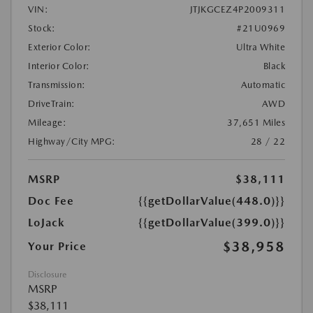
VIN:
JTJKGCEZ4P2009311
Stock:
#21U0969
Exterior Color:
Ultra White
Interior Color:
Black
Transmission:
Automatic
DriveTrain:
AWD
Mileage:
37,651 Miles
Highway/City MPG:
28 / 22
MSRP
$38,111
Doc Fee
{{getDollarValue(448.0)}}
LoJack
{{getDollarValue(399.0)}}
$38,958
Your Price
Disclosure
MSRP
$38,111