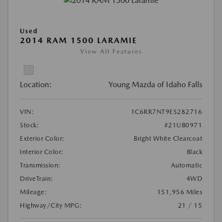
Used
2014 RAM 1500 LARAMIE
View All Features
Location:
Young Mazda of Idaho Falls
VIN:
1C6RR7NT9ES282716
Stock:
#21UB0971
Exterior Color:
Bright White Clearcoat
Interior Color:
Black
Transmission:
Automatic
DriveTrain:
4WD
Mileage:
151,956 Miles
Highway/City MPG:
21 / 15