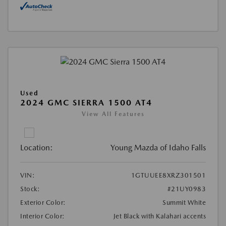
Used
2024 GMC SIERRA 1500 AT4
View All Features
Location:
Young Mazda of Idaho Falls
VIN:
1GTUUEE8XRZ301501
Stock:
#21UY0983
Exterior Color:
Summit White
Interior Color:
Jet Black with Kalahari accents