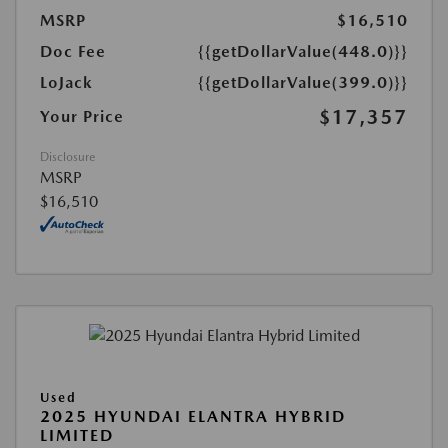
MSRP
$16,510
Doc Fee
{{getDollarValue(448.0)}}
LoJack
{{getDollarValue(399.0)}}
$17,357
Your Price
Disclosure
MSRP
$16,510
Used
2025 HYUNDAI ELANTRA HYBRID
LIMITED