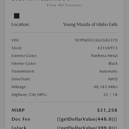
View All Features
Location:
Young Mazda of Idaho Falls
VIN:
5XYP6DGC6SG583370
Stock:
#21U0973
Exterior Color:
Panthera Metal
Interior Color:
Black
Transmission:
Automatic
DriveTrain:
AWD
Mileage:
40,183 Miles
Highway/City MPG:
23 / 18
MSRP
$31,258
Doc Fee
{{getDollarValue(448.0)}}
LoJack
{{getDollarValue(399.0)}}