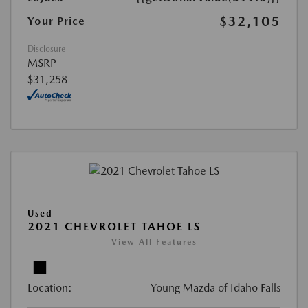
$32,105
Your Price
Disclosure
MSRP
$31,258
Used
2021 CHEVROLET TAHOE LS
View All Features
Location:
Young Mazda of Idaho Falls