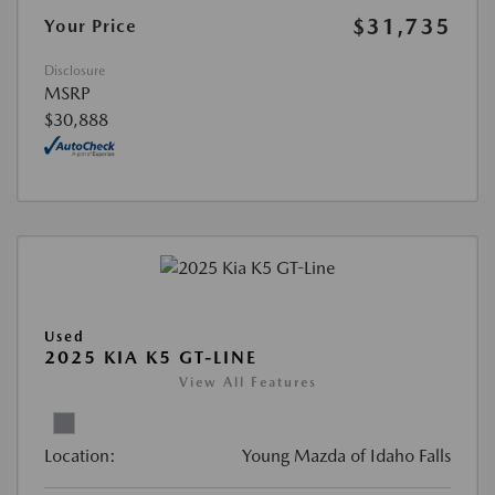
$31,735
Your Price
Disclosure
MSRP
$30,888
Used
2025 KIA K5 GT-LINE
View All Features
Location:
Young Mazda of Idaho Falls