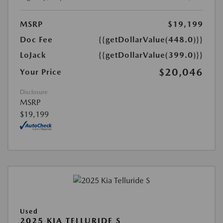
MSRP
$19,199
Doc Fee
{{getDollarValue(448.0)}}
LoJack
{{getDollarValue(399.0)}}
$20,046
Your Price
Disclosure
MSRP
$19,199
Used
2025 KIA TELLURIDE S