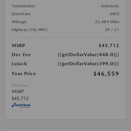
Transmission:
Automatic
DriveTrain:
AWD
Mileage:
22,489 Miles
Highway/City MPG:
29 / 21
MSRP
$45,712
Doc Fee
{{getDollarValue(448.0)}}
LoJack
{{getDollarValue(399.0)}}
$46,559
Your Price
Disclosure
MSRP
$45,712