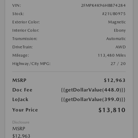
VIN:
2FMPK4K96HBB74284
Stock:
#21UB0975
Exterior Color:
Magnetic
Interior Color:
Ebony
Transmission:
Automatic
DriveTrain:
AWD
Mileage:
113,480 Miles
Highway/City MPG:
27 / 20
MSRP
$12,963
Doc Fee
{{getDollarValue(448.0)}}
LoJack
{{getDollarValue(399.0)}}
$13,810
Your Price
Disclosure
MSRP
$12,963