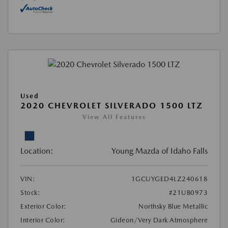
Used
2020 CHEVROLET SILVERADO 1500 LTZ
View All Features
Location:
Young Mazda of Idaho Falls
VIN:
1GCUYGED4LZ240618
Stock:
#21UB0973
Exterior Color:
Northsky Blue Metallic
Interior Color:
Gideon/Very Dark Atmosphere