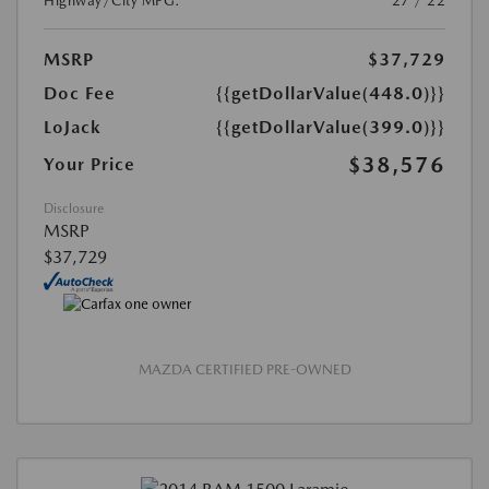
Highway/City MPG:
27 / 22
MSRP
$37,729
Doc Fee
{{getDollarValue(448.0)}}
LoJack
{{getDollarValue(399.0)}}
$38,576
Your Price
Disclosure
MSRP
$37,729
MAZDA CERTIFIED PRE-OWNED