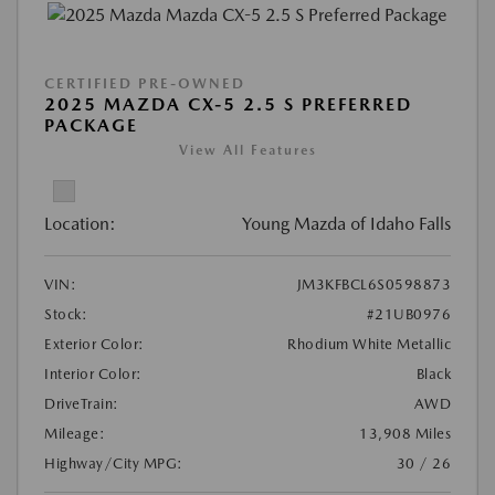
CERTIFIED PRE-OWNED
2025 MAZDA CX-5 2.5 S PREFERRED
PACKAGE
View All Features
Location:
Young Mazda of Idaho Falls
VIN:
JM3KFBCL6S0598873
Stock:
#21UB0976
Exterior Color:
Rhodium White Metallic
Interior Color:
Black
DriveTrain:
AWD
Mileage:
13,908 Miles
Highway/City MPG:
30 / 26