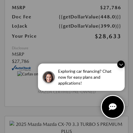
MSRP
$27,786
Doc Fee
{{getDollarValue(448.0)}}
LoJack
{{getDollarValue(399.0)}}
$28,633
Your Price
Disclosure
MSRP
$27,786
Exploring car financing? Chat
now for easy plans and
applications!
MAZDA CERTIFIED PRE-OWNED