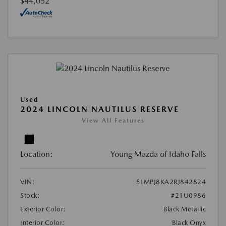
$44,052
Used
2024 LINCOLN NAUTILUS RESERVE
View All Features
Location:
Young Mazda of Idaho Falls
VIN:
5LMPJ8KA2RJ842824
Stock:
#21U0986
Exterior Color:
Black Metallic
Interior Color:
Black Onyx