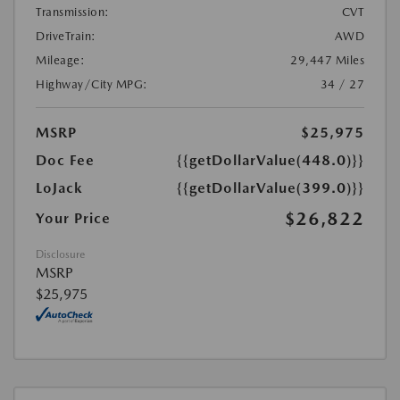
Transmission:
CVT
DriveTrain:
AWD
Mileage:
29,447 Miles
Highway/City MPG:
34 / 27
MSRP
$25,975
Doc Fee
{{getDollarValue(448.0)}}
LoJack
{{getDollarValue(399.0)}}
$26,822
Your Price
Disclosure
MSRP
$25,975