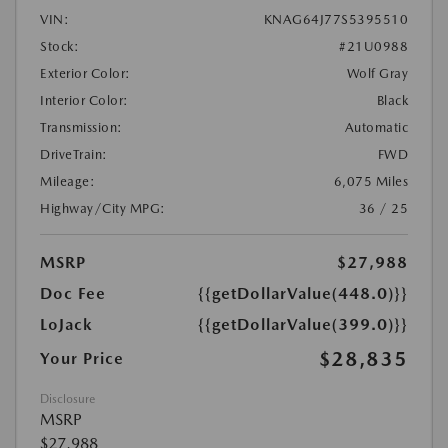
VIN:
KNAG64J77S5395510
Stock:
#21U0988
Exterior Color:
Wolf Gray
Interior Color:
Black
Transmission:
Automatic
DriveTrain:
FWD
Mileage:
6,075 Miles
Highway/City MPG:
36 / 25
MSRP
$27,988
Doc Fee
{{getDollarValue(448.0)}}
LoJack
{{getDollarValue(399.0)}}
$28,835
Your Price
Disclosure
MSRP
$27,988