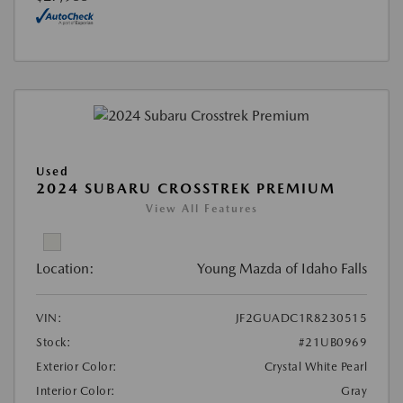
Used
2024 SUBARU CROSSTREK PREMIUM
View All Features
Location:
Young Mazda of Idaho Falls
VIN:
JF2GUADC1R8230515
Stock:
#21UB0969
Exterior Color:
Crystal White Pearl
Interior Color:
Gray