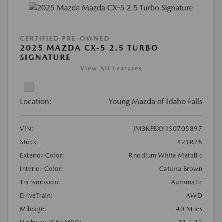
CERTIFIED PRE-OWNED
2025 MAZDA CX-5 2.5 TURBO
SIGNATURE
View All Features
Location:
Young Mazda of Idaho Falls
VIN:
JM3KFBXY1S0705897
Stock:
#21R28
Exterior Color:
Rhodium White Metallic
Interior Color:
Caturra Brown
Transmission:
Automatic
DriveTrain:
AWD
Mileage:
40 Miles