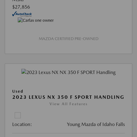
$27,856
MAZDA CERTIFIED PRE-OWNED
Used
2023 LEXUS NX 350 F SPORT HANDLING
View All Features
Location:
Young Mazda of Idaho Falls