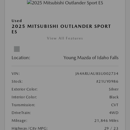
Used
2025 MITSUBISHI OUTLANDER SPORT
ES
View All Features
Location:
Young Mazda of Idaho Falls
VIN:
JA4ARUAU8SU002734
Stock:
#21UY0986
Exterior Color:
Silver
Interior Color:
Black
Transmission:
CVT
DriveTrain:
4WD
Mileage:
21,846 Miles
Highway/City MPG:
29 / 23