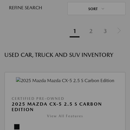
REFINE SEARCH
SORT
1
2
3
USED CAR, TRUCK AND SUV INVENTORY
CERTIFIED PRE-OWNED
2025 MAZDA CX-5 2.5 S CARBON
EDITION
View All Features