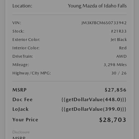
Location:
Young Mazda of Idaho Falls
VIN:
JM3KFBCM6S0733942
Stock:
#21R33
Exterior Color:
Jet Black
Interior Color:
Red
DriveTrain:
AWD
Mileage:
3,298 Miles
Highway/City MPG:
30 / 26
MSRP
$27,856
Doc Fee
{{getDollarValue(448.0)}}
LoJack
{{getDollarValue(399.0)}}
$28,703
Your Price
Disclosure
MSRP