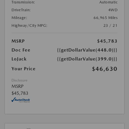
Transmission:
Automatic
DriveTrain:
4WD
Mileage:
66,965 Miles
Highway/City MPG:
23 / 21
MSRP
$45,783
Doc Fee
{{getDollarValue(448.0)}}
LoJack
{{getDollarValue(399.0)}}
$46,630
Your Price
Disclosure
MSRP
$45,783