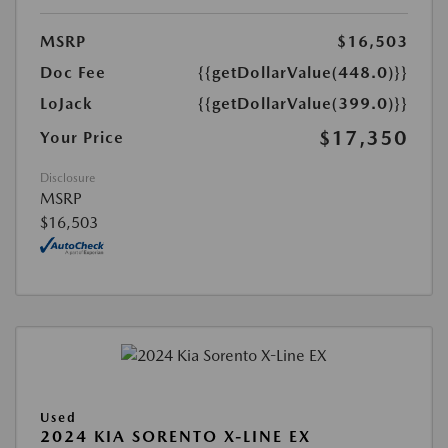
MSRP
$16,503
Doc Fee
{{getDollarValue(448.0)}}
LoJack
{{getDollarValue(399.0)}}
$17,350
Your Price
Disclosure
MSRP
$16,503
Used
2024 KIA SORENTO X-LINE EX