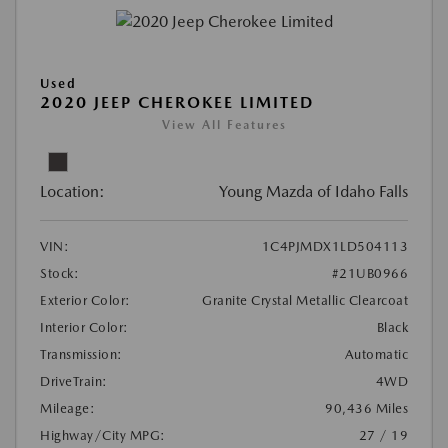
Used
2020 JEEP CHEROKEE LIMITED
View All Features
Location:
Young Mazda of Idaho Falls
VIN:
1C4PJMDX1LD504113
Stock:
#21UB0966
Exterior Color:
Granite Crystal Metallic Clearcoat
Interior Color:
Black
Transmission:
Automatic
DriveTrain:
4WD
Mileage:
90,436 Miles
Highway/City MPG:
27 / 19