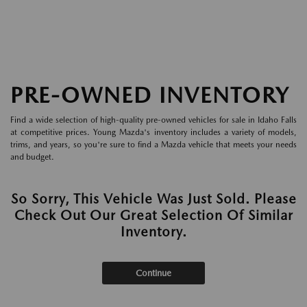
PRE-OWNED INVENTORY
Find a wide selection of high-quality pre-owned vehicles for sale in Idaho Falls
at competitive prices. Young Mazda's inventory includes a variety of models,
trims, and years, so you're sure to find a Mazda vehicle that meets your needs
and budget.
So Sorry, This Vehicle Was Just Sold. Please
Check Out Our Great Selection Of Similar
Inventory.
Continue