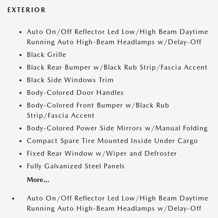
EXTERIOR
Auto On/Off Reflector Led Low/High Beam Daytime
Running Auto High-Beam Headlamps w/Delay-Off
Black Grille
Black Rear Bumper w/Black Rub Strip/Fascia Accent
Black Side Windows Trim
Body-Colored Door Handles
Body-Colored Front Bumper w/Black Rub
Strip/Fascia Accent
Body-Colored Power Side Mirrors w/Manual Folding
Compact Spare Tire Mounted Inside Under Cargo
Fixed Rear Window w/Wiper and Defroster
Fully Galvanized Steel Panels
More...
Auto On/Off Reflector Led Low/High Beam Daytime
Running Auto High-Beam Headlamps w/Delay-Off