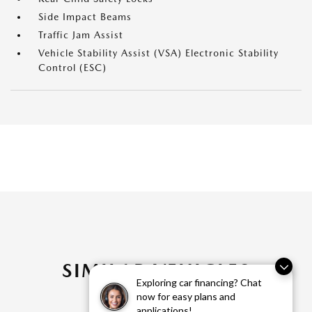
Side Impact Beams
Traffic Jam Assist
Vehicle Stability Assist (VSA) Electronic Stability
Control (ESC)
SIMILAR VEHICLES
Exploring car financing? Chat
now for easy plans and
applications!