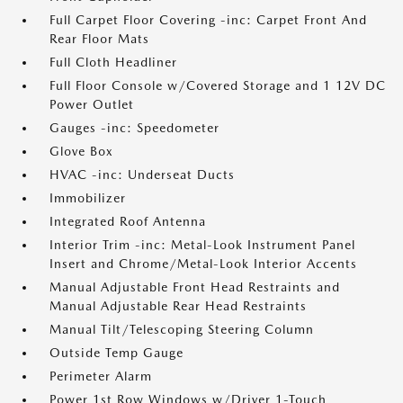
Full Carpet Floor Covering -inc: Carpet Front And
Rear Floor Mats
Full Cloth Headliner
Full Floor Console w/Covered Storage and 1 12V DC
Power Outlet
Gauges -inc: Speedometer
Glove Box
HVAC -inc: Underseat Ducts
Immobilizer
Integrated Roof Antenna
Interior Trim -inc: Metal-Look Instrument Panel
Insert and Chrome/Metal-Look Interior Accents
Manual Adjustable Front Head Restraints and
Manual Adjustable Rear Head Restraints
Manual Tilt/Telescoping Steering Column
Outside Temp Gauge
Perimeter Alarm
Power 1st Row Windows w/Driver 1-Touch