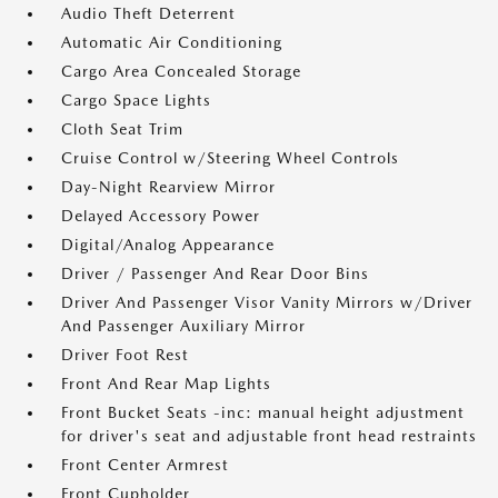
Audio Theft Deterrent
Automatic Air Conditioning
Cargo Area Concealed Storage
Cargo Space Lights
Cloth Seat Trim
Cruise Control w/Steering Wheel Controls
Day-Night Rearview Mirror
Delayed Accessory Power
Digital/Analog Appearance
Driver / Passenger And Rear Door Bins
Driver And Passenger Visor Vanity Mirrors w/Driver
And Passenger Auxiliary Mirror
Driver Foot Rest
Front And Rear Map Lights
Front Bucket Seats -inc: manual height adjustment
for driver's seat and adjustable front head restraints
Front Center Armrest
Front Cupholder