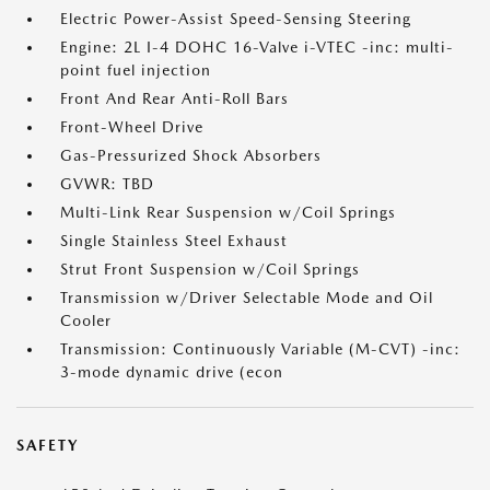
Electric Power-Assist Speed-Sensing Steering
Engine: 2L I-4 DOHC 16-Valve i-VTEC -inc: multi-
point fuel injection
Front And Rear Anti-Roll Bars
Front-Wheel Drive
Gas-Pressurized Shock Absorbers
GVWR: TBD
Multi-Link Rear Suspension w/Coil Springs
Single Stainless Steel Exhaust
Strut Front Suspension w/Coil Springs
Transmission w/Driver Selectable Mode and Oil
Cooler
Transmission: Continuously Variable (M-CVT) -inc:
3-mode dynamic drive (econ
SAFETY