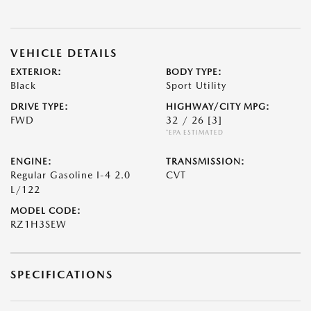
VEHICLE DETAILS
EXTERIOR:
BODY TYPE:
Black
Sport Utility
DRIVE TYPE:
HIGHWAY/CITY MPG:
FWD
32 / 26
[3]
*EPA ESTIMATED
ENGINE:
TRANSMISSION:
Regular Gasoline I-4 2.0
CVT
L/122
MODEL CODE:
RZ1H3SEW
SPECIFICATIONS