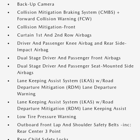
Back-Up Camera
Collision Mitigation Braking System (CMBS) +
Forward Collision Warning (FCW)
Collision Mitigation-Front
Curtain 1st And 2nd Row Airbags
Driver And Passenger Knee Airbag and Rear Side-
Impact Airbag
Dual Stage Driver And Passenger Front Airbags
Dual Stage Driver And Passenger Seat-Mounted Side
Airbags
Lane Keeping Assist System (LKAS) w/Road
Departure Mitigation (RDM) Lane Departure
Warning
Lane Keeping Assist System (LKAS) w/Road
Departure Mitigation (RDM) Lane Keeping Assist
Low Tire Pressure Warning
Outboard Front Lap And Shoulder Safety Belts -inc:
Rear Center 3 Point
Rear Child Safety Locks