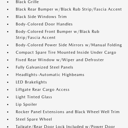
Black Grille
Black Rear Bumper w/Black Rub Strip/Fascia Accent
Black Side Windows Trim
Body-Colored Door Handles
Body-Colored Front Bumper w/Black Rub
Strip/Fascia Accent
Body-Colored Power Side Mirrors w/Manual Folding
Compact Spare Tire Mounted Inside Under Cargo
Fixed Rear Window w/Wiper and Defroster
Fully Galvanized Steel Panels
Headlights-Automatic Highbeams
LED Brakelights
Liftgate Rear Cargo Access
Light Tinted Glass
Lip Spoiler
Rocker Panel Extensions and Black Wheel Well Trim
Steel Spare Wheel
Tailgate/Rear Door Lock Included w/Power Door