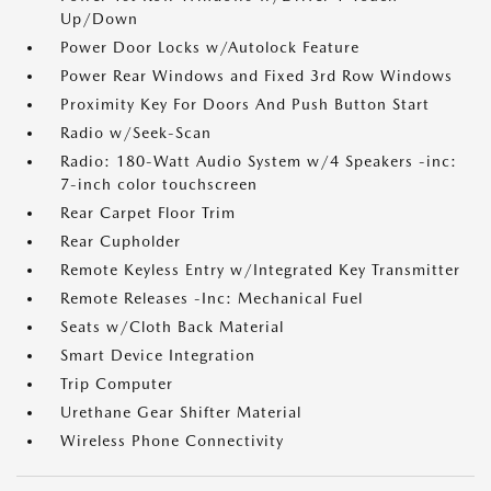
Up/Down
Power Door Locks w/Autolock Feature
Power Rear Windows and Fixed 3rd Row Windows
Proximity Key For Doors And Push Button Start
Radio w/Seek-Scan
Radio: 180-Watt Audio System w/4 Speakers -inc:
7-inch color touchscreen
Rear Carpet Floor Trim
Rear Cupholder
Remote Keyless Entry w/Integrated Key Transmitter
Remote Releases -Inc: Mechanical Fuel
Seats w/Cloth Back Material
Smart Device Integration
Trip Computer
Urethane Gear Shifter Material
Wireless Phone Connectivity