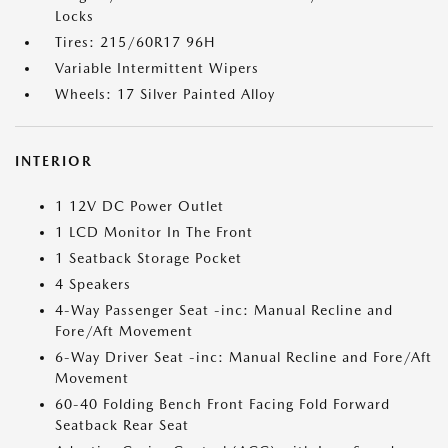
Locks
Tires: 215/60R17 96H
Variable Intermittent Wipers
Wheels: 17 Silver Painted Alloy
INTERIOR
1 12V DC Power Outlet
1 LCD Monitor In The Front
1 Seatback Storage Pocket
4 Speakers
4-Way Passenger Seat -inc: Manual Recline and
Fore/Aft Movement
6-Way Driver Seat -inc: Manual Recline and Fore/Aft
Movement
60-40 Folding Bench Front Facing Fold Forward
Seatback Rear Seat