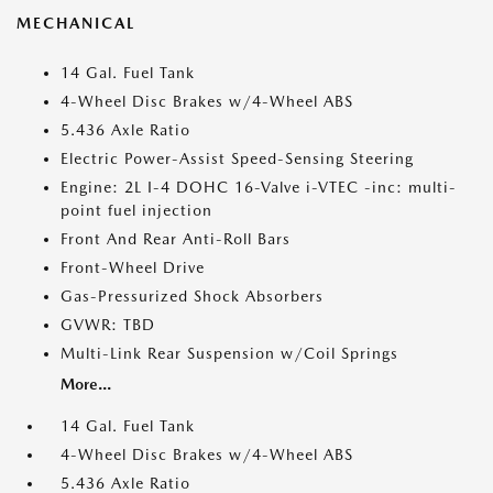
MECHANICAL
14 Gal. Fuel Tank
4-Wheel Disc Brakes w/4-Wheel ABS
5.436 Axle Ratio
Electric Power-Assist Speed-Sensing Steering
Engine: 2L I-4 DOHC 16-Valve i-VTEC -inc: multi-
point fuel injection
Front And Rear Anti-Roll Bars
Front-Wheel Drive
Gas-Pressurized Shock Absorbers
GVWR: TBD
Multi-Link Rear Suspension w/Coil Springs
More...
14 Gal. Fuel Tank
4-Wheel Disc Brakes w/4-Wheel ABS
5.436 Axle Ratio