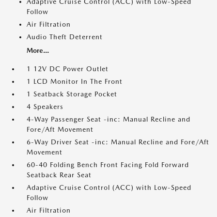
Adaptive Cruise Control (ACC) with Low-Speed
Follow
Air Filtration
Audio Theft Deterrent
More...
1 12V DC Power Outlet
1 LCD Monitor In The Front
1 Seatback Storage Pocket
4 Speakers
4-Way Passenger Seat -inc: Manual Recline and
Fore/Aft Movement
6-Way Driver Seat -inc: Manual Recline and Fore/Aft
Movement
60-40 Folding Bench Front Facing Fold Forward
Seatback Rear Seat
Adaptive Cruise Control (ACC) with Low-Speed
Follow
Air Filtration