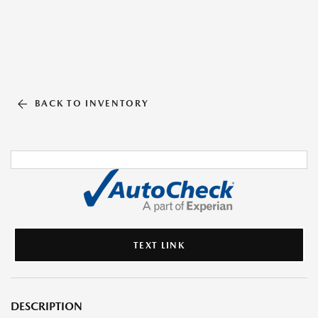
BACK TO INVENTORY
TEXT LINK
DESCRIPTION