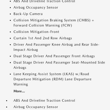
ABS And Driveline Traction Control
Airbag Occupancy Sensor
Back-Up Camera
Collision Mitigation Braking System (CMBS) +
Forward Collision Warning (FCW)
Collision Mitigation-Front
Curtain 1st And 2nd Row Airbags
Driver And Passenger Knee Airbag and Rear Side-
Impact Airbag
Dual Stage Driver And Passenger Front Airbags
Dual Stage Driver And Passenger Seat-Mounted Side
Airbags
Lane Keeping Assist System (LKAS) w/Road
Departure Mitigation (RDM) Lane Departure
Warning
More...
ABS And Driveline Traction Control
Airbag Occupancy Sensor