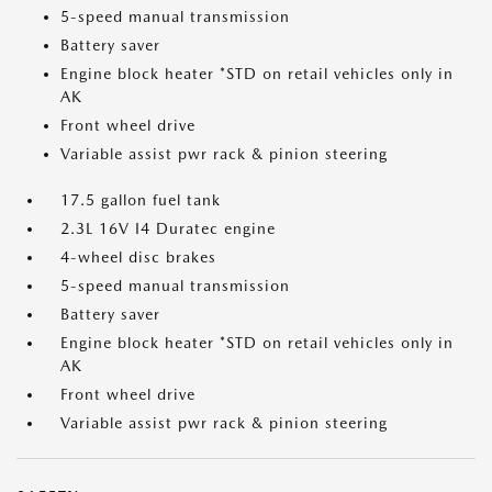
5-speed manual transmission
Battery saver
Engine block heater *STD on retail vehicles only in
AK
Front wheel drive
Variable assist pwr rack & pinion steering
17.5 gallon fuel tank
2.3L 16V I4 Duratec engine
4-wheel disc brakes
5-speed manual transmission
Battery saver
Engine block heater *STD on retail vehicles only in
AK
Front wheel drive
Variable assist pwr rack & pinion steering