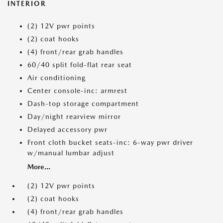
INTERIOR
(2) 12V pwr points
(2) coat hooks
(4) front/rear grab handles
60/40 split fold-flat rear seat
Air conditioning
Center console-inc: armrest
Dash-top storage compartment
Day/night rearview mirror
Delayed accessory pwr
Front cloth bucket seats-inc: 6-way pwr driver
w/manual lumbar adjust
More...
(2) 12V pwr points
(2) coat hooks
(4) front/rear grab handles