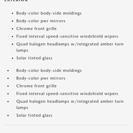
Body-color body-side moldings
Body-color pwr mirrors
Chrome front grille
Fixed interval speed-sensitive windshield wipers
Quad halogen headlamps w/integrated amber turn
lamps
Solar tinted glass
Body-color body-side moldings
Body-color pwr mirrors
Chrome front grille
Fixed interval speed-sensitive windshield wipers
Quad halogen headlamps w/integrated amber turn
lamps
Solar tinted glass