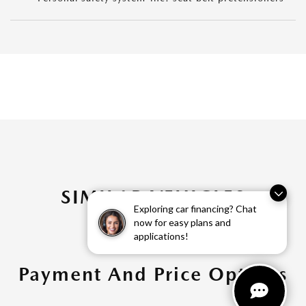
SIMILAR VEHICLES
Exploring car financing? Chat
now for easy plans and
applications!
Payment And Price Options