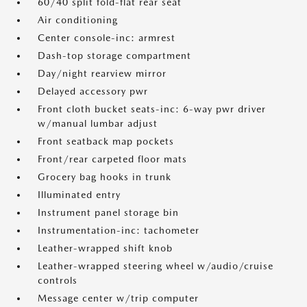
60/40 split fold-flat rear seat
Air conditioning
Center console-inc: armrest
Dash-top storage compartment
Day/night rearview mirror
Delayed accessory pwr
Front cloth bucket seats-inc: 6-way pwr driver
w/manual lumbar adjust
Front seatback map pockets
Front/rear carpeted floor mats
Grocery bag hooks in trunk
Illuminated entry
Instrument panel storage bin
Instrumentation-inc: tachometer
Leather-wrapped shift knob
Leather-wrapped steering wheel w/audio/cruise
controls
Message center w/trip computer