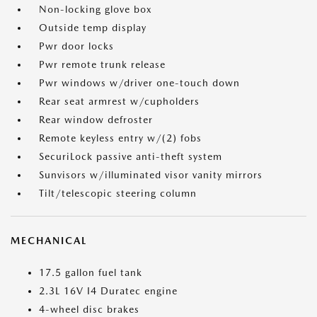
Non-locking glove box
Outside temp display
Pwr door locks
Pwr remote trunk release
Pwr windows w/driver one-touch down
Rear seat armrest w/cupholders
Rear window defroster
Remote keyless entry w/(2) fobs
SecuriLock passive anti-theft system
Sunvisors w/illuminated visor vanity mirrors
Tilt/telescopic steering column
MECHANICAL
17.5 gallon fuel tank
2.3L 16V I4 Duratec engine
4-wheel disc brakes