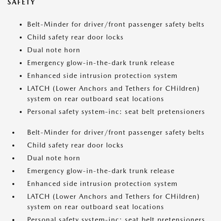
SAFETY
Belt-Minder for driver/front passenger safety belts
Child safety rear door locks
Dual note horn
Emergency glow-in-the-dark trunk release
Enhanced side intrusion protection system
LATCH (Lower Anchors and Tethers for CHildren)
system on rear outboard seat locations
Personal safety system-inc: seat belt pretensioners
Belt-Minder for driver/front passenger safety belts
Child safety rear door locks
Dual note horn
Emergency glow-in-the-dark trunk release
Enhanced side intrusion protection system
LATCH (Lower Anchors and Tethers for CHildren)
system on rear outboard seat locations
Personal safety system-inc: seat belt pretensioners