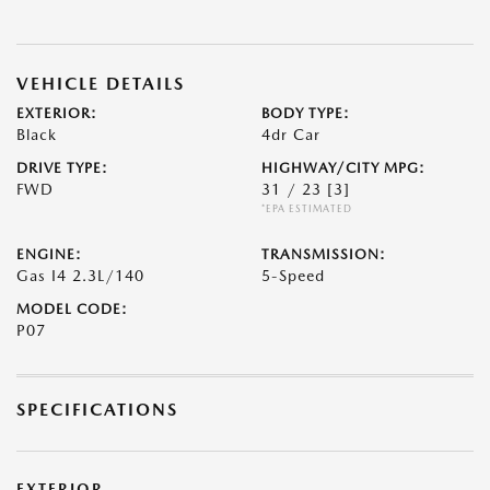
VEHICLE DETAILS
EXTERIOR:
BODY TYPE:
Black
4dr Car
DRIVE TYPE:
HIGHWAY/CITY MPG:
FWD
31 / 23
[3]
*EPA ESTIMATED
ENGINE:
TRANSMISSION:
Gas I4 2.3L/140
5-Speed
MODEL CODE:
P07
SPECIFICATIONS
EXTERIOR