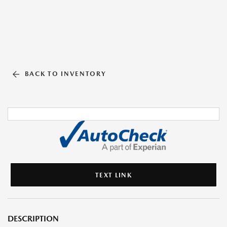
BACK TO INVENTORY
TEXT LINK
DESCRIPTION