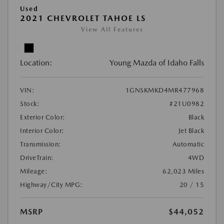
Used
2021 CHEVROLET TAHOE LS
View All Features
Location:
Young Mazda of Idaho Falls
VIN:
1GNSKMKD4MR477968
Stock:
#21U0982
Exterior Color:
Black
Interior Color:
Jet Black
Transmission:
Automatic
DriveTrain:
4WD
Mileage:
62,023 Miles
Highway/City MPG:
20 / 15
MSRP
$44,052