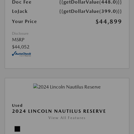
Doc Fee
{{getDollarValue(448.0)}}
LoJack
{{getDollarValue(399.0)}}
$44,899
Your Price
Disclosure
MSRP
$44,052
Used
2024 LINCOLN NAUTILUS RESERVE
View All Features