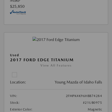
MSRP
$25,850
Used
2017 FORD EDGE TITANIUM
View All Features
Location:
Young Mazda of Idaho Falls
VIN:
2FMPK4K96HBB74284
Stock:
#21UB0975
Exterior Color:
Magnetic