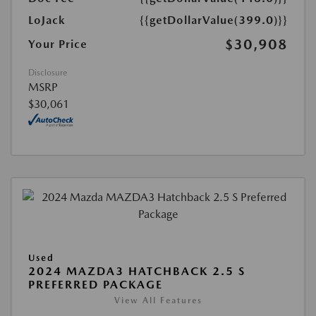
LoJack
{{getDollarValue(399.0)}}
$30,908
Your Price
Disclosure
MSRP
$30,061
Used
2024 MAZDA3 HATCHBACK 2.5 S
PREFERRED PACKAGE
View All Features