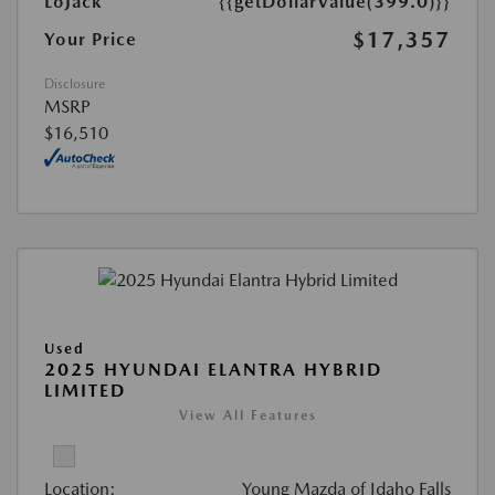
LoJack
{{getDollarValue(399.0)}}
$17,357
Your Price
Disclosure
MSRP
$16,510
Used
2025 HYUNDAI ELANTRA HYBRID
LIMITED
View All Features
Location:
Young Mazda of Idaho Falls