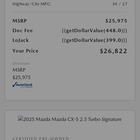
Highway/City MPG:
34 / 27
MSRP
$25,975
Doc Fee
{{getDollarValue(448.0)}}
LoJack
{{getDollarValue(399.0)}}
$26,822
Your Price
Disclosure
MSRP
$25,975
CERTIFIED PRE-OWNED