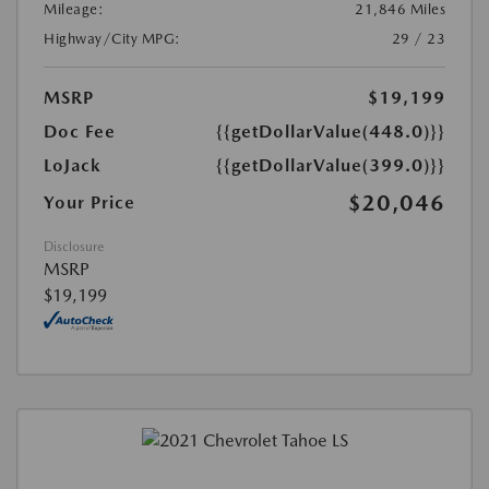
Mileage:
21,846 Miles
Highway/City MPG:
29 / 23
MSRP
$19,199
Doc Fee
{{getDollarValue(448.0)}}
LoJack
{{getDollarValue(399.0)}}
$20,046
Your Price
Disclosure
MSRP
$19,199