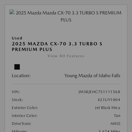
Used
2025 MAZDA CX-70 3.3 TURBO S
PREMIUM PLUS
View All Features
Location:
Young Mazda of Idaho Falls
VIN:
JM3KJEHC7S1111568
Stock:
#21UY1004
Exterior Color:
Jet Black Mica
Interior Color:
Tan
DriveTrain:
AWD
Mileage:
3,674 Miles