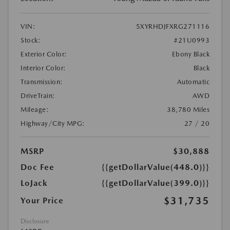
VIN:
5XYRHDJFXRG271116
Stock:
#21U0993
Exterior Color:
Ebony Black
Interior Color:
Black
Transmission:
Automatic
DriveTrain:
AWD
Mileage:
38,780 Miles
Highway/City MPG:
27 / 20
MSRP
$30,888
Doc Fee
{{getDollarValue(448.0)}}
LoJack
{{getDollarValue(399.0)}}
$31,735
Your Price
Disclosure