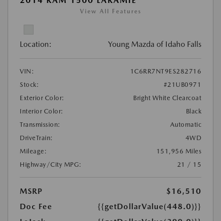
2014 RAM 1500 LARAMIE
View All Features
Location:
Young Mazda of Idaho Falls
VIN:
1C6RR7NT9ES282716
Stock:
#21UB0971
Exterior Color:
Bright White Clearcoat
Interior Color:
Black
Transmission:
Automatic
DriveTrain:
4WD
Mileage:
151,956 Miles
Highway/City MPG:
21 / 15
MSRP
$16,510
Doc Fee
{{getDollarValue(448.0)}}