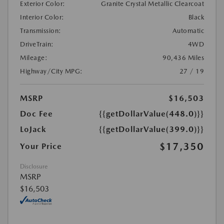
Exterior Color:
Granite Crystal Metallic Clearcoat
Interior Color:
Black
Transmission:
Automatic
DriveTrain:
4WD
Mileage:
90,436 Miles
Highway/City MPG:
27 / 19
MSRP
$16,503
Doc Fee
{{getDollarValue(448.0)}}
LoJack
{{getDollarValue(399.0)}}
$17,350
Your Price
Disclosure
MSRP
$16,503