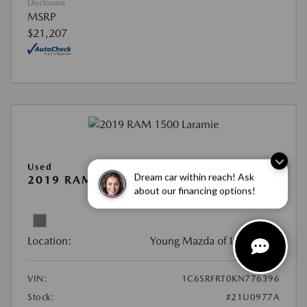
Disclosure
MSRP
$21,207
Used
Dream car within reach! Ask
2019 RAM 1500 LARAMIE
about our financing options!
View All Features
Location:
Young Mazda of Idaho Falls
VIN:
1C6SRFRT0KN776396
Stock:
#21U0977A