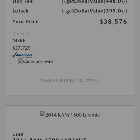
Doc Fee
{{getDollarValue(448.0)}}
LoJack
{{getDollarValue(399.0)}}
$38,576
Your Price
Disclosure
MSRP
$37,729
MAZDA CERTIFIED PRE-OWNED
Used