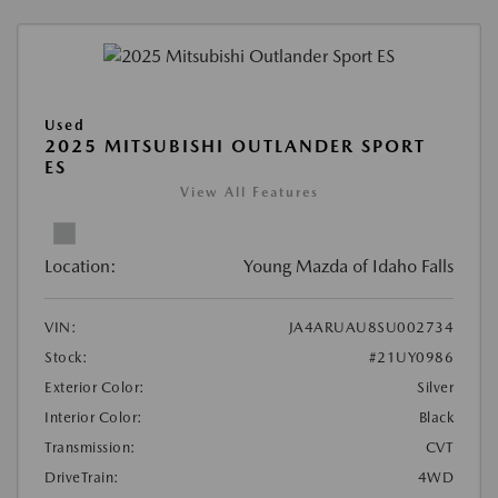
Used
2025 MITSUBISHI OUTLANDER SPORT
ES
View All Features
Location:
Young Mazda of Idaho Falls
VIN:
JA4ARUAU8SU002734
Stock:
#21UY0986
Exterior Color:
Silver
Interior Color:
Black
Transmission:
CVT
DriveTrain:
4WD