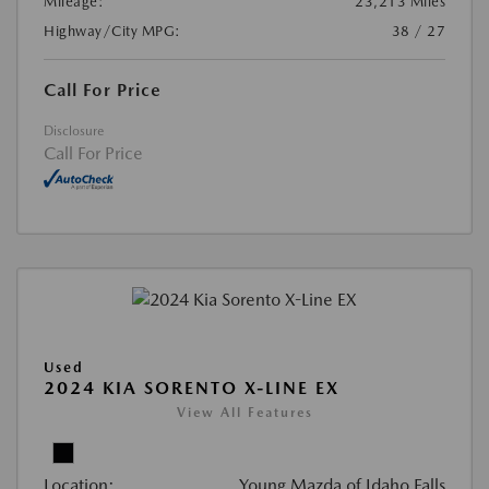
Mileage:
23,213 Miles
Highway/City MPG:
38 / 27
Call For Price
Disclosure
Call For Price
Used
2024 KIA SORENTO X-LINE EX
View All Features
Location:
Young Mazda of Idaho Falls