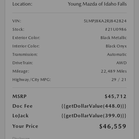
Location:
Young Mazda of Idaho Falls
VIN:
5LMPJ8KA2RJ842824
Stock:
#21U0986
Exterior Color:
Black Metallic
Interior Color:
Black Onyx
Transmission:
Automatic
DriveTrain:
AWD
Mileage:
22,489 Miles
Highway/City MPG:
29 / 21
MSRP
$45,712
Doc Fee
{{getDollarValue(448.0)}}
LoJack
{{getDollarValue(399.0)}}
$46,559
Your Price
Disclosure