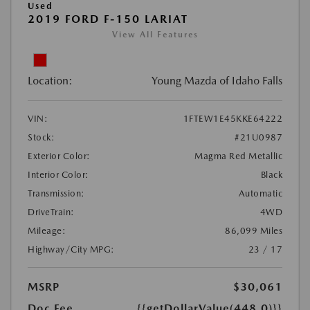
Used
2019 FORD F-150 LARIAT
View All Features
Location:
Young Mazda of Idaho Falls
VIN:
1FTEW1E45KKE64222
Stock:
#21U0987
Exterior Color:
Magma Red Metallic
Interior Color:
Black
Transmission:
Automatic
DriveTrain:
4WD
Mileage:
86,099 Miles
Highway/City MPG:
23 / 17
MSRP
$30,061
Doc Fee
{{getDollarValue(448.0)}}