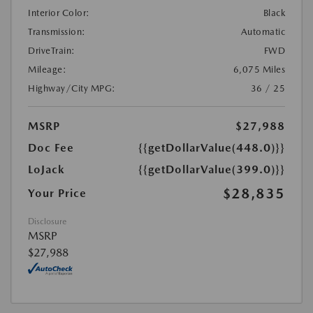
Interior Color:
Black
Transmission:
Automatic
DriveTrain:
FWD
Mileage:
6,075 Miles
Highway/City MPG:
36 / 25
MSRP
$27,988
Doc Fee
{{getDollarValue(448.0)}}
LoJack
{{getDollarValue(399.0)}}
$28,835
Your Price
Disclosure
MSRP
$27,988