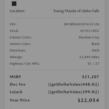
Location:
Young Mazda of Idaho Falls
VIN:
JM1BPALM1R1653128
Stock:
#21N1185C
Exterior Color:
Machine Gray
Interior Color:
Black
DriveTrain:
FWD
Mileage:
32,840 Miles
Highway/City MPG:
35 / 27
MSRP
$21,207
Doc Fee
{{getDollarValue(448.0)}}
LoJack
{{getDollarValue(399.0)}}
$22,054
Your Price