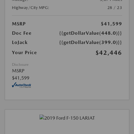
Highway/City MPG:
28 / 23
MSRP
$41,599
Doc Fee
{{getDollarValue(448.0)}}
LoJack
{{getDollarValue(399.0)}}
$42,446
Your Price
Disclosure
MSRP
$41,599