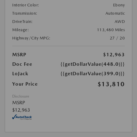
Interior Color:
Ebony
Transmission:
Automatic
DriveTrain:
AWD
Mileage:
113,480 Miles
Highway/City MPG:
27 / 20
MSRP
$12,963
Doc Fee
{{getDollarValue(448.0)}}
LoJack
{{getDollarValue(399.0)}}
$13,810
Your Price
Disclosure
MSRP
$12,963