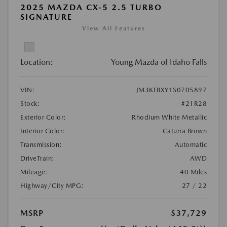
2025 MAZDA CX-5 2.5 TURBO
SIGNATURE
View All Features
Location:
Young Mazda of Idaho Falls
VIN:
JM3KFBXY1S0705897
Stock:
#21R28
Exterior Color:
Rhodium White Metallic
Interior Color:
Caturra Brown
Transmission:
Automatic
DriveTrain:
AWD
Mileage:
40 Miles
Highway/City MPG:
27 / 22
MSRP
$37,729