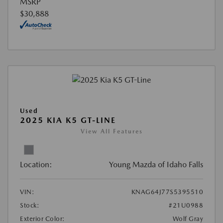
MSRP
$30,888
Used
2025 KIA K5 GT-LINE
View All Features
Location:
Young Mazda of Idaho Falls
VIN:
KNAG64J77S5395510
Stock:
#21U0988
Exterior Color:
Wolf Gray