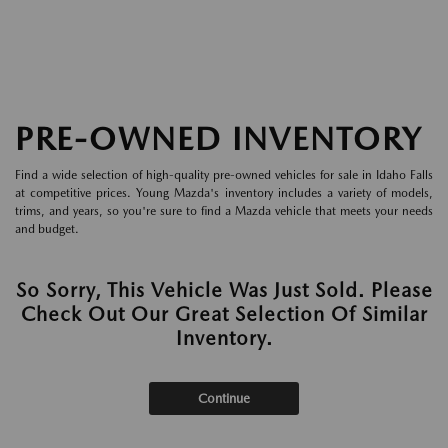
PRE-OWNED INVENTORY
Find a wide selection of high-quality pre-owned vehicles for sale in Idaho Falls
at competitive prices. Young Mazda's inventory includes a variety of models,
trims, and years, so you're sure to find a Mazda vehicle that meets your needs
and budget.
So Sorry, This Vehicle Was Just Sold. Please
Check Out Our Great Selection Of Similar
Inventory.
Continue