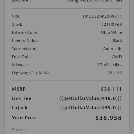
VIN:
JTJKGCEZ4P2009311
Stock:
#21U0969
Exterior Color:
Ultra White
Interior Color:
Black
Transmission:
Automatic
DriveTrain:
AWD
Mileage:
37,651 Miles
Highway/City MPG:
28 / 22
MSRP
$38,111
Doc Fee
{{getDollarValue(448.0)}}
LoJack
{{getDollarValue(399.0)}}
$38,958
Your Price
Disclosure