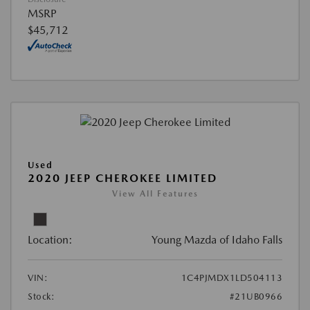
MSRP
$45,712
Used
2020 JEEP CHEROKEE LIMITED
View All Features
Location:
Young Mazda of Idaho Falls
VIN:
1C4PJMDX1LD504113
Stock:
#21UB0966