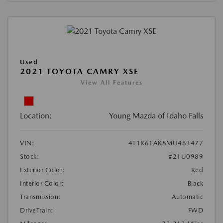
Used
2021 TOYOTA CAMRY XSE
View All Features
Location:
Young Mazda of Idaho Falls
VIN:
4T1K61AK8MU463477
Stock:
#21U0989
Exterior Color:
Red
Interior Color:
Black
Transmission:
Automatic
DriveTrain:
FWD