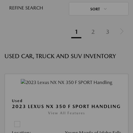
REFINE SEARCH
SORT
1
2
3
USED CAR, TRUCK AND SUV INVENTORY
Used
2023 LEXUS NX 350 F SPORT HANDLING
View All Features
Location:
Young Mazda of Idaho Falls