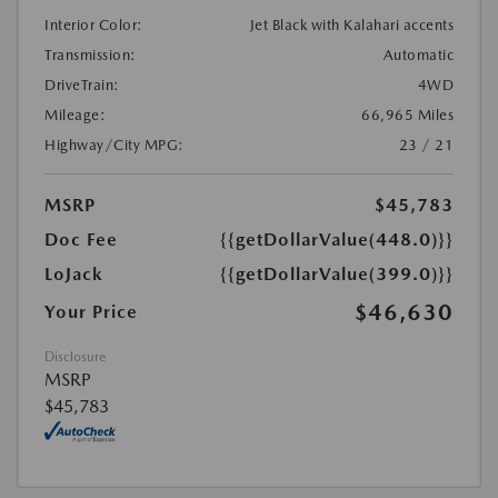
Interior Color:
Jet Black with Kalahari accents
Transmission:
Automatic
DriveTrain:
4WD
Mileage:
66,965 Miles
Highway/City MPG:
23 / 21
MSRP
$45,783
Doc Fee
{{getDollarValue(448.0)}}
LoJack
{{getDollarValue(399.0)}}
$46,630
Your Price
Disclosure
MSRP
$45,783