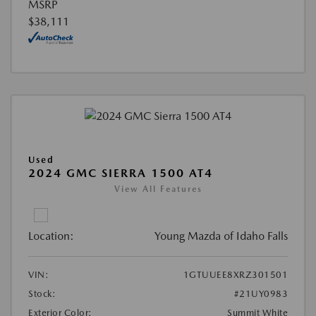
MSRP
$38,111
Used
2024 GMC SIERRA 1500 AT4
View All Features
Location:
Young Mazda of Idaho Falls
VIN:
1GTUUEE8XRZ301501
Stock:
#21UY0983
Exterior Color:
Summit White