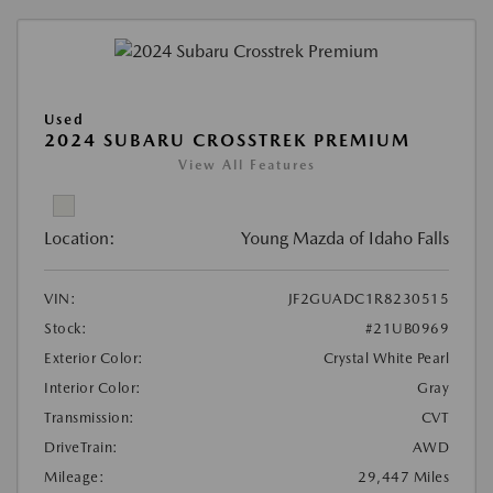
Used
2024 SUBARU CROSSTREK PREMIUM
View All Features
Location:
Young Mazda of Idaho Falls
VIN:
JF2GUADC1R8230515
Stock:
#21UB0969
Exterior Color:
Crystal White Pearl
Interior Color:
Gray
Transmission:
CVT
DriveTrain:
AWD
Mileage:
29,447 Miles