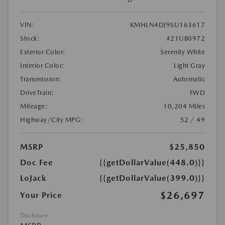
VIN:
KMHLN4DJ9SU163617
Stock:
#21UB0972
Exterior Color:
Serenity White
Interior Color:
Light Gray
Transmission:
Automatic
DriveTrain:
FWD
Mileage:
10,204 Miles
Highway/City MPG:
52 / 49
MSRP
$25,850
Doc Fee
{{getDollarValue(448.0)}}
LoJack
{{getDollarValue(399.0)}}
$26,697
Your Price
Disclosure