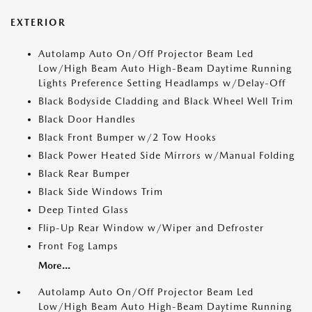
EXTERIOR
Autolamp Auto On/Off Projector Beam Led
Low/High Beam Auto High-Beam Daytime Running
Lights Preference Setting Headlamps w/Delay-Off
Black Bodyside Cladding and Black Wheel Well Trim
Black Door Handles
Black Front Bumper w/2 Tow Hooks
Black Power Heated Side Mirrors w/Manual Folding
Black Rear Bumper
Black Side Windows Trim
Deep Tinted Glass
Flip-Up Rear Window w/Wiper and Defroster
Front Fog Lamps
More...
Autolamp Auto On/Off Projector Beam Led
Low/High Beam Auto High-Beam Daytime Running