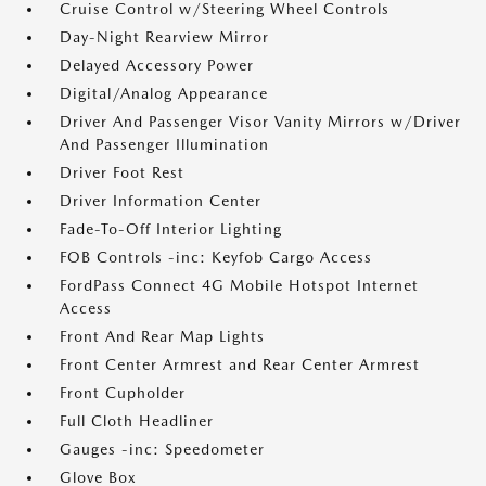
Cruise Control w/Steering Wheel Controls
Day-Night Rearview Mirror
Delayed Accessory Power
Digital/Analog Appearance
Driver And Passenger Visor Vanity Mirrors w/Driver
And Passenger Illumination
Driver Foot Rest
Driver Information Center
Fade-To-Off Interior Lighting
FOB Controls -inc: Keyfob Cargo Access
FordPass Connect 4G Mobile Hotspot Internet
Access
Front And Rear Map Lights
Front Center Armrest and Rear Center Armrest
Front Cupholder
Full Cloth Headliner
Gauges -inc: Speedometer
Glove Box