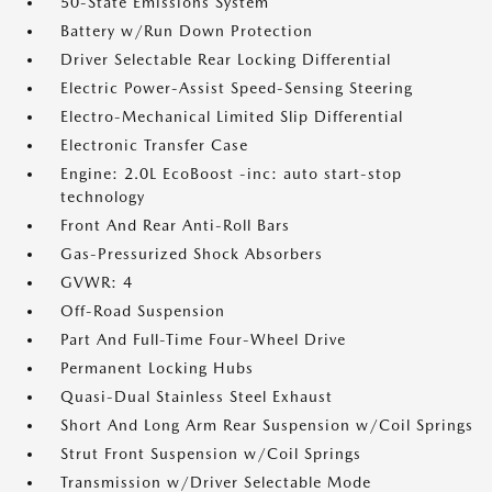
50-State Emissions System
Battery w/Run Down Protection
Driver Selectable Rear Locking Differential
Electric Power-Assist Speed-Sensing Steering
Electro-Mechanical Limited Slip Differential
Electronic Transfer Case
Engine: 2.0L EcoBoost -inc: auto start-stop
technology
Front And Rear Anti-Roll Bars
Gas-Pressurized Shock Absorbers
GVWR: 4
Off-Road Suspension
Part And Full-Time Four-Wheel Drive
Permanent Locking Hubs
Quasi-Dual Stainless Steel Exhaust
Short And Long Arm Rear Suspension w/Coil Springs
Strut Front Suspension w/Coil Springs
Transmission w/Driver Selectable Mode