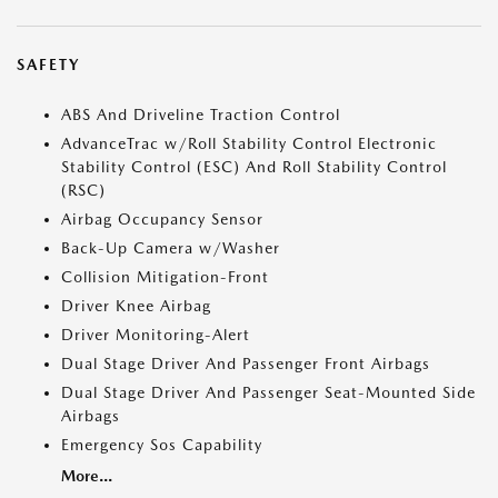
SAFETY
ABS And Driveline Traction Control
AdvanceTrac w/Roll Stability Control Electronic
Stability Control (ESC) And Roll Stability Control
(RSC)
Airbag Occupancy Sensor
Back-Up Camera w/Washer
Collision Mitigation-Front
Driver Knee Airbag
Driver Monitoring-Alert
Dual Stage Driver And Passenger Front Airbags
Dual Stage Driver And Passenger Seat-Mounted Side
Airbags
Emergency Sos Capability
More...