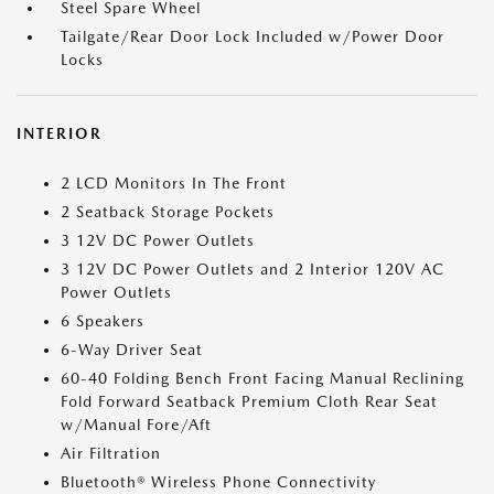
Steel Spare Wheel
Tailgate/Rear Door Lock Included w/Power Door
Locks
INTERIOR
2 LCD Monitors In The Front
2 Seatback Storage Pockets
3 12V DC Power Outlets
3 12V DC Power Outlets and 2 Interior 120V AC
Power Outlets
6 Speakers
6-Way Driver Seat
60-40 Folding Bench Front Facing Manual Reclining
Fold Forward Seatback Premium Cloth Rear Seat
w/Manual Fore/Aft
Air Filtration
Bluetooth® Wireless Phone Connectivity