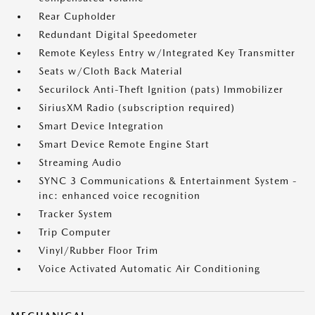
Rear Cupholder
Redundant Digital Speedometer
Remote Keyless Entry w/Integrated Key Transmitter
Seats w/Cloth Back Material
Securilock Anti-Theft Ignition (pats) Immobilizer
SiriusXM Radio (subscription required)
Smart Device Integration
Smart Device Remote Engine Start
Streaming Audio
SYNC 3 Communications & Entertainment System -
inc: enhanced voice recognition
Tracker System
Trip Computer
Vinyl/Rubber Floor Trim
Voice Activated Automatic Air Conditioning