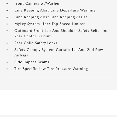
Front Camera w/Washer
Lane Keeping Alert Lane Departure Warning
Lane Keeping Alert Lane Keeping Assist
Mykey System -inc: Top Speed Limiter
Outboard Front Lap And Shoulder Safety Belts -inc:
Rear Center 3 Point
Rear Child Safety Locks
Safety Canopy System Curtain 1st And 2nd Row
Airbags
Side Impact Beams
Tire Specific Low Tire Pressure Warning