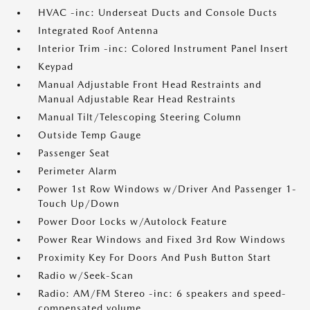
HVAC -inc: Underseat Ducts and Console Ducts
Integrated Roof Antenna
Interior Trim -inc: Colored Instrument Panel Insert
Keypad
Manual Adjustable Front Head Restraints and
Manual Adjustable Rear Head Restraints
Manual Tilt/Telescoping Steering Column
Outside Temp Gauge
Passenger Seat
Perimeter Alarm
Power 1st Row Windows w/Driver And Passenger 1-
Touch Up/Down
Power Door Locks w/Autolock Feature
Power Rear Windows and Fixed 3rd Row Windows
Proximity Key For Doors And Push Button Start
Radio w/Seek-Scan
Radio: AM/FM Stereo -inc: 6 speakers and speed-
compensated volume