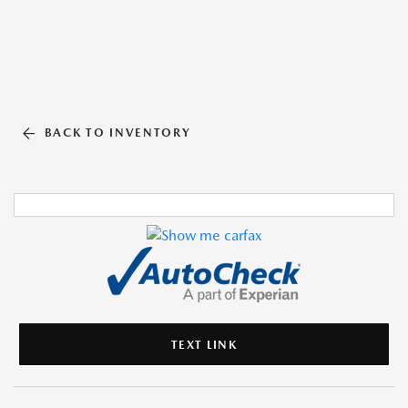
BACK TO INVENTORY
TEXT LINK