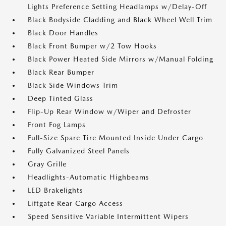
Lights Preference Setting Headlamps w/Delay-Off
Black Bodyside Cladding and Black Wheel Well Trim
Black Door Handles
Black Front Bumper w/2 Tow Hooks
Black Power Heated Side Mirrors w/Manual Folding
Black Rear Bumper
Black Side Windows Trim
Deep Tinted Glass
Flip-Up Rear Window w/Wiper and Defroster
Front Fog Lamps
Full-Size Spare Tire Mounted Inside Under Cargo
Fully Galvanized Steel Panels
Gray Grille
Headlights-Automatic Highbeams
LED Brakelights
Liftgate Rear Cargo Access
Speed Sensitive Variable Intermittent Wipers