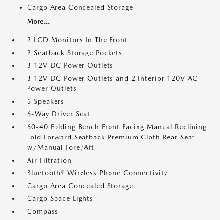
Cargo Area Concealed Storage
More...
2 LCD Monitors In The Front
2 Seatback Storage Pockets
3 12V DC Power Outlets
3 12V DC Power Outlets and 2 Interior 120V AC
Power Outlets
6 Speakers
6-Way Driver Seat
60-40 Folding Bench Front Facing Manual Reclining
Fold Forward Seatback Premium Cloth Rear Seat
w/Manual Fore/Aft
Air Filtration
Bluetooth® Wireless Phone Connectivity
Cargo Area Concealed Storage
Cargo Space Lights
Compass