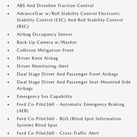
ABS And Driveline Traction Control
AdvanceTrac w/Roll Stability Control Electronic
Stability Control (ESC) And Roll Stability Control
(RSC)
Airbag Occupancy Sensor
Back-Up Camera w/Washer
Collision Mitigation-Front
Driver Knee Airbag
Driver Monitoring-Alert
Dual Stage Driver And Passenger Front Airbags
Dual Stage Driver And Passenger Seat-Mounted Side
Airbags
Emergency Sos Capability
Ford Co-Pilot360 - Automatic Emergency Braking
(AEB)
Ford Co-Pilot360 - BLIS (Blind Spot Information
System) Blind Spot
Ford Co-Pilot360 - Cross-Traffic Alert