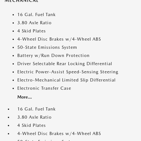
MECHANICAL
16 Gal. Fuel Tank
3.80 Axle Ratio
4 Skid Plates
4-Wheel Disc Brakes w/4-Wheel ABS
50-State Emissions System
Battery w/Run Down Protection
Driver Selectable Rear Locking Differential
Electric Power-Assist Speed-Sensing Steering
Electro-Mechanical Limited Slip Differential
Electronic Transfer Case
More...
16 Gal. Fuel Tank
3.80 Axle Ratio
4 Skid Plates
4-Wheel Disc Brakes w/4-Wheel ABS