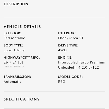
DESCRIPTION
VEHICLE DETAILS
EXTERIOR:
INTERIOR:
Red Metallic
Ebony/Area 51
BODY TYPE:
DRIVE TYPE:
Sport Utility
4WD
HIGHWAY/CITY MPG:
ENGINE:
26 / 21
[3]
Intercooled Turbo Premium
*EPA ESTIMATED
Unleaded I-4 2.0 L/122
TRANSMISSION:
MODEL CODE:
Automatic
R9D
SPECIFICATIONS