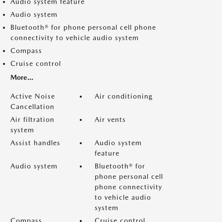
Audio system feature
Audio system
Bluetooth® for phone personal cell phone
connectivity to vehicle audio system
Compass
Cruise control
More...
Active Noise
Air conditioning
Cancellation
Air filtration
Air vents
system
Assist handles
Audio system
feature
Audio system
Bluetooth® for
phone personal cell
phone connectivity
to vehicle audio
system
Compass
Cruise control