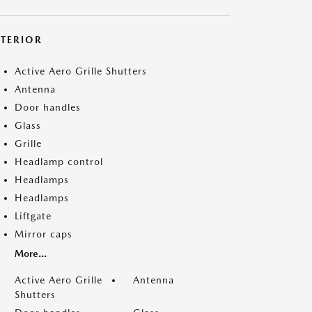
XTERIOR
Active Aero Grille Shutters
Antenna
Door handles
Glass
Grille
Headlamp control
Headlamps
Headlamps
Liftgate
Mirror caps
More...
Active Aero Grille
Antenna
Shutters