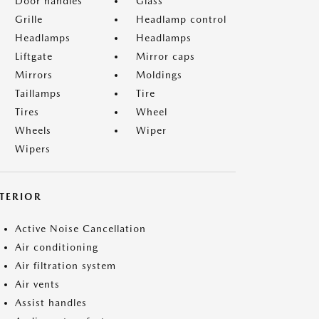
Door handles
Glass
Grille
Headlamp control
Headlamps
Headlamps
Liftgate
Mirror caps
Mirrors
Moldings
Taillamps
Tire
Tires
Wheel
Wheels
Wiper
Wipers
NTERIOR
Active Noise Cancellation
Air conditioning
Air filtration system
Air vents
Assist handles