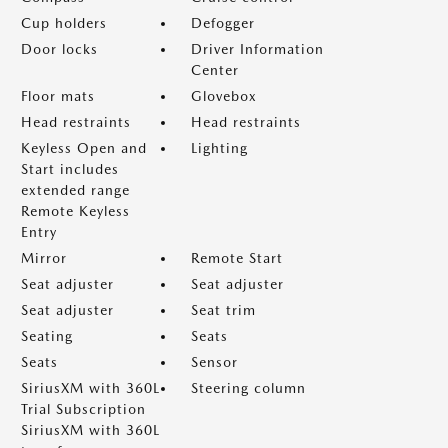
Cup holders
Defogger
Door locks
Driver Information
Center
Floor mats
Glovebox
Head restraints
Head restraints
Keyless Open and
Lighting
Start includes
extended range
Remote Keyless
Entry
Mirror
Remote Start
Seat adjuster
Seat adjuster
Seat adjuster
Seat trim
Seating
Seats
Seats
Sensor
SiriusXM with 360L
Steering column
Trial Subscription
SiriusXM with 360L