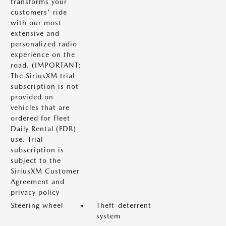
transforms your
customers' ride
with our most
extensive and
personalized radio
experience on the
road. (IMPORTANT:
The SiriusXM trial
subscription is not
provided on
vehicles that are
ordered for Fleet
Daily Rental (FDR)
use. Trial
subscription is
subject to the
SiriusXM Customer
Agreement and
privacy policy
Steering wheel
Theft-deterrent
system