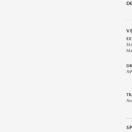
DE
V
EX
St
Me
DR
A
TR
Au
S