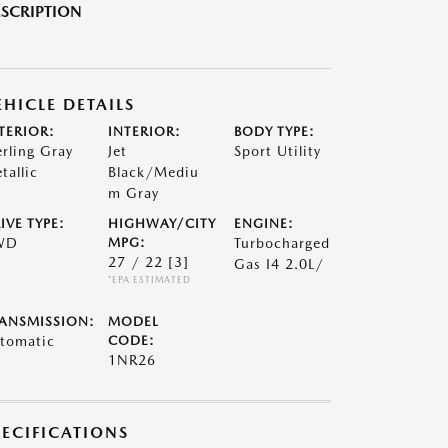
SCRIPTION
EHICLE DETAILS
TERIOR:
INTERIOR:
BODY TYPE:
erling Gray
Jet
Sport Utility
tallic
Black/Mediu
m Gray
IVE TYPE:
HIGHWAY/CITY
ENGINE:
WD
MPG:
Turbocharged
27 / 22
[3]
Gas I4 2.0L/
*EPA ESTIMATED
ANSMISSION:
MODEL
tomatic
CODE:
1NR26
PECIFICATIONS