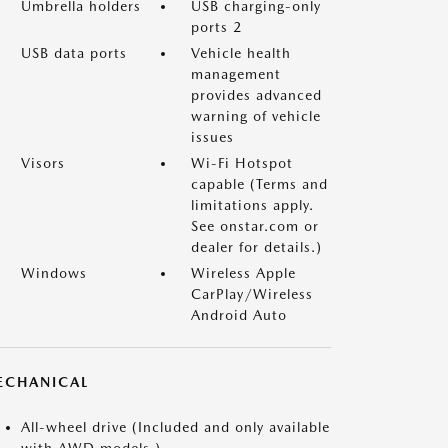
Umbrella holders
USB charging-only
ports 2
USB data ports
Vehicle health
management
provides advanced
warning of vehicle
issues
Visors
Wi-Fi Hotspot
capable (Terms and
limitations apply.
See onstar.com or
dealer for details.)
Windows
Wireless Apple
CarPlay/Wireless
Android Auto
ECHANICAL
All-wheel drive (Included and only available