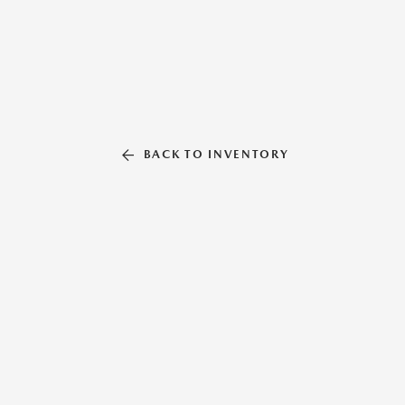
BACK TO INVENTORY