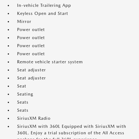
In-vehicle Trailering App
Keyless Open and Start
Mirror
Power outlet
Power outlet
Power outlet
Power outlet
Remote vehicle starter system
Seat adjuster
Seat adjuster
Seat
Seating
Seats
Seats
SiriusXM Radio
SiriusXM with 360L Equipped with SiriusXM with
360L. Enjoy a trial subscription of the All Access