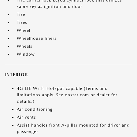
Tire carrier lock keyed cylinder lock that utilizes
same key as ignition and door
Tire
Tires
Wheel
Wheelhouse liners
Wheels
Window
INTERIOR
4G LTE Wi-Fi Hotspot capable (Terms and
limitations apply. See onstar.com or dealer for
details.)
Air conditioning
Air vents
Assist handles front A-pillar mounted for driver and
passenger