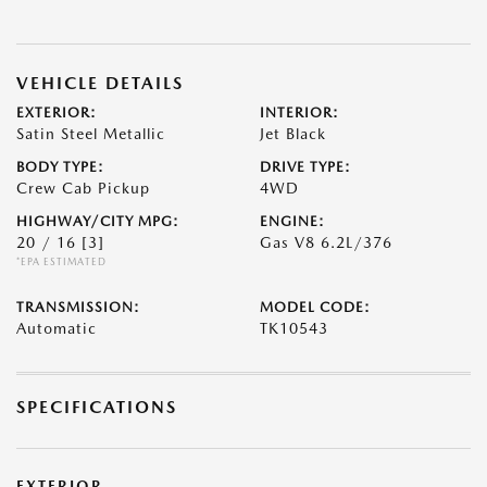
VEHICLE DETAILS
EXTERIOR:
INTERIOR:
Satin Steel Metallic
Jet Black
BODY TYPE:
DRIVE TYPE:
Crew Cab Pickup
4WD
HIGHWAY/CITY MPG:
ENGINE:
20 / 16
[3]
Gas V8 6.2L/376
*EPA ESTIMATED
TRANSMISSION:
MODEL CODE:
Automatic
TK10543
SPECIFICATIONS
EXTERIOR