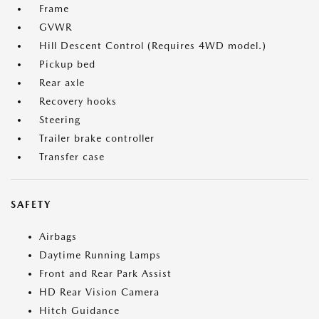
Frame
GVWR
Hill Descent Control (Requires 4WD model.)
Pickup bed
Rear axle
Recovery hooks
Steering
Trailer brake controller
Transfer case
SAFETY
Airbags
Daytime Running Lamps
Front and Rear Park Assist
HD Rear Vision Camera
Hitch Guidance