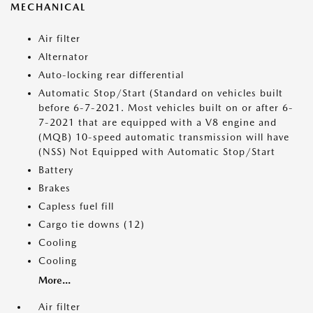
MECHANICAL
Air filter
Alternator
Auto-locking rear differential
Automatic Stop/Start (Standard on vehicles built
before 6-7-2021. Most vehicles built on or after 6-
7-2021 that are equipped with a V8 engine and
(MQB) 10-speed automatic transmission will have
(NSS) Not Equipped with Automatic Stop/Start
Battery
Brakes
Capless fuel fill
Cargo tie downs (12)
Cooling
Cooling
More...
Air filter