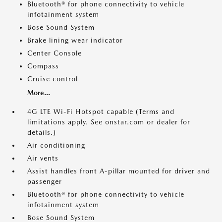
Bluetooth® for phone connectivity to vehicle
infotainment system
Bose Sound System
Brake lining wear indicator
Center Console
Compass
Cruise control
More...
4G LTE Wi-Fi Hotspot capable (Terms and
limitations apply. See onstar.com or dealer for
details.)
Air conditioning
Air vents
Assist handles front A-pillar mounted for driver and
passenger
Bluetooth® for phone connectivity to vehicle
infotainment system
Bose Sound System