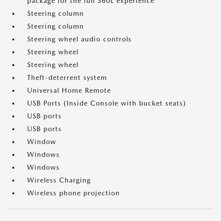
package for the full 360L experience
Steering column
Steering column
Steering wheel audio controls
Steering wheel
Steering wheel
Theft-deterrent system
Universal Home Remote
USB Ports (Inside Console with bucket seats)
USB ports
USB ports
Window
Windows
Windows
Wireless Charging
Wireless phone projection