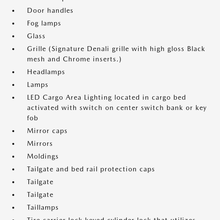
Door handles
Fog lamps
Glass
Grille (Signature Denali grille with high gloss Black
mesh and Chrome inserts.)
Headlamps
Lamps
LED Cargo Area Lighting located in cargo bed
activated with switch on center switch bank or key
fob
Mirror caps
Mirrors
Moldings
Tailgate and bed rail protection caps
Tailgate
Tailgate
Taillamps