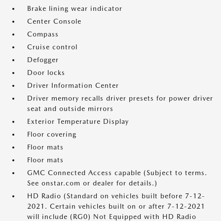
Brake lining wear indicator
Center Console
Compass
Cruise control
Defogger
Door locks
Driver Information Center
Driver memory recalls driver presets for power driver
seat and outside mirrors
Exterior Temperature Display
Floor covering
Floor mats
Floor mats
GMC Connected Access capable (Subject to terms.
See onstar.com or dealer for details.)
HD Radio (Standard on vehicles built before 7-12-
2021. Certain vehicles built on or after 7-12-2021
will include (RG0) Not Equipped with HD Radio