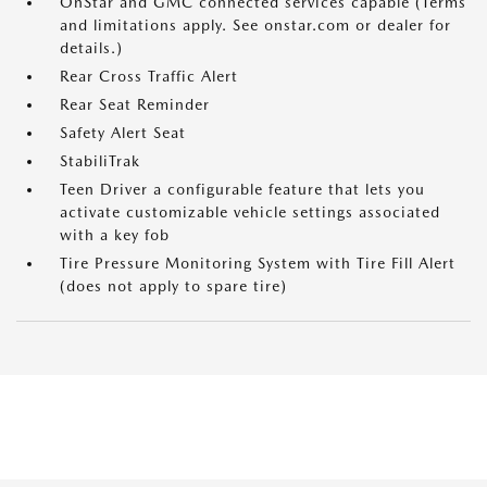
OnStar and GMC connected services capable (Terms
and limitations apply. See onstar.com or dealer for
details.)
Rear Cross Traffic Alert
Rear Seat Reminder
Safety Alert Seat
StabiliTrak
Teen Driver a configurable feature that lets you
activate customizable vehicle settings associated
with a key fob
Tire Pressure Monitoring System with Tire Fill Alert
(does not apply to spare tire)