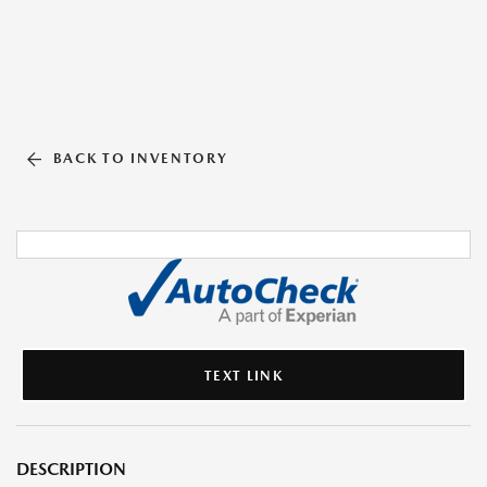
BACK TO INVENTORY
TEXT LINK
DESCRIPTION