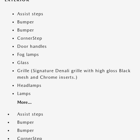
Assist steps
Bumper
Bumper
CornerStep
Door handles
Fog lamps
Glass
Grille (Signature Denali grille with high gloss Black
mesh and Chrome inserts.)
Headlamps
Lamps
More...
Assist steps
Bumper
Bumper
CornerStep