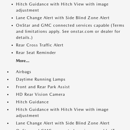
Hitch Guidance with Hitch View with image
adjustment
Lane Change Alert with Side Blind Zone Alert
OnStar and GMC connected services capable (Terms
and limitations apply. See onstar.com or dealer for
details.)
Rear Cross Traffic Alert
Rear Seat Reminder
More...
Airbags
Daytime Running Lamps
Front and Rear Park Assist
HD Rear Vision Camera
Hitch Guidance
Hitch Guidance with Hitch View with image
adjustment
Lane Change Alert with Side Blind Zone Alert