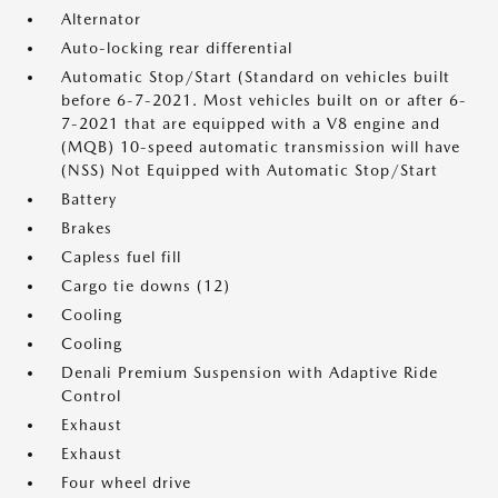
Alternator
Auto-locking rear differential
Automatic Stop/Start (Standard on vehicles built
before 6-7-2021. Most vehicles built on or after 6-
7-2021 that are equipped with a V8 engine and
(MQB) 10-speed automatic transmission will have
(NSS) Not Equipped with Automatic Stop/Start
Battery
Brakes
Capless fuel fill
Cargo tie downs (12)
Cooling
Cooling
Denali Premium Suspension with Adaptive Ride
Control
Exhaust
Exhaust
Four wheel drive