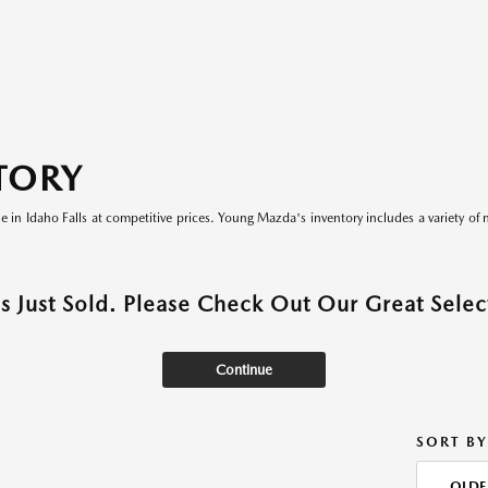
TORY
le in Idaho Falls at competitive prices. Young Mazda's inventory includes a variety of 
as Just Sold. Please Check Out Our Great Select
Continue
SORT BY
OLDE