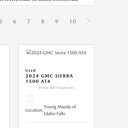
5
6
7
8
9
10
Used
2024 GMC SIERRA
1500 AT4
View All Features
Young Mazda of
Location:
Idaho Falls