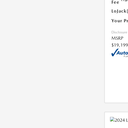
Fee
LoJack
Your P
Disclosure
MSRP
$19,199