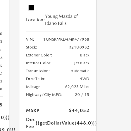
Young Mazda of
Location:
Idaho Falls
0
VIN:
1GNSKMKD4MR477968
3
Stock:
#21U0982
al
Exterior Color:
Black
ck
Interior Color:
Jet Black
ic
Transmission:
Automatic
D
DriveTrain:
4WD
es
Mileage:
62,023 Miles
18
Highway/City MPG:
20 / 15
8
MSRP
$44,052
.0)}}
Doc
{{getDollarValue(448.0)}}
Fee
99.0)}}