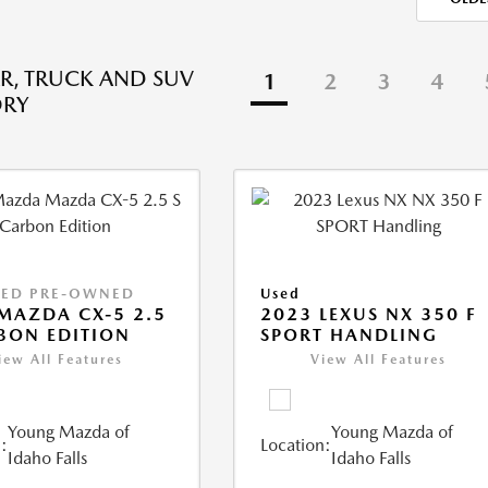
R, TRUCK AND SUV
1
2
3
4
ORY
IED PRE-OWNED
Used
MAZDA CX-5 2.5
2023 LEXUS NX 350 F
BON EDITION
SPORT HANDLING
iew All Features
View All Features
Young Mazda of
Young Mazda of
:
Location:
Idaho Falls
Idaho Falls