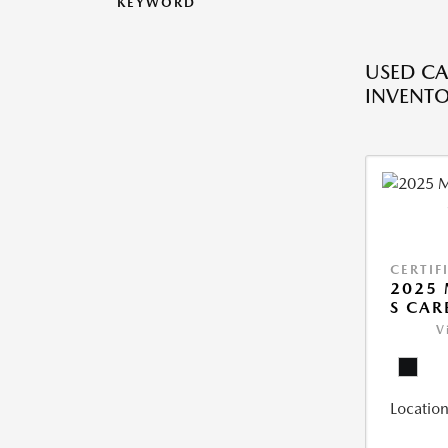
KEYWORD
USED CA
INVENT
CERTIF
2025 
S CAR
V
Location