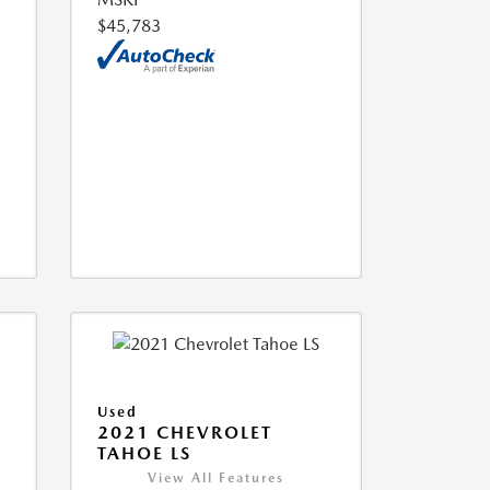
$45,783
Used
2021 CHEVROLET
TAHOE LS
View All Features