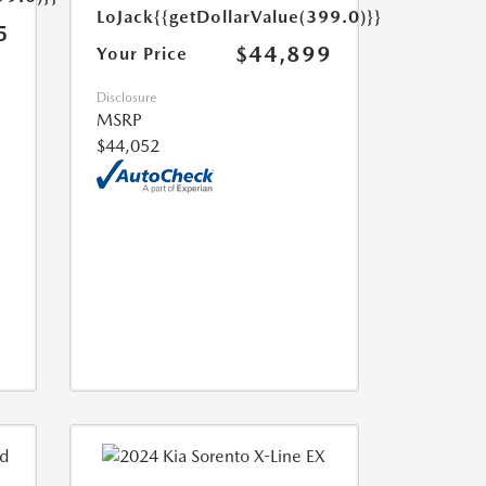
LoJack
{{getDollarValue(399.0)}}
5
$44,899
Your Price
Disclosure
MSRP
$44,052