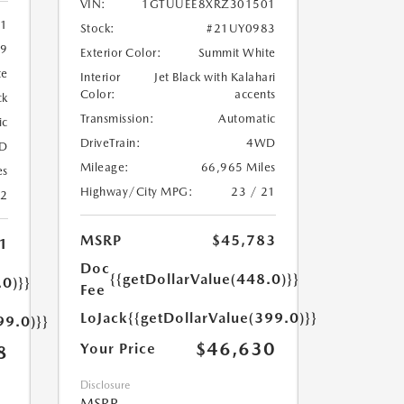
VIN:
1GTUUEE8XRZ301501
11
Stock:
#21UY0983
9
Exterior Color:
Summit White
te
Interior
Jet Black with Kalahari
Color:
accents
ck
Transmission:
Automatic
ic
DriveTrain:
4WD
D
Mileage:
66,965 Miles
es
Highway/City MPG:
23 / 21
22
MSRP
$45,783
1
Doc
{{getDollarValue(448.0)}}
.0)}}
Fee
LoJack
{{getDollarValue(399.0)}}
99.0)}}
$46,630
Your Price
8
Disclosure
MSRP