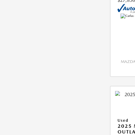
$27,856
MAZDA 
Used
2025 
OUTLA