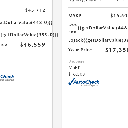
Highway/City MPG:
27 / 
$45,712
MSRP
$16,50
etDollarValue(448.0)}}
Doc
{{getDollarValue(448
Fee
{{getDollarValue(399.0)}}
LoJack
{{getDollarValue(3
$46,559
rice
$17,35
Your Price
Disclosure
MSRP
$16,503