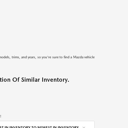
models, trims, and years, so you're sure to find a Mazda vehicle
ion Of Similar Inventory.
:
ST IN INVENTORY TO NEWEST IN INVENTORY