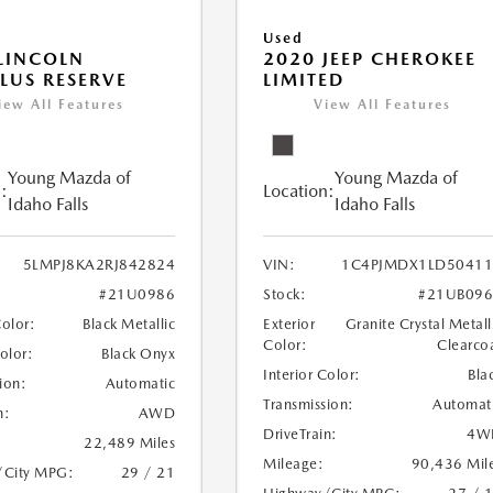
Used
LINCOLN
2020 JEEP CHEROKEE
LUS RESERVE
LIMITED
iew All Features
View All Features
Young Mazda of
Young Mazda of
:
Location:
Idaho Falls
Idaho Falls
5LMPJ8KA2RJ842824
VIN:
1C4PJMDX1LD50411
#21U0986
Stock:
#21UB096
Color:
Black Metallic
Exterior
Granite Crystal Metall
Color:
Clearco
Color:
Black Onyx
Interior Color:
Bla
ion:
Automatic
Transmission:
Automat
n:
AWD
DriveTrain:
4W
22,489 Miles
Mileage:
90,436 Mil
/City MPG:
29 / 21