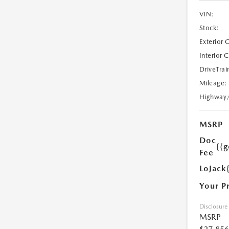
VIN:
Stock:
Exterior 
Interior 
DriveTrai
Mileage:
Highway
MSRP
Doc
{{g
Fee
LoJack
Your P
Disclosure
MSRP