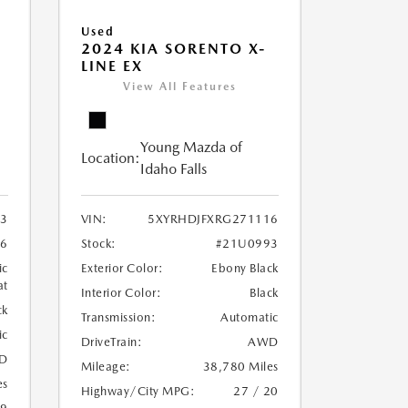
Used
2024 KIA SORENTO X-
LINE EX
View All Features
Young Mazda of
Location:
Idaho Falls
3
VIN:
5XYRHDJFXRG271116
6
Stock:
#21U0993
ic
Exterior Color:
Ebony Black
at
Interior Color:
Black
ck
Transmission:
Automatic
ic
DriveTrain:
AWD
D
Mileage:
38,780 Miles
es
Highway/City MPG:
27 / 20