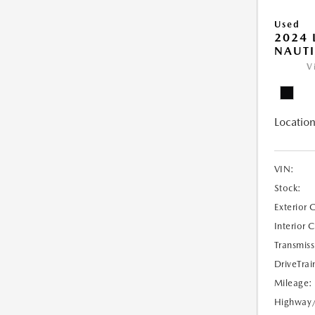
Used
2024 
NAUTI
V
Location
VIN:
Stock:
Exterior 
Interior 
Transmiss
DriveTrai
Mileage:
Highway