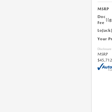
MSRP
Doc
{{g
Fee
LoJack
Your P
Disclosure
MSRP
$45,712