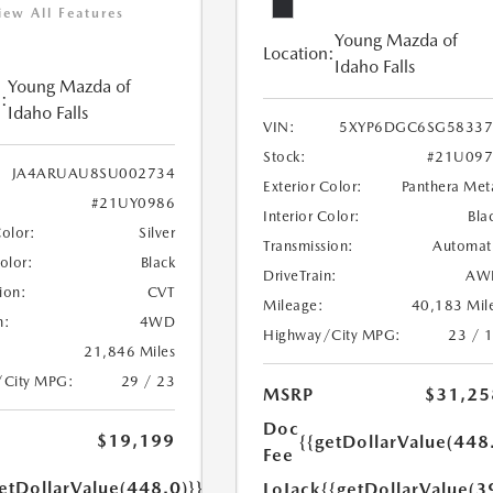
iew All Features
Young Mazda of
Location:
Idaho Falls
Young Mazda of
:
Idaho Falls
VIN:
5XYP6DGC6SG58337
Stock:
#21U097
JA4ARUAU8SU002734
Exterior Color:
Panthera Met
#21UY0986
Interior Color:
Bla
Color:
Silver
Transmission:
Automat
Color:
Black
DriveTrain:
AW
ion:
CVT
Mileage:
40,183 Mil
n:
4WD
Highway/City MPG:
23 / 
21,846 Miles
/City MPG:
29 / 23
MSRP
$31,25
Doc
$19,199
{{getDollarValue(448
Fee
etDollarValue(448.0)}}
LoJack
{{getDollarValue(3