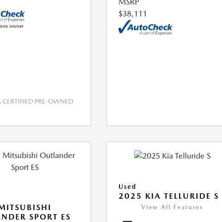
MSRP
$38,111
CERTIFIED PRE-OWNED
Used
2025 KIA TELLURIDE S
MITSUBISHI
View All Features
NDER SPORT ES