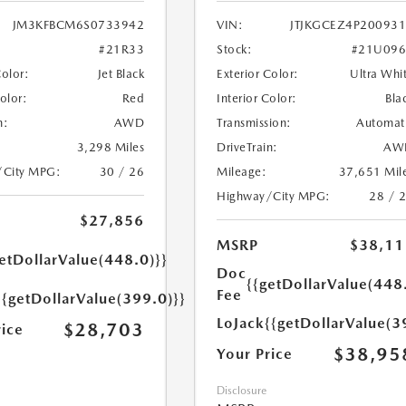
JM3KFBCM6S0733942
VIN:
JTJKGCEZ4P20093
#21R33
Stock:
#21U096
Color:
Jet Black
Exterior Color:
Ultra Whi
Color:
Red
Interior Color:
Bla
n:
AWD
Transmission:
Automat
3,298 Miles
DriveTrain:
AW
/City MPG:
30 / 26
Mileage:
37,651 Mil
Highway/City MPG:
28 / 
$27,856
MSRP
$38,11
etDollarValue(448.0)}}
Doc
{{getDollarValue(448
Fee
{{getDollarValue(399.0)}}
LoJack
{{getDollarValue(3
$28,703
rice
$38,95
Your Price
Disclosure