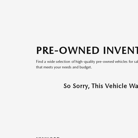
PRE-OWNED INVEN
Find a wide selection of high-quality pre-owned vehicles for sa
that meets your needs and budget.
So Sorry, This Vehicle W