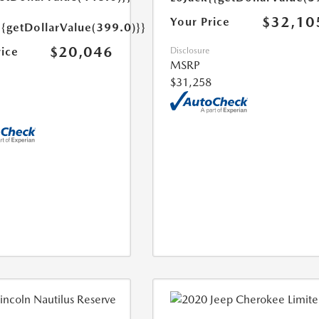
$32,10
Your Price
{{getDollarValue(399.0)}}
$20,046
rice
Disclosure
MSRP
$31,258