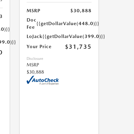
19
MSRP
$30,888
3
Doc
{{getDollarValue(448.0)}}
Fee
.0)}}
LoJack
{{getDollarValue(399.0)}}
99.0)}}
$31,735
Your Price
0
Disclosure
MSRP
$30,888