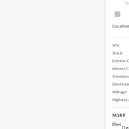
V
Location
VIN:
Stock:
Exterior 
Interior 
Transmiss
DriveTrai
Mileage:
Highway
MSRP
Doc
{{g