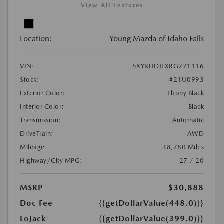
View All Features
Location:
Young Mazda of Idaho Falls
VIN:
5XYRHDJFXRG271116
Stock:
#21U0993
Exterior Color:
Ebony Black
Interior Color:
Black
Transmission:
Automatic
DriveTrain:
AWD
Mileage:
38,780 Miles
Highway/City MPG:
27 / 20
MSRP
$30,888
Doc Fee
{{getDollarValue(448.0)}}
LoJack
{{getDollarValue(399.0)}}