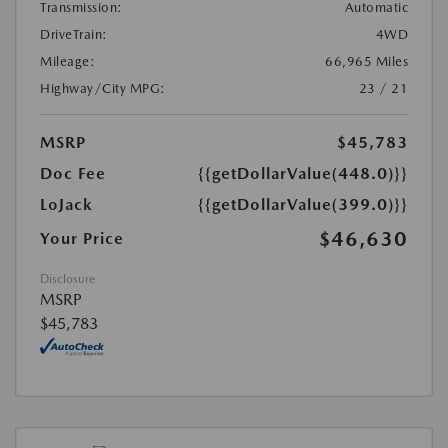
Transmission:
Automatic
DriveTrain:
4WD
Mileage:
66,965 Miles
Highway/City MPG:
23 / 21
MSRP
$45,783
Doc Fee
{{getDollarValue(448.0)}}
LoJack
{{getDollarValue(399.0)}}
$46,630
Your Price
Disclosure
MSRP
$45,783