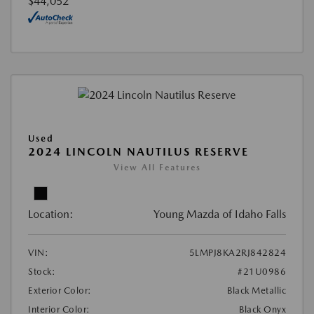
$44,052
Used
2024 LINCOLN NAUTILUS RESERVE
View All Features
Location:
Young Mazda of Idaho Falls
VIN:
5LMPJ8KA2RJ842824
Stock:
#21U0986
Exterior Color:
Black Metallic
Interior Color:
Black Onyx