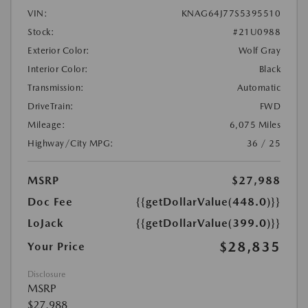
VIN:
KNAG64J77S5395510
Stock:
#21U0988
Exterior Color:
Wolf Gray
Interior Color:
Black
Transmission:
Automatic
DriveTrain:
FWD
Mileage:
6,075 Miles
Highway/City MPG:
36 / 25
MSRP
$27,988
Doc Fee
{{getDollarValue(448.0)}}
LoJack
{{getDollarValue(399.0)}}
$28,835
Your Price
Disclosure
MSRP
$27,988