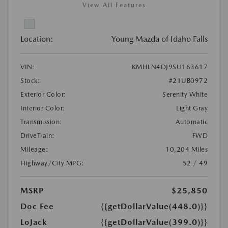
View All Features
Location:
Young Mazda of Idaho Falls
VIN:
KMHLN4DJ9SU163617
Stock:
#21UB0972
Exterior Color:
Serenity White
Interior Color:
Light Gray
Transmission:
Automatic
DriveTrain:
FWD
Mileage:
10,204 Miles
Highway/City MPG:
52 / 49
MSRP
$25,850
Doc Fee
{{getDollarValue(448.0)}}
LoJack
{{getDollarValue(399.0)}}