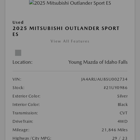
Used
2025 MITSUBISHI OUTLANDER SPORT
ES
View All Features
Location:
Young Mazda of Idaho Falls
VIN:
JA4ARUAU8SU002734
Stock:
#21UY0986
Exterior Color:
Silver
Interior Color:
Black
Transmission:
CVT
DriveTrain:
4WD
Mileage:
21,846 Miles
Highway/City MPG:
29 / 23