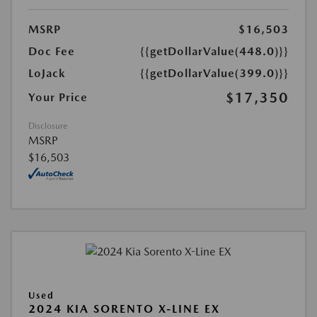
MSRP
$16,503
Doc Fee
{{getDollarValue(448.0)}}
LoJack
{{getDollarValue(399.0)}}
$17,350
Your Price
Disclosure
MSRP
$16,503
Used
2024 KIA SORENTO X-LINE EX