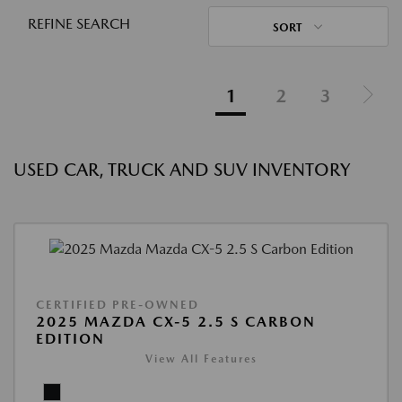
REFINE SEARCH
SORT
1
2
3
USED CAR, TRUCK AND SUV INVENTORY
CERTIFIED PRE-OWNED
2025 MAZDA CX-5 2.5 S CARBON
EDITION
View All Features