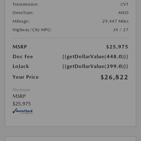
Transmission:
CVT
DriveTrain:
AWD
Mileage:
29,447 Miles
Highway/City MPG:
34 / 27
MSRP
$25,975
Doc Fee
{{getDollarValue(448.0)}}
LoJack
{{getDollarValue(399.0)}}
$26,822
Your Price
Disclosure
MSRP
$25,975