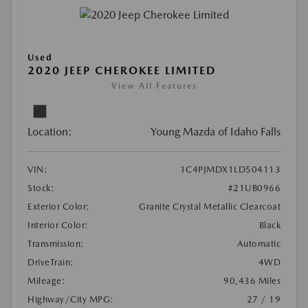
Used
2020 JEEP CHEROKEE LIMITED
View All Features
Location:
Young Mazda of Idaho Falls
VIN:
1C4PJMDX1LD504113
Stock:
#21UB0966
Exterior Color:
Granite Crystal Metallic Clearcoat
Interior Color:
Black
Transmission:
Automatic
DriveTrain:
4WD
Mileage:
90,436 Miles
Highway/City MPG:
27 / 19