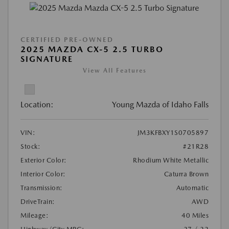
CERTIFIED PRE-OWNED
2025 MAZDA CX-5 2.5 TURBO
SIGNATURE
View All Features
Location:
Young Mazda of Idaho Falls
VIN:
JM3KFBXY1S0705897
Stock:
#21R28
Exterior Color:
Rhodium White Metallic
Interior Color:
Caturra Brown
Transmission:
Automatic
DriveTrain:
AWD
Mileage:
40 Miles