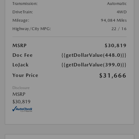
Transmission:
Automatic
DriveTrain:
4WD
Mileage:
94,084 Miles
Highway/City MPG:
22 / 16
MSRP
$30,819
Doc Fee
{{getDollarValue(448.0)}}
LoJack
{{getDollarValue(399.0)}}
$31,666
Your Price
Disclosure
MSRP
$30,819