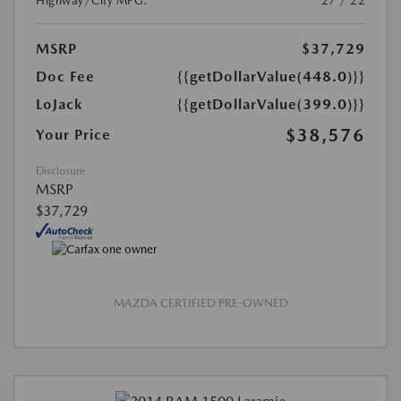
Highway/City MPG:
27 / 22
MSRP
$37,729
Doc Fee
{{getDollarValue(448.0)}}
LoJack
{{getDollarValue(399.0)}}
$38,576
Your Price
Disclosure
MSRP
$37,729
MAZDA CERTIFIED PRE-OWNED