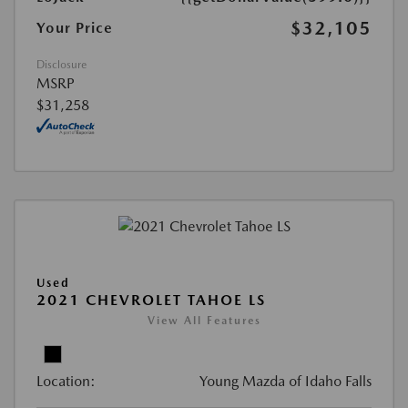
$32,105
Your Price
Disclosure
MSRP
$31,258
Used
2021 CHEVROLET TAHOE LS
View All Features
Location:
Young Mazda of Idaho Falls