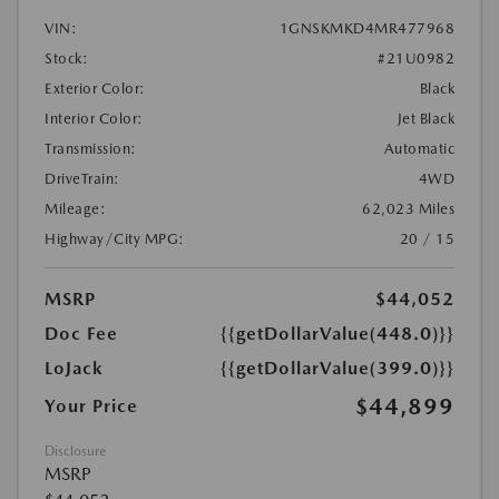
VIN:
1GNSKMKD4MR477968
Stock:
#21U0982
Exterior Color:
Black
Interior Color:
Jet Black
Transmission:
Automatic
DriveTrain:
4WD
Mileage:
62,023 Miles
Highway/City MPG:
20 / 15
MSRP
$44,052
Doc Fee
{{getDollarValue(448.0)}}
LoJack
{{getDollarValue(399.0)}}
$44,899
Your Price
Disclosure
MSRP