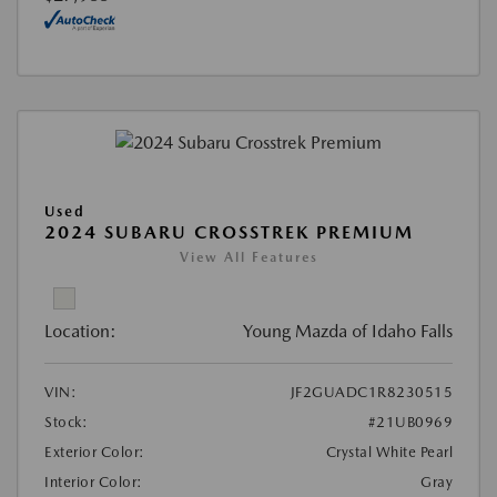
Used
2024 SUBARU CROSSTREK PREMIUM
View All Features
Location:
Young Mazda of Idaho Falls
VIN:
JF2GUADC1R8230515
Stock:
#21UB0969
Exterior Color:
Crystal White Pearl
Interior Color:
Gray