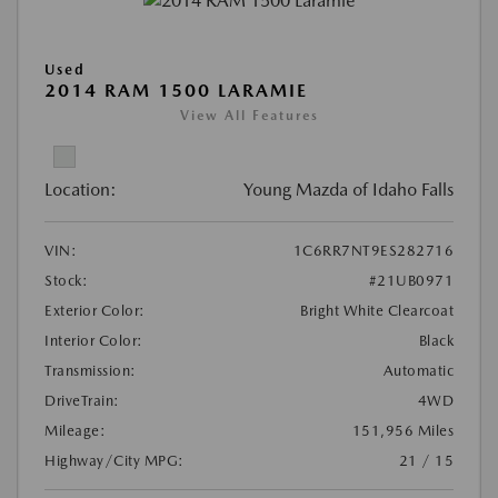
Used
2014 RAM 1500 LARAMIE
View All Features
Location:
Young Mazda of Idaho Falls
VIN:
1C6RR7NT9ES282716
Stock:
#21UB0971
Exterior Color:
Bright White Clearcoat
Interior Color:
Black
Transmission:
Automatic
DriveTrain:
4WD
Mileage:
151,956 Miles
Highway/City MPG:
21 / 15