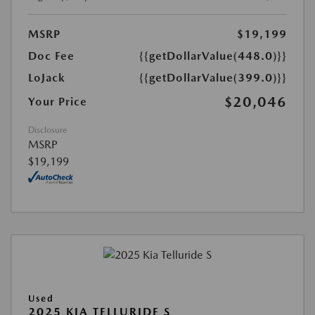
MSRP
$19,199
Doc Fee
{{getDollarValue(448.0)}}
LoJack
{{getDollarValue(399.0)}}
$20,046
Your Price
Disclosure
MSRP
$19,199
Used
2025 KIA TELLURIDE S