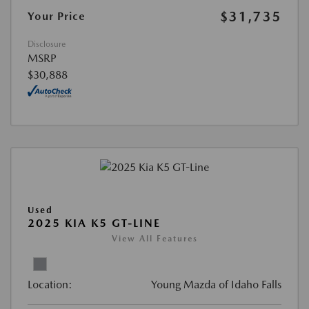
$31,735
Your Price
Disclosure
MSRP
$30,888
Used
2025 KIA K5 GT-LINE
View All Features
Location:
Young Mazda of Idaho Falls