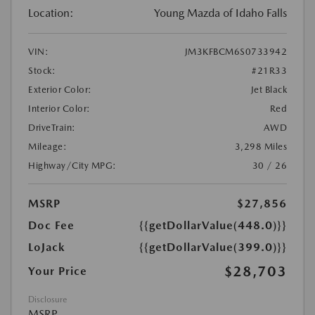
Location:
Young Mazda of Idaho Falls
VIN:
JM3KFBCM6S0733942
Stock:
#21R33
Exterior Color:
Jet Black
Interior Color:
Red
DriveTrain:
AWD
Mileage:
3,298 Miles
Highway/City MPG:
30 / 26
MSRP
$27,856
Doc Fee
{{getDollarValue(448.0)}}
LoJack
{{getDollarValue(399.0)}}
$28,703
Your Price
Disclosure
MSRP