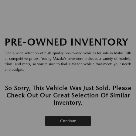
PRE-OWNED INVENTORY
Find a wide selection of high-quality pre-owned vehicles for sale in Idaho Falls
at competitive prices. Young Mazda's inventory includes a variety of models,
trims, and years, so you're sure to find a Mazda vehicle that meets your needs
and budget.
So Sorry, This Vehicle Was Just Sold. Please
Check Out Our Great Selection Of Similar
Inventory.
Continue