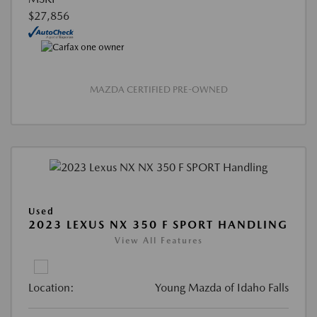
$27,856
MAZDA CERTIFIED PRE-OWNED
Used
2023 LEXUS NX 350 F SPORT HANDLING
View All Features
Location:
Young Mazda of Idaho Falls