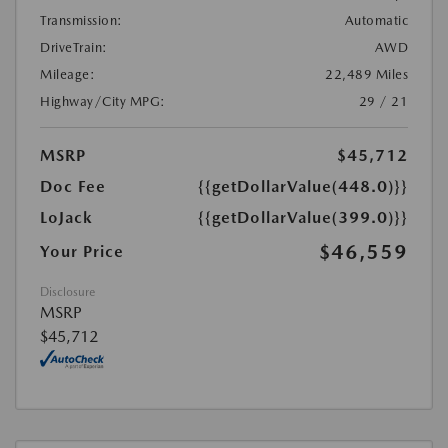
Transmission:
Automatic
DriveTrain:
AWD
Mileage:
22,489 Miles
Highway/City MPG:
29 / 21
MSRP
$45,712
Doc Fee
{{getDollarValue(448.0)}}
LoJack
{{getDollarValue(399.0)}}
$46,559
Your Price
Disclosure
MSRP
$45,712