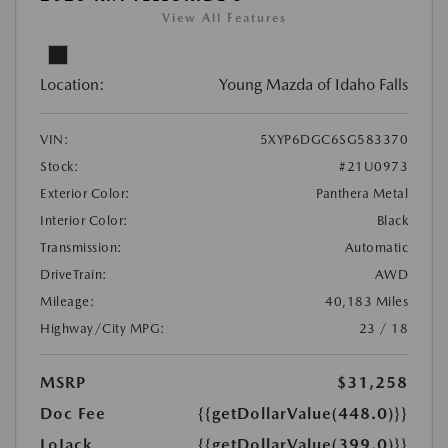
View All Features
Location:
Young Mazda of Idaho Falls
VIN:
5XYP6DGC6SG583370
Stock:
#21U0973
Exterior Color:
Panthera Metal
Interior Color:
Black
Transmission:
Automatic
DriveTrain:
AWD
Mileage:
40,183 Miles
Highway/City MPG:
23 / 18
MSRP
$31,258
Doc Fee
{{getDollarValue(448.0)}}
LoJack
{{getDollarValue(399.0)}}