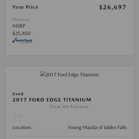
$26,697
Your Price
Disclosure
MSRP
$25,850
Used
2017 FORD EDGE TITANIUM
View All Features
Location:
Young Mazda of Idaho Falls