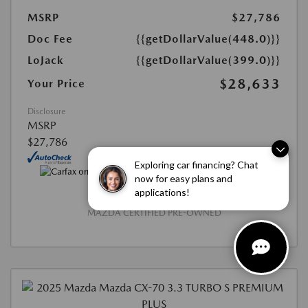
MSRP
$27,786
Doc Fee
{{getDollarValue(448.0)}}
LoJack
{{getDollarValue(399.0)}}
$28,633
Your Price
Disclosure
MSRP
$27,786
Exploring car financing? Chat
now for easy plans and
applications!
MAZDA CERTIFIED PRE-OWNED