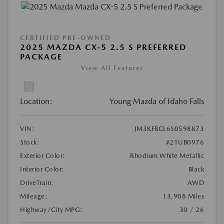
CERTIFIED PRE-OWNED
2025 MAZDA CX-5 2.5 S PREFERRED
PACKAGE
View All Features
Location:
Young Mazda of Idaho Falls
VIN:
JM3KFBCL6S0598873
Stock:
#21UB0976
Exterior Color:
Rhodium White Metallic
Interior Color:
Black
DriveTrain:
AWD
Mileage:
13,908 Miles
Highway/City MPG:
30 / 26