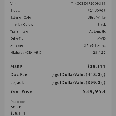
VIN:
JTJKGCEZ4P2009311
Stock:
#21U0969
Exterior Color:
Ultra White
Interior Color:
Black
Transmission:
Automatic
DriveTrain:
AWD
Mileage:
37,651 Miles
Highway/City MPG:
28 / 22
MSRP
$38,111
Doc Fee
{{getDollarValue(448.0)}}
LoJack
{{getDollarValue(399.0)}}
$38,958
Your Price
Disclosure
MSRP
$38,111