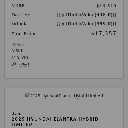
MSRP
$16,510
Doc Fee
{{getDollarValue(448.0)}}
LoJack
{{getDollarValue(399.0)}}
$17,357
Your Price
Disclosure
MSRP
$16,510
Used
2025 HYUNDAI ELANTRA HYBRID
LIMITED