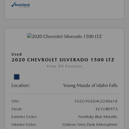
Used
2020 CHEVROLET SILVERADO 1500 LTZ
View All Features
Location:
Young Mazda of Idaho Falls
VIN:
1GCUYGED4LZ240618
Stock:
#21UB0973
Exterior Color:
Northsky Blue Metallic
Interior Color:
Gideon/Very Dark Atmosphere