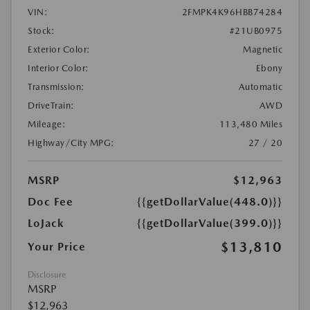
VIN:
2FMPK4K96HBB74284
Stock:
#21UB0975
Exterior Color:
Magnetic
Interior Color:
Ebony
Transmission:
Automatic
DriveTrain:
AWD
Mileage:
113,480 Miles
Highway/City MPG:
27 / 20
MSRP
$12,963
Doc Fee
{{getDollarValue(448.0)}}
LoJack
{{getDollarValue(399.0)}}
$13,810
Your Price
Disclosure
MSRP
$12,963