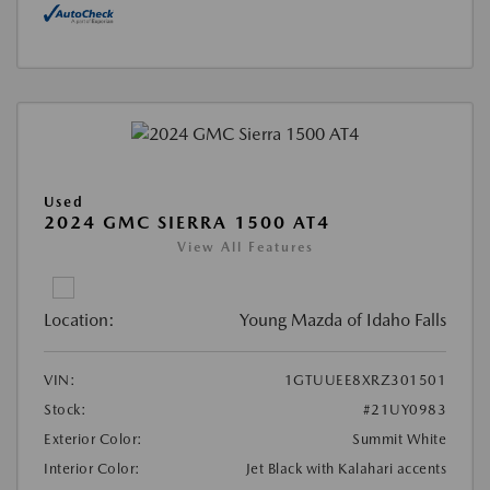
Used
2024 GMC SIERRA 1500 AT4
View All Features
Location:
Young Mazda of Idaho Falls
VIN:
1GTUUEE8XRZ301501
Stock:
#21UY0983
Exterior Color:
Summit White
Interior Color:
Jet Black with Kalahari accents