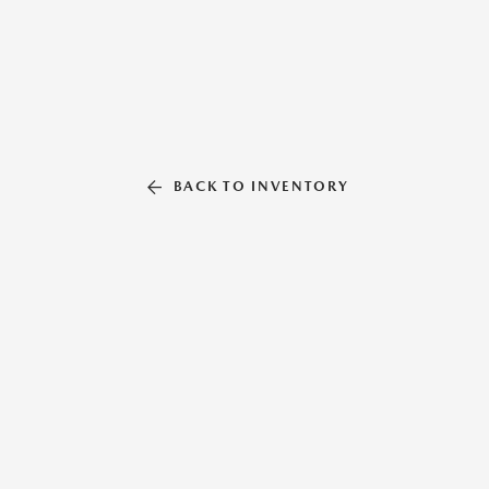
BACK TO INVENTORY