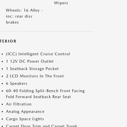
Wipers
Wheels: 16 Alloy -
inc: rear disc
brakes
NTERIOR
(ICC) Intelligent Cruise Control
1 12V DC Power Outlet
1 Seatback Storage Pocket
2 LCD Monitors In The Front
6 Speakers
60-40 Folding Split-Bench Front Facing
Fold Forward Seatback Rear Seat
Air Filtration
Analog Appearance
Cargo Space Lights
Carpet Floor Trim and Carpet Trunk