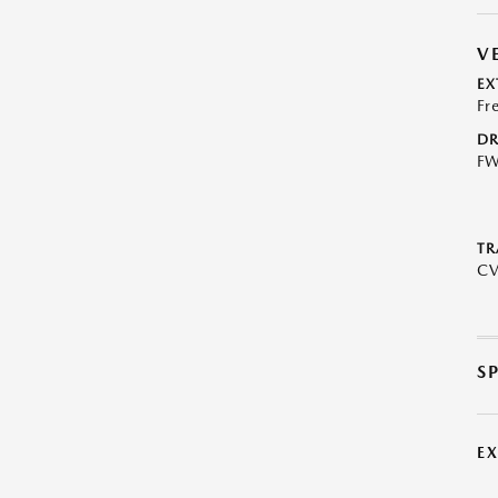
V
EX
Fr
DR
F
TR
C
S
E