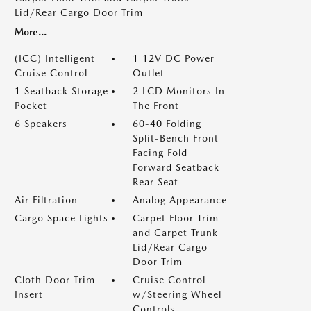
Lid/Rear Cargo Door Trim
More...
(ICC) Intelligent
1 12V DC Power
Cruise Control
Outlet
1 Seatback Storage
2 LCD Monitors In
Pocket
The Front
6 Speakers
60-40 Folding
Split-Bench Front
Facing Fold
Forward Seatback
Rear Seat
Air Filtration
Analog Appearance
Cargo Space Lights
Carpet Floor Trim
and Carpet Trunk
Lid/Rear Cargo
Door Trim
Cloth Door Trim
Cruise Control
Insert
w/Steering Wheel
Controls