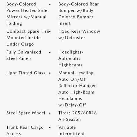
Body-Colored
Body-Colored Rear
Power Heated Side
Bumper w/Body-
Mirrors w/Manual
Colored Bumper
Folding
Insert
Compact Spare Tire
Fixed Rear Window
Mounted Inside
w/Defroster
Under Cargo
Fully Galvanized
Headlights-
Steel Panels
Automatic
Highbeams
Light Tinted Glass
Manual-Leveling
Auto On/Off
Reflector Halogen
Auto High-Beam
Headlamps
w/Delay-Off
Steel Spare Wheel
Tires: 205/60R16
All-Season
Trunk Rear Cargo
Variable
Access
Intermittent