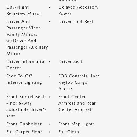
Day-Night
Delayed Accessory
Rearview Mirror
Power
Driver And
Driver Foot Rest
Passenger Visor
Vanity Mirrors
w/Driver And
Passenger Auxiliary
Mirror
Driver Information
Driver Seat
Center
Fade-To-Off
FOB Controls -inc:
Interior Lighting
Keyfob Cargo
Access
Front Bucket Seats
Front Center
-inc: 6-way
Armrest and Rear
adjustable driver's
Center Armrest
seat
Front Cupholder
Front Map Lights
Full Carpet Floor
Full Cloth