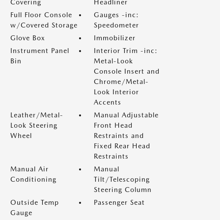
Covering
Headliner
Full Floor Console
Gauges -inc:
w/Covered Storage
Speedometer
Glove Box
Immobilizer
Instrument Panel
Interior Trim -inc:
Bin
Metal-Look
Console Insert and
Chrome/Metal-
Look Interior
Accents
Leather/Metal-
Manual Adjustable
Look Steering
Front Head
Wheel
Restraints and
Fixed Rear Head
Restraints
Manual Air
Manual
Conditioning
Tilt/Telescoping
Steering Column
Outside Temp
Passenger Seat
Gauge