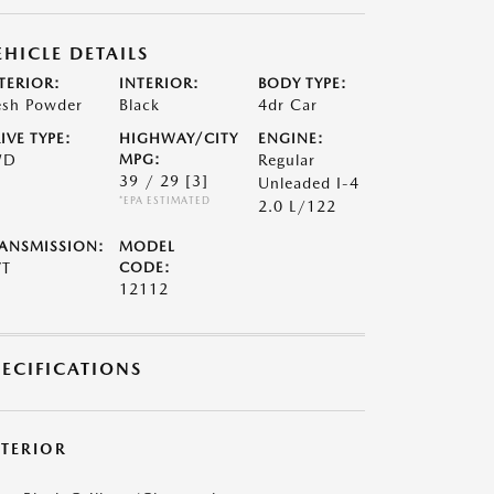
EHICLE DETAILS
TERIOR:
INTERIOR:
BODY TYPE:
esh Powder
Black
4dr Car
IVE TYPE:
HIGHWAY/CITY
ENGINE:
WD
MPG:
Regular
39 / 29
[3]
Unleaded I-4
*EPA ESTIMATED
2.0 L/122
ANSMISSION:
MODEL
VT
CODE:
12112
PECIFICATIONS
XTERIOR