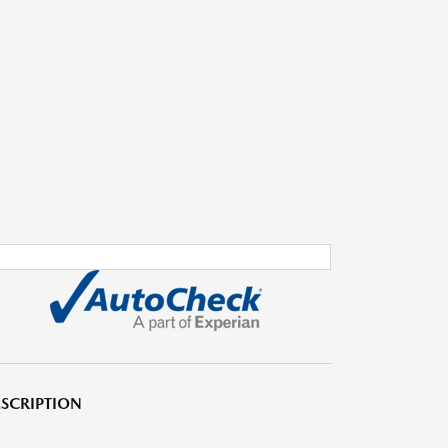
SCRIPTION