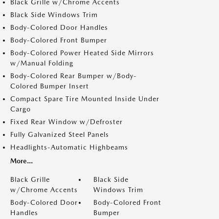
Black Grille w/Chrome Accents
Black Side Windows Trim
Body-Colored Door Handles
Body-Colored Front Bumper
Body-Colored Power Heated Side Mirrors
w/Manual Folding
Body-Colored Rear Bumper w/Body-
Colored Bumper Insert
Compact Spare Tire Mounted Inside Under
Cargo
Fixed Rear Window w/Defroster
Fully Galvanized Steel Panels
Headlights-Automatic Highbeams
More...
Black Grille
Black Side
w/Chrome Accents
Windows Trim
Body-Colored Door
Body-Colored Front
Handles
Bumper