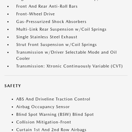
Front And Rear Anti-Roll Bars
Front-Wheel Drive
Gas-Pressurized Shock Absorbers
Multi-Link Rear Suspension w/Coil Springs
Single Stainless Steel Exhaust
Strut Front Suspension w/Coil Springs
Transmission w/Driver Selectable Mode and Oil
Cooler
Transmission: Xtronic Continuously Variable (CVT)
SAFETY
ABS And Driveline Traction Control
Airbag Occupancy Sensor
Blind Spot Warning (BSW) Blind Spot
Collision Mitigation-Front
Curtain 1st And 2nd Row Airbags