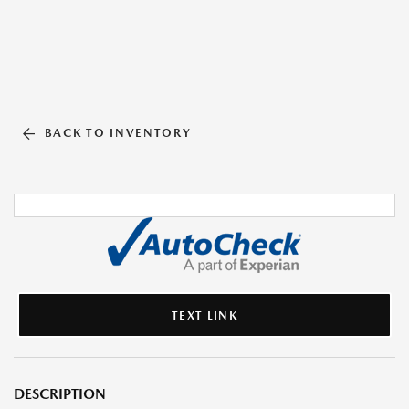
BACK TO INVENTORY
TEXT LINK
DESCRIPTION