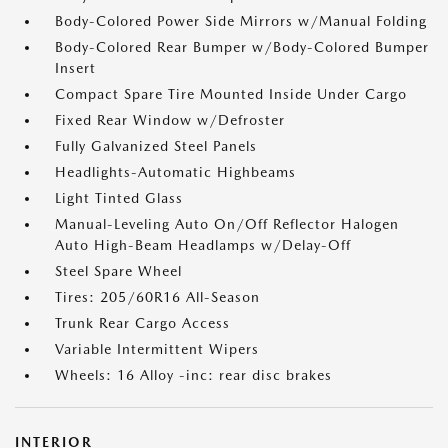
Body-Colored Power Side Mirrors w/Manual Folding
Body-Colored Rear Bumper w/Body-Colored Bumper
Insert
Compact Spare Tire Mounted Inside Under Cargo
Fixed Rear Window w/Defroster
Fully Galvanized Steel Panels
Headlights-Automatic Highbeams
Light Tinted Glass
Manual-Leveling Auto On/Off Reflector Halogen
Auto High-Beam Headlamps w/Delay-Off
Steel Spare Wheel
Tires: 205/60R16 All-Season
Trunk Rear Cargo Access
Variable Intermittent Wipers
Wheels: 16 Alloy -inc: rear disc brakes
INTERIOR