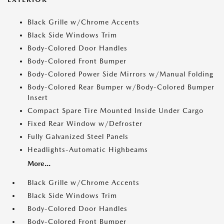
Black Grille w/Chrome Accents
Black Side Windows Trim
Body-Colored Door Handles
Body-Colored Front Bumper
Body-Colored Power Side Mirrors w/Manual Folding
Body-Colored Rear Bumper w/Body-Colored Bumper
Insert
Compact Spare Tire Mounted Inside Under Cargo
Fixed Rear Window w/Defroster
Fully Galvanized Steel Panels
Headlights-Automatic Highbeams
More...
Black Grille w/Chrome Accents
Black Side Windows Trim
Body-Colored Door Handles
Body-Colored Front Bumper