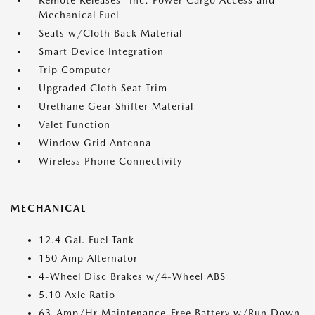
Remote Releases -Inc: Power Cargo Access and
Mechanical Fuel
Seats w/Cloth Back Material
Smart Device Integration
Trip Computer
Upgraded Cloth Seat Trim
Urethane Gear Shifter Material
Valet Function
Window Grid Antenna
Wireless Phone Connectivity
MECHANICAL
12.4 Gal. Fuel Tank
150 Amp Alternator
4-Wheel Disc Brakes w/4-Wheel ABS
5.10 Axle Ratio
63-Amp/Hr Maintenance-Free Battery w/Run Down