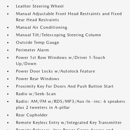
Leather Steering Wheel
Manual Adjustable Front Head Restraints and Fixed
Rear Head Restraints
Manual Air Conditioning
Manual Tilt/Telescoping Steering Column
Outside Temp Gauge
Perimeter Alarm
Power 1st Row Windows w/Driver 1-Touch
Up/Down
Power Door Locks w/Autolock Feature
Power Rear Windows
Proximity Key For Doors And Push Button Start
Radio w/Seek-Scan
Radio: AM/FM w/RDS/MP3/Aux-In -inc: 6 speakers
plus 2 tweeters in A-pillar
Rear Cupholder
Remote Keyless Entry w/Integrated Key Transmitter