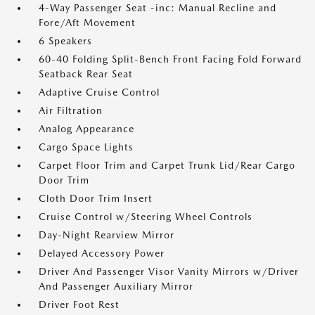
4-Way Passenger Seat -inc: Manual Recline and
Fore/Aft Movement
6 Speakers
60-40 Folding Split-Bench Front Facing Fold Forward
Seatback Rear Seat
Adaptive Cruise Control
Air Filtration
Analog Appearance
Cargo Space Lights
Carpet Floor Trim and Carpet Trunk Lid/Rear Cargo
Door Trim
Cloth Door Trim Insert
Cruise Control w/Steering Wheel Controls
Day-Night Rearview Mirror
Delayed Accessory Power
Driver And Passenger Visor Vanity Mirrors w/Driver
And Passenger Auxiliary Mirror
Driver Foot Rest