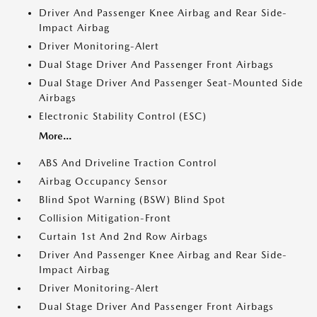
Driver And Passenger Knee Airbag and Rear Side-
Impact Airbag
Driver Monitoring-Alert
Dual Stage Driver And Passenger Front Airbags
Dual Stage Driver And Passenger Seat-Mounted Side
Airbags
Electronic Stability Control (ESC)
More...
ABS And Driveline Traction Control
Airbag Occupancy Sensor
Blind Spot Warning (BSW) Blind Spot
Collision Mitigation-Front
Curtain 1st And 2nd Row Airbags
Driver And Passenger Knee Airbag and Rear Side-
Impact Airbag
Driver Monitoring-Alert
Dual Stage Driver And Passenger Front Airbags