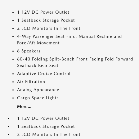
1 12V DC Power Outlet
1 Seatback Storage Pocket
2 LCD Monitors In The Front
4-Way Passenger Seat -inc: Manual Recline and
Fore/Aft Movement
6 Speakers
60-40 Folding Split-Bench Front Facing Fold Forward
Seatback Rear Seat
Adaptive Cruise Control
Air Filtration
Analog Appearance
Cargo Space Lights
More...
1 12V DC Power Outlet
1 Seatback Storage Pocket
2 LCD Monitors In The Front