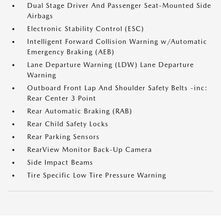
Dual Stage Driver And Passenger Seat-Mounted Side
Airbags
Electronic Stability Control (ESC)
Intelligent Forward Collision Warning w/Automatic
Emergency Braking (AEB)
Lane Departure Warning (LDW) Lane Departure
Warning
Outboard Front Lap And Shoulder Safety Belts -inc:
Rear Center 3 Point
Rear Automatic Braking (RAB)
Rear Child Safety Locks
Rear Parking Sensors
RearView Monitor Back-Up Camera
Side Impact Beams
Tire Specific Low Tire Pressure Warning