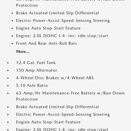
Protection
Brake Actuated Limited Slip Differential
Electric Power-Assist Speed-Sensing Steering
Engine Auto Stop-Start Feature
Engine: 2.0L DOHC I-4 -inc: idle stop/start
Front And Rear Anti-Roll Bars
More...
12.4 Gal. Fuel Tank
150 Amp Alternator
4-Wheel Disc Brakes w/4-Wheel ABS
5.10 Axle Ratio
63-Amp/Hr Maintenance-Free Battery w/Run Down
Protection
Brake Actuated Limited Slip Differential
Electric Power-Assist Speed-Sensing Steering
Engine Auto Stop-Start Feature
Engine: 2.0L DOHC I-4 -inc: idle stop/start