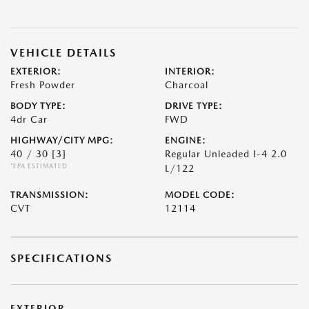
VEHICLE DETAILS
EXTERIOR:
INTERIOR:
Fresh Powder
Charcoal
BODY TYPE:
DRIVE TYPE:
4dr Car
FWD
HIGHWAY/CITY MPG:
ENGINE:
40 / 30
[3]
Regular Unleaded I-4 2.0
*EPA ESTIMATED
L/122
TRANSMISSION:
MODEL CODE:
CVT
12114
SPECIFICATIONS
EXTERIOR