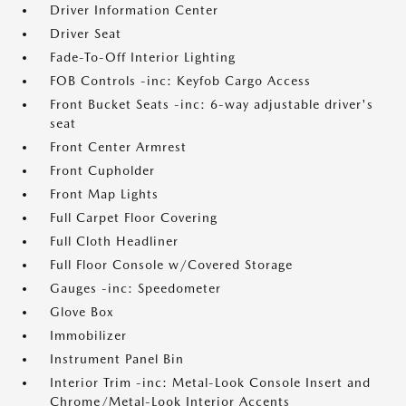
Driver Information Center
Driver Seat
Fade-To-Off Interior Lighting
FOB Controls -inc: Keyfob Cargo Access
Front Bucket Seats -inc: 6-way adjustable driver's
seat
Front Center Armrest
Front Cupholder
Front Map Lights
Full Carpet Floor Covering
Full Cloth Headliner
Full Floor Console w/Covered Storage
Gauges -inc: Speedometer
Glove Box
Immobilizer
Instrument Panel Bin
Interior Trim -inc: Metal-Look Console Insert and
Chrome/Metal-Look Interior Accents