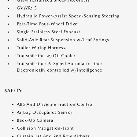
Gas-Pressurized Shock Absorbers
GVWR: 5
Hydraulic Power-Assist Speed-Sensing Steering
Part-Time Four-Wheel Drive
Single Stainless Steel Exhaust
Solid Axle Rear Suspension w/Leaf Springs
Trailer Wiring Harness
Transmission w/Oil Cooler
Transmission: 6-Speed Automatic -inc:
Electronically controlled w/intelligence
SAFETY
ABS And Driveline Traction Control
Airbag Occupancy Sensor
Back-Up Camera
Collision Mitigation-Front
Curtain 1st And 2nd Row Airbags