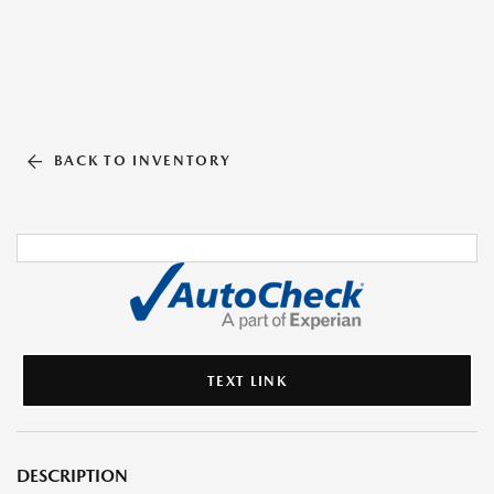
BACK TO INVENTORY
TEXT LINK
DESCRIPTION