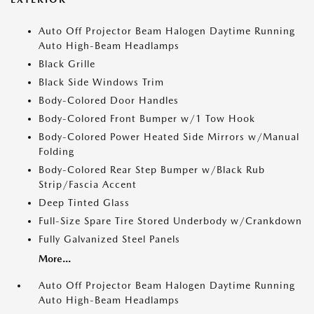
Auto Off Projector Beam Halogen Daytime Running
Auto High-Beam Headlamps
Black Grille
Black Side Windows Trim
Body-Colored Door Handles
Body-Colored Front Bumper w/1 Tow Hook
Body-Colored Power Heated Side Mirrors w/Manual
Folding
Body-Colored Rear Step Bumper w/Black Rub
Strip/Fascia Accent
Deep Tinted Glass
Full-Size Spare Tire Stored Underbody w/Crankdown
Fully Galvanized Steel Panels
More...
Auto Off Projector Beam Halogen Daytime Running
Auto High-Beam Headlamps