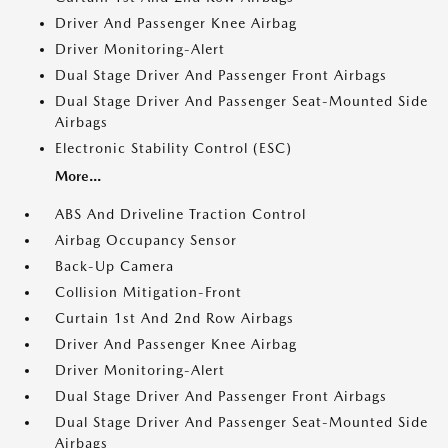
Driver And Passenger Knee Airbag
Driver Monitoring-Alert
Dual Stage Driver And Passenger Front Airbags
Dual Stage Driver And Passenger Seat-Mounted Side
Airbags
Electronic Stability Control (ESC)
More...
ABS And Driveline Traction Control
Airbag Occupancy Sensor
Back-Up Camera
Collision Mitigation-Front
Curtain 1st And 2nd Row Airbags
Driver And Passenger Knee Airbag
Driver Monitoring-Alert
Dual Stage Driver And Passenger Front Airbags
Dual Stage Driver And Passenger Seat-Mounted Side
Airbags