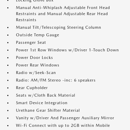
Locking Glove Box
Manual Anti-Whiplash Adjustable Front Head
Restraints and Manual Adjustable Rear Head
Restraints
Manual Tilt/Telescoping Steering Column
Outside Temp Gauge
Passenger Seat
Power 1st Row Windows w/Driver 1-Touch Down
Power Door Locks
Power Rear Windows
Radio w/Seek-Scan
Radio: AM/FM Stereo -inc: 6 speakers
Rear Cupholder
Seats w/Cloth Back Material
Smart Device Integration
Urethane Gear Shifter Material
Vanity w/Driver And Passenger Auxiliary Mirror
Wi-Fi Connect with up to 2GB within Mobile