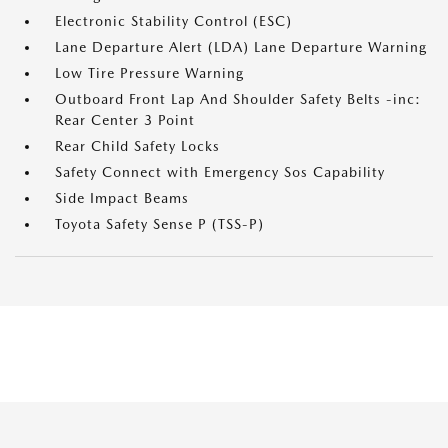
Electronic Stability Control (ESC)
Lane Departure Alert (LDA) Lane Departure Warning
Low Tire Pressure Warning
Outboard Front Lap And Shoulder Safety Belts -inc:
Rear Center 3 Point
Rear Child Safety Locks
Safety Connect with Emergency Sos Capability
Side Impact Beams
Toyota Safety Sense P (TSS-P)