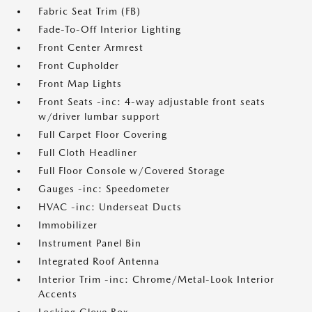
Fabric Seat Trim (FB)
Fade-To-Off Interior Lighting
Front Center Armrest
Front Cupholder
Front Map Lights
Front Seats -inc: 4-way adjustable front seats
w/driver lumbar support
Full Carpet Floor Covering
Full Cloth Headliner
Full Floor Console w/Covered Storage
Gauges -inc: Speedometer
HVAC -inc: Underseat Ducts
Immobilizer
Instrument Panel Bin
Integrated Roof Antenna
Interior Trim -inc: Chrome/Metal-Look Interior
Accents