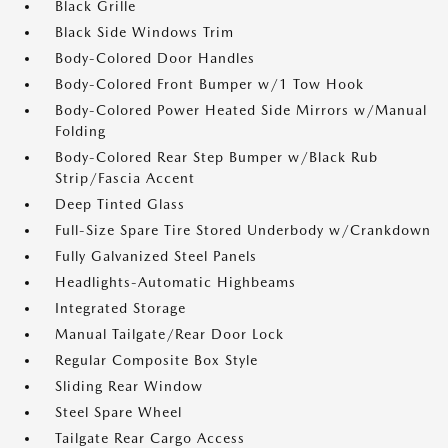
Black Grille
Black Side Windows Trim
Body-Colored Door Handles
Body-Colored Front Bumper w/1 Tow Hook
Body-Colored Power Heated Side Mirrors w/Manual
Folding
Body-Colored Rear Step Bumper w/Black Rub
Strip/Fascia Accent
Deep Tinted Glass
Full-Size Spare Tire Stored Underbody w/Crankdown
Fully Galvanized Steel Panels
Headlights-Automatic Highbeams
Integrated Storage
Manual Tailgate/Rear Door Lock
Regular Composite Box Style
Sliding Rear Window
Steel Spare Wheel
Tailgate Rear Cargo Access