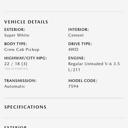
VEHICLE DETAILS
EXTERIOR:
INTERIOR:
Super White
Cement
BODY TYPE:
DRIVE TYPE:
Crew Cab Pickup
4WD
HIGHWAY/CITY MPG:
ENGINE:
22 / 18
[3]
Regular Unleaded V-6 3.5
*EPA ESTIMATED
L/211
TRANSMISSION:
MODEL CODE:
Automatic
7594
SPECIFICATIONS
EXTERIOR