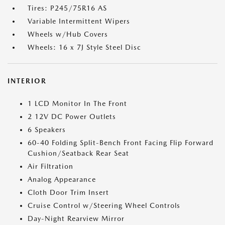
Tires: P245/75R16 AS
Variable Intermittent Wipers
Wheels w/Hub Covers
Wheels: 16 x 7J Style Steel Disc
INTERIOR
1 LCD Monitor In The Front
2 12V DC Power Outlets
6 Speakers
60-40 Folding Split-Bench Front Facing Flip Forward
Cushion/Seatback Rear Seat
Air Filtration
Analog Appearance
Cloth Door Trim Insert
Cruise Control w/Steering Wheel Controls
Day-Night Rearview Mirror