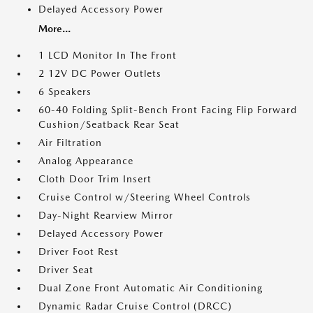
Delayed Accessory Power
More...
1 LCD Monitor In The Front
2 12V DC Power Outlets
6 Speakers
60-40 Folding Split-Bench Front Facing Flip Forward
Cushion/Seatback Rear Seat
Air Filtration
Analog Appearance
Cloth Door Trim Insert
Cruise Control w/Steering Wheel Controls
Day-Night Rearview Mirror
Delayed Accessory Power
Driver Foot Rest
Driver Seat
Dual Zone Front Automatic Air Conditioning
Dynamic Radar Cruise Control (DRCC)