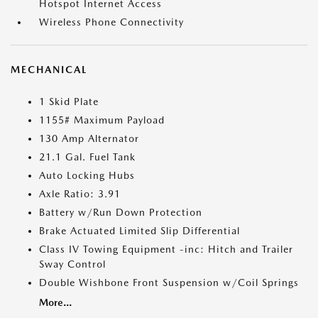
Hotspot Internet Access
Wireless Phone Connectivity
MECHANICAL
1 Skid Plate
1155# Maximum Payload
130 Amp Alternator
21.1 Gal. Fuel Tank
Auto Locking Hubs
Axle Ratio: 3.91
Battery w/Run Down Protection
Brake Actuated Limited Slip Differential
Class IV Towing Equipment -inc: Hitch and Trailer
Sway Control
Double Wishbone Front Suspension w/Coil Springs
More...