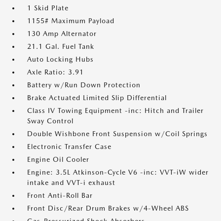
1 Skid Plate
1155# Maximum Payload
130 Amp Alternator
21.1 Gal. Fuel Tank
Auto Locking Hubs
Axle Ratio: 3.91
Battery w/Run Down Protection
Brake Actuated Limited Slip Differential
Class IV Towing Equipment -inc: Hitch and Trailer
Sway Control
Double Wishbone Front Suspension w/Coil Springs
Electronic Transfer Case
Engine Oil Cooler
Engine: 3.5L Atkinson-Cycle V6 -inc: VVT-iW wider
intake and VVT-i exhaust
Front Anti-Roll Bar
Front Disc/Rear Drum Brakes w/4-Wheel ABS