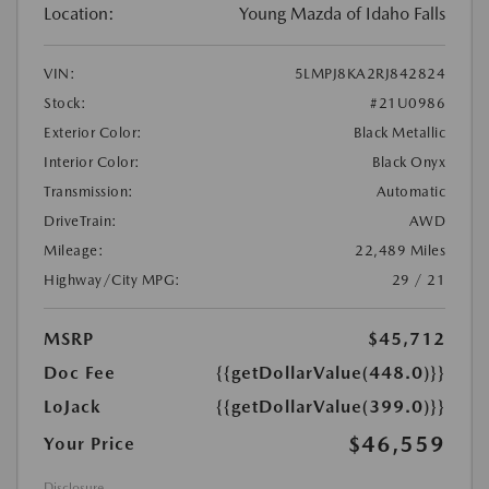
Location:
Young Mazda of Idaho Falls
VIN:
5LMPJ8KA2RJ842824
Stock:
#21U0986
Exterior Color:
Black Metallic
Interior Color:
Black Onyx
Transmission:
Automatic
DriveTrain:
AWD
Mileage:
22,489 Miles
Highway/City MPG:
29 / 21
MSRP
$45,712
Doc Fee
{{getDollarValue(448.0)}}
LoJack
{{getDollarValue(399.0)}}
$46,559
Your Price
Disclosure