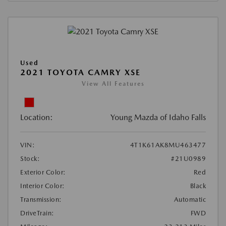
Used
2021 TOYOTA CAMRY XSE
View All Features
Location:
Young Mazda of Idaho Falls
VIN:
4T1K61AK8MU463477
Stock:
#21U0989
Exterior Color:
Red
Interior Color:
Black
Transmission:
Automatic
DriveTrain:
FWD