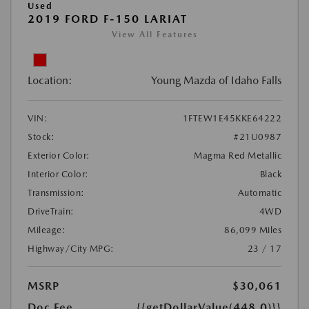
Used
2019 FORD F-150 LARIAT
View All Features
Location:
Young Mazda of Idaho Falls
VIN:
1FTEW1E45KKE64222
Stock:
#21U0987
Exterior Color:
Magma Red Metallic
Interior Color:
Black
Transmission:
Automatic
DriveTrain:
4WD
Mileage:
86,099 Miles
Highway/City MPG:
23 / 17
MSRP
$30,061
Doc Fee
{{getDollarValue(448.0)}}