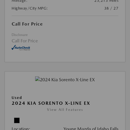
Mileage:
23,213 Miles
Highway/City MPG:
38 / 27
Call For Price
Disclosure
Call For Price
Used
2024 KIA SORENTO X-LINE EX
View All Features
Location:
Young Mazda of Idaho Falls