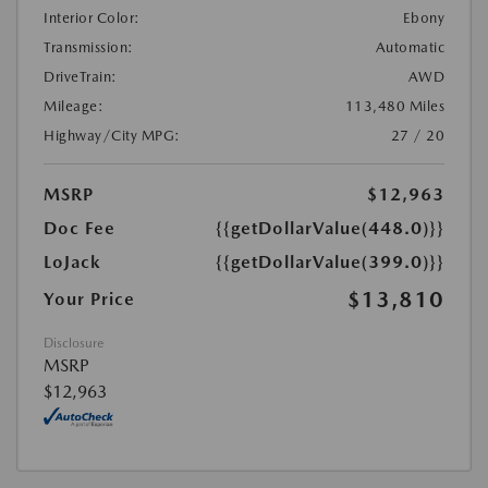
Interior Color:
Ebony
Transmission:
Automatic
DriveTrain:
AWD
Mileage:
113,480 Miles
Highway/City MPG:
27 / 20
MSRP
$12,963
Doc Fee
{{getDollarValue(448.0)}}
LoJack
{{getDollarValue(399.0)}}
$13,810
Your Price
Disclosure
MSRP
$12,963