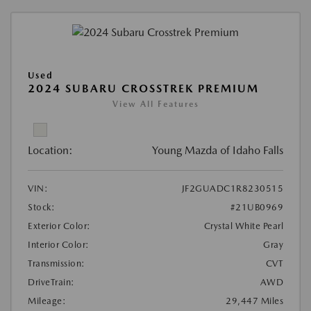
Used
2024 SUBARU CROSSTREK PREMIUM
View All Features
Location:
Young Mazda of Idaho Falls
VIN:
JF2GUADC1R8230515
Stock:
#21UB0969
Exterior Color:
Crystal White Pearl
Interior Color:
Gray
Transmission:
CVT
DriveTrain:
AWD
Mileage:
29,447 Miles