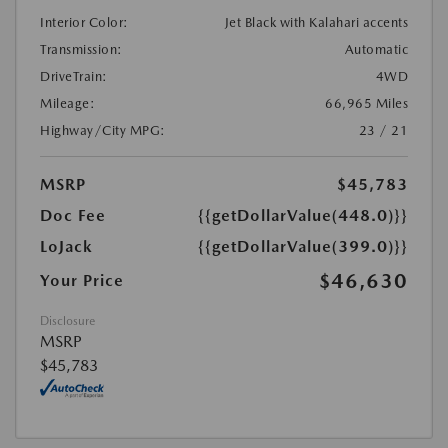
Interior Color:
Jet Black with Kalahari accents
Transmission:
Automatic
DriveTrain:
4WD
Mileage:
66,965 Miles
Highway/City MPG:
23 / 21
MSRP
$45,783
Doc Fee
{{getDollarValue(448.0)}}
LoJack
{{getDollarValue(399.0)}}
$46,630
Your Price
Disclosure
MSRP
$45,783