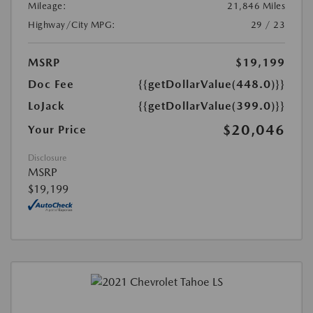
Mileage:
21,846 Miles
Highway/City MPG:
29 / 23
MSRP
$19,199
Doc Fee
{{getDollarValue(448.0)}}
LoJack
{{getDollarValue(399.0)}}
$20,046
Your Price
Disclosure
MSRP
$19,199