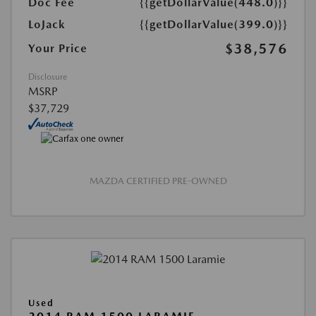
Doc Fee
{{getDollarValue(448.0)}}
LoJack
{{getDollarValue(399.0)}}
$38,576
Your Price
Disclosure
MSRP
$37,729
MAZDA CERTIFIED PRE-OWNED
Used