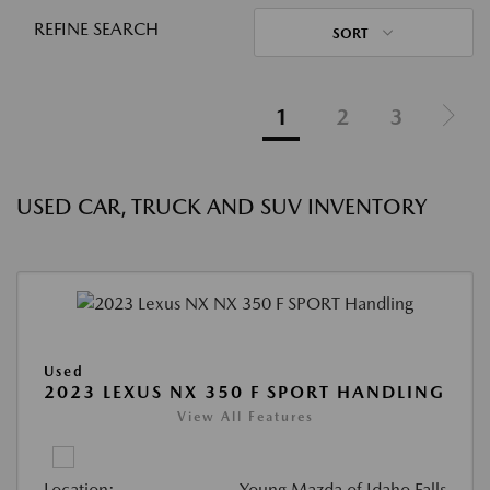
REFINE SEARCH
SORT
1
2
3
USED CAR, TRUCK AND SUV INVENTORY
Used
2023 LEXUS NX 350 F SPORT HANDLING
View All Features
Location:
Young Mazda of Idaho Falls