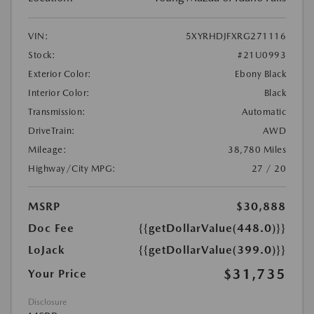
VIN:
5XYRHDJFXRG271116
Stock:
#21U0993
Exterior Color:
Ebony Black
Interior Color:
Black
Transmission:
Automatic
DriveTrain:
AWD
Mileage:
38,780 Miles
Highway/City MPG:
27 / 20
MSRP
$30,888
Doc Fee
{{getDollarValue(448.0)}}
LoJack
{{getDollarValue(399.0)}}
$31,735
Your Price
Disclosure