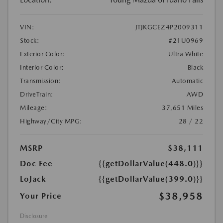
VIN:
JTJKGCEZ4P2009311
Stock:
#21U0969
Exterior Color:
Ultra White
Interior Color:
Black
Transmission:
Automatic
DriveTrain:
AWD
Mileage:
37,651 Miles
Highway/City MPG:
28 / 22
MSRP
$38,111
Doc Fee
{{getDollarValue(448.0)}}
LoJack
{{getDollarValue(399.0)}}
$38,958
Your Price
Disclosure