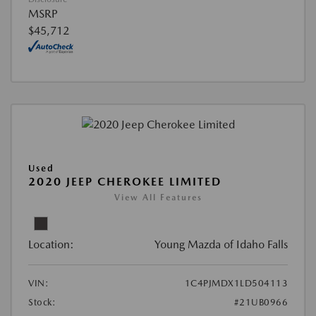
MSRP
$45,712
Used
2020 JEEP CHEROKEE LIMITED
View All Features
Location:
Young Mazda of Idaho Falls
VIN:
1C4PJMDX1LD504113
Stock:
#21UB0966