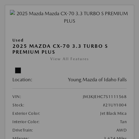
Used
2025 MAZDA CX-70 3.3 TURBO S
PREMIUM PLUS
View All Features
Location:
Young Mazda of Idaho Falls
VIN:
JM3KJEHC7S1111568
Stock:
#21UY1004
Exterior Color:
Jet Black Mica
Interior Color:
Tan
DriveTrain:
AWD
Mileage:
3,674 Miles