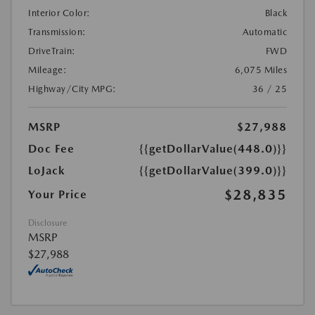
Interior Color:
Black
Transmission:
Automatic
DriveTrain:
FWD
Mileage:
6,075 Miles
Highway/City MPG:
36 / 25
MSRP
$27,988
Doc Fee
{{getDollarValue(448.0)}}
LoJack
{{getDollarValue(399.0)}}
$28,835
Your Price
Disclosure
MSRP
$27,988