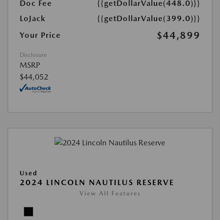
Doc Fee
{{getDollarValue(448.0)}}
LoJack
{{getDollarValue(399.0)}}
$44,899
Your Price
Disclosure
MSRP
$44,052
Used
2024 LINCOLN NAUTILUS RESERVE
View All Features