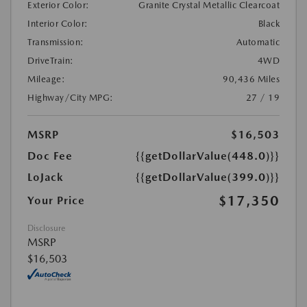
Exterior Color:
Granite Crystal Metallic Clearcoat
Interior Color:
Black
Transmission:
Automatic
DriveTrain:
4WD
Mileage:
90,436 Miles
Highway/City MPG:
27 / 19
MSRP
$16,503
Doc Fee
{{getDollarValue(448.0)}}
LoJack
{{getDollarValue(399.0)}}
$17,350
Your Price
Disclosure
MSRP
$16,503