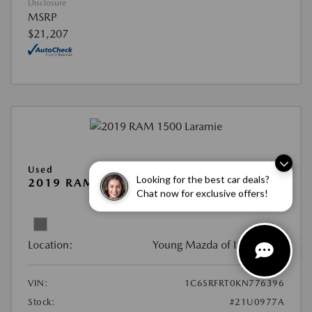
Disclosure
MSRP
$21,207
Used
Looking for the best car deals?
2019 RAM 1500 LARAMIE
Chat now for exclusive offers!
View All Features
Location:
Young Mazda of Idaho Falls
VIN:
1C6SRFRT0KN776396
Stock:
#21U0977A