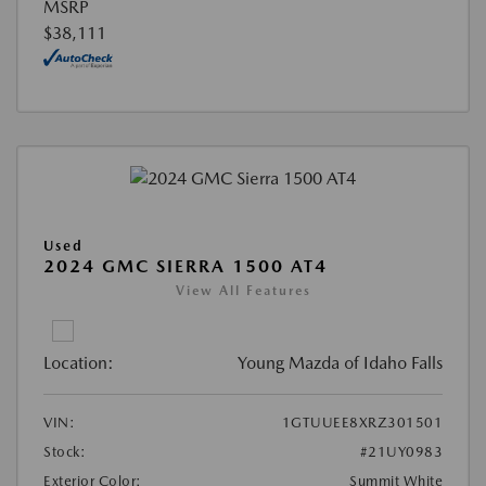
MSRP
$38,111
Used
2024 GMC SIERRA 1500 AT4
View All Features
Location:
Young Mazda of Idaho Falls
VIN:
1GTUUEE8XRZ301501
Stock:
#21UY0983
Exterior Color:
Summit White