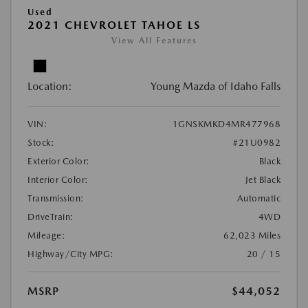
Used
2021 CHEVROLET TAHOE LS
View All Features
Location:
Young Mazda of Idaho Falls
VIN:
1GNSKMKD4MR477968
Stock:
#21U0982
Exterior Color:
Black
Interior Color:
Jet Black
Transmission:
Automatic
DriveTrain:
4WD
Mileage:
62,023 Miles
Highway/City MPG:
20 / 15
MSRP
$44,052