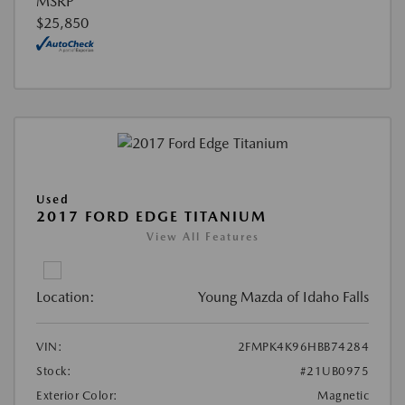
MSRP
$25,850
Used
2017 FORD EDGE TITANIUM
View All Features
Location:
Young Mazda of Idaho Falls
VIN:
2FMPK4K96HBB74284
Stock:
#21UB0975
Exterior Color:
Magnetic