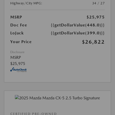
Highway/City MPG:
34 / 27
MSRP
$25,975
Doc Fee
{{getDollarValue(448.0)}}
LoJack
{{getDollarValue(399.0)}}
$26,822
Your Price
Disclosure
MSRP
$25,975
CERTIFIED PRE-OWNED