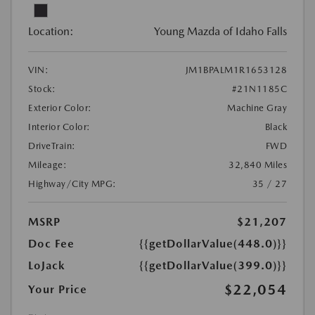
Location:
Young Mazda of Idaho Falls
VIN:
JM1BPALM1R1653128
Stock:
#21N1185C
Exterior Color:
Machine Gray
Interior Color:
Black
DriveTrain:
FWD
Mileage:
32,840 Miles
Highway/City MPG:
35 / 27
MSRP
$21,207
Doc Fee
{{getDollarValue(448.0)}}
LoJack
{{getDollarValue(399.0)}}
$22,054
Your Price