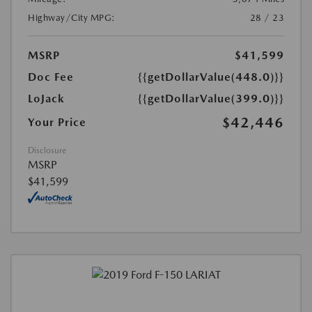
Highway/City MPG:
28 / 23
MSRP
$41,599
Doc Fee
{{getDollarValue(448.0)}}
LoJack
{{getDollarValue(399.0)}}
$42,446
Your Price
Disclosure
MSRP
$41,599