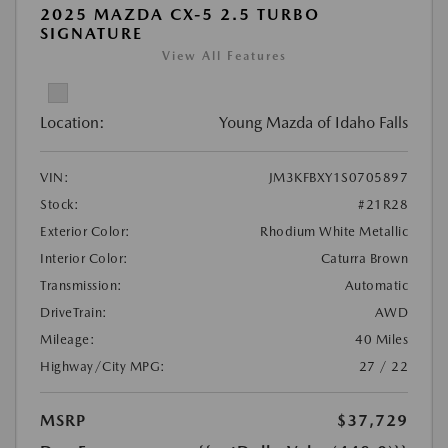
2025 MAZDA CX-5 2.5 TURBO
SIGNATURE
View All Features
Location:
Young Mazda of Idaho Falls
VIN:
JM3KFBXY1S0705897
Stock:
#21R28
Exterior Color:
Rhodium White Metallic
Interior Color:
Caturra Brown
Transmission:
Automatic
DriveTrain:
AWD
Mileage:
40 Miles
Highway/City MPG:
27 / 22
MSRP
$37,729