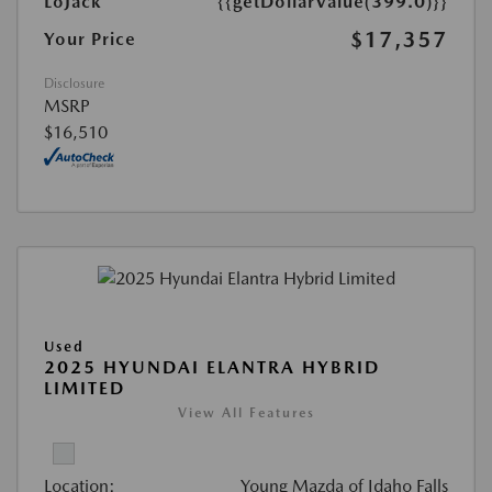
LoJack
{{getDollarValue(399.0)}}
$17,357
Your Price
Disclosure
MSRP
$16,510
Used
2025 HYUNDAI ELANTRA HYBRID
LIMITED
View All Features
Location:
Young Mazda of Idaho Falls