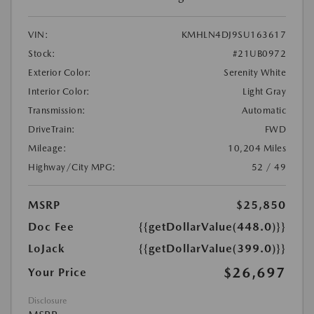
VIN:
KMHLN4DJ9SU163617
Stock:
#21UB0972
Exterior Color:
Serenity White
Interior Color:
Light Gray
Transmission:
Automatic
DriveTrain:
FWD
Mileage:
10,204 Miles
Highway/City MPG:
52 / 49
MSRP
$25,850
Doc Fee
{{getDollarValue(448.0)}}
LoJack
{{getDollarValue(399.0)}}
$26,697
Your Price
Disclosure