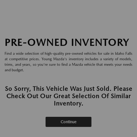
PRE-OWNED INVENTORY
Find a wide selection of high-quality pre-owned vehicles for sale in Idaho Falls
at competitive prices. Young Mazda's inventory includes a variety of models,
trims, and years, so you're sure to find a Mazda vehicle that meets your needs
and budget.
So Sorry, This Vehicle Was Just Sold. Please
Check Out Our Great Selection Of Similar
Inventory.
Continue