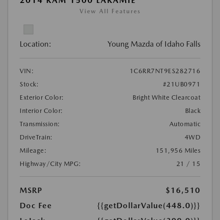
2014 RAM 1500 LARAMIE
View All Features
Location:
Young Mazda of Idaho Falls
VIN:
1C6RR7NT9ES282716
Stock:
#21UB0971
Exterior Color:
Bright White Clearcoat
Interior Color:
Black
Transmission:
Automatic
DriveTrain:
4WD
Mileage:
151,956 Miles
Highway/City MPG:
21 / 15
MSRP
$16,510
Doc Fee
{{getDollarValue(448.0)}}