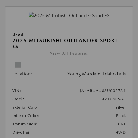
Used
2025 MITSUBISHI OUTLANDER SPORT
ES
View All Features
Location:
Young Mazda of Idaho Falls
VIN:
JA4ARUAU8SU002734
Stock:
#21UY0986
Exterior Color:
Silver
Interior Color:
Black
Transmission:
CVT
DriveTrain:
4WD