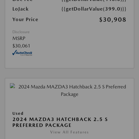
LoJack
{{getDollarValue(399.0)}}
$30,908
Your Price
Disclosure
MSRP
$30,061
Used
2024 MAZDA3 HATCHBACK 2.5 S
PREFERRED PACKAGE
View All Features