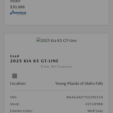
MSRP
$30,888
Used
2025 KIA K5 GT-LINE
View All Features
Location:
Young Mazda of Idaho Falls
VIN:
KNAG64J77S5395510
Stock:
#21U0988
Exterior Color:
Wolf Gray