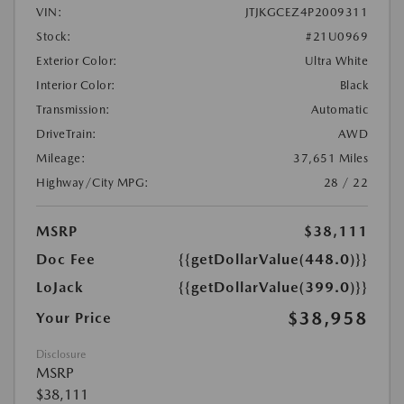
VIN:
JTJKGCEZ4P2009311
Stock:
#21U0969
Exterior Color:
Ultra White
Interior Color:
Black
Transmission:
Automatic
DriveTrain:
AWD
Mileage:
37,651 Miles
Highway/City MPG:
28 / 22
MSRP
$38,111
Doc Fee
{{getDollarValue(448.0)}}
LoJack
{{getDollarValue(399.0)}}
$38,958
Your Price
Disclosure
MSRP
$38,111