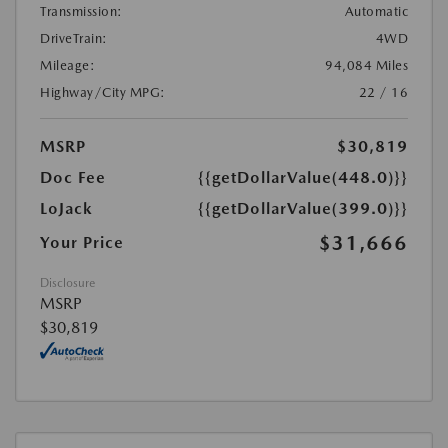
Transmission:
Automatic
DriveTrain:
4WD
Mileage:
94,084 Miles
Highway/City MPG:
22 / 16
MSRP
$30,819
Doc Fee
{{getDollarValue(448.0)}}
LoJack
{{getDollarValue(399.0)}}
$31,666
Your Price
Disclosure
MSRP
$30,819