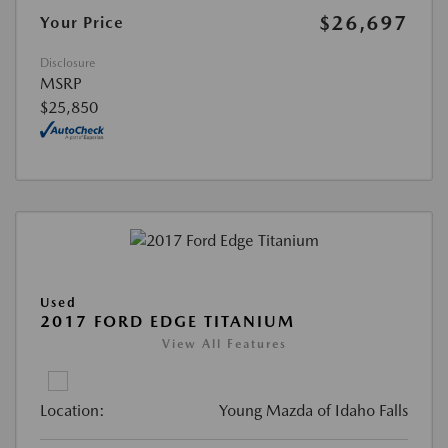
$26,697
Your Price
Disclosure
MSRP
$25,850
Used
2017 FORD EDGE TITANIUM
View All Features
Location:
Young Mazda of Idaho Falls