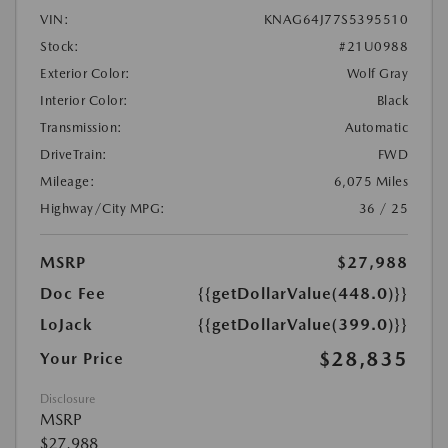
VIN:
KNAG64J77S5395510
Stock:
#21U0988
Exterior Color:
Wolf Gray
Interior Color:
Black
Transmission:
Automatic
DriveTrain:
FWD
Mileage:
6,075 Miles
Highway/City MPG:
36 / 25
MSRP
$27,988
Doc Fee
{{getDollarValue(448.0)}}
LoJack
{{getDollarValue(399.0)}}
$28,835
Your Price
Disclosure
MSRP
$27,988