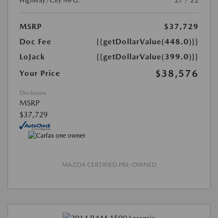
Highway/City MPG:
27 / 22
MSRP
$37,729
Doc Fee
{{getDollarValue(448.0)}}
LoJack
{{getDollarValue(399.0)}}
$38,576
Your Price
Disclosure
MSRP
$37,729
MAZDA CERTIFIED PRE-OWNED