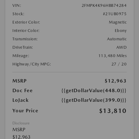
VIN:
2FMPK4K96HBB74284
Stock:
#21UB0975
Exterior Color:
Magnetic
Interior Color:
Ebony
Transmission:
Automatic
DriveTrain:
AWD
Mileage:
113,480 Miles
Highway/City MPG:
27 / 20
MSRP
$12,963
Doc Fee
{{getDollarValue(448.0)}}
LoJack
{{getDollarValue(399.0)}}
$13,810
Your Price
Disclosure
MSRP
$12,963