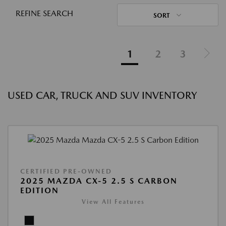
REFINE SEARCH
SORT
1
2
3
USED CAR, TRUCK AND SUV INVENTORY
CERTIFIED PRE-OWNED
2025 MAZDA CX-5 2.5 S CARBON
EDITION
View All Features