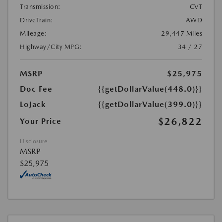
Transmission:
CVT
DriveTrain:
AWD
Mileage:
29,447 Miles
Highway/City MPG:
34 / 27
MSRP
$25,975
Doc Fee
{{getDollarValue(448.0)}}
LoJack
{{getDollarValue(399.0)}}
$26,822
Your Price
Disclosure
MSRP
$25,975