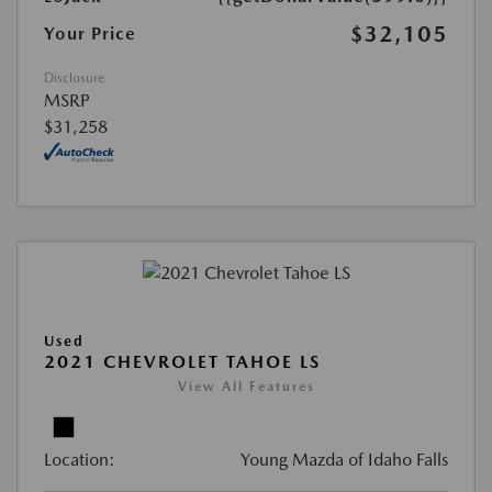
$32,105
Your Price
Disclosure
MSRP
$31,258
Used
2021 CHEVROLET TAHOE LS
View All Features
Location:
Young Mazda of Idaho Falls