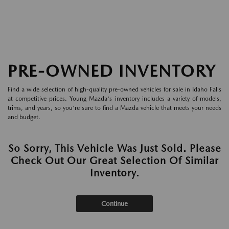
PRE-OWNED INVENTORY
Find a wide selection of high-quality pre-owned vehicles for sale in Idaho Falls
at competitive prices. Young Mazda's inventory includes a variety of models,
trims, and years, so you're sure to find a Mazda vehicle that meets your needs
and budget.
So Sorry, This Vehicle Was Just Sold. Please
Check Out Our Great Selection Of Similar
Inventory.
Continue