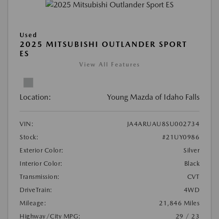
Used
2025 MITSUBISHI OUTLANDER SPORT
ES
View All Features
Location:
Young Mazda of Idaho Falls
VIN:
JA4ARUAU8SU002734
Stock:
#21UY0986
Exterior Color:
Silver
Interior Color:
Black
Transmission:
CVT
DriveTrain:
4WD
Mileage:
21,846 Miles
Highway/City MPG:
29 / 23