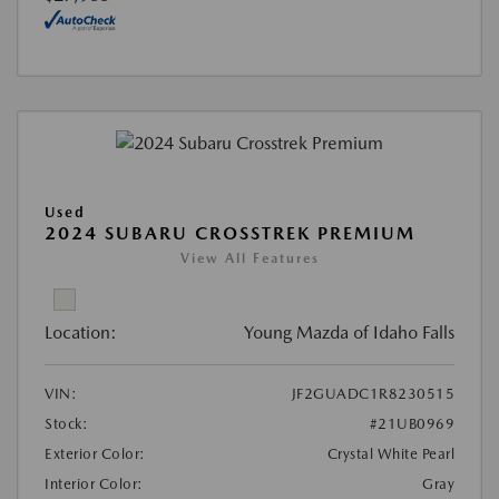
Used
2024 SUBARU CROSSTREK PREMIUM
View All Features
Location:
Young Mazda of Idaho Falls
VIN:
JF2GUADC1R8230515
Stock:
#21UB0969
Exterior Color:
Crystal White Pearl
Interior Color:
Gray