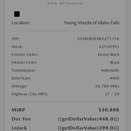
View All Features
Location:
Young Mazda of Idaho Falls
VIN:
5XYRHDJFXRG271116
Stock:
#21U0993
Exterior Color:
Ebony Black
Interior Color:
Black
Transmission:
Automatic
DriveTrain:
AWD
Mileage:
38,780 Miles
Highway/City MPG:
27 / 20
MSRP
$30,888
Doc Fee
{{getDollarValue(448.0)}}
LoJack
{{getDollarValue(399.0)}}