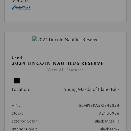
$44,052
Used
2024 LINCOLN NAUTILUS RESERVE
View All Features
Location:
Young Mazda of Idaho Falls
VIN:
5LMPJ8KA2RJ842824
Stock:
#21U0986
Exterior Color:
Black Metallic
Interior Color:
Black Onyx