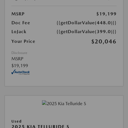
MSRP
$19,199
Doc Fee
{{getDollarValue(448.0)}}
LoJack
{{getDollarValue(399.0)}}
$20,046
Your Price
Disclosure
MSRP
$19,199
Used
2025 KIA TELLURIDE S