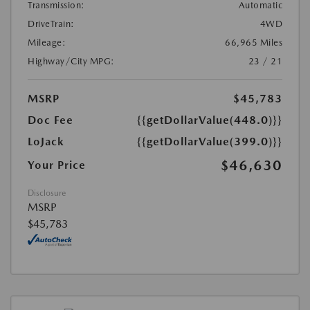
Transmission:
Automatic
DriveTrain:
4WD
Mileage:
66,965 Miles
Highway/City MPG:
23 / 21
MSRP
$45,783
Doc Fee
{{getDollarValue(448.0)}}
LoJack
{{getDollarValue(399.0)}}
$46,630
Your Price
Disclosure
MSRP
$45,783