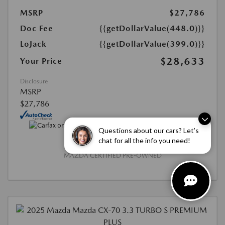
MSRP
$27,786
Doc Fee
{{getDollarValue(448.0)}}
LoJack
{{getDollarValue(399.0)}}
$28,633
Your Price
Disclosure
MSRP
$27,786
Questions about our cars? Let’s
chat for all the info you need!
MAZDA CERTIFIED PRE-OWNED