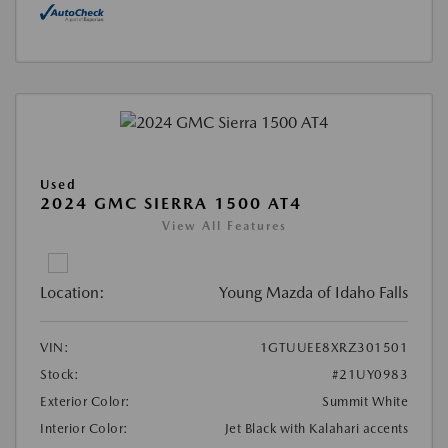
Used
2024 GMC SIERRA 1500 AT4
View All Features
Location:
Young Mazda of Idaho Falls
VIN:
1GTUUEE8XRZ301501
Stock:
#21UY0983
Exterior Color:
Summit White
Interior Color:
Jet Black with Kalahari accents