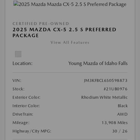
CERTIFIED PRE-OWNED
2025 MAZDA CX-5 2.5 S PREFERRED
PACKAGE
View All Features
Location:
Young Mazda of Idaho Falls
VIN:
JM3KFBCL6S0598873
Stock:
#21UB0976
Exterior Color:
Rhodium White Metallic
Interior Color:
Black
DriveTrain:
AWD
Mileage:
13,908 Miles
Highway/City MPG:
30 / 26