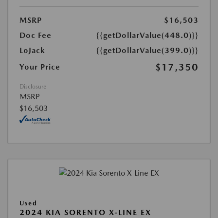
MSRP
$16,503
Doc Fee
{{getDollarValue(448.0)}}
LoJack
{{getDollarValue(399.0)}}
$17,350
Your Price
Disclosure
MSRP
$16,503
Used
2024 KIA SORENTO X-LINE EX