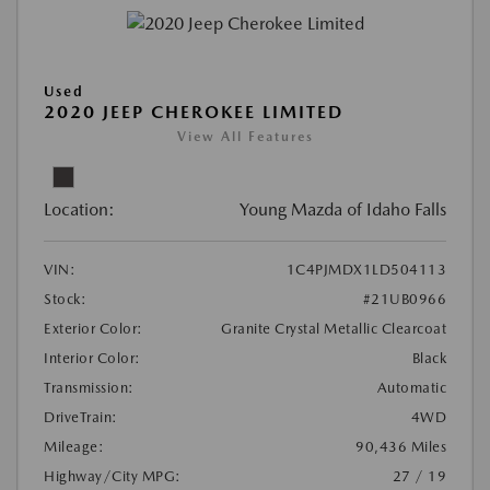
Used
2020 JEEP CHEROKEE LIMITED
View All Features
Location:
Young Mazda of Idaho Falls
VIN:
1C4PJMDX1LD504113
Stock:
#21UB0966
Exterior Color:
Granite Crystal Metallic Clearcoat
Interior Color:
Black
Transmission:
Automatic
DriveTrain:
4WD
Mileage:
90,436 Miles
Highway/City MPG:
27 / 19