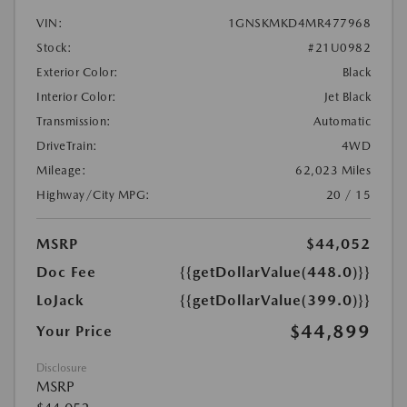
VIN:
1GNSKMKD4MR477968
Stock:
#21U0982
Exterior Color:
Black
Interior Color:
Jet Black
Transmission:
Automatic
DriveTrain:
4WD
Mileage:
62,023 Miles
Highway/City MPG:
20 / 15
MSRP
$44,052
Doc Fee
{{getDollarValue(448.0)}}
LoJack
{{getDollarValue(399.0)}}
$44,899
Your Price
Disclosure
MSRP