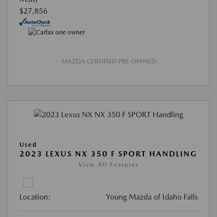
$27,856
MAZDA CERTIFIED PRE-OWNED
Used
2023 LEXUS NX 350 F SPORT HANDLING
View All Features
Location:
Young Mazda of Idaho Falls