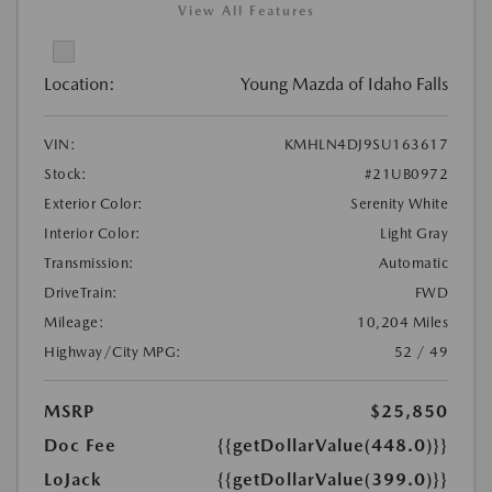
View All Features
Location:
Young Mazda of Idaho Falls
VIN:
KMHLN4DJ9SU163617
Stock:
#21UB0972
Exterior Color:
Serenity White
Interior Color:
Light Gray
Transmission:
Automatic
DriveTrain:
FWD
Mileage:
10,204 Miles
Highway/City MPG:
52 / 49
MSRP
$25,850
Doc Fee
{{getDollarValue(448.0)}}
LoJack
{{getDollarValue(399.0)}}