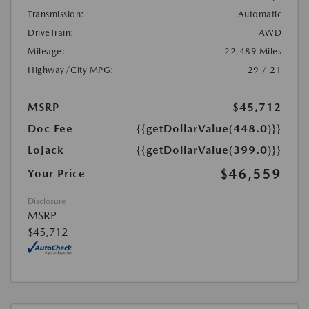
Transmission:
Automatic
DriveTrain:
AWD
Mileage:
22,489 Miles
Highway/City MPG:
29 / 21
MSRP
$45,712
Doc Fee
{{getDollarValue(448.0)}}
LoJack
{{getDollarValue(399.0)}}
$46,559
Your Price
Disclosure
MSRP
$45,712