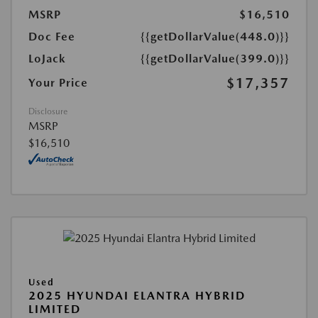
MSRP
$16,510
Doc Fee
{{getDollarValue(448.0)}}
LoJack
{{getDollarValue(399.0)}}
$17,357
Your Price
Disclosure
MSRP
$16,510
Used
2025 HYUNDAI ELANTRA HYBRID
LIMITED