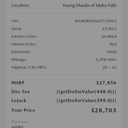
Location:
Young Mazda of Idaho Falls
VIN:
JM3KFBCM6S0733942
Stock:
#21R33
Exterior Color:
Jet Black
Interior Color:
Red
DriveTrain:
AWD
Mileage:
3,298 Miles
Highway/City MPG:
30 / 26
MSRP
$27,856
Doc Fee
{{getDollarValue(448.0)}}
LoJack
{{getDollarValue(399.0)}}
$28,703
Your Price
Disclosure
MSRP