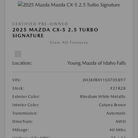
CERTIFIED PRE-OWNED
2025 MAZDA CX-5 2.5 TURBO
SIGNATURE
View All Features
Location:
Young Mazda of Idaho Falls
VIN:
JM3KFBXY1S0705897
Stock:
#21R28
Exterior Color:
Rhodium White Metallic
Interior Color:
Caturra Brown
Transmission:
Automatic
DriveTrain:
AWD
Mileage:
40 Miles