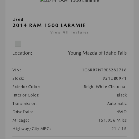
Used
2014 RAM 1500 LARAMIE
View All Features
Location:
Young Mazda of Idaho Falls
VIN:
1C6RR7NT9ES282716
Stock:
#21UB0971
Exterior Color:
Bright White Clearcoat
Interior Color:
Black
Transmission:
Automatic
DriveTrain:
4WD
Mileage:
151,956 Miles
Highway/City MPG:
21 / 15