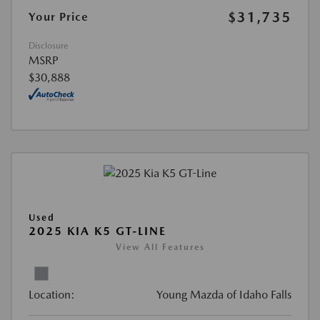
$31,735
Your Price
Disclosure
MSRP
$30,888
Used
2025 KIA K5 GT-LINE
View All Features
Location:
Young Mazda of Idaho Falls