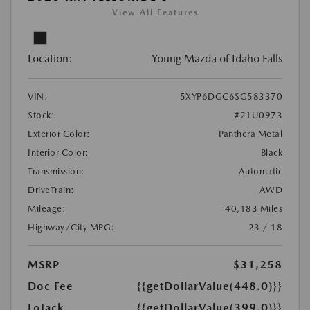
View All Features
Location:
Young Mazda of Idaho Falls
VIN:
5XYP6DGC6SG583370
Stock:
#21U0973
Exterior Color:
Panthera Metal
Interior Color:
Black
Transmission:
Automatic
DriveTrain:
AWD
Mileage:
40,183 Miles
Highway/City MPG:
23 / 18
MSRP
$31,258
Doc Fee
{{getDollarValue(448.0)}}
LoJack
{{getDollarValue(399.0)}}