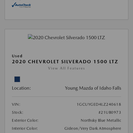
Used
2020 CHEVROLET SILVERADO 1500 LTZ
View All Features
Location:
Young Mazda of Idaho Falls
VIN:
1GCUYGED4LZ240618
Stock:
#21UB0973
Exterior Color:
Northsky Blue Metallic
Interior Color:
Gideon/Very Dark Atmosphere