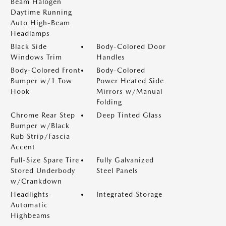
Beam Halogen
Daytime Running
Auto High-Beam
Headlamps
Black Side
Body-Colored Door
Windows Trim
Handles
Body-Colored Front
Body-Colored
Bumper w/1 Tow
Power Heated Side
Hook
Mirrors w/Manual
Folding
Chrome Rear Step
Deep Tinted Glass
Bumper w/Black
Rub Strip/Fascia
Accent
Full-Size Spare Tire
Fully Galvanized
Stored Underbody
Steel Panels
w/Crankdown
Headlights-
Integrated Storage
Automatic
Highbeams