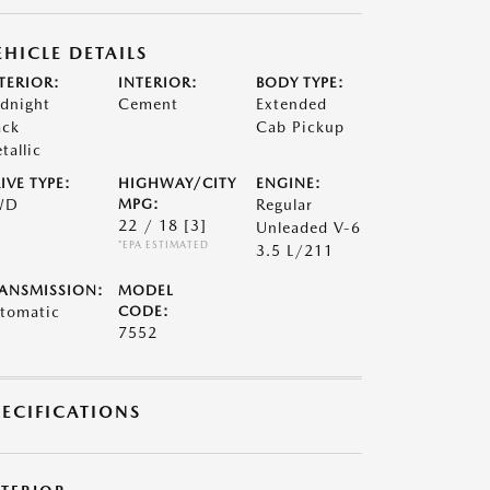
EHICLE DETAILS
TERIOR:
INTERIOR:
BODY TYPE:
dnight
Cement
Extended
ack
Cab Pickup
tallic
IVE TYPE:
HIGHWAY/CITY
ENGINE:
WD
MPG:
Regular
22 / 18
[3]
Unleaded V-6
*EPA ESTIMATED
3.5 L/211
ANSMISSION:
MODEL
tomatic
CODE:
7552
PECIFICATIONS