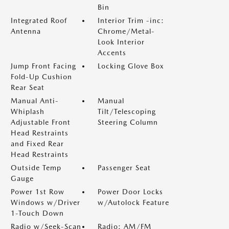
Bin
Integrated Roof
Interior Trim -inc:
Antenna
Chrome/Metal-
Look Interior
Accents
Jump Front Facing
Locking Glove Box
Fold-Up Cushion
Rear Seat
Manual Anti-
Manual
Whiplash
Tilt/Telescoping
Adjustable Front
Steering Column
Head Restraints
and Fixed Rear
Head Restraints
Outside Temp
Passenger Seat
Gauge
Power 1st Row
Power Door Locks
Windows w/Driver
w/Autolock Feature
1-Touch Down
Radio w/Seek-Scan
Radio: AM/FM