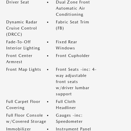
Driver Seat
Dual Zone Front
Automatic Air
Conditioning
Dynamic Radar
Fabric Seat Trim
Cruise Control
(FB)
(DRCC)
Fade-To-Off
Fixed Rear
Interior Lighting
Windows
Front Center
Front Cupholder
Armrest
Front Map Lights
Front Seats -inc: 4-
way adjustable
front seats
w/driver lumbar
support
Full Carpet Floor
Full Cloth
Covering
Headliner
Full Floor Console
Gauges -inc:
w/Covered Storage
Speedometer
Immobilizer
Instrument Panel