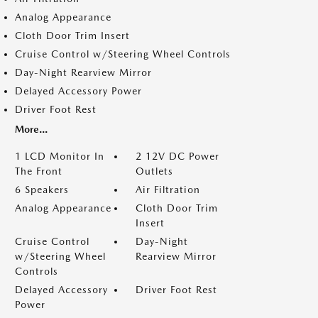
Analog Appearance
Cloth Door Trim Insert
Cruise Control w/Steering Wheel Controls
Day-Night Rearview Mirror
Delayed Accessory Power
Driver Foot Rest
More...
1 LCD Monitor In
2 12V DC Power
The Front
Outlets
6 Speakers
Air Filtration
Analog Appearance
Cloth Door Trim
Insert
Cruise Control
Day-Night
w/Steering Wheel
Rearview Mirror
Controls
Delayed Accessory
Driver Foot Rest
Power