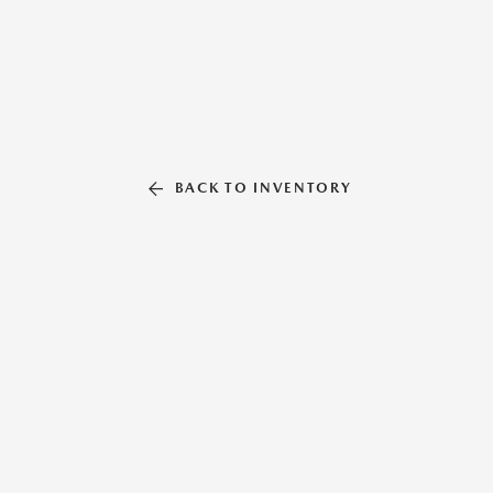
BACK TO INVENTORY