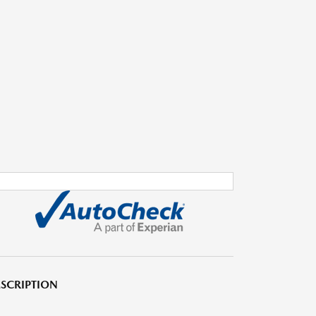
SCRIPTION