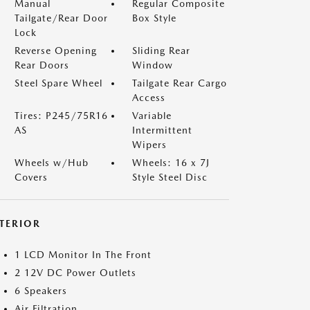
Manual
Regular Composite
Tailgate/Rear Door
Box Style
Lock
Reverse Opening
Sliding Rear
Rear Doors
Window
Steel Spare Wheel
Tailgate Rear Cargo
Access
Tires: P245/75R16
Variable
AS
Intermittent
Wipers
Wheels w/Hub
Wheels: 16 x 7J
Covers
Style Steel Disc
NTERIOR
1 LCD Monitor In The Front
2 12V DC Power Outlets
6 Speakers
Air Filtration