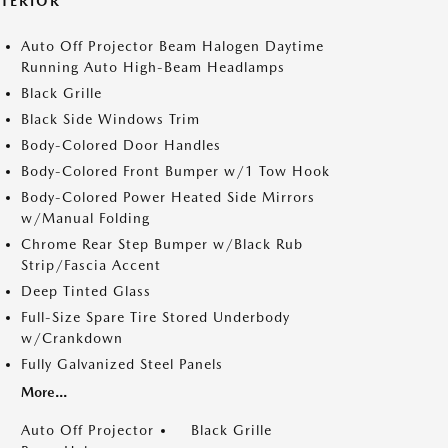
XTERIOR
Auto Off Projector Beam Halogen Daytime
Running Auto High-Beam Headlamps
Black Grille
Black Side Windows Trim
Body-Colored Door Handles
Body-Colored Front Bumper w/1 Tow Hook
Body-Colored Power Heated Side Mirrors
w/Manual Folding
Chrome Rear Step Bumper w/Black Rub
Strip/Fascia Accent
Deep Tinted Glass
Full-Size Spare Tire Stored Underbody
w/Crankdown
Fully Galvanized Steel Panels
More...
Auto Off Projector
Black Grille