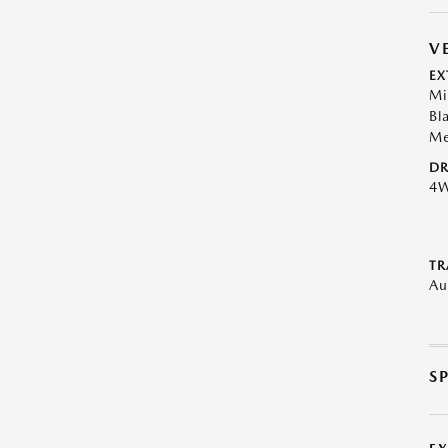
V
EX
Mi
Bl
Me
DR
4
TR
Au
S