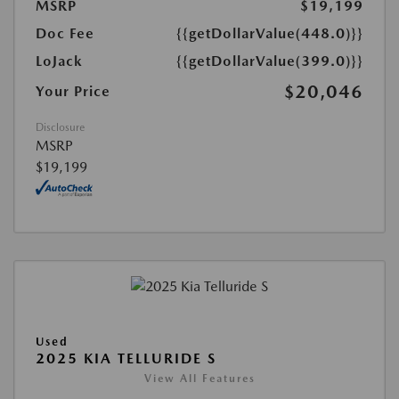
MSRP
$19,199
Doc Fee
{{getDollarValue(448.0)}}
LoJack
{{getDollarValue(399.0)}}
$20,046
Your Price
Disclosure
MSRP
$19,199
Used
2025 KIA TELLURIDE S
View All Features