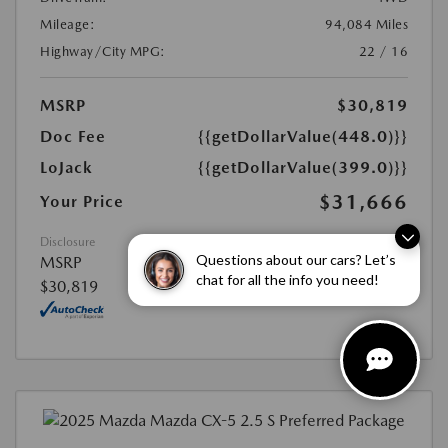
Mileage:
94,084 Miles
Highway/City MPG:
22 / 16
MSRP
$30,819
Doc Fee
{{getDollarValue(448.0)}}
LoJack
{{getDollarValue(399.0)}}
$31,666
Your Price
Disclosure
Questions about our cars? Let’s
MSRP
chat for all the info you need!
$30,819