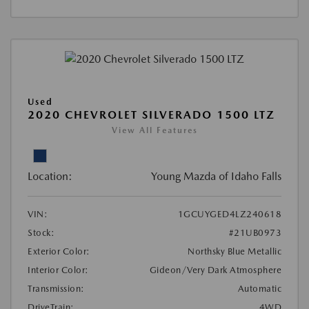
Used
2020 CHEVROLET SILVERADO 1500 LTZ
View All Features
Location:
Young Mazda of Idaho Falls
VIN:
1GCUYGED4LZ240618
Stock:
#21UB0973
Exterior Color:
Northsky Blue Metallic
Interior Color:
Gideon/Very Dark Atmosphere
Transmission:
Automatic
DriveTrain:
4WD