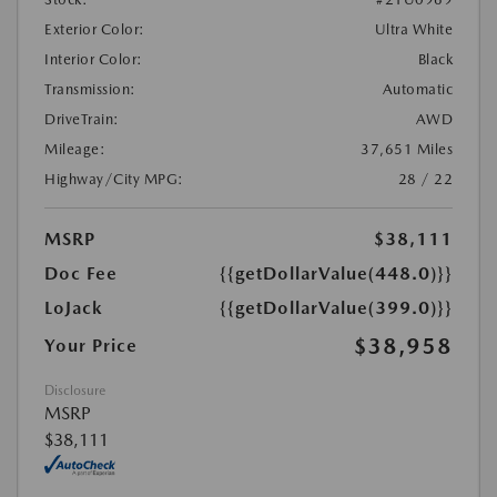
Exterior Color:
Ultra White
Interior Color:
Black
Transmission:
Automatic
DriveTrain:
AWD
Mileage:
37,651 Miles
Highway/City MPG:
28 / 22
MSRP
$38,111
Doc Fee
{{getDollarValue(448.0)}}
LoJack
{{getDollarValue(399.0)}}
$38,958
Your Price
Disclosure
MSRP
$38,111