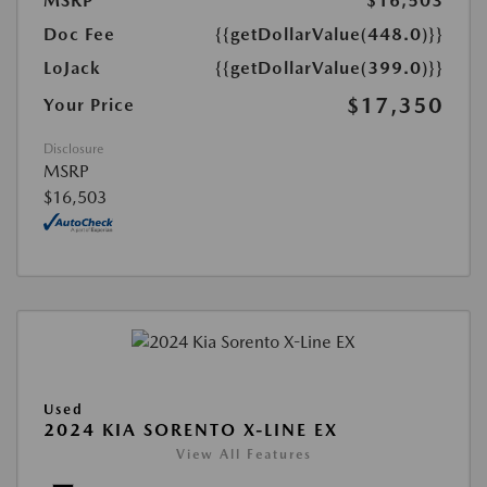
MSRP
$16,503
Doc Fee
{{getDollarValue(448.0)}}
LoJack
{{getDollarValue(399.0)}}
$17,350
Your Price
Disclosure
MSRP
$16,503
Used
2024 KIA SORENTO X-LINE EX
View All Features