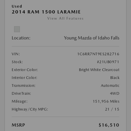
Used
2014 RAM 1500 LARAMIE
View All Features
Location:
Young Mazda of Idaho Falls
VIN:
1C6RR7NT9ES282716
Stock:
#21UB0971
Exterior Color:
Bright White Clearcoat
Interior Color:
Black
Transmission:
Automatic
DriveTrain:
4WD
Mileage:
151,956 Miles
Highway/City MPG:
21 / 15
MSRP
$16,510