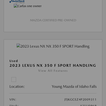
MAZDA CERTIFIED PRE-OWNED
Used
2023 LEXUS NX 350 F SPORT HANDLING
View All Features
Location:
Young Mazda of Idaho Falls
VIN:
JTJKGCEZ4P2009311
Stock:
#21U0969