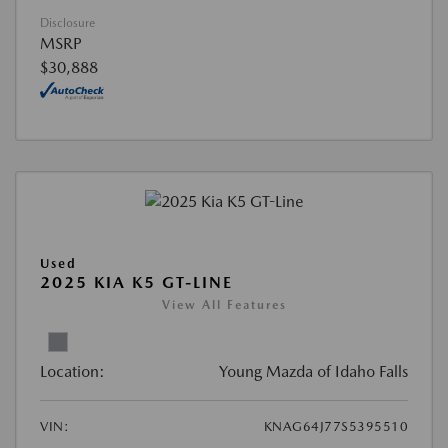
Disclosure
MSRP
$30,888
Used
2025 KIA K5 GT-LINE
View All Features
Location:
Young Mazda of Idaho Falls
VIN:
KNAG64J77S5395510