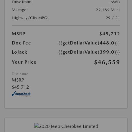
DriveTrain:
AWD
Mileage:
22,489 Miles
Highway/City MPG:
29 / 21
MSRP
$45,712
Doc Fee
{{getDollarValue(448.0)}}
LoJack
{{getDollarValue(399.0)}}
$46,559
Your Price
Disclosure
MSRP
$45,712