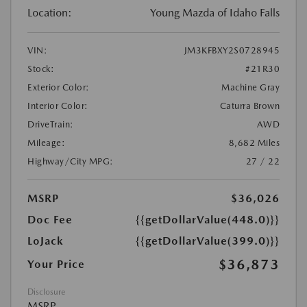
Location:
Young Mazda of Idaho Falls
VIN:
JM3KFBXY2S0728945
Stock:
#21R30
Exterior Color:
Machine Gray
Interior Color:
Caturra Brown
DriveTrain:
AWD
Mileage:
8,682 Miles
Highway/City MPG:
27 / 22
MSRP
$36,026
Doc Fee
{{getDollarValue(448.0)}}
LoJack
{{getDollarValue(399.0)}}
$36,873
Your Price
Disclosure
MSRP