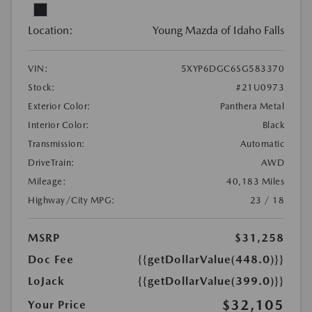
Location:
Young Mazda of Idaho Falls
VIN:
5XYP6DGC6SG583370
Stock:
#21U0973
Exterior Color:
Panthera Metal
Interior Color:
Black
Transmission:
Automatic
DriveTrain:
AWD
Mileage:
40,183 Miles
Highway/City MPG:
23 / 18
MSRP
$31,258
Doc Fee
{{getDollarValue(448.0)}}
LoJack
{{getDollarValue(399.0)}}
$32,105
Your Price