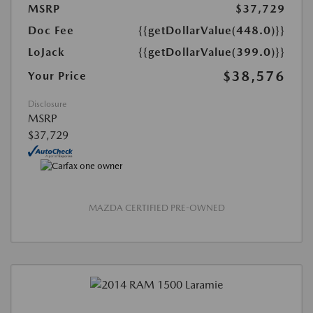
MSRP
$37,729
Doc Fee
{{getDollarValue(448.0)}}
LoJack
{{getDollarValue(399.0)}}
$38,576
Your Price
Disclosure
MSRP
$37,729
MAZDA CERTIFIED PRE-OWNED