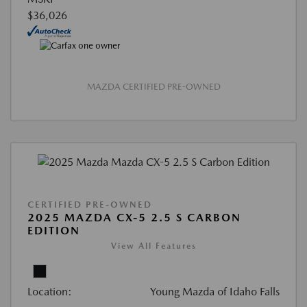
$36,026
MAZDA CERTIFIED PRE-OWNED
CERTIFIED PRE-OWNED
2025 MAZDA CX-5 2.5 S CARBON
EDITION
View All Features
Location:
Young Mazda of Idaho Falls