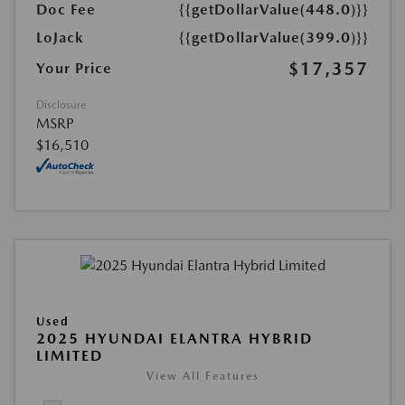
Doc Fee
{{getDollarValue(448.0)}}
LoJack
{{getDollarValue(399.0)}}
$17,357
Your Price
Disclosure
MSRP
$16,510
Used
2025 HYUNDAI ELANTRA HYBRID
LIMITED
View All Features