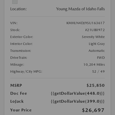
Location:
Young Mazda of Idaho Falls
VIN:
KMHLN4DJ9SU163617
Stock:
#21UB0972
Exterior Color:
Serenity White
Interior Color:
Light Gray
Transmission:
Automatic
DriveTrain:
FWD
Mileage:
10,204 Miles
Highway/City MPG:
52 / 49
MSRP
$25,850
Doc Fee
{{getDollarValue(448.0)}}
LoJack
{{getDollarValue(399.0)}}
$26,697
Your Price