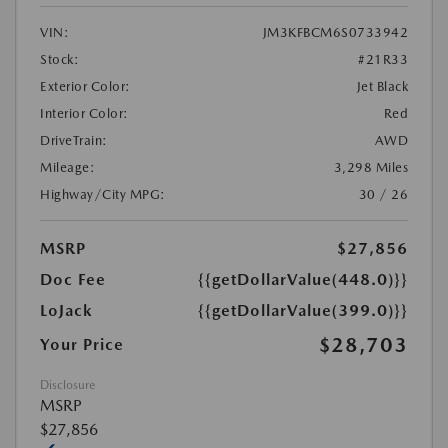
VIN:
JM3KFBCM6S0733942
Stock:
#21R33
Exterior Color:
Jet Black
Interior Color:
Red
DriveTrain:
AWD
Mileage:
3,298 Miles
Highway/City MPG:
30 / 26
MSRP
$27,856
Doc Fee
{{getDollarValue(448.0)}}
LoJack
{{getDollarValue(399.0)}}
$28,703
Your Price
Disclosure
MSRP
$27,856