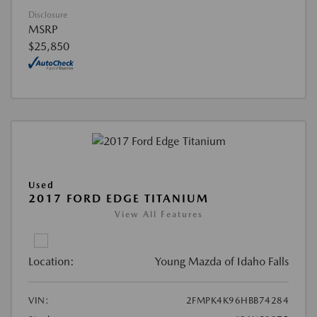
Disclosure
MSRP
$25,850
Used
2017 FORD EDGE TITANIUM
View All Features
Location:
Young Mazda of Idaho Falls
VIN:
2FMPK4K96HBB74284