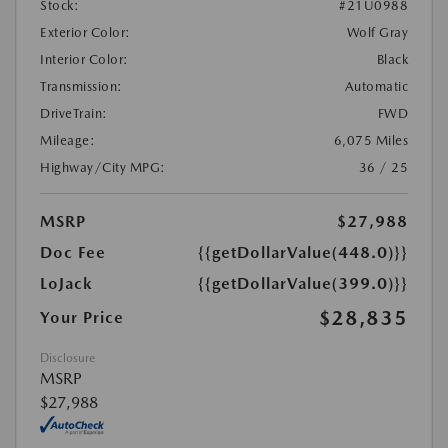
Stock:
#21U0988
Exterior Color:
Wolf Gray
Interior Color:
Black
Transmission:
Automatic
DriveTrain:
FWD
Mileage:
6,075 Miles
Highway/City MPG:
36 / 25
MSRP
$27,988
Doc Fee
{{getDollarValue(448.0)}}
LoJack
{{getDollarValue(399.0)}}
$28,835
Your Price
Disclosure
MSRP
$27,988