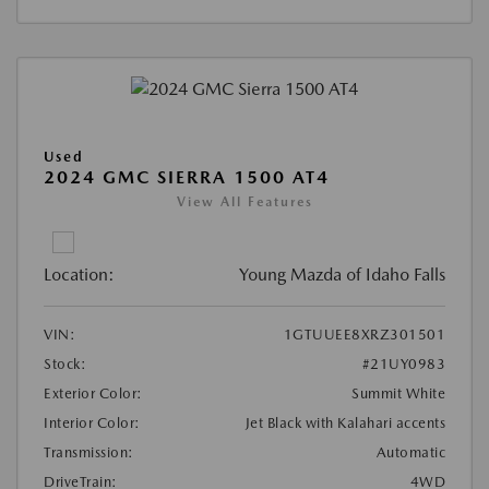
Used
2024 GMC SIERRA 1500 AT4
View All Features
Location:
Young Mazda of Idaho Falls
VIN:
1GTUUEE8XRZ301501
Stock:
#21UY0983
Exterior Color:
Summit White
Interior Color:
Jet Black with Kalahari accents
Transmission:
Automatic
DriveTrain:
4WD