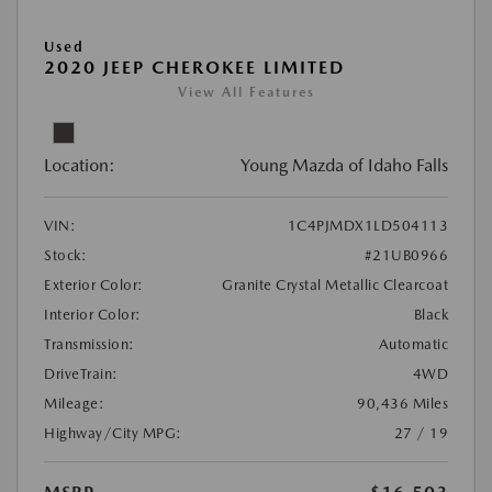
Used
2020 JEEP CHEROKEE LIMITED
View All Features
Location:
Young Mazda of Idaho Falls
VIN:
1C4PJMDX1LD504113
Stock:
#21UB0966
Exterior Color:
Granite Crystal Metallic Clearcoat
Interior Color:
Black
Transmission:
Automatic
DriveTrain:
4WD
Mileage:
90,436 Miles
Highway/City MPG:
27 / 19