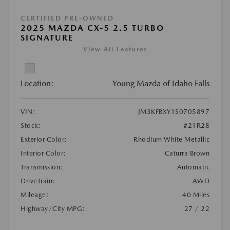
CERTIFIED PRE-OWNED
2025 MAZDA CX-5 2.5 TURBO
SIGNATURE
View All Features
Location:
Young Mazda of Idaho Falls
VIN:
JM3KFBXY1S0705897
Stock:
#21R28
Exterior Color:
Rhodium White Metallic
Interior Color:
Caturra Brown
Transmission:
Automatic
DriveTrain:
AWD
Mileage:
40 Miles
Highway/City MPG:
27 / 22