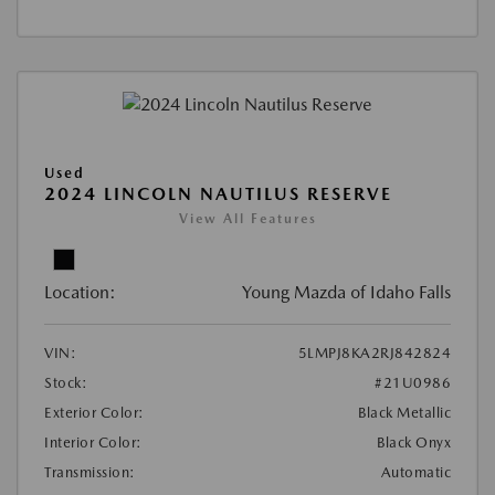
Used
2024 LINCOLN NAUTILUS RESERVE
View All Features
Location:
Young Mazda of Idaho Falls
VIN:
5LMPJ8KA2RJ842824
Stock:
#21U0986
Exterior Color:
Black Metallic
Interior Color:
Black Onyx
Transmission:
Automatic