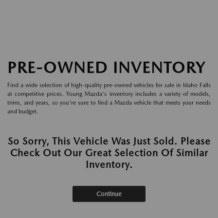
PRE-OWNED INVENTORY
Find a wide selection of high-quality pre-owned vehicles for sale in Idaho Falls
at competitive prices. Young Mazda's inventory includes a variety of models,
trims, and years, so you're sure to find a Mazda vehicle that meets your needs
and budget.
So Sorry, This Vehicle Was Just Sold. Please
Check Out Our Great Selection Of Similar
Inventory.
Continue