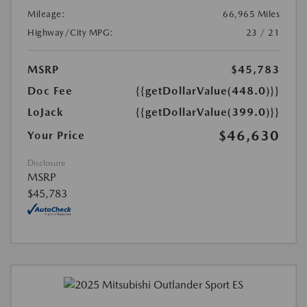
Mileage:
66,965 Miles
Highway/City MPG:
23 / 21
MSRP
$45,783
Doc Fee
{{getDollarValue(448.0)}}
LoJack
{{getDollarValue(399.0)}}
$46,630
Your Price
Disclosure
MSRP
$45,783