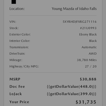
Location:
Young Mazda of Idaho Falls
VIN:
5XYRHDJFXRG271116
Stock:
#21U0993
Exterior Color:
Ebony Black
Interior Color:
Black
Transmission:
Automatic
DriveTrain:
AWD
Mileage:
38,780 Miles
Highway/City MPG:
27 / 20
MSRP
$30,888
Doc Fee
{{getDollarValue(448.0)}}
LoJack
{{getDollarValue(399.0)}}
$31,735
Your Price