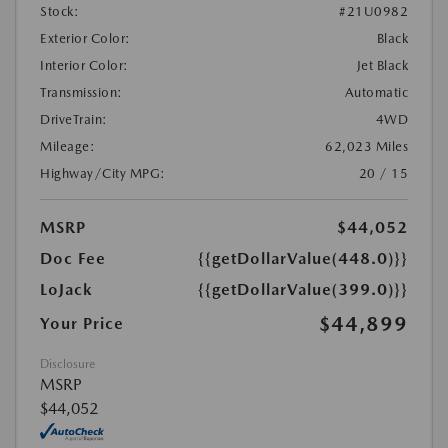
Stock:
#21U0982
Exterior Color:
Black
Interior Color:
Jet Black
Transmission:
Automatic
DriveTrain:
4WD
Mileage:
62,023 Miles
Highway/City MPG:
20 / 15
MSRP
$44,052
Doc Fee
{{getDollarValue(448.0)}}
LoJack
{{getDollarValue(399.0)}}
$44,899
Your Price
Disclosure
MSRP
$44,052