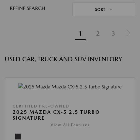
REFINE SEARCH
SORT
1
2
3
USED CAR, TRUCK AND SUV INVENTORY
CERTIFIED PRE-OWNED
2025 MAZDA CX-5 2.5 TURBO
SIGNATURE
View All Features