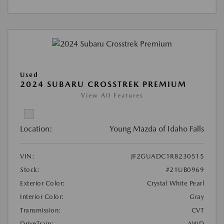
Used
2024 SUBARU CROSSTREK PREMIUM
View All Features
Location:
Young Mazda of Idaho Falls
VIN:
JF2GUADC1R8230515
Stock:
#21UB0969
Exterior Color:
Crystal White Pearl
Interior Color:
Gray
Transmission:
CVT
DriveTrain:
AWD