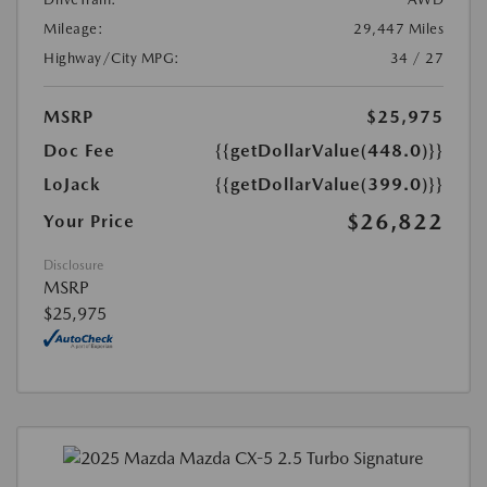
Mileage:
29,447 Miles
Highway/City MPG:
34 / 27
MSRP
$25,975
Doc Fee
{{getDollarValue(448.0)}}
LoJack
{{getDollarValue(399.0)}}
$26,822
Your Price
Disclosure
MSRP
$25,975