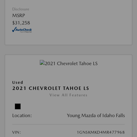
Disclosure
MSRP
$31,258
Used
2021 CHEVROLET TAHOE LS
View All Features
Location:
Young Mazda of Idaho Falls
VIN:
1GNSKMKD4MR477968