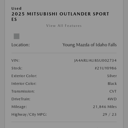
Used
2025 MITSUBISHI OUTLANDER SPORT
ES
View All Features
Location:
Young Mazda of Idaho Falls
VIN:
JA4ARUAU8SU002734
Stock:
#21UY0986
Exterior Color:
Silver
Interior Color:
Black
Transmission:
CVT
DriveTrain:
4WD
Mileage:
21,846 Miles
Highway/City MPG:
29 / 23