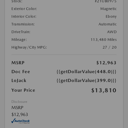
Stock:
#21UB0975
Exterior Color:
Magnetic
Interior Color:
Ebony
Transmission:
Automatic
DriveTrain:
AWD
Mileage:
113,480 Miles
Highway/City MPG:
27 / 20
MSRP
$12,963
Doc Fee
{{getDollarValue(448.0)}}
LoJack
{{getDollarValue(399.0)}}
$13,810
Your Price
Disclosure
MSRP
$12,963