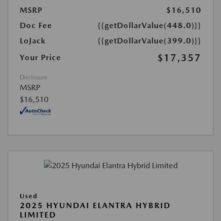
MSRP
$16,510
Doc Fee
{{getDollarValue(448.0)}}
LoJack
{{getDollarValue(399.0)}}
$17,357
Your Price
Disclosure
MSRP
$16,510
Used
2025 HYUNDAI ELANTRA HYBRID
LIMITED