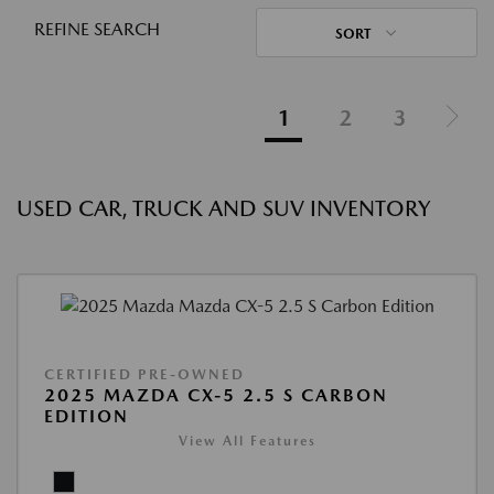
REFINE SEARCH
SORT
1
2
3
USED CAR, TRUCK AND SUV INVENTORY
CERTIFIED PRE-OWNED
2025 MAZDA CX-5 2.5 S CARBON
EDITION
View All Features