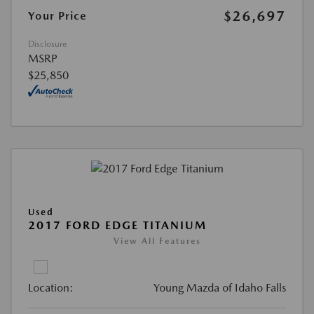
$26,697
Your Price
Disclosure
MSRP
$25,850
Used
2017 FORD EDGE TITANIUM
View All Features
Location:
Young Mazda of Idaho Falls