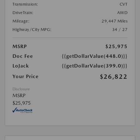
Transmission:
CVT
DriveTrain:
AWD
Mileage:
29,447 Miles
Highway/City MPG:
34 / 27
MSRP
$25,975
Doc Fee
{{getDollarValue(448.0)}}
LoJack
{{getDollarValue(399.0)}}
$26,822
Your Price
Disclosure
MSRP
$25,975