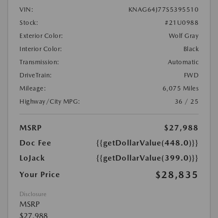
VIN:
KNAG64J77S5395510
Stock:
#21U0988
Exterior Color:
Wolf Gray
Interior Color:
Black
Transmission:
Automatic
DriveTrain:
FWD
Mileage:
6,075 Miles
Highway/City MPG:
36 / 25
MSRP
$27,988
Doc Fee
{{getDollarValue(448.0)}}
LoJack
{{getDollarValue(399.0)}}
$28,835
Your Price
Disclosure
MSRP
$27,988