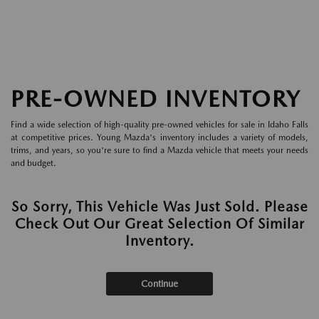
PRE-OWNED INVENTORY
Find a wide selection of high-quality pre-owned vehicles for sale in Idaho Falls
at competitive prices. Young Mazda's inventory includes a variety of models,
trims, and years, so you're sure to find a Mazda vehicle that meets your needs
and budget.
So Sorry, This Vehicle Was Just Sold. Please
Check Out Our Great Selection Of Similar
Inventory.
Continue