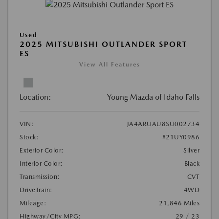
Used
2025 MITSUBISHI OUTLANDER SPORT
ES
View All Features
Location:
Young Mazda of Idaho Falls
VIN:
JA4ARUAU8SU002734
Stock:
#21UY0986
Exterior Color:
Silver
Interior Color:
Black
Transmission:
CVT
DriveTrain:
4WD
Mileage:
21,846 Miles
Highway/City MPG:
29 / 23