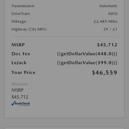
Transmission:
Automatic
DriveTrain:
AWD
Mileage:
22,489 Miles
Highway/City MPG:
29 / 21
MSRP
$45,712
Doc Fee
{{getDollarValue(448.0)}}
LoJack
{{getDollarValue(399.0)}}
$46,559
Your Price
Disclosure
MSRP
$45,712