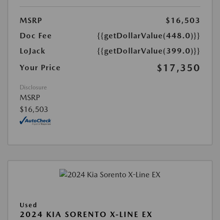
MSRP
$16,503
Doc Fee
{{getDollarValue(448.0)}}
LoJack
{{getDollarValue(399.0)}}
$17,350
Your Price
Disclosure
MSRP
$16,503
Used
2024 KIA SORENTO X-LINE EX