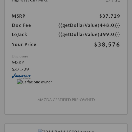
Highway/City MPG:
27 / 22
MSRP
$37,729
Doc Fee
{{getDollarValue(448.0)}}
LoJack
{{getDollarValue(399.0)}}
$38,576
Your Price
Disclosure
MSRP
$37,729
MAZDA CERTIFIED PRE-OWNED