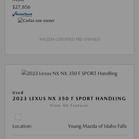
$27,856
MAZDA CERTIFIED PRE-OWNED
Used
2023 LEXUS NX 350 F SPORT HANDLING
View All Features
Location:
Young Mazda of Idaho Falls