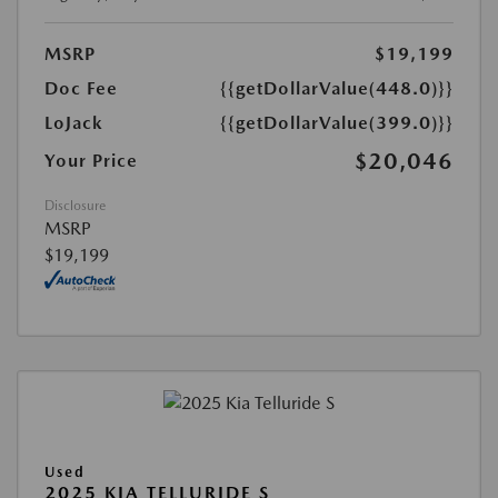
MSRP
$19,199
Doc Fee
{{getDollarValue(448.0)}}
LoJack
{{getDollarValue(399.0)}}
$20,046
Your Price
Disclosure
MSRP
$19,199
Used
2025 KIA TELLURIDE S