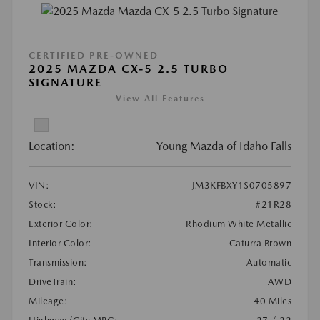
CERTIFIED PRE-OWNED
2025 MAZDA CX-5 2.5 TURBO
SIGNATURE
View All Features
Location:
Young Mazda of Idaho Falls
VIN:
JM3KFBXY1S0705897
Stock:
#21R28
Exterior Color:
Rhodium White Metallic
Interior Color:
Caturra Brown
Transmission:
Automatic
DriveTrain:
AWD
Mileage:
40 Miles