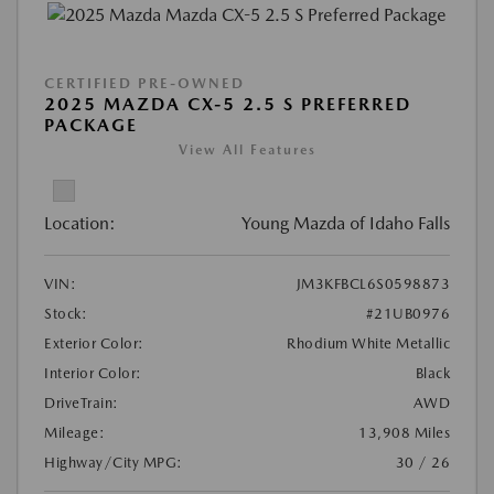
CERTIFIED PRE-OWNED
2025 MAZDA CX-5 2.5 S PREFERRED
PACKAGE
View All Features
Location:
Young Mazda of Idaho Falls
VIN:
JM3KFBCL6S0598873
Stock:
#21UB0976
Exterior Color:
Rhodium White Metallic
Interior Color:
Black
DriveTrain:
AWD
Mileage:
13,908 Miles
Highway/City MPG:
30 / 26