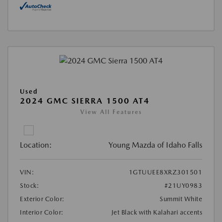
Used
2024 GMC SIERRA 1500 AT4
View All Features
Location:
Young Mazda of Idaho Falls
VIN:
1GTUUEE8XRZ301501
Stock:
#21UY0983
Exterior Color:
Summit White
Interior Color:
Jet Black with Kalahari accents