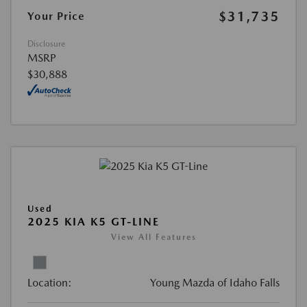
$31,735
Your Price
Disclosure
MSRP
$30,888
Used
2025 KIA K5 GT-LINE
View All Features
Location:
Young Mazda of Idaho Falls