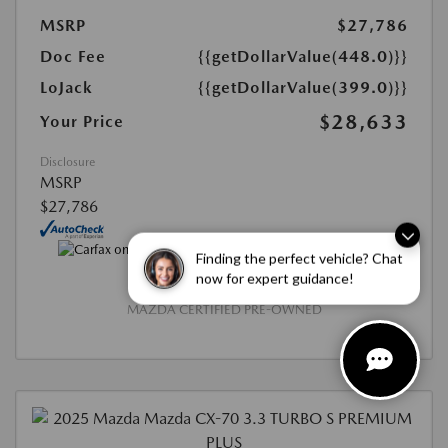
MSRP
$27,786
Doc Fee
{{getDollarValue(448.0)}}
LoJack
{{getDollarValue(399.0)}}
$28,633
Your Price
Disclosure
MSRP
$27,786
Finding the perfect vehicle? Chat
now for expert guidance!
MAZDA CERTIFIED PRE-OWNED