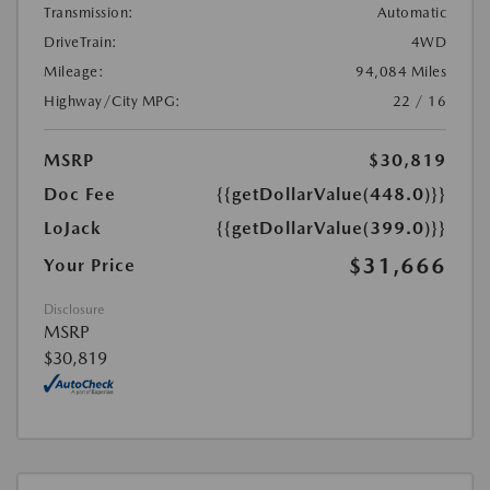
Transmission:
Automatic
DriveTrain:
4WD
Mileage:
94,084 Miles
Highway/City MPG:
22 / 16
MSRP
$30,819
Doc Fee
{{getDollarValue(448.0)}}
LoJack
{{getDollarValue(399.0)}}
$31,666
Your Price
Disclosure
MSRP
$30,819