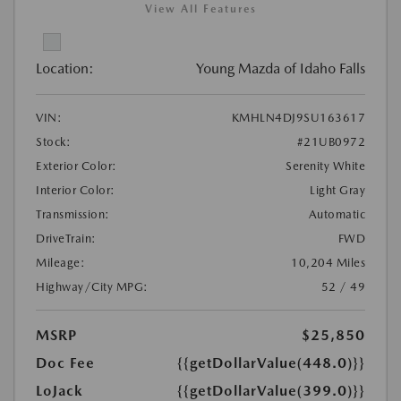
View All Features
Location:
Young Mazda of Idaho Falls
VIN:
KMHLN4DJ9SU163617
Stock:
#21UB0972
Exterior Color:
Serenity White
Interior Color:
Light Gray
Transmission:
Automatic
DriveTrain:
FWD
Mileage:
10,204 Miles
Highway/City MPG:
52 / 49
MSRP
$25,850
Doc Fee
{{getDollarValue(448.0)}}
LoJack
{{getDollarValue(399.0)}}