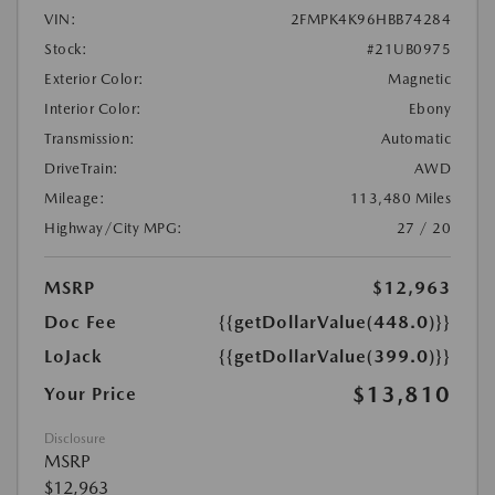
VIN:
2FMPK4K96HBB74284
Stock:
#21UB0975
Exterior Color:
Magnetic
Interior Color:
Ebony
Transmission:
Automatic
DriveTrain:
AWD
Mileage:
113,480 Miles
Highway/City MPG:
27 / 20
MSRP
$12,963
Doc Fee
{{getDollarValue(448.0)}}
LoJack
{{getDollarValue(399.0)}}
$13,810
Your Price
Disclosure
MSRP
$12,963