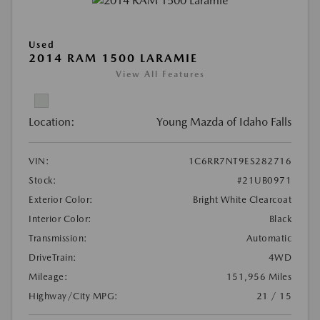
Used
2014 RAM 1500 LARAMIE
View All Features
Location:
Young Mazda of Idaho Falls
VIN:
1C6RR7NT9ES282716
Stock:
#21UB0971
Exterior Color:
Bright White Clearcoat
Interior Color:
Black
Transmission:
Automatic
DriveTrain:
4WD
Mileage:
151,956 Miles
Highway/City MPG:
21 / 15