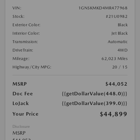
VIN:
1GNSKMKD4MR477968
Stock:
#21U0982
Exterior Color:
Black
Interior Color:
Jet Black
Transmission:
Automatic
DriveTrain:
4WD
Mileage:
62,023 Miles
Highway/City MPG:
20 / 15
MSRP
$44,052
Doc Fee
{{getDollarValue(448.0)}}
LoJack
{{getDollarValue(399.0)}}
$44,899
Your Price
Disclosure
MSRP