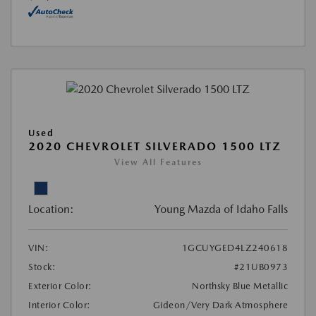
Used
2020 CHEVROLET SILVERADO 1500 LTZ
View All Features
Location:
Young Mazda of Idaho Falls
VIN:
1GCUYGED4LZ240618
Stock:
#21UB0973
Exterior Color:
Northsky Blue Metallic
Interior Color:
Gideon/Very Dark Atmosphere