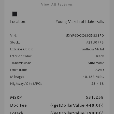
View All Features
Location:
Young Mazda of Idaho Falls
VIN:
5XYP6DGC6SG583370
Stock:
#21U0973
Exterior Color:
Panthera Metal
Interior Color:
Black
Transmission:
Automatic
DriveTrain:
AWD
Mileage:
40,183 Miles
Highway/City MPG:
23 / 18
MSRP
$31,258
Doc Fee
{{getDollarValue(448.0)}}
LoJack
{{getDollarValue(399.0)}}