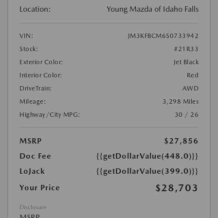
Location:
Young Mazda of Idaho Falls
VIN:
JM3KFBCM6S0733942
Stock:
#21R33
Exterior Color:
Jet Black
Interior Color:
Red
DriveTrain:
AWD
Mileage:
3,298 Miles
Highway/City MPG:
30 / 26
MSRP
$27,856
Doc Fee
{{getDollarValue(448.0)}}
LoJack
{{getDollarValue(399.0)}}
$28,703
Your Price
Disclosure
MSRP