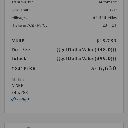
Transmission:
Automatic
DriveTrain:
4WD
Mileage:
66,965 Miles
Highway/City MPG:
23 / 21
MSRP
$45,783
Doc Fee
{{getDollarValue(448.0)}}
LoJack
{{getDollarValue(399.0)}}
$46,630
Your Price
Disclosure
MSRP
$45,783