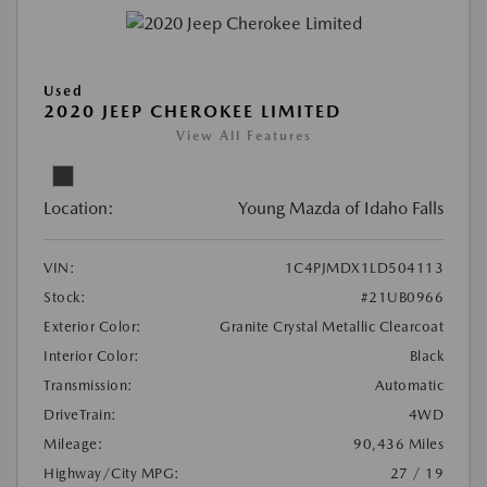
Used
2020 JEEP CHEROKEE LIMITED
View All Features
Location:
Young Mazda of Idaho Falls
VIN:
1C4PJMDX1LD504113
Stock:
#21UB0966
Exterior Color:
Granite Crystal Metallic Clearcoat
Interior Color:
Black
Transmission:
Automatic
DriveTrain:
4WD
Mileage:
90,436 Miles
Highway/City MPG:
27 / 19