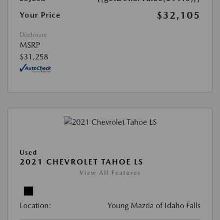
$32,105
Your Price
Disclosure
MSRP
$31,258
Used
2021 CHEVROLET TAHOE LS
View All Features
Location:
Young Mazda of Idaho Falls