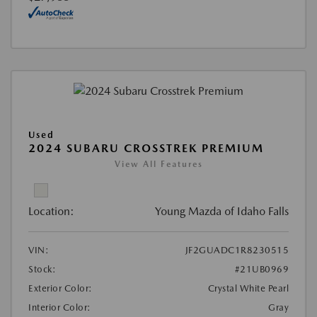
Used
2024 SUBARU CROSSTREK PREMIUM
View All Features
Location:
Young Mazda of Idaho Falls
VIN:
JF2GUADC1R8230515
Stock:
#21UB0969
Exterior Color:
Crystal White Pearl
Interior Color:
Gray