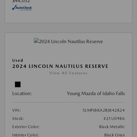
$44,052
Used
2024 LINCOLN NAUTILUS RESERVE
View All Features
Location:
Young Mazda of Idaho Falls
VIN:
5LMPJ8KA2RJ842824
Stock:
#21U0986
Exterior Color:
Black Metallic
Interior Color:
Black Onyx