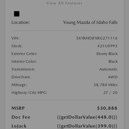
View All Features
Location:
Young Mazda of Idaho Falls
VIN:
5XYRHDJFXRG271116
Stock:
#21U0993
Exterior Color:
Ebony Black
Interior Color:
Black
Transmission:
Automatic
DriveTrain:
AWD
Mileage:
38,780 Miles
Highway/City MPG:
27 / 20
MSRP
$30,888
Doc Fee
{{getDollarValue(448.0)}}
LoJack
{{getDollarValue(399.0)}}