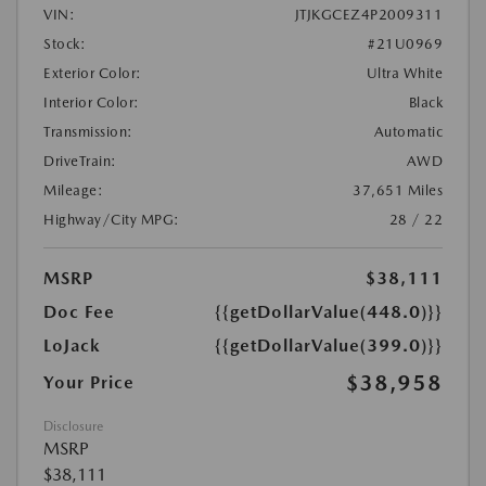
VIN:
JTJKGCEZ4P2009311
Stock:
#21U0969
Exterior Color:
Ultra White
Interior Color:
Black
Transmission:
Automatic
DriveTrain:
AWD
Mileage:
37,651 Miles
Highway/City MPG:
28 / 22
MSRP
$38,111
Doc Fee
{{getDollarValue(448.0)}}
LoJack
{{getDollarValue(399.0)}}
$38,958
Your Price
Disclosure
MSRP
$38,111