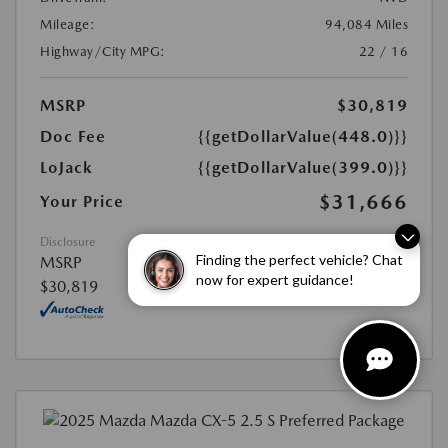
Mileage:
94,084 Miles
Highway/City MPG:
22 / 16
MSRP
$30,819
Doc Fee
{{getDollarValue(448.0)}}
LoJack
{{getDollarValue(399.0)}}
$31,666
Your Price
Disclosure
Finding the perfect vehicle? Chat
MSRP
now for expert guidance!
$30,819