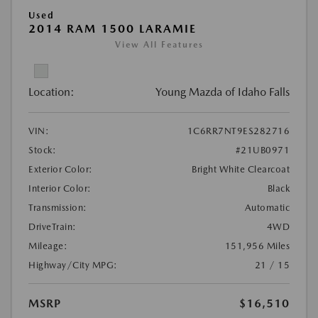
Used
2014 RAM 1500 LARAMIE
View All Features
Location:
Young Mazda of Idaho Falls
VIN:
1C6RR7NT9ES282716
Stock:
#21UB0971
Exterior Color:
Bright White Clearcoat
Interior Color:
Black
Transmission:
Automatic
DriveTrain:
4WD
Mileage:
151,956 Miles
Highway/City MPG:
21 / 15
MSRP
$16,510