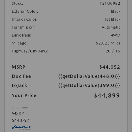
Stock:
#21U0982
Exterior Color:
Black
Interior Color:
Jet Black
Transmission:
Automatic
DriveTrain:
4WD
Mileage:
62,023 Miles
Highway/City MPG:
20 / 15
MSRP
$44,052
Doc Fee
{{getDollarValue(448.0)}}
LoJack
{{getDollarValue(399.0)}}
$44,899
Your Price
Disclosure
MSRP
$44,052