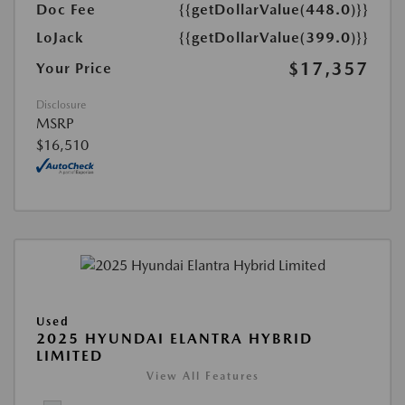
Doc Fee
{{getDollarValue(448.0)}}
LoJack
{{getDollarValue(399.0)}}
$17,357
Your Price
Disclosure
MSRP
$16,510
Used
2025 HYUNDAI ELANTRA HYBRID
LIMITED
View All Features