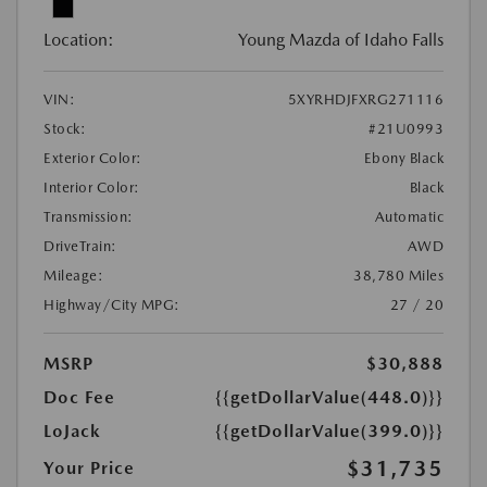
Location:
Young Mazda of Idaho Falls
VIN:
5XYRHDJFXRG271116
Stock:
#21U0993
Exterior Color:
Ebony Black
Interior Color:
Black
Transmission:
Automatic
DriveTrain:
AWD
Mileage:
38,780 Miles
Highway/City MPG:
27 / 20
MSRP
$30,888
Doc Fee
{{getDollarValue(448.0)}}
LoJack
{{getDollarValue(399.0)}}
$31,735
Your Price