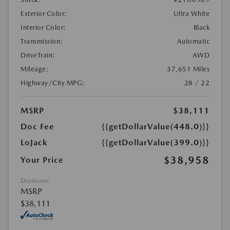
Exterior Color:
Ultra White
Interior Color:
Black
Transmission:
Automatic
DriveTrain:
AWD
Mileage:
37,651 Miles
Highway/City MPG:
28 / 22
MSRP
$38,111
Doc Fee
{{getDollarValue(448.0)}}
LoJack
{{getDollarValue(399.0)}}
$38,958
Your Price
Disclosure
MSRP
$38,111