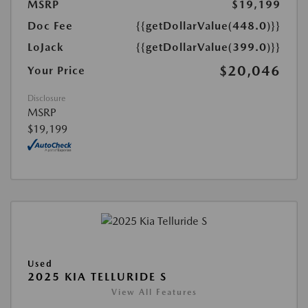
MSRP
$19,199
Doc Fee
{{getDollarValue(448.0)}}
LoJack
{{getDollarValue(399.0)}}
$20,046
Your Price
Disclosure
MSRP
$19,199
Used
2025 KIA TELLURIDE S
View All Features