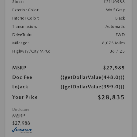
Stock:
#21U0988
Exterior Color:
Wolf Gray
Interior Color:
Black
Transmission:
Automatic
DriveTrain:
FWD
Mileage:
6,075 Miles
Highway/City MPG:
36 / 25
MSRP
$27,988
Doc Fee
{{getDollarValue(448.0)}}
LoJack
{{getDollarValue(399.0)}}
$28,835
Your Price
Disclosure
MSRP
$27,988