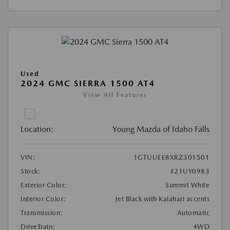
Used
2024 GMC SIERRA 1500 AT4
View All Features
Location:
Young Mazda of Idaho Falls
VIN:
1GTUUEE8XRZ301501
Stock:
#21UY0983
Exterior Color:
Summit White
Interior Color:
Jet Black with Kalahari accents
Transmission:
Automatic
DriveTrain:
4WD