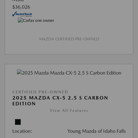
$36,026
MAZDA CERTIFIED PRE-OWNED
CERTIFIED PRE-OWNED
2025 MAZDA CX-5 2.5 S CARBON
EDITION
View All Features
Location:
Young Mazda of Idaho Falls