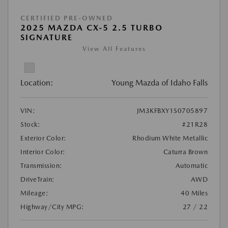
CERTIFIED PRE-OWNED
2025 MAZDA CX-5 2.5 TURBO
SIGNATURE
View All Features
Location:
Young Mazda of Idaho Falls
VIN:
JM3KFBXY1S0705897
Stock:
#21R28
Exterior Color:
Rhodium White Metallic
Interior Color:
Caturra Brown
Transmission:
Automatic
DriveTrain:
AWD
Mileage:
40 Miles
Highway/City MPG:
27 / 22