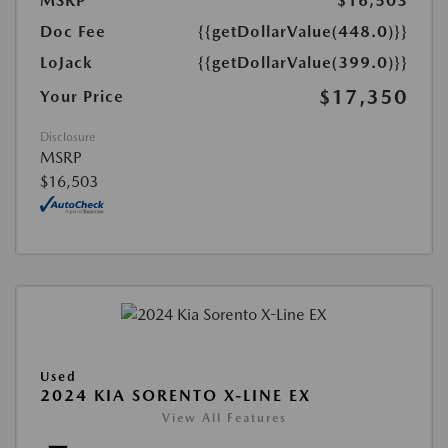
MSRP
$16,503
Doc Fee
{{getDollarValue(448.0)}}
LoJack
{{getDollarValue(399.0)}}
$17,350
Your Price
Disclosure
MSRP
$16,503
Used
2024 KIA SORENTO X-LINE EX
View All Features