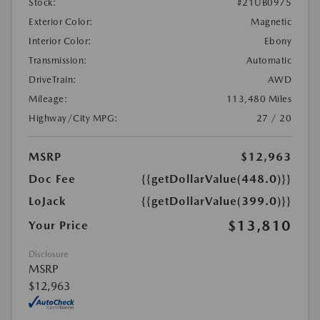
Stock:
#21UB0975
Exterior Color:
Magnetic
Interior Color:
Ebony
Transmission:
Automatic
DriveTrain:
AWD
Mileage:
113,480 Miles
Highway/City MPG:
27 / 20
MSRP
$12,963
Doc Fee
{{getDollarValue(448.0)}}
LoJack
{{getDollarValue(399.0)}}
$13,810
Your Price
Disclosure
MSRP
$12,963