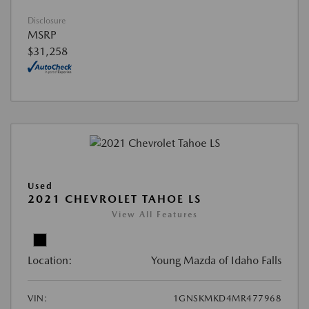
Disclosure
MSRP
$31,258
Used
2021 CHEVROLET TAHOE LS
View All Features
Location:
Young Mazda of Idaho Falls
VIN:
1GNSKMKD4MR477968