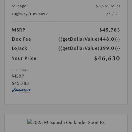
Mileage:
66,965 Miles
Highway/City MPG:
23 / 21
MSRP
$45,783
Doc Fee
{{getDollarValue(448.0)}}
LoJack
{{getDollarValue(399.0)}}
$46,630
Your Price
Disclosure
MSRP
$45,783