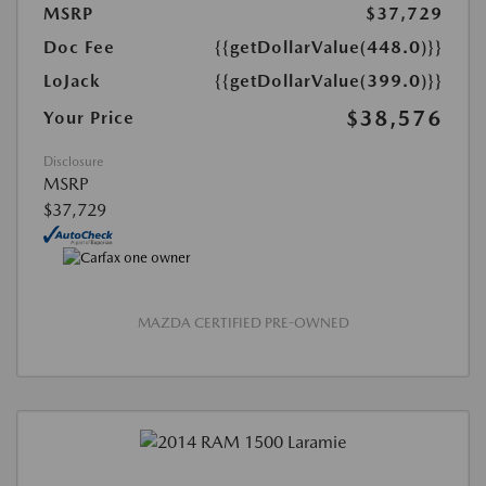
MSRP
$37,729
Doc Fee
{{getDollarValue(448.0)}}
LoJack
{{getDollarValue(399.0)}}
$38,576
Your Price
Disclosure
MSRP
$37,729
MAZDA CERTIFIED PRE-OWNED