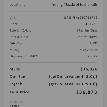
Location:
Young Mazda of Idaho Falls
VIN:
JM3KFBXY2S0728945
Stock:
#21R30
Exterior Color:
Machine Gray
Interior Color:
Caturra Brown
DriveTrain:
AWD
Mileage:
8,682 Miles
Highway/City MPG:
27 / 22
MSRP
$36,026
Doc Fee
{{getDollarValue(448.0)}}
LoJack
{{getDollarValue(399.0)}}
$36,873
Your Price
Disclosure
MSRP