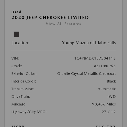
Used
2020 JEEP CHEROKEE LIMITED
View All Features
Location:
Young Mazda of Idaho Falls
VIN:
1C4PJMDX1LD504113
Stock:
#21UB0966
Exterior Color:
Granite Crystal Metallic Clearcoat
Interior Color:
Black
Transmission:
Automatic
DriveTrain:
4WD
Mileage:
90,436 Miles
Highway/City MPG:
27 / 19