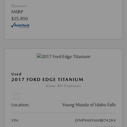
Disclosure
MSRP
$25,850
Used
2017 FORD EDGE TITANIUM
View All Features
Location:
Young Mazda of Idaho Falls
VIN:
2FMPK4K96HBB74284