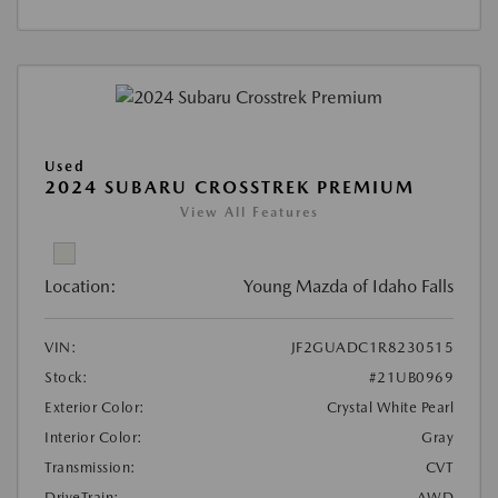
Used
2024 SUBARU CROSSTREK PREMIUM
View All Features
Location:
Young Mazda of Idaho Falls
VIN:
JF2GUADC1R8230515
Stock:
#21UB0969
Exterior Color:
Crystal White Pearl
Interior Color:
Gray
Transmission:
CVT
DriveTrain:
AWD