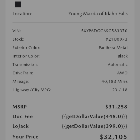
Location:
Young Mazda of Idaho Falls
VIN:
5XYP6DGC6SG583370
Stock:
#21U0973
Exterior Color:
Panthera Metal
Interior Color:
Black
Transmission:
Automatic
DriveTrain:
AWD
Mileage:
40,183 Miles
Highway/City MPG:
23 / 18
MSRP
$31,258
Doc Fee
{{getDollarValue(448.0)}}
LoJack
{{getDollarValue(399.0)}}
$32,105
Your Price