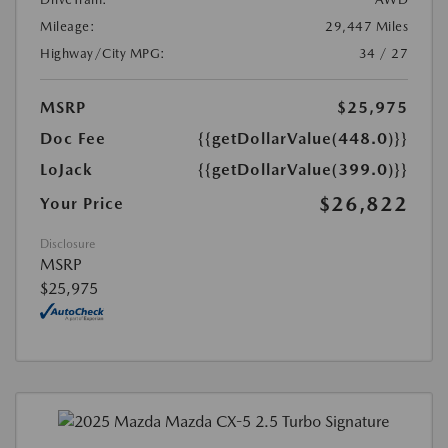
Mileage:
29,447 Miles
Highway/City MPG:
34 / 27
MSRP
$25,975
Doc Fee
{{getDollarValue(448.0)}}
LoJack
{{getDollarValue(399.0)}}
$26,822
Your Price
Disclosure
MSRP
$25,975