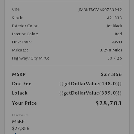
VIN:
JM3KFBCM6S0733942
Stock:
#21R33
Exterior Color:
Jet Black
Interior Color:
Red
DriveTrain:
AWD
Mileage:
3,298 Miles
Highway/City MPG:
30 / 26
MSRP
$27,856
Doc Fee
{{getDollarValue(448.0)}}
LoJack
{{getDollarValue(399.0)}}
$28,703
Your Price
Disclosure
MSRP
$27,856