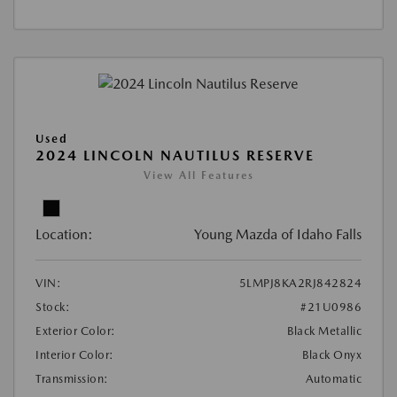
Used
2024 LINCOLN NAUTILUS RESERVE
View All Features
Location:
Young Mazda of Idaho Falls
VIN:
5LMPJ8KA2RJ842824
Stock:
#21U0986
Exterior Color:
Black Metallic
Interior Color:
Black Onyx
Transmission:
Automatic