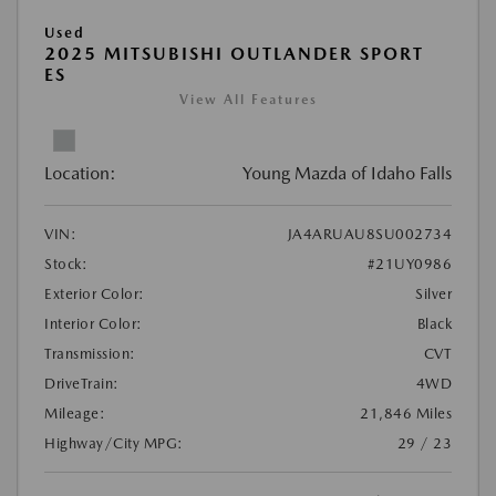
Used
2025 MITSUBISHI OUTLANDER SPORT
ES
View All Features
Location:
Young Mazda of Idaho Falls
VIN:
JA4ARUAU8SU002734
Stock:
#21UY0986
Exterior Color:
Silver
Interior Color:
Black
Transmission:
CVT
DriveTrain:
4WD
Mileage:
21,846 Miles
Highway/City MPG:
29 / 23