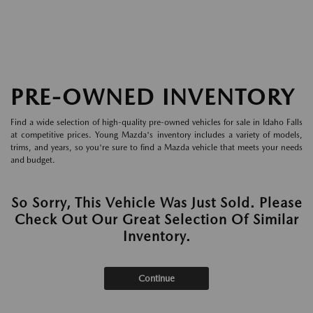
PRE-OWNED INVENTORY
Find a wide selection of high-quality pre-owned vehicles for sale in Idaho Falls
at competitive prices. Young Mazda's inventory includes a variety of models,
trims, and years, so you're sure to find a Mazda vehicle that meets your needs
and budget.
So Sorry, This Vehicle Was Just Sold. Please
Check Out Our Great Selection Of Similar
Inventory.
Continue