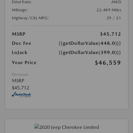
DriveTrain:
AWD
Mileage:
22,489 Miles
Highway/City MPG:
29 / 21
MSRP
$45,712
Doc Fee
{{getDollarValue(448.0)}}
LoJack
{{getDollarValue(399.0)}}
$46,559
Your Price
Disclosure
MSRP
$45,712