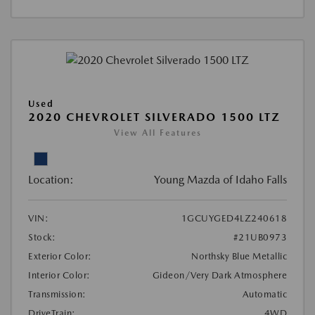
Used
2020 CHEVROLET SILVERADO 1500 LTZ
View All Features
Location:
Young Mazda of Idaho Falls
VIN:
1GCUYGED4LZ240618
Stock:
#21UB0973
Exterior Color:
Northsky Blue Metallic
Interior Color:
Gideon/Very Dark Atmosphere
Transmission:
Automatic
DriveTrain:
4WD