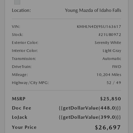
Location:
Young Mazda of Idaho Falls
VIN:
KMHLN4DJ9SU163617
Stock:
#21UB0972
Exterior Color:
Serenity White
Interior Color:
Light Gray
Transmission:
Automatic
DriveTrain:
FWD
Mileage:
10,204 Miles
Highway/City MPG:
52 / 49
MSRP
$25,850
Doc Fee
{{getDollarValue(448.0)}}
LoJack
{{getDollarValue(399.0)}}
$26,697
Your Price