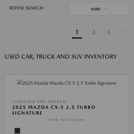
REFINE SEARCH
SORT
1
2
3
USED CAR, TRUCK AND SUV INVENTORY
CERTIFIED PRE-OWNED
2025 MAZDA CX-5 2.5 TURBO
SIGNATURE
View All Features