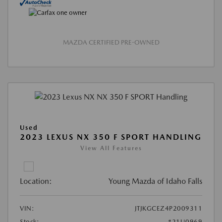
MAZDA CERTIFIED PRE-OWNED
Used
2023 LEXUS NX 350 F SPORT HANDLING
View All Features
Location:
Young Mazda of Idaho Falls
VIN:
JTJKGCEZ4P2009311
Stock:
#21U0969