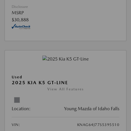
Disclosure
MSRP
$30,888
Used
2025 KIA K5 GT-LINE
View All Features
Location:
Young Mazda of Idaho Falls
VIN:
KNAG64J77S5395510