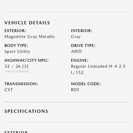
VEHICLE DETAILS
EXTERIOR:
INTERIOR:
Magnetite Gray Metallic
Gray
BODY TYPE:
DRIVE TYPE:
Sport Utility
AWD
HIGHWAY/CITY MPG:
ENGINE:
32 / 26
[3]
Regular Unleaded H-4 2.5
*EPA ESTIMATED
L/152
TRANSMISSION:
MODEL CODE:
CVT
RDE
SPECIFICATIONS
EXTERIOR