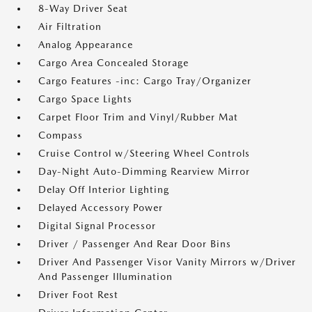
8-Way Driver Seat
Air Filtration
Analog Appearance
Cargo Area Concealed Storage
Cargo Features -inc: Cargo Tray/Organizer
Cargo Space Lights
Carpet Floor Trim and Vinyl/Rubber Mat
Compass
Cruise Control w/Steering Wheel Controls
Day-Night Auto-Dimming Rearview Mirror
Delay Off Interior Lighting
Delayed Accessory Power
Digital Signal Processor
Driver / Passenger And Rear Door Bins
Driver And Passenger Visor Vanity Mirrors w/Driver
And Passenger Illumination
Driver Foot Rest