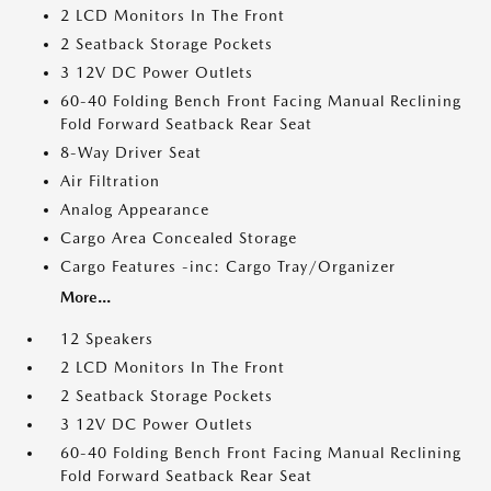
2 LCD Monitors In The Front
2 Seatback Storage Pockets
3 12V DC Power Outlets
60-40 Folding Bench Front Facing Manual Reclining
Fold Forward Seatback Rear Seat
8-Way Driver Seat
Air Filtration
Analog Appearance
Cargo Area Concealed Storage
Cargo Features -inc: Cargo Tray/Organizer
More...
12 Speakers
2 LCD Monitors In The Front
2 Seatback Storage Pockets
3 12V DC Power Outlets
60-40 Folding Bench Front Facing Manual Reclining
Fold Forward Seatback Rear Seat