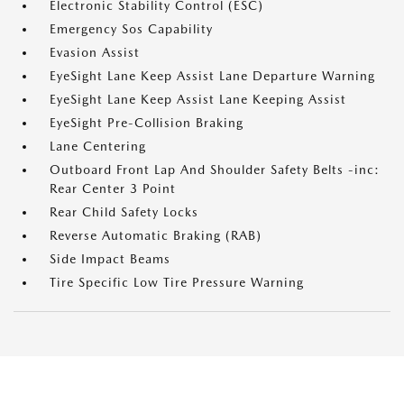
Electronic Stability Control (ESC)
Emergency Sos Capability
Evasion Assist
EyeSight Lane Keep Assist Lane Departure Warning
EyeSight Lane Keep Assist Lane Keeping Assist
EyeSight Pre-Collision Braking
Lane Centering
Outboard Front Lap And Shoulder Safety Belts -inc:
Rear Center 3 Point
Rear Child Safety Locks
Reverse Automatic Braking (RAB)
Side Impact Beams
Tire Specific Low Tire Pressure Warning