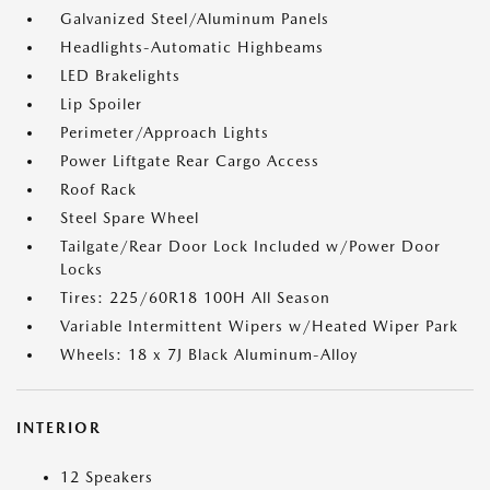
Galvanized Steel/Aluminum Panels
Headlights-Automatic Highbeams
LED Brakelights
Lip Spoiler
Perimeter/Approach Lights
Power Liftgate Rear Cargo Access
Roof Rack
Steel Spare Wheel
Tailgate/Rear Door Lock Included w/Power Door
Locks
Tires: 225/60R18 100H All Season
Variable Intermittent Wipers w/Heated Wiper Park
Wheels: 18 x 7J Black Aluminum-Alloy
INTERIOR
12 Speakers