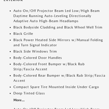
Auto On/Off Projector Beam Led Low/High Beam
Daytime Running Auto-Leveling Directionally
Adaptive Auto High-Beam Headlamps
Black Bodyside Cladding and Black Wheel Well Trim
Black Grille
Black Power Heated Side Mirrors w/Manual Folding
and Turn Signal Indicator
Black Side Windows Trim
Body-Colored Door Handles
Body-Colored Front Bumper w/Black Rub
Strip/Fascia Accent
Body-Colored Rear Bumper w/Black Rub Strip/Fascia
Accent
Compact Spare Tire Mounted Inside Under Cargo
Deep Tinted Glass
More...