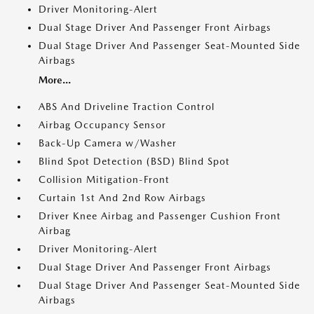
Driver Monitoring-Alert
Dual Stage Driver And Passenger Front Airbags
Dual Stage Driver And Passenger Seat-Mounted Side
Airbags
More...
ABS And Driveline Traction Control
Airbag Occupancy Sensor
Back-Up Camera w/Washer
Blind Spot Detection (BSD) Blind Spot
Collision Mitigation-Front
Curtain 1st And 2nd Row Airbags
Driver Knee Airbag and Passenger Cushion Front
Airbag
Driver Monitoring-Alert
Dual Stage Driver And Passenger Front Airbags
Dual Stage Driver And Passenger Seat-Mounted Side
Airbags