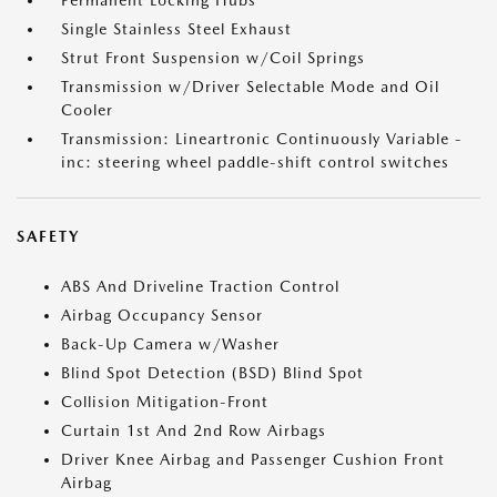
Permanent Locking Hubs
Single Stainless Steel Exhaust
Strut Front Suspension w/Coil Springs
Transmission w/Driver Selectable Mode and Oil
Cooler
Transmission: Lineartronic Continuously Variable -
inc: steering wheel paddle-shift control switches
SAFETY
ABS And Driveline Traction Control
Airbag Occupancy Sensor
Back-Up Camera w/Washer
Blind Spot Detection (BSD) Blind Spot
Collision Mitigation-Front
Curtain 1st And 2nd Row Airbags
Driver Knee Airbag and Passenger Cushion Front
Airbag