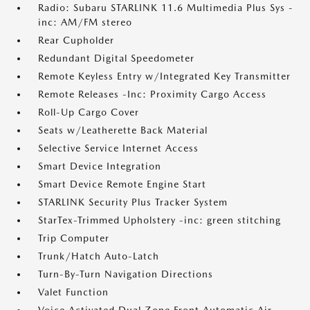
Radio: Subaru STARLINK 11.6 Multimedia Plus Sys -
inc: AM/FM stereo
Rear Cupholder
Redundant Digital Speedometer
Remote Keyless Entry w/Integrated Key Transmitter
Remote Releases -Inc: Proximity Cargo Access
Roll-Up Cargo Cover
Seats w/Leatherette Back Material
Selective Service Internet Access
Smart Device Integration
Smart Device Remote Engine Start
STARLINK Security Plus Tracker System
StarTex-Trimmed Upholstery -inc: green stitching
Trip Computer
Trunk/Hatch Auto-Latch
Turn-By-Turn Navigation Directions
Valet Function