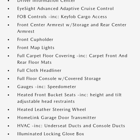
Driver Information Center
EyeSight Advanced Adaptive Cruise Control
FOB Controls -inc: Keyfob Cargo Access
Front Center Armrest w/Storage and Rear Center
Armrest
Front Cupholder
Front Map Lights
Full Carpet Floor Covering -inc: Carpet Front And
Rear Floor Mats
Full Cloth Headliner
Full Floor Console w/Covered Storage
Gauges -inc: Speedometer
Heated Front Bucket Seats -inc: height and tilt
adjustable head restraints
Heated Leather Steering Wheel
HomeLink Garage Door Transmitter
HVAC -inc: Underseat Ducts and Console Ducts
Illuminated Locking Glove Box