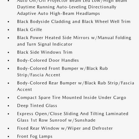
Auto On/Off Projector Beam Led Low/High Beam
Daytime Running Auto-Leveling Directionally
Adaptive Auto High-Beam Headlamps
Black Bodyside Cladding and Black Wheel Well Trim
Black Grille
Black Power Heated Side Mirrors w/Manual Folding
and Turn Signal Indicator
Black Side Windows Trim
Body-Colored Door Handles
Body-Colored Front Bumper w/Black Rub
Strip/Fascia Accent
Body-Colored Rear Bumper w/Black Rub Strip/Fascia
Accent
Compact Spare Tire Mounted Inside Under Cargo
Deep Tinted Glass
Express Open/Close Sliding And Tilting Laminated
Glass 1st Row Sunroof w/Sunshade
Fixed Rear Window w/Wiper and Defroster
Front Fog Lamps