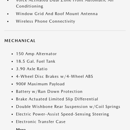
Voice Activated Dual Zone Front Automatic Air
Conditioning
Window Grid And Roof Mount Antenna
Wireless Phone Connectivity
MECHANICAL
150 Amp Alternator
18.5 Gal. Fuel Tank
3.90 Axle Ratio
4-Wheel Disc Brakes w/4-Wheel ABS
900# Maximum Payload
Battery w/Run Down Protection
Brake Actuated Limited Slip Differential
Double Wishbone Rear Suspension w/Coil Springs
Electric Power-Assist Speed-Sensing Steering
Electronic Transfer Case
More...