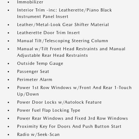
Immobilizer
Interior Trim -inc: Leatherette/Piano Black
Instrument Panel Insert
Leather/Metal-Look Gear Shifter Material
Leatherette Door Trim Insert
Manual Tilt/Telescoping Steering Column
Manual w/Tilt Front Head Restraints and Manual
Adjustable Rear Head Restraints
Outside Temp Gauge
Passenger Seat
Perimeter Alarm
Power 1st Row Windows w/Front And Rear 1-Touch
Up/Down
Power Door Locks w/Autolock Feature
Power Fuel Flap Locking Type
Power Rear Windows and Fixed 3rd Row Windows
Proximity Key For Doors And Push Button Start
Radio w/Seek-Scan