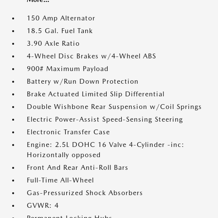
150 Amp Alternator
18.5 Gal. Fuel Tank
3.90 Axle Ratio
4-Wheel Disc Brakes w/4-Wheel ABS
900# Maximum Payload
Battery w/Run Down Protection
Brake Actuated Limited Slip Differential
Double Wishbone Rear Suspension w/Coil Springs
Electric Power-Assist Speed-Sensing Steering
Electronic Transfer Case
Engine: 2.5L DOHC 16 Valve 4-Cylinder -inc:
Horizontally opposed
Front And Rear Anti-Roll Bars
Full-Time All-Wheel
Gas-Pressurized Shock Absorbers
GVWR: 4