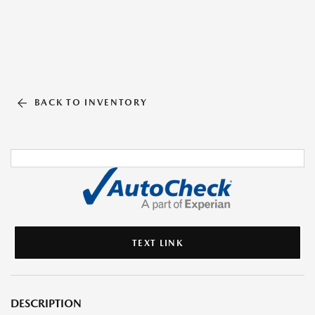
BACK TO INVENTORY
TEXT LINK
DESCRIPTION