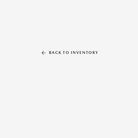
BACK TO INVENTORY