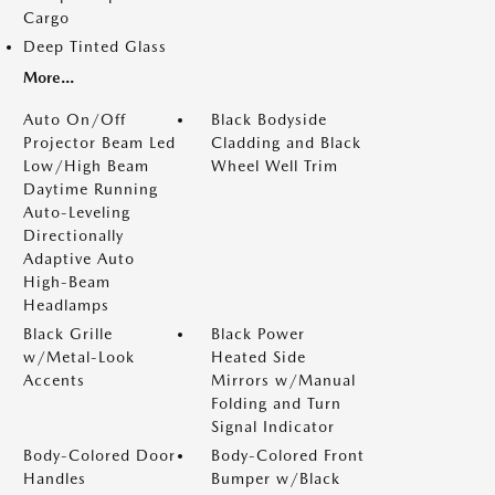
Cargo
Deep Tinted Glass
More...
Auto On/Off
Black Bodyside
Projector Beam Led
Cladding and Black
Low/High Beam
Wheel Well Trim
Daytime Running
Auto-Leveling
Directionally
Adaptive Auto
High-Beam
Headlamps
Black Grille
Black Power
w/Metal-Look
Heated Side
Accents
Mirrors w/Manual
Folding and Turn
Signal Indicator
Body-Colored Door
Body-Colored Front
Handles
Bumper w/Black