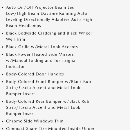
Auto On/Off Projector Beam Led
Low/High Beam Daytime Running Auto-
Leveling Directionally Adaptive Auto High-
Beam Headlamps
Black Bodyside Cladding and Black Wheel
Well Trim
Black Grille w/Metal-Look Accents
Black Power Heated Side Mirrors
w/Manual Folding and Turn Signal
Indicator
Body-Colored Door Handles
Body-Colored Front Bumper w/Black Rub
Strip/Fascia Accent and Metal-Look
Bumper Insert
Body-Colored Rear Bumper w/Black Rub
Strip/Fascia Accent and Metal-Look
Bumper Insert
Chrome Side Windows Trim
Compact Spare Tire Mounted Inside Under