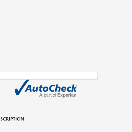
SCRIPTION