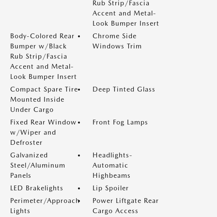
Rub Strip/Fascia
Accent and Metal-
Look Bumper Insert
Body-Colored Rear
Chrome Side
Bumper w/Black
Windows Trim
Rub Strip/Fascia
Accent and Metal-
Look Bumper Insert
Compact Spare Tire
Deep Tinted Glass
Mounted Inside
Under Cargo
Fixed Rear Window
Front Fog Lamps
w/Wiper and
Defroster
Galvanized
Headlights-
Steel/Aluminum
Automatic
Panels
Highbeams
LED Brakelights
Lip Spoiler
Perimeter/Approach
Power Liftgate Rear
Lights
Cargo Access