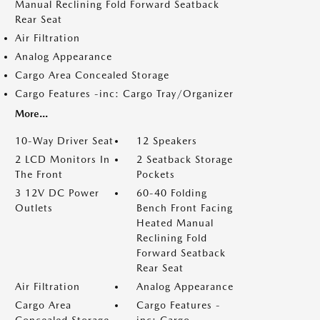
Manual Reclining Fold Forward Seatback
Rear Seat
Air Filtration
Analog Appearance
Cargo Area Concealed Storage
Cargo Features -inc: Cargo Tray/Organizer
More...
10-Way Driver Seat
12 Speakers
2 LCD Monitors In
2 Seatback Storage
The Front
Pockets
3 12V DC Power
60-40 Folding
Outlets
Bench Front Facing
Heated Manual
Reclining Fold
Forward Seatback
Rear Seat
Air Filtration
Analog Appearance
Cargo Area
Cargo Features -