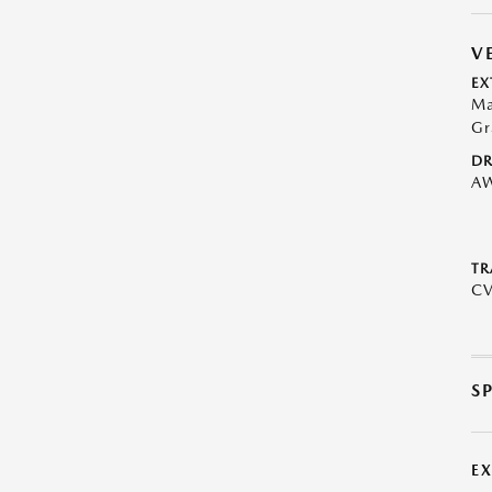
V
EX
Ma
Gr
DR
A
TR
C
S
E