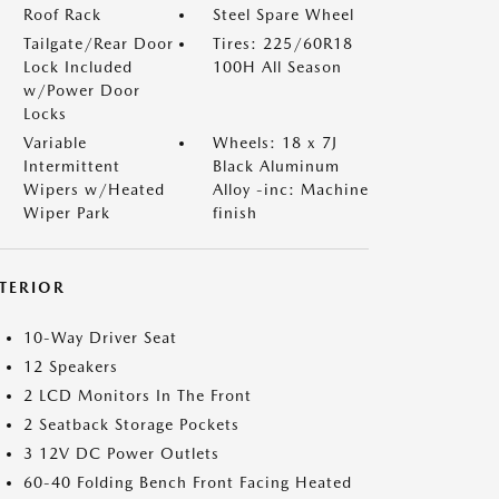
Roof Rack
Steel Spare Wheel
Tailgate/Rear Door
Tires: 225/60R18
Lock Included
100H All Season
w/Power Door
Locks
Variable
Wheels: 18 x 7J
Intermittent
Black Aluminum
Wipers w/Heated
Alloy -inc: Machine
Wiper Park
finish
NTERIOR
10-Way Driver Seat
12 Speakers
2 LCD Monitors In The Front
2 Seatback Storage Pockets
3 12V DC Power Outlets
60-40 Folding Bench Front Facing Heated