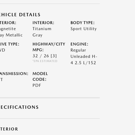
EHICLE DETAILS
TERIOR:
INTERIOR:
BODY TYPE:
gnetite
Titanium
Sport Utility
ay Metallic
Gray
IVE TYPE:
HIGHWAY/CITY
ENGINE:
WD
MPG:
Regular
32 / 26
[3]
Unleaded H-
*EPA ESTIMATED
4 2.5 L/152
ANSMISSION:
MODEL
VT
CODE:
PDF
PECIFICATIONS
XTERIOR