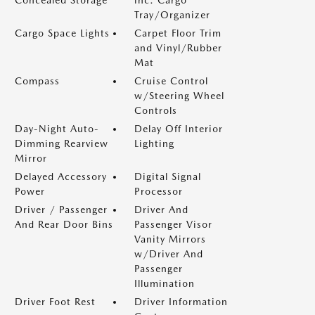
Concealed Storage
inc: Cargo
Tray/Organizer
Cargo Space Lights
Carpet Floor Trim
and Vinyl/Rubber
Mat
Compass
Cruise Control
w/Steering Wheel
Controls
Day-Night Auto-
Delay Off Interior
Dimming Rearview
Lighting
Mirror
Delayed Accessory
Digital Signal
Power
Processor
Driver / Passenger
Driver And
And Rear Door Bins
Passenger Visor
Vanity Mirrors
w/Driver And
Passenger
Illumination
Driver Foot Rest
Driver Information