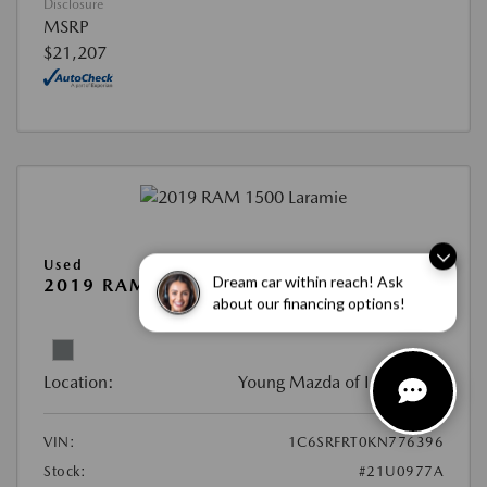
Disclosure
MSRP
$21,207
Used
Dream car within reach! Ask
2019 RAM 1500 LARAMIE
about our financing options!
View All Features
Location:
Young Mazda of Idaho Falls
VIN:
1C6SRFRT0KN776396
Stock:
#21U0977A