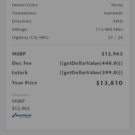
Interior Color:
Ebony
Transmission:
Automatic
DriveTrain:
AWD
Mileage:
113,480 Miles
Highway/City MPG:
27 / 20
MSRP
$12,963
Doc Fee
{{getDollarValue(448.0)}}
LoJack
{{getDollarValue(399.0)}}
$13,810
Your Price
Disclosure
MSRP
$12,963