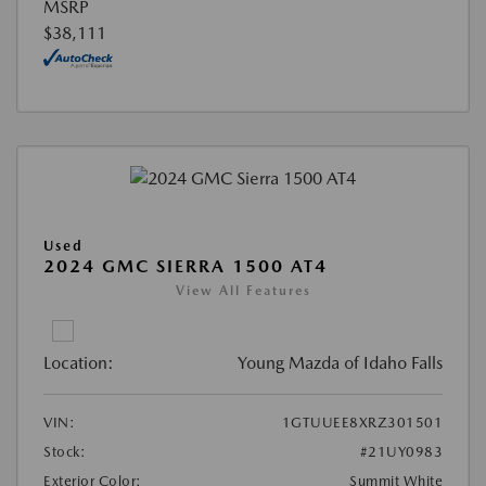
MSRP
$38,111
Used
2024 GMC SIERRA 1500 AT4
View All Features
Location:
Young Mazda of Idaho Falls
VIN:
1GTUUEE8XRZ301501
Stock:
#21UY0983
Exterior Color:
Summit White