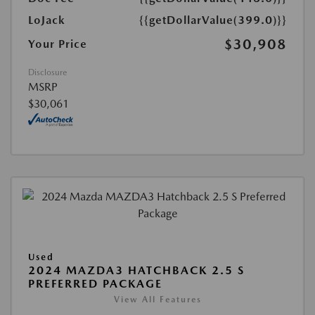
LoJack
{{getDollarValue(399.0)}}
$30,908
Your Price
Disclosure
MSRP
$30,061
Used
2024 MAZDA3 HATCHBACK 2.5 S
PREFERRED PACKAGE
View All Features