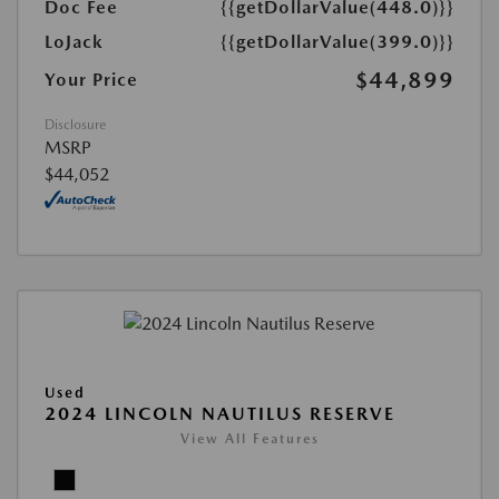
Doc Fee
{{getDollarValue(448.0)}}
LoJack
{{getDollarValue(399.0)}}
$44,899
Your Price
Disclosure
MSRP
$44,052
Used
2024 LINCOLN NAUTILUS RESERVE
View All Features