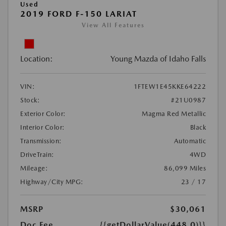
Used
2019 FORD F-150 LARIAT
View All Features
Location:
Young Mazda of Idaho Falls
VIN:
1FTEW1E45KKE64222
Stock:
#21U0987
Exterior Color:
Magma Red Metallic
Interior Color:
Black
Transmission:
Automatic
DriveTrain:
4WD
Mileage:
86,099 Miles
Highway/City MPG:
23 / 17
MSRP
$30,061
Doc Fee
{{getDollarValue(448.0)}}