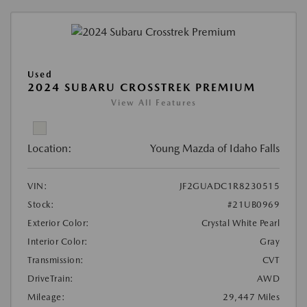
Used
2024 SUBARU CROSSTREK PREMIUM
View All Features
Location:
Young Mazda of Idaho Falls
VIN:
JF2GUADC1R8230515
Stock:
#21UB0969
Exterior Color:
Crystal White Pearl
Interior Color:
Gray
Transmission:
CVT
DriveTrain:
AWD
Mileage:
29,447 Miles