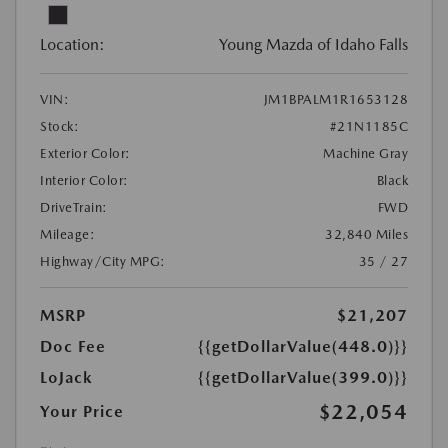
Location:
Young Mazda of Idaho Falls
VIN:
JM1BPALM1R1653128
Stock:
#21N1185C
Exterior Color:
Machine Gray
Interior Color:
Black
DriveTrain:
FWD
Mileage:
32,840 Miles
Highway/City MPG:
35 / 27
MSRP
$21,207
Doc Fee
{{getDollarValue(448.0)}}
LoJack
{{getDollarValue(399.0)}}
$22,054
Your Price