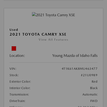
Used
2021 TOYOTA CAMRY XSE
View All Features
Location:
Young Mazda of Idaho Falls
VIN:
4T1K61AK8MU463477
Stock:
#21U0989
Exterior Color:
Red
Interior Color:
Black
Transmission:
Automatic
DriveTrain:
FWD