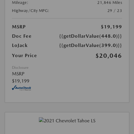
Mileage:
21,846 Miles
Highway/City MPG:
29 / 23
MSRP
$19,199
Doc Fee
{{getDollarValue(448.0)}}
LoJack
{{getDollarValue(399.0)}}
$20,046
Your Price
Disclosure
MSRP
$19,199