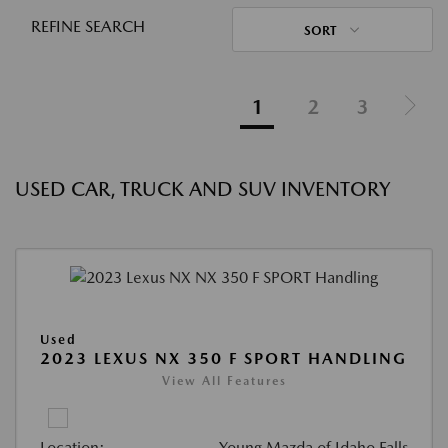
REFINE SEARCH
SORT
1
2
3
USED CAR, TRUCK AND SUV INVENTORY
Used
2023 LEXUS NX 350 F SPORT HANDLING
View All Features
Location:
Young Mazda of Idaho Falls