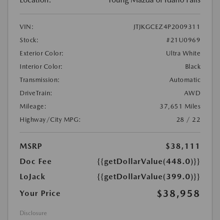
VIN:
JTJKGCEZ4P2009311
Stock:
#21U0969
Exterior Color:
Ultra White
Interior Color:
Black
Transmission:
Automatic
DriveTrain:
AWD
Mileage:
37,651 Miles
Highway/City MPG:
28 / 22
MSRP
$38,111
Doc Fee
{{getDollarValue(448.0)}}
LoJack
{{getDollarValue(399.0)}}
$38,958
Your Price
Disclosure