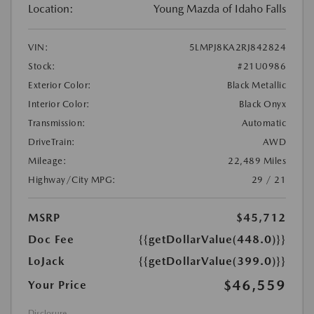
Location:
Young Mazda of Idaho Falls
VIN:
5LMPJ8KA2RJ842824
Stock:
#21U0986
Exterior Color:
Black Metallic
Interior Color:
Black Onyx
Transmission:
Automatic
DriveTrain:
AWD
Mileage:
22,489 Miles
Highway/City MPG:
29 / 21
MSRP
$45,712
Doc Fee
{{getDollarValue(448.0)}}
LoJack
{{getDollarValue(399.0)}}
$46,559
Your Price
Disclosure