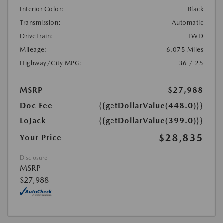
Interior Color:
Black
Transmission:
Automatic
DriveTrain:
FWD
Mileage:
6,075 Miles
Highway/City MPG:
36 / 25
MSRP
$27,988
Doc Fee
{{getDollarValue(448.0)}}
LoJack
{{getDollarValue(399.0)}}
$28,835
Your Price
Disclosure
MSRP
$27,988