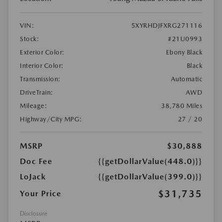
VIN:
5XYRHDJFXRG271116
Stock:
#21U0993
Exterior Color:
Ebony Black
Interior Color:
Black
Transmission:
Automatic
DriveTrain:
AWD
Mileage:
38,780 Miles
Highway/City MPG:
27 / 20
MSRP
$30,888
Doc Fee
{{getDollarValue(448.0)}}
LoJack
{{getDollarValue(399.0)}}
$31,735
Your Price
Disclosure