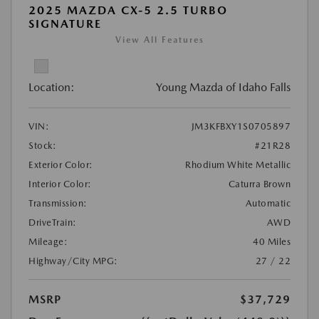
2025 MAZDA CX-5 2.5 TURBO
SIGNATURE
View All Features
Location:
Young Mazda of Idaho Falls
VIN:
JM3KFBXY1S0705897
Stock:
#21R28
Exterior Color:
Rhodium White Metallic
Interior Color:
Caturra Brown
Transmission:
Automatic
DriveTrain:
AWD
Mileage:
40 Miles
Highway/City MPG:
27 / 22
MSRP
$37,729