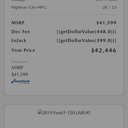
Highway/City MPG:
28 / 23
MSRP
$41,599
Doc Fee
{{getDollarValue(448.0)}}
LoJack
{{getDollarValue(399.0)}}
$42,446
Your Price
Disclosure
MSRP
$41,599