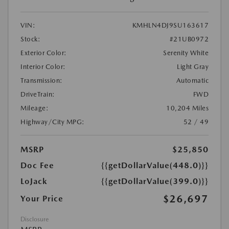
VIN:
KMHLN4DJ9SU163617
Stock:
#21UB0972
Exterior Color:
Serenity White
Interior Color:
Light Gray
Transmission:
Automatic
DriveTrain:
FWD
Mileage:
10,204 Miles
Highway/City MPG:
52 / 49
MSRP
$25,850
Doc Fee
{{getDollarValue(448.0)}}
LoJack
{{getDollarValue(399.0)}}
$26,697
Your Price
Disclosure