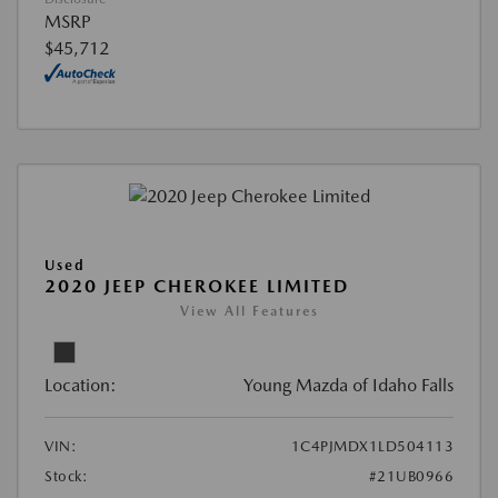
MSRP
$45,712
Used
2020 JEEP CHEROKEE LIMITED
View All Features
Location:
Young Mazda of Idaho Falls
VIN:
1C4PJMDX1LD504113
Stock:
#21UB0966