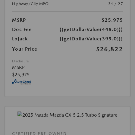
Highway/City MPG:
34 / 27
MSRP
$25,975
Doc Fee
{{getDollarValue(448.0)}}
LoJack
{{getDollarValue(399.0)}}
$26,822
Your Price
Disclosure
MSRP
$25,975
CERTIFIED PRE-OWNED