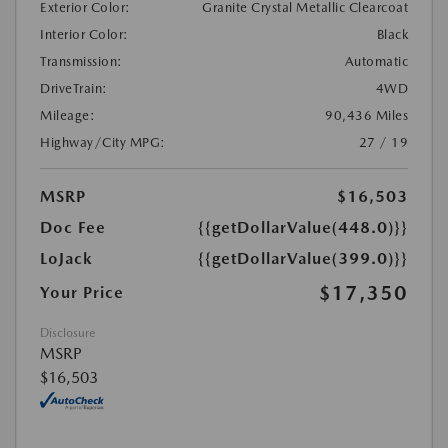
Exterior Color:
Granite Crystal Metallic Clearcoat
Interior Color:
Black
Transmission:
Automatic
DriveTrain:
4WD
Mileage:
90,436 Miles
Highway/City MPG:
27 / 19
MSRP
$16,503
Doc Fee
{{getDollarValue(448.0)}}
LoJack
{{getDollarValue(399.0)}}
$17,350
Your Price
Disclosure
MSRP
$16,503