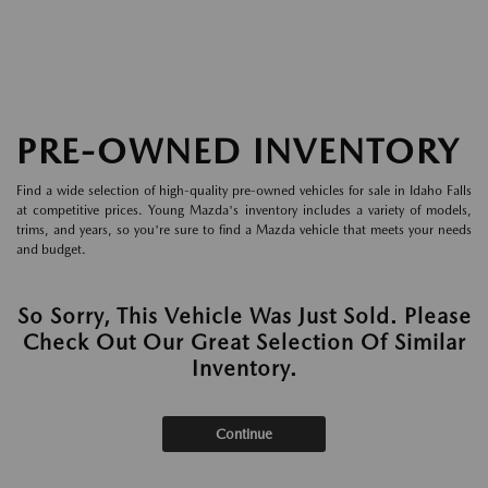
PRE-OWNED INVENTORY
Find a wide selection of high-quality pre-owned vehicles for sale in Idaho Falls
at competitive prices. Young Mazda's inventory includes a variety of models,
trims, and years, so you're sure to find a Mazda vehicle that meets your needs
and budget.
So Sorry, This Vehicle Was Just Sold. Please
Check Out Our Great Selection Of Similar
Inventory.
Continue