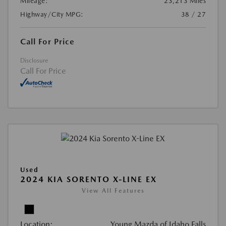
Mileage:
23,213 Miles
Highway/City MPG:
38 / 27
Call For Price
Disclosure
Call For Price
Used
2024 KIA SORENTO X-LINE EX
View All Features
Location:
Young Mazda of Idaho Falls