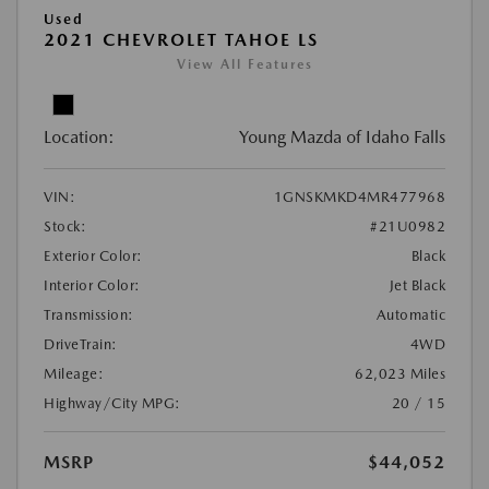
Used
2021 CHEVROLET TAHOE LS
View All Features
Location:
Young Mazda of Idaho Falls
VIN:
1GNSKMKD4MR477968
Stock:
#21U0982
Exterior Color:
Black
Interior Color:
Jet Black
Transmission:
Automatic
DriveTrain:
4WD
Mileage:
62,023 Miles
Highway/City MPG:
20 / 15
MSRP
$44,052