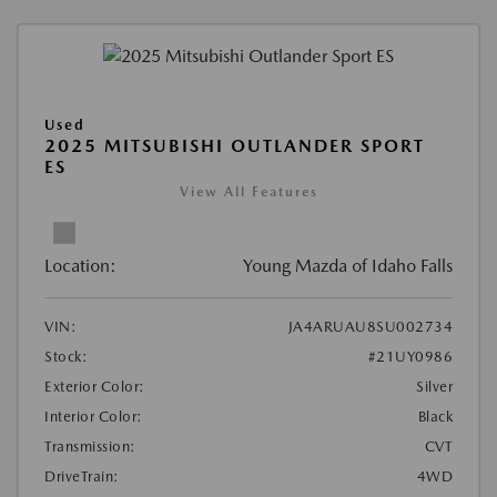
Used
2025 MITSUBISHI OUTLANDER SPORT
ES
View All Features
Location:
Young Mazda of Idaho Falls
VIN:
JA4ARUAU8SU002734
Stock:
#21UY0986
Exterior Color:
Silver
Interior Color:
Black
Transmission:
CVT
DriveTrain:
4WD