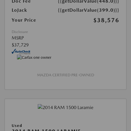
Doc Fee
{{getDollarValue(448.0)}}
LoJack
{{getDollarValue(399.0)}}
$38,576
Your Price
Disclosure
MSRP
$37,729
MAZDA CERTIFIED PRE-OWNED
Used