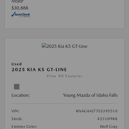
MSRP
$30,888
Used
2025 KIA K5 GT-LINE
View All Features
Location:
Young Mazda of Idaho Falls
VIN:
KNAG64J77S5395510
Stock:
#21U0988
Exterior Color:
Wolf Gray