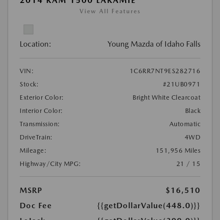
2014 RAM 1500 LARAMIE
View All Features
Location:
Young Mazda of Idaho Falls
VIN:
1C6RR7NT9ES282716
Stock:
#21UB0971
Exterior Color:
Bright White Clearcoat
Interior Color:
Black
Transmission:
Automatic
DriveTrain:
4WD
Mileage:
151,956 Miles
Highway/City MPG:
21 / 15
MSRP
$16,510
Doc Fee
{{getDollarValue(448.0)}}