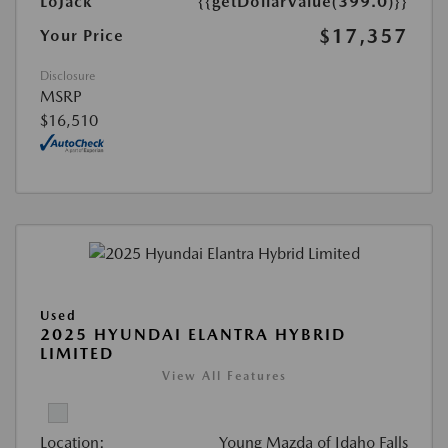
LoJack
{{getDollarValue(399.0)}}
$17,357
Your Price
Disclosure
MSRP
$16,510
Used
2025 HYUNDAI ELANTRA HYBRID
LIMITED
View All Features
Location:
Young Mazda of Idaho Falls