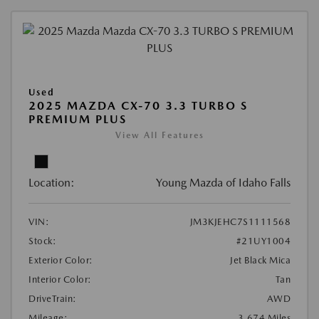
Used
2025 MAZDA CX-70 3.3 TURBO S
PREMIUM PLUS
View All Features
Location:
Young Mazda of Idaho Falls
VIN:
JM3KJEHC7S1111568
Stock:
#21UY1004
Exterior Color:
Jet Black Mica
Interior Color:
Tan
DriveTrain:
AWD
Mileage:
3,674 Miles