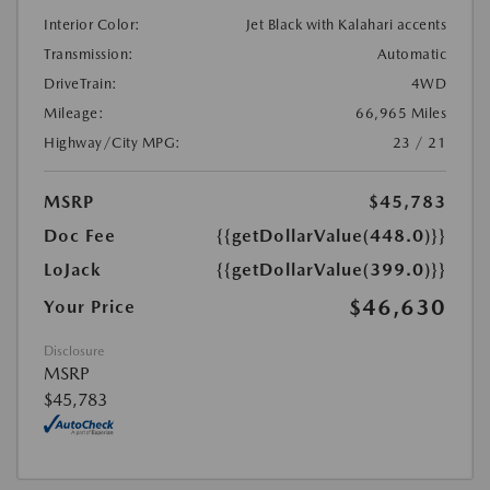
Interior Color:
Jet Black with Kalahari accents
Transmission:
Automatic
DriveTrain:
4WD
Mileage:
66,965 Miles
Highway/City MPG:
23 / 21
MSRP
$45,783
Doc Fee
{{getDollarValue(448.0)}}
LoJack
{{getDollarValue(399.0)}}
$46,630
Your Price
Disclosure
MSRP
$45,783