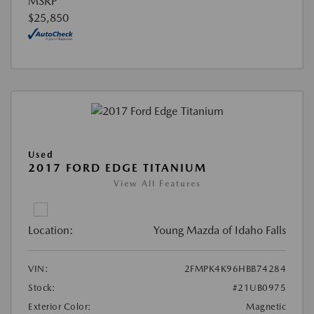
MSRP
$25,850
Used
2017 FORD EDGE TITANIUM
View All Features
Location:
Young Mazda of Idaho Falls
VIN:
2FMPK4K96HBB74284
Stock:
#21UB0975
Exterior Color:
Magnetic