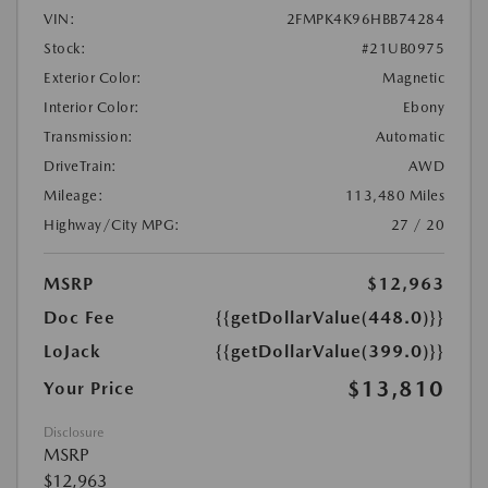
VIN:
2FMPK4K96HBB74284
Stock:
#21UB0975
Exterior Color:
Magnetic
Interior Color:
Ebony
Transmission:
Automatic
DriveTrain:
AWD
Mileage:
113,480 Miles
Highway/City MPG:
27 / 20
MSRP
$12,963
Doc Fee
{{getDollarValue(448.0)}}
LoJack
{{getDollarValue(399.0)}}
$13,810
Your Price
Disclosure
MSRP
$12,963