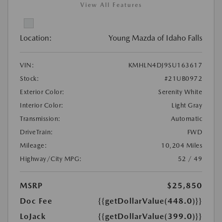
View All Features
Location:
Young Mazda of Idaho Falls
VIN:
KMHLN4DJ9SU163617
Stock:
#21UB0972
Exterior Color:
Serenity White
Interior Color:
Light Gray
Transmission:
Automatic
DriveTrain:
FWD
Mileage:
10,204 Miles
Highway/City MPG:
52 / 49
MSRP
$25,850
Doc Fee
{{getDollarValue(448.0)}}
LoJack
{{getDollarValue(399.0)}}