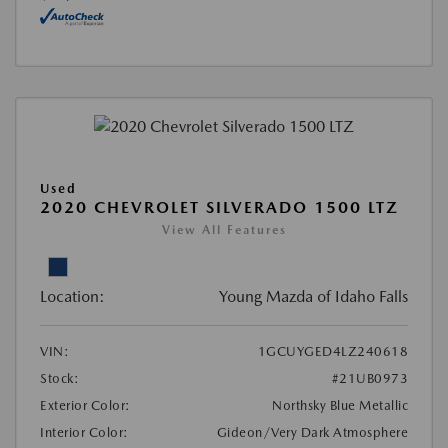
Used
2020 CHEVROLET SILVERADO 1500 LTZ
View All Features
Location:
Young Mazda of Idaho Falls
VIN:
1GCUYGED4LZ240618
Stock:
#21UB0973
Exterior Color:
Northsky Blue Metallic
Interior Color:
Gideon/Very Dark Atmosphere