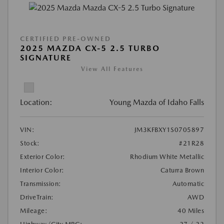
CERTIFIED PRE-OWNED
2025 MAZDA CX-5 2.5 TURBO
SIGNATURE
View All Features
Location:
Young Mazda of Idaho Falls
VIN:
JM3KFBXY1S0705897
Stock:
#21R28
Exterior Color:
Rhodium White Metallic
Interior Color:
Caturra Brown
Transmission:
Automatic
DriveTrain:
AWD
Mileage:
40 Miles