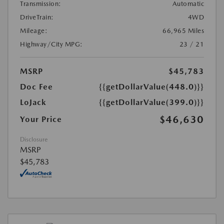
Transmission:
Automatic
DriveTrain:
4WD
Mileage:
66,965 Miles
Highway/City MPG:
23 / 21
MSRP
$45,783
Doc Fee
{{getDollarValue(448.0)}}
LoJack
{{getDollarValue(399.0)}}
$46,630
Your Price
Disclosure
MSRP
$45,783