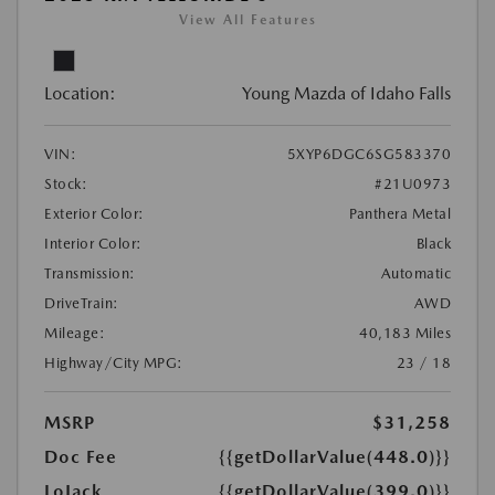
View All Features
Location:
Young Mazda of Idaho Falls
VIN:
5XYP6DGC6SG583370
Stock:
#21U0973
Exterior Color:
Panthera Metal
Interior Color:
Black
Transmission:
Automatic
DriveTrain:
AWD
Mileage:
40,183 Miles
Highway/City MPG:
23 / 18
MSRP
$31,258
Doc Fee
{{getDollarValue(448.0)}}
LoJack
{{getDollarValue(399.0)}}