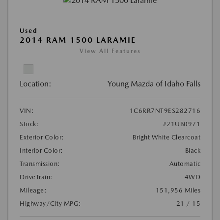
Used
2014 RAM 1500 LARAMIE
View All Features
Location:
Young Mazda of Idaho Falls
VIN:
1C6RR7NT9ES282716
Stock:
#21UB0971
Exterior Color:
Bright White Clearcoat
Interior Color:
Black
Transmission:
Automatic
DriveTrain:
4WD
Mileage:
151,956 Miles
Highway/City MPG:
21 / 15