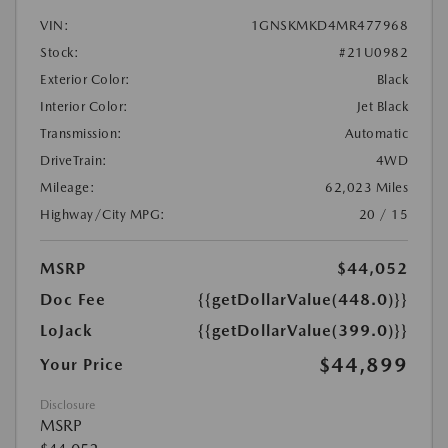
VIN:
1GNSKMKD4MR477968
Stock:
#21U0982
Exterior Color:
Black
Interior Color:
Jet Black
Transmission:
Automatic
DriveTrain:
4WD
Mileage:
62,023 Miles
Highway/City MPG:
20 / 15
MSRP
$44,052
Doc Fee
{{getDollarValue(448.0)}}
LoJack
{{getDollarValue(399.0)}}
$44,899
Your Price
Disclosure
MSRP