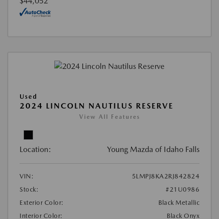
$44,052
Used
2024 LINCOLN NAUTILUS RESERVE
View All Features
Location:
Young Mazda of Idaho Falls
VIN:
5LMPJ8KA2RJ842824
Stock:
#21U0986
Exterior Color:
Black Metallic
Interior Color:
Black Onyx