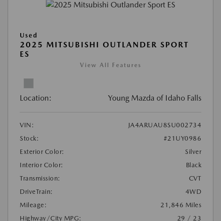
Used
2025 MITSUBISHI OUTLANDER SPORT
ES
View All Features
Location:
Young Mazda of Idaho Falls
VIN:
JA4ARUAU8SU002734
Stock:
#21UY0986
Exterior Color:
Silver
Interior Color:
Black
Transmission:
CVT
DriveTrain:
4WD
Mileage:
21,846 Miles
Highway/City MPG:
29 / 23