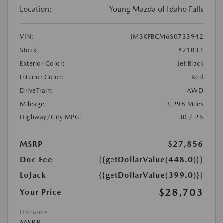
Location:
Young Mazda of Idaho Falls
VIN:
JM3KFBCM6S0733942
Stock:
#21R33
Exterior Color:
Jet Black
Interior Color:
Red
DriveTrain:
AWD
Mileage:
3,298 Miles
Highway/City MPG:
30 / 26
MSRP
$27,856
Doc Fee
{{getDollarValue(448.0)}}
LoJack
{{getDollarValue(399.0)}}
$28,703
Your Price
Disclosure
MSRP