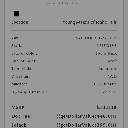
View All Features
Location:
Young Mazda of Idaho Falls
VIN:
5XYRHDJFXRG271116
Stock:
#21U0993
Exterior Color:
Ebony Black
Interior Color:
Black
Transmission:
Automatic
DriveTrain:
AWD
Mileage:
38,780 Miles
Highway/City MPG:
27 / 20
MSRP
$30,888
Doc Fee
{{getDollarValue(448.0)}}
LoJack
{{getDollarValue(399.0)}}