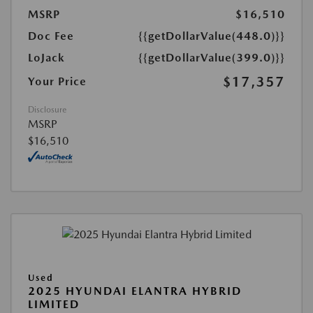
MSRP
$16,510
Doc Fee
{{getDollarValue(448.0)}}
LoJack
{{getDollarValue(399.0)}}
$17,357
Your Price
Disclosure
MSRP
$16,510
Used
2025 HYUNDAI ELANTRA HYBRID
LIMITED