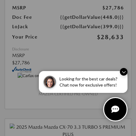
MSRP
$27,786
Doc Fee
{{getDollarValue(448.0)}}
LoJack
{{getDollarValue(399.0)}}
$28,633
Your Price
Disclosure
MSRP
$27,786
Looking for the best car deals?
Chat now for exclusive offers!
MAZDA CERTIFIED PRE-OWNED