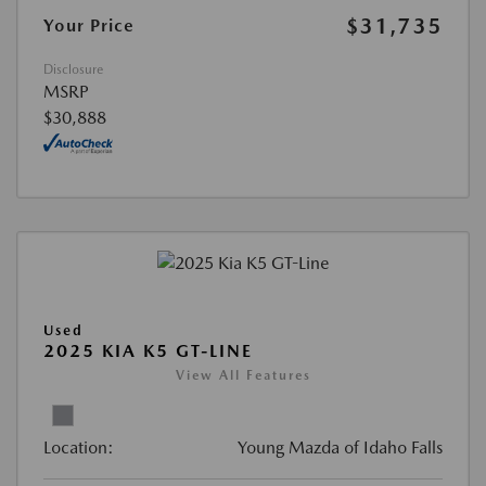
$31,735
Your Price
Disclosure
MSRP
$30,888
Used
2025 KIA K5 GT-LINE
View All Features
Location:
Young Mazda of Idaho Falls