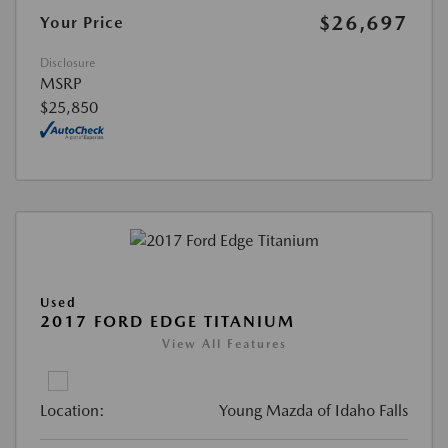
$26,697
Your Price
Disclosure
MSRP
$25,850
Used
2017 FORD EDGE TITANIUM
View All Features
Location:
Young Mazda of Idaho Falls