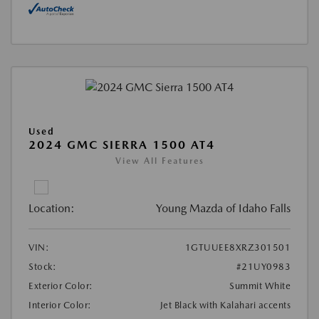
Used
2024 GMC SIERRA 1500 AT4
View All Features
Location:
Young Mazda of Idaho Falls
VIN:
1GTUUEE8XRZ301501
Stock:
#21UY0983
Exterior Color:
Summit White
Interior Color:
Jet Black with Kalahari accents