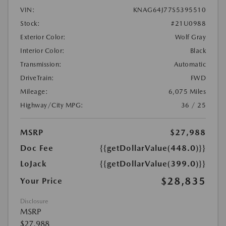
VIN:
KNAG64J77S5395510
Stock:
#21U0988
Exterior Color:
Wolf Gray
Interior Color:
Black
Transmission:
Automatic
DriveTrain:
FWD
Mileage:
6,075 Miles
Highway/City MPG:
36 / 25
MSRP
$27,988
Doc Fee
{{getDollarValue(448.0)}}
LoJack
{{getDollarValue(399.0)}}
$28,835
Your Price
Disclosure
MSRP
$27,988