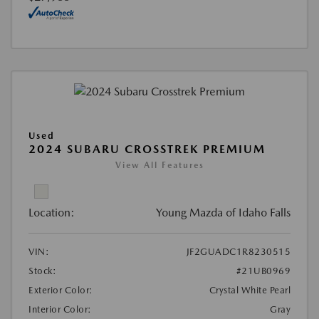
Used
2024 SUBARU CROSSTREK PREMIUM
View All Features
Location:
Young Mazda of Idaho Falls
VIN:
JF2GUADC1R8230515
Stock:
#21UB0969
Exterior Color:
Crystal White Pearl
Interior Color:
Gray