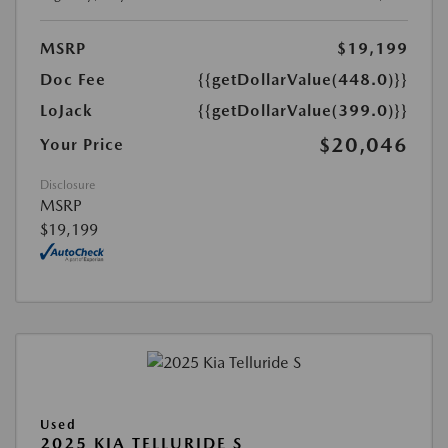
MSRP
$19,199
Doc Fee
{{getDollarValue(448.0)}}
LoJack
{{getDollarValue(399.0)}}
$20,046
Your Price
Disclosure
MSRP
$19,199
Used
2025 KIA TELLURIDE S