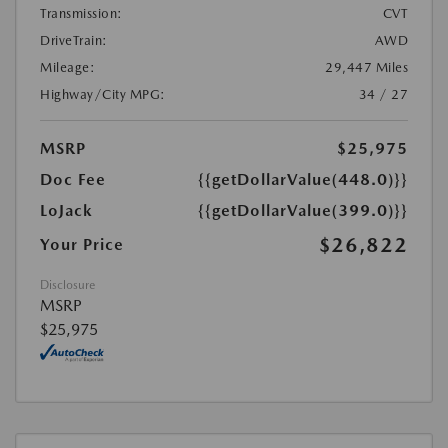
Transmission:
CVT
DriveTrain:
AWD
Mileage:
29,447 Miles
Highway/City MPG:
34 / 27
MSRP
$25,975
Doc Fee
{{getDollarValue(448.0)}}
LoJack
{{getDollarValue(399.0)}}
$26,822
Your Price
Disclosure
MSRP
$25,975