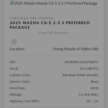
CERTIFIED PRE-OWNED
2025 MAZDA CX-5 2.5 S PREFERRED
PACKAGE
View All Features
Location:
Young Mazda of Idaho Falls
VIN:
JM3KFBCL6S0598873
Stock:
#21UB0976
Exterior Color:
Rhodium White Metallic
Interior Color:
Black
DriveTrain:
AWD
Mileage:
13,908 Miles
Highway/City MPG:
30 / 26