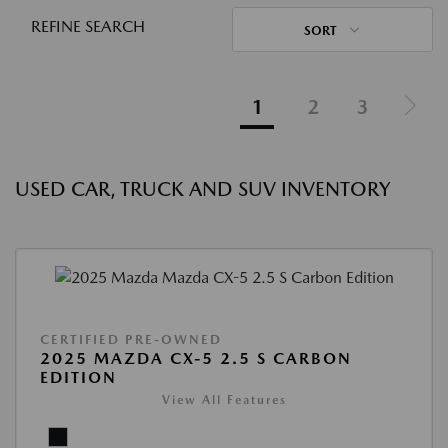
REFINE SEARCH
SORT
1
2
3
USED CAR, TRUCK AND SUV INVENTORY
CERTIFIED PRE-OWNED
2025 MAZDA CX-5 2.5 S CARBON
EDITION
View All Features