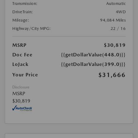
Transmission:
Automatic
DriveTrain:
4WD
Mileage:
94,084 Miles
Highway/City MPG:
22 / 16
MSRP
$30,819
Doc Fee
{{getDollarValue(448.0)}}
LoJack
{{getDollarValue(399.0)}}
$31,666
Your Price
Disclosure
MSRP
$30,819