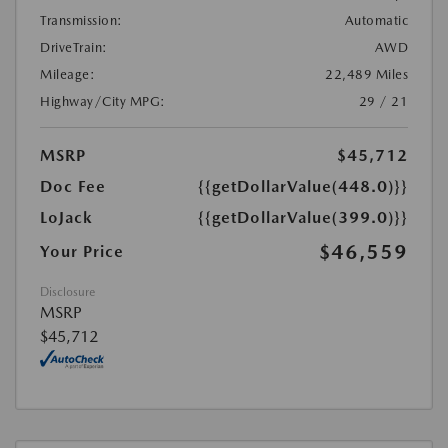
Transmission:
Automatic
DriveTrain:
AWD
Mileage:
22,489 Miles
Highway/City MPG:
29 / 21
MSRP
$45,712
Doc Fee
{{getDollarValue(448.0)}}
LoJack
{{getDollarValue(399.0)}}
$46,559
Your Price
Disclosure
MSRP
$45,712