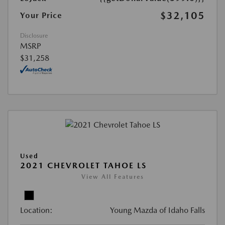
$32,105
Your Price
Disclosure
MSRP
$31,258
Used
2021 CHEVROLET TAHOE LS
View All Features
Location:
Young Mazda of Idaho Falls