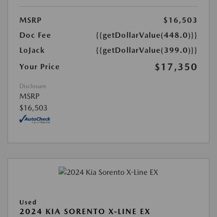
MSRP
$16,503
Doc Fee
{{getDollarValue(448.0)}}
LoJack
{{getDollarValue(399.0)}}
$17,350
Your Price
Disclosure
MSRP
$16,503
Used
2024 KIA SORENTO X-LINE EX