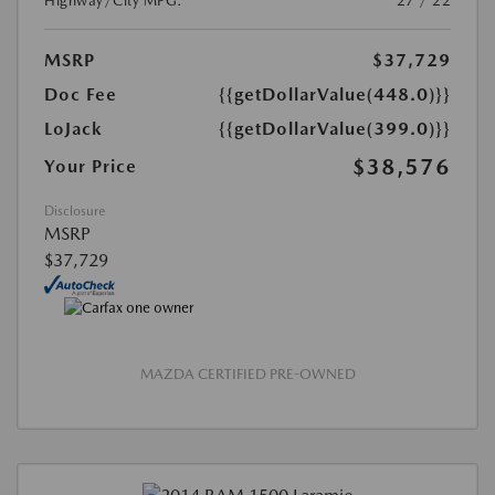
Highway/City MPG:
27 / 22
MSRP
$37,729
Doc Fee
{{getDollarValue(448.0)}}
LoJack
{{getDollarValue(399.0)}}
$38,576
Your Price
Disclosure
MSRP
$37,729
MAZDA CERTIFIED PRE-OWNED