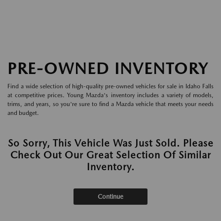
PRE-OWNED INVENTORY
Find a wide selection of high-quality pre-owned vehicles for sale in Idaho Falls
at competitive prices. Young Mazda's inventory includes a variety of models,
trims, and years, so you're sure to find a Mazda vehicle that meets your needs
and budget.
So Sorry, This Vehicle Was Just Sold. Please
Check Out Our Great Selection Of Similar
Inventory.
Continue