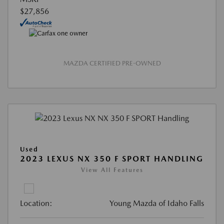
$27,856
MAZDA CERTIFIED PRE-OWNED
Used
2023 LEXUS NX 350 F SPORT HANDLING
View All Features
Location:
Young Mazda of Idaho Falls