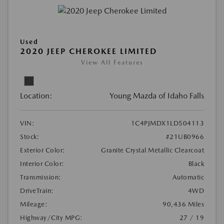
Used
2020 JEEP CHEROKEE LIMITED
View All Features
Location:
Young Mazda of Idaho Falls
VIN:
1C4PJMDX1LD504113
Stock:
#21UB0966
Exterior Color:
Granite Crystal Metallic Clearcoat
Interior Color:
Black
Transmission:
Automatic
DriveTrain:
4WD
Mileage:
90,436 Miles
Highway/City MPG:
27 / 19