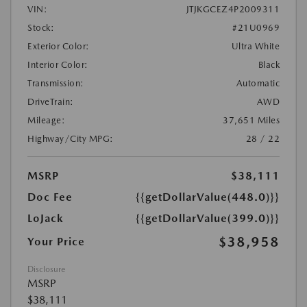
VIN:
JTJKGCEZ4P2009311
Stock:
#21U0969
Exterior Color:
Ultra White
Interior Color:
Black
Transmission:
Automatic
DriveTrain:
AWD
Mileage:
37,651 Miles
Highway/City MPG:
28 / 22
MSRP
$38,111
Doc Fee
{{getDollarValue(448.0)}}
LoJack
{{getDollarValue(399.0)}}
$38,958
Your Price
Disclosure
MSRP
$38,111