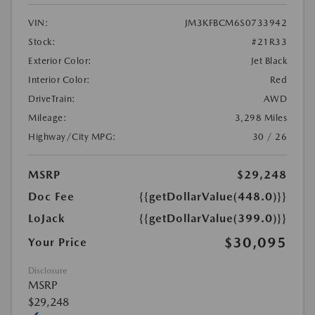
VIN:
JM3KFBCM6S0733942
Stock:
#21R33
Exterior Color:
Jet Black
Interior Color:
Red
DriveTrain:
AWD
Mileage:
3,298 Miles
Highway/City MPG:
30 / 26
MSRP
$29,248
Doc Fee
{{getDollarValue(448.0)}}
LoJack
{{getDollarValue(399.0)}}
$30,095
Your Price
Disclosure
MSRP
$29,248