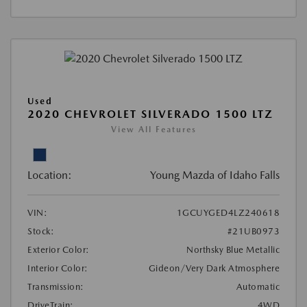
Used
2020 CHEVROLET SILVERADO 1500 LTZ
View All Features
Location:
Young Mazda of Idaho Falls
VIN:
1GCUYGED4LZ240618
Stock:
#21UB0973
Exterior Color:
Northsky Blue Metallic
Interior Color:
Gideon/Very Dark Atmosphere
Transmission:
Automatic
DriveTrain:
4WD