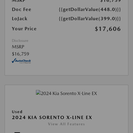
MSRP
$16,759
Doc Fee
{{getDollarValue(448.0)}}
LoJack
{{getDollarValue(399.0)}}
$17,606
Your Price
Disclosure
MSRP
$16,759
Used
2024 KIA SORENTO X-LINE EX
View All Features