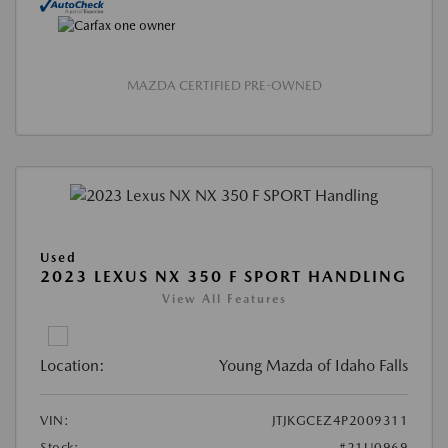
MAZDA CERTIFIED PRE-OWNED
Used
2023 LEXUS NX 350 F SPORT HANDLING
View All Features
Location:
Young Mazda of Idaho Falls
VIN:
JTJKGCEZ4P2009311
Stock:
#21U0969