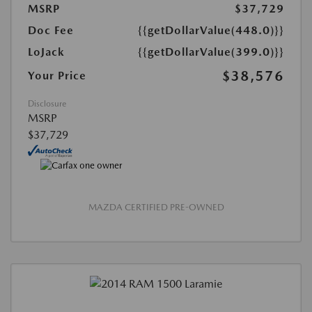
MSRP
$37,729
Doc Fee
{{getDollarValue(448.0)}}
LoJack
{{getDollarValue(399.0)}}
$38,576
Your Price
Disclosure
MSRP
$37,729
MAZDA CERTIFIED PRE-OWNED