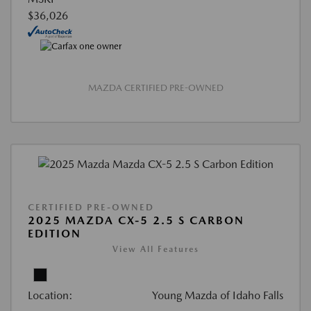
$36,026
MAZDA CERTIFIED PRE-OWNED
CERTIFIED PRE-OWNED
2025 MAZDA CX-5 2.5 S CARBON
EDITION
View All Features
Location:
Young Mazda of Idaho Falls