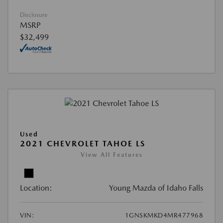
Disclosure
MSRP
$32,499
Used
2021 CHEVROLET TAHOE LS
View All Features
Location:
Young Mazda of Idaho Falls
VIN:
1GNSKMKD4MR477968