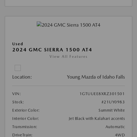
Used
2024 GMC SIERRA 1500 AT4
View All Features
Location:
Young Mazda of Idaho Falls
VIN:
1GTUUEE8XRZ301501
Stock:
#21UY0983
Exterior Color:
Summit White
Interior Color:
Jet Black with Kalahari accents
Transmission:
Automatic
DriveTrain:
4WD