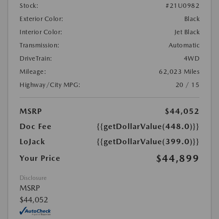
Stock:
#21U0982
Exterior Color:
Black
Interior Color:
Jet Black
Transmission:
Automatic
DriveTrain:
4WD
Mileage:
62,023 Miles
Highway/City MPG:
20 / 15
MSRP
$44,052
Doc Fee
{{getDollarValue(448.0)}}
LoJack
{{getDollarValue(399.0)}}
$44,899
Your Price
Disclosure
MSRP
$44,052