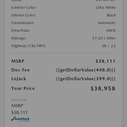
Exterior Color:
Ultra White
Interior Color:
Black
Transmission:
Automatic
DriveTrain:
AWD
Mileage:
37,651 Miles
Highway/City MPG:
28 / 22
MSRP
$38,111
Doc Fee
{{getDollarValue(448.0)}}
LoJack
{{getDollarValue(399.0)}}
$38,958
Your Price
Disclosure
MSRP
$38,111