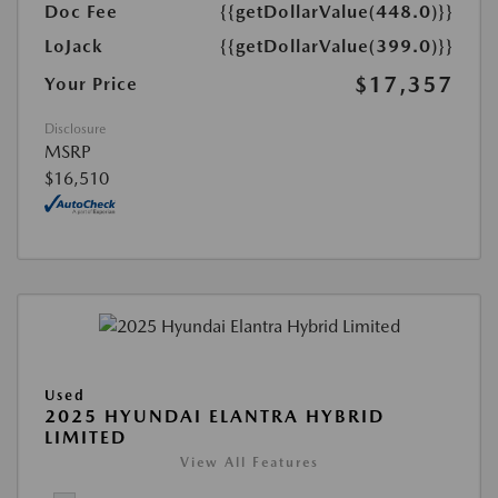
Doc Fee
{{getDollarValue(448.0)}}
LoJack
{{getDollarValue(399.0)}}
$17,357
Your Price
Disclosure
MSRP
$16,510
Used
2025 HYUNDAI ELANTRA HYBRID
LIMITED
View All Features