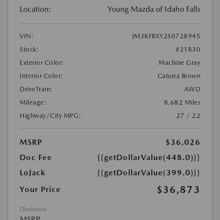
Location:
Young Mazda of Idaho Falls
VIN:
JM3KFBXY2S0728945
Stock:
#21R30
Exterior Color:
Machine Gray
Interior Color:
Caturra Brown
DriveTrain:
AWD
Mileage:
8,682 Miles
Highway/City MPG:
27 / 22
MSRP
$36,026
Doc Fee
{{getDollarValue(448.0)}}
LoJack
{{getDollarValue(399.0)}}
$36,873
Your Price
Disclosure
MSRP