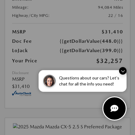
Mileage:
94,084 Miles
Highway/City MPG:
22 / 16
MSRP
$31,410
Doc Fee
{{getDollarValue(448.0)}}
LoJack
{{getDollarValue(399.0)}}
$32,257
Your Price
Disclosure
Questions about our cars? Let’s
MSRP
chat for all the info you need!
$31,410