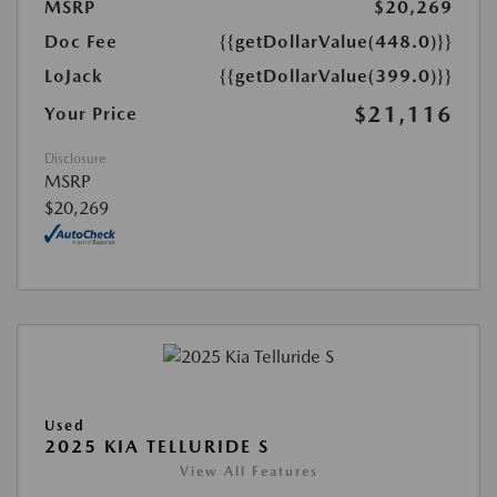
MSRP
$20,269
Doc Fee
{{getDollarValue(448.0)}}
LoJack
{{getDollarValue(399.0)}}
$21,116
Your Price
Disclosure
MSRP
$20,269
Used
2025 KIA TELLURIDE S
View All Features