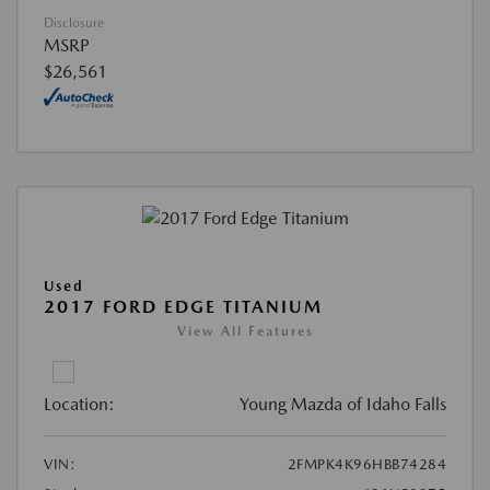
Disclosure
MSRP
$26,561
Used
2017 FORD EDGE TITANIUM
View All Features
Location:
Young Mazda of Idaho Falls
VIN:
2FMPK4K96HBB74284