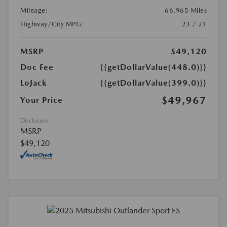
Mileage:
66,965 Miles
Highway/City MPG:
23 / 21
MSRP
$49,120
Doc Fee
{{getDollarValue(448.0)}}
LoJack
{{getDollarValue(399.0)}}
$49,967
Your Price
Disclosure
MSRP
$49,120