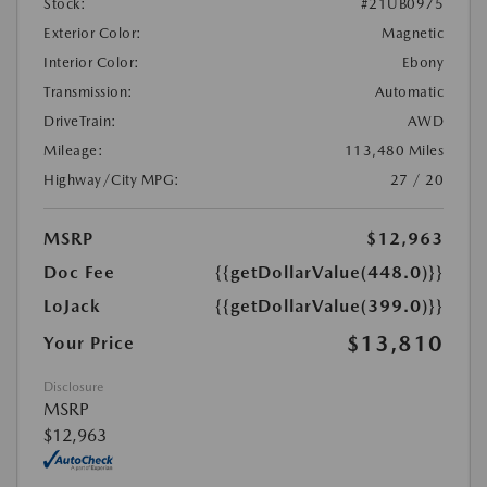
Stock:
#21UB0975
Exterior Color:
Magnetic
Interior Color:
Ebony
Transmission:
Automatic
DriveTrain:
AWD
Mileage:
113,480 Miles
Highway/City MPG:
27 / 20
MSRP
$12,963
Doc Fee
{{getDollarValue(448.0)}}
LoJack
{{getDollarValue(399.0)}}
$13,810
Your Price
Disclosure
MSRP
$12,963