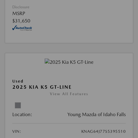
Disclosure
MSRP
$31,650
Used
2025 KIA K5 GT-LINE
View All Features
Location:
Young Mazda of Idaho Falls
VIN:
KNAG64J77S5395510