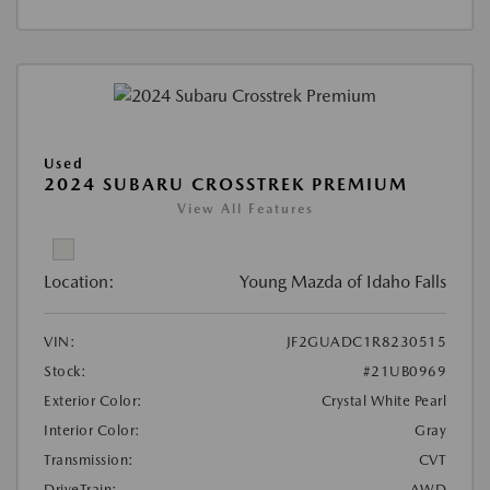
Used
2024 SUBARU CROSSTREK PREMIUM
View All Features
Location:
Young Mazda of Idaho Falls
VIN:
JF2GUADC1R8230515
Stock:
#21UB0969
Exterior Color:
Crystal White Pearl
Interior Color:
Gray
Transmission:
CVT
DriveTrain:
AWD