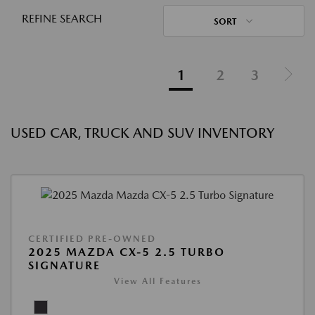
REFINE SEARCH
SORT
1
2
3
USED CAR, TRUCK AND SUV INVENTORY
CERTIFIED PRE-OWNED
2025 MAZDA CX-5 2.5 TURBO
SIGNATURE
View All Features