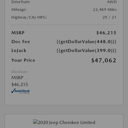
DriveTrain:
AWD
Mileage:
22,489 Miles
Highway/City MPG:
29 / 21
MSRP
$46,215
Doc Fee
{{getDollarValue(448.0)}}
LoJack
{{getDollarValue(399.0)}}
$47,062
Your Price
Disclosure
MSRP
$46,215