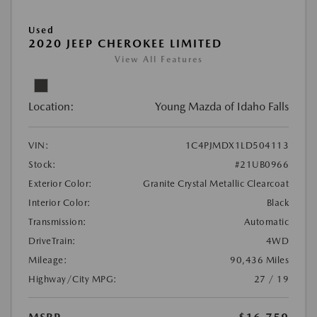
Used
2020 JEEP CHEROKEE LIMITED
View All Features
Location:
Young Mazda of Idaho Falls
VIN:
1C4PJMDX1LD504113
Stock:
#21UB0966
Exterior Color:
Granite Crystal Metallic Clearcoat
Interior Color:
Black
Transmission:
Automatic
DriveTrain:
4WD
Mileage:
90,436 Miles
Highway/City MPG:
27 / 19