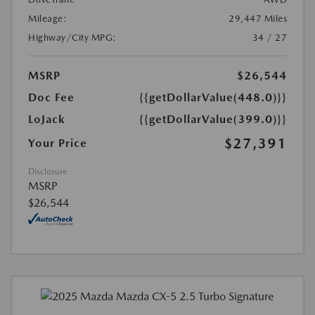
Mileage:
29,447 Miles
Highway/City MPG:
34 / 27
MSRP
$26,544
Doc Fee
{{getDollarValue(448.0)}}
LoJack
{{getDollarValue(399.0)}}
$27,391
Your Price
Disclosure
MSRP
$26,544