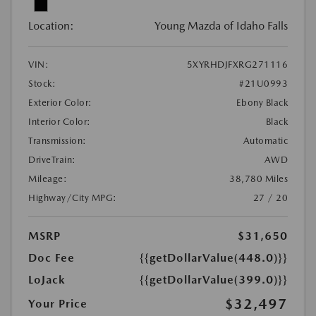
Location:
Young Mazda of Idaho Falls
VIN:
5XYRHDJFXRG271116
Stock:
#21U0993
Exterior Color:
Ebony Black
Interior Color:
Black
Transmission:
Automatic
DriveTrain:
AWD
Mileage:
38,780 Miles
Highway/City MPG:
27 / 20
MSRP
$31,650
Doc Fee
{{getDollarValue(448.0)}}
LoJack
{{getDollarValue(399.0)}}
$32,497
Your Price