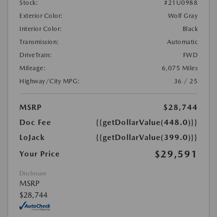
Stock:
#21U0988
Exterior Color:
Wolf Gray
Interior Color:
Black
Transmission:
Automatic
DriveTrain:
FWD
Mileage:
6,075 Miles
Highway/City MPG:
36 / 25
MSRP
$28,744
Doc Fee
{{getDollarValue(448.0)}}
LoJack
{{getDollarValue(399.0)}}
$29,591
Your Price
Disclosure
MSRP
$28,744