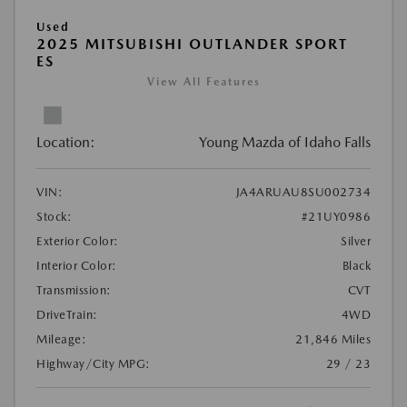
Used
2025 MITSUBISHI OUTLANDER SPORT
ES
View All Features
Location:
Young Mazda of Idaho Falls
VIN:
JA4ARUAU8SU002734
Stock:
#21UY0986
Exterior Color:
Silver
Interior Color:
Black
Transmission:
CVT
DriveTrain:
4WD
Mileage:
21,846 Miles
Highway/City MPG:
29 / 23