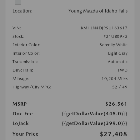
Location:
Young Mazda of Idaho Falls
VIN:
KMHLN4DJ9SU163617
Stock:
#21UB0972
Exterior Color:
Serenity White
Interior Color:
Light Gray
Transmission:
Automatic
DriveTrain:
FWD
Mileage:
10,204 Miles
Highway/City MPG:
52 / 49
MSRP
$26,561
Doc Fee
{{getDollarValue(448.0)}}
LoJack
{{getDollarValue(399.0)}}
$27,408
Your Price