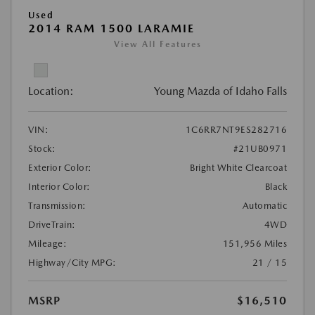
Used
2014 RAM 1500 LARAMIE
View All Features
Location:
Young Mazda of Idaho Falls
VIN:
1C6RR7NT9ES282716
Stock:
#21UB0971
Exterior Color:
Bright White Clearcoat
Interior Color:
Black
Transmission:
Automatic
DriveTrain:
4WD
Mileage:
151,956 Miles
Highway/City MPG:
21 / 15
MSRP
$16,510