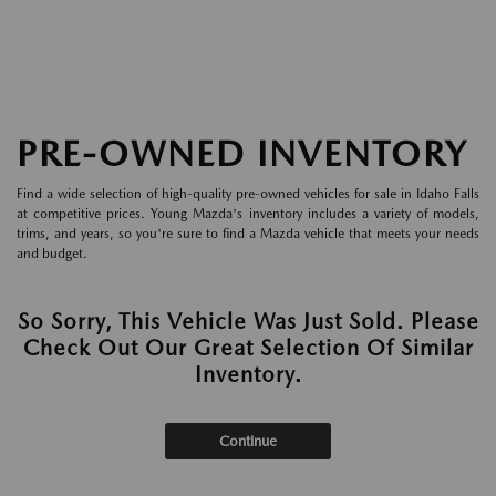
PRE-OWNED INVENTORY
Find a wide selection of high-quality pre-owned vehicles for sale in Idaho Falls
at competitive prices. Young Mazda's inventory includes a variety of models,
trims, and years, so you're sure to find a Mazda vehicle that meets your needs
and budget.
So Sorry, This Vehicle Was Just Sold. Please
Check Out Our Great Selection Of Similar
Inventory.
Continue