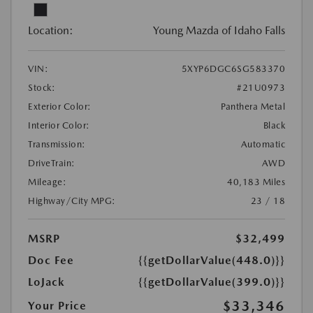
Location:
Young Mazda of Idaho Falls
VIN:
5XYP6DGC6SG583370
Stock:
#21U0973
Exterior Color:
Panthera Metal
Interior Color:
Black
Transmission:
Automatic
DriveTrain:
AWD
Mileage:
40,183 Miles
Highway/City MPG:
23 / 18
MSRP
$32,499
Doc Fee
{{getDollarValue(448.0)}}
LoJack
{{getDollarValue(399.0)}}
$33,346
Your Price