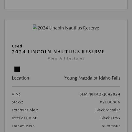
Used
2024 LINCOLN NAUTILUS RESERVE
View All Features
Location:
Young Mazda of Idaho Falls
VIN:
5LMPJ8KA2RJ842824
Stock:
#21U0986
Exterior Color:
Black Metallic
Interior Color:
Black Onyx
Transmission:
Automatic