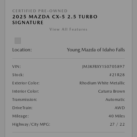
CERTIFIED PRE-OWNED
2025 MAZDA CX-5 2.5 TURBO
SIGNATURE
View All Features
Location:
Young Mazda of Idaho Falls
VIN:
JM3KFBXY1S0705897
Stock:
#21R28
Exterior Color:
Rhodium White Metallic
Interior Color:
Caturra Brown
Transmission:
Automatic
DriveTrain:
AWD
Mileage:
40 Miles
Highway/City MPG:
27 / 22